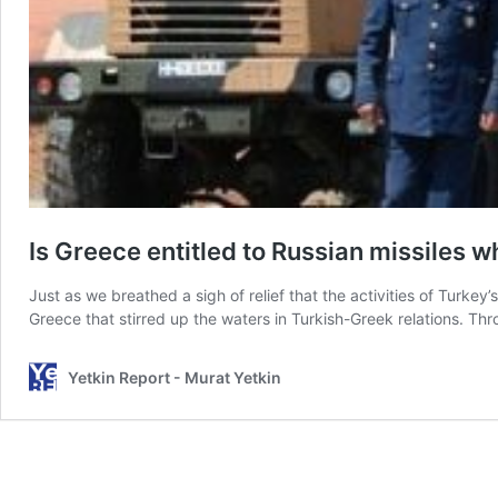
Is Greece entitled to Russian missiles w
Just as we breathed a sigh of relief that the activities of Turke
Greece that stirred up the waters in Turkish-Greek relations. T
Yetkin Report - Murat Yetkin