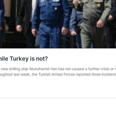
hile Turkey is not?
y’s new drilling ship Abdulhamid Han has not caused a further crisis o
hroughout last week, the Turkish Armed Forces reported three incide