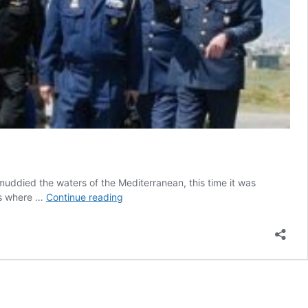
r muddied the waters of the Mediterranean, this time it was
Is
nts where …
Continue reading
Greece
entitled
to
Russian
missiles
while
Turkey