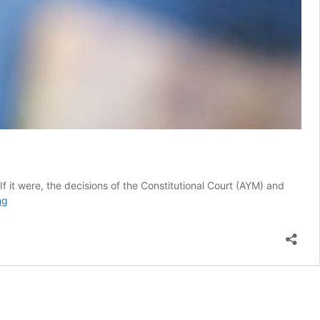
 If it were, the decisions of the Constitutional Court (AYM) and
Gezi
ng
Trial:
Crumbling
Turkish
judiciary,
Erdoğan’s
unrelenting
anger