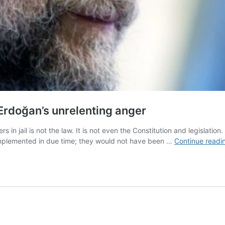
 Erdoğan’s unrelenting anger
n jail is not the law. It is not even the Constitution and legislation.
mplemented in due time; they would not have been …
Continue readi