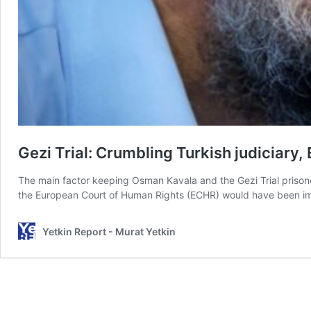
Gezi Trial: Crumbling Turkish judiciary,
The main factor keeping Osman Kavala and the Gezi Trial prisoners i
the European Court of Human Rights (ECHR) would have been i
Yetkin Report - Murat Yetkin