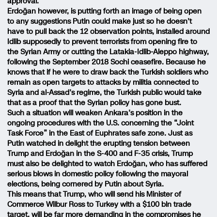
approval.
Erdoğan however, is putting forth an image of being open
to any suggestions Putin could make just so he doesn’t
have to pull back the 12 observation points, installed around
Idlib supposedly to prevent terrorists from opening fire to
the Syrian Army or cutting the Latakia-Idlib-Aleppo highway,
following the September 2018 Sochi ceasefire. Because he
knows that if he were to draw back the Turkish soldiers who
remain as open targets to attacks by militia connected to
Syria and al-Assad’s regime, the Turkish public would take
that as a proof that the Syrian policy has gone bust.
Such a situation will weaken Ankara’s position in the
ongoing procedures with the U.S. concerning the “Joint
Task Force” in the East of Euphrates safe zone. Just as
Putin watched in delight the erupting tension between
Trump and Erdoğan in the S-400 and F-35 crisis, Trump
must also be delighted to watch Erdoğan, who has suffered
serious blows in domestic policy following the mayoral
elections, being cornered by Putin about Syria.
This means that Trump, who will send his Minister of
Commerce Wilbur Ross to Turkey with a $100 bln trade
target, will be far more demanding in the compromises he