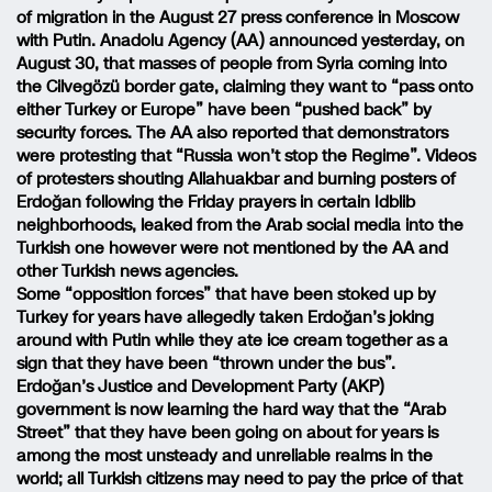
of migration in the August 27 press conference in Moscow
with Putin. Anadolu Agency (AA) announced yesterday, on
August 30, that masses of people from Syria coming into
the Cilvegözü border gate, claiming they want to “pass onto
either Turkey or Europe” have been “pushed back” by
security forces. The AA also reported that demonstrators
were protesting that “Russia won’t stop the Regime”. Videos
of protesters shouting Allahuakbar and burning posters of
Erdoğan following the Friday prayers in certain Idblib
neighborhoods, leaked from the Arab social media into the
Turkish one however were not mentioned by the AA and
other Turkish news agencies.
Some “opposition forces” that have been stoked up by
Turkey for years have allegedly taken Erdoğan’s joking
around with Putin while they ate ice cream together as a
sign that they have been “thrown under the bus”.
Erdoğan’s Justice and Development Party (AKP)
government is now learning the hard way that the “Arab
Street” that they have been going on about for years is
among the most unsteady and unreliable realms in the
world; all Turkish citizens may need to pay the price of that