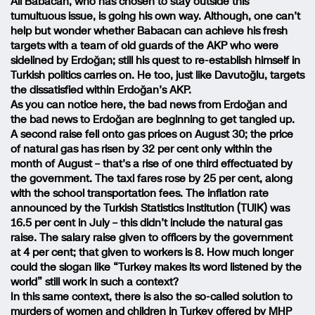
Ali Babacan, who has chosen to stay outside this
tumultuous issue, is going his own way. Although, one can’t
help but wonder whether Babacan can achieve his fresh
targets with a team of old guards of the AKP who were
sidelined by Erdoğan; still his quest to re-establish himself in
Turkish politics carries on. He too, just like Davutoğlu, targets
the dissatisfied within Erdoğan’s AKP.
As you can notice here, the bad news from Erdoğan and
the bad news to Erdoğan are beginning to get tangled up.
A second raise fell onto gas prices on August 30; the price
of natural gas has risen by 32 per cent only within the
month of August – that’s a rise of one third effectuated by
the government. The taxi fares rose by 25 per cent, along
with the school transportation fees. The inflation rate
announced by the Turkish Statistics Institution (TUIK) was
16.5 per cent in July – this didn’t include the natural gas
raise. The salary raise given to officers by the government
at 4 per cent; that given to workers is 8. How much longer
could the slogan like “Turkey makes its word listened by the
world” still work in such a context?
In this same context, there is also the so-called solution to
murders of women and children in Turkey offered by MHP