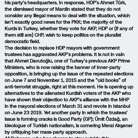
his party’s headquarters. In response, HDP’s Ahmet Türk,
the dismissed mayor of Mardin stated that they do not
consider any illegal means to deal with the situation, which
isn’t exactly good news for the PKK; the majority of the
Kurds in Turkey, whether they vote for AKP, HDP or (if any of
them still are) CHP, wish to keep politics on the pluralist
democratic field.
The decision to replace HDP mayors with government
trustees has aggravated AKP’s problems. It is not in vain
that Ahmet Davutoğlu, one of Turkey’s previous AKP Prime
Ministers, who is now raising the banner of inner-party
opposition, is bringing up the issue of the repeated elections
on June 7 and November 1, 2015 and the “old books” of
anti-terrorist struggle, right at this moment. He is opening up
alternatives to the alienated Kurdish voters of the AKP who
have shown their objection to AKP’s alliance with the MHP
in the mayoral elections of March 31 and revote in Istanbul
on June 23 2019. Yet another party in which the trustees’
issue is forming cracks is Good Party (GP); Ümit Özdağ, an
ideologue of Turkish nationalism, is cornering Meral Akşener
by critiquing her mass-party approach.