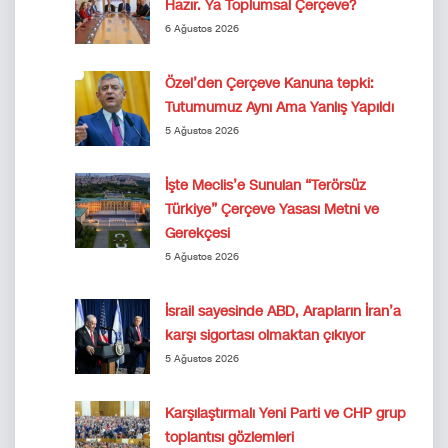
Hazır. Ya Toplumsal Çerçeve?
6 Ağustos 2026
Özel’den Çerçeve Kanuna tepki:
Tutumumuz Aynı Ama Yanlış Yapıldı
5 Ağustos 2026
İşte Meclis’e Sunulan “Terörsüz
Türkiye” Çerçeve Yasası Metni ve
Gerekçesi
5 Ağustos 2026
İsrail sayesinde ABD, Arapların İran’a
karşı sigortası olmaktan çıkıyor
5 Ağustos 2026
Karşılaştırmalı Yeni Parti ve CHP grup
toplantısı gözlemleri