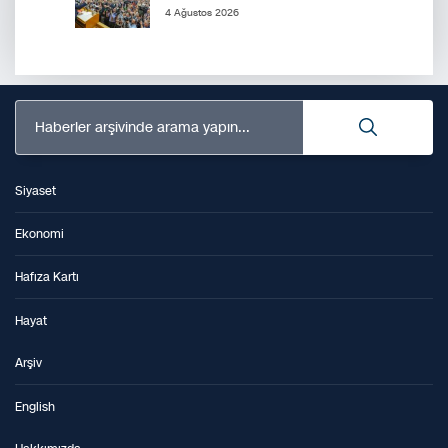
4 Ağustos 2026
Haberler arşivinde arama yapın...
Siyaset
Ekonomi
Hafıza Kartı
Hayat
Arşiv
English