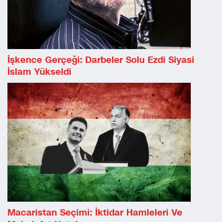
İşkence Gerçeği: Darbeler Solu Ezdi Siyasi
İslam Yükseldi
Macaristan Seçimi: İktidar Hamleleri Ve