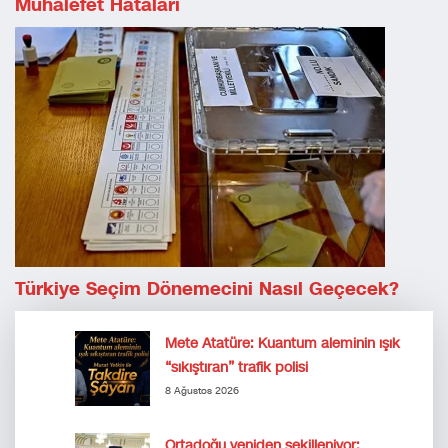
Muhalefet Hataları
Türkiye Seçim Dönemecini Nasıl Geçecek?
Mete Atatüre: Kuantum aleminin ışık
“sıkıştıran” trafik polisi
8 Ağustos 2026
Ortadoğu yeniden şekilleniyor: