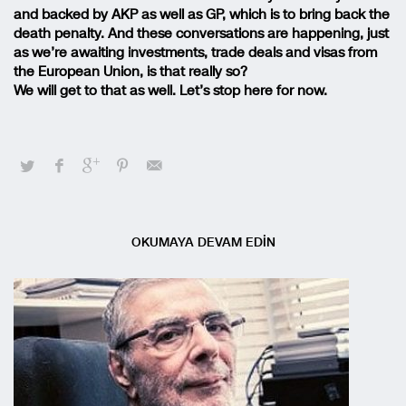
and backed by AKP as well as GP, which is to bring back the
death penalty. And these conversations are happening, just
as we’re awaiting investments, trade deals and visas from
the European Union, is that really so?
We will get to that as well. Let’s stop here for now.
OKUMAYA DEVAM EDİN