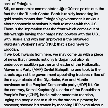
asks of Erdoğan.
Still, as economics commentator Uğur Gürses points out, the
fact that the Turkish Central Bank is rapidly increasing its
gold stocks means that Erdoğan’s government is anxious
about economic sanctions in their relations with the U.S.
There is the impression that the front which comes out of
this wrangle having their bargaining powers with the U.S.,
with Russia and with Iran improved is the outlawed
Kurdistan Workers’ Party (PKK); that is bad news to
Erdoğan.
If we look inwards from here, we may come up with a piece
of news that interests not only Erdoğan but also his
undercover coalition partner and leader of the Nationalist
Movement Party (MHP) Devlet Bahçeli: no one took to the
streets against the government appointing trustees in lieu of
the mayor elects of the Diyarbakır, Van and Mardin
provinces on the Peoples’ Democratic party (HDP) list. On
the contrary, Kemal Kılıçdaroğlu, leader of the Republican
People’s Party (CHP), had a rather moderate reaction,
urging the people not to rush to the streets in protest; he,
however, showed his stance by receiving HDP executives in