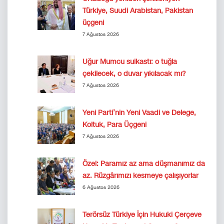
Türkiye, Suudi Arabistan, Pakistan
üçgeni
7 Ağustos 2026
Uğur Mumcu suikastı: o tuğla
çekilecek, o duvar yıkılacak mı?
7 Ağustos 2026
Yeni Parti’nin Yeni Vaadi ve Delege,
Koltuk, Para Üçgeni
7 Ağustos 2026
Özel: Paramız az ama düşmanımız da
az. Rüzgârımızı kesmeye çalışıyorlar
6 Ağustos 2026
Terörsüz Türkiye İçin Hukuki Çerçeve