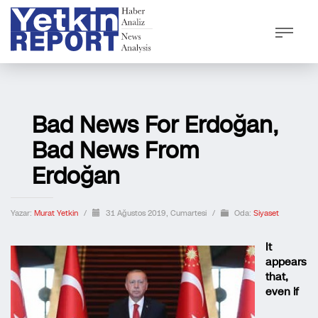
Bad News For Erdoğan,
Bad News From
Erdoğan
Yazar:
Murat Yetkin
/
31 Ağustos 2019, Cumartesi
/
Oda:
Siyaset
It
appears
that,
even if