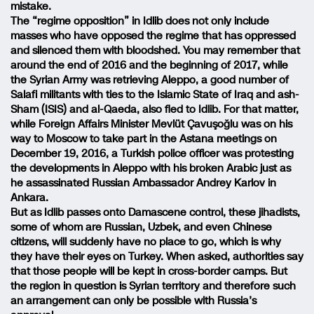
mistake.
The “regime opposition” in Idlib does not only include
masses who have opposed the regime that has oppressed
and silenced them with bloodshed. You may remember that
around the end of 2016 and the beginning of 2017, while
the Syrian Army was retrieving Aleppo, a good number of
Salafi militants with ties to the Islamic State of Iraq and ash-
Sham (ISIS) and al-Qaeda, also fled to Idlib. For that matter,
while Foreign Affairs Minister Mevlüt Çavuşoğlu was on his
way to Moscow to take part in the Astana meetings on
December 19, 2016, a Turkish police officer was protesting
the developments in Aleppo with his broken Arabic just as
he assassinated Russian Ambassador Andrey Karlov in
Ankara.
But as Idlib passes onto Damascene control, these jihadists,
some of whom are Russian, Uzbek, and even Chinese
citizens, will suddenly have no place to go, which is why
they have their eyes on Turkey. When asked, authorities say
that those people will be kept in cross-border camps. But
the region in question is Syrian territory and therefore such
an arrangement can only be possible with Russia’s