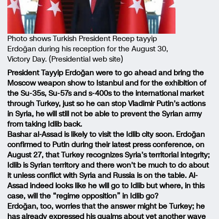
Photo shows Turkish President Recep tayyip
Erdoğan during his reception for the August 30,
Victory Day. (Presidential web site)
President Tayyip Erdoğan were to go ahead and bring the
Moscow weapon show to Istanbul and for the exhibition of
the Su-35s, Su-57s and s-400s to the international market
through Turkey, just so he can stop Vladimir Putin’s actions
in Syria, he will still not be able to prevent the Syrian army
from taking Idlib back.
Bashar al-Assad is likely to visit the Idlib city soon. Erdoğan
confirmed to Putin during their latest press conference, on
August 27, that Turkey recognizes Syria’s territorial integrity;
Idlib is Syrian territory and there won’t be much to do about
it unless conflict with Syria and Russia is on the table. Al-
Assad indeed looks like he will go to Idlib but where, in this
case, will the “regime opposition” in Idlib go?
Erdoğan, too, worries that the answer might be Turkey; he
has already expressed his qualms about yet another wave