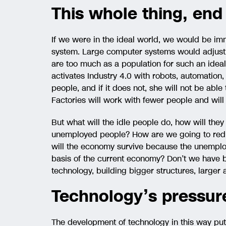
This whole thing, end
If we were in the ideal world, we would be im
system. Large computer systems would adjust t
are too much as a population for such an idea
activates Industry 4.0 with robots, automation
people, and if it does not, she will not be able
Factories will work with fewer people and wil
But what will the idle people do, how will they
unemployed people? How are we going to red
will the economy survive because the unemplo
basis of the current economy? Don’t we have
technology, building bigger structures, larger 
Technology’s pressur
The development of technology in this way put