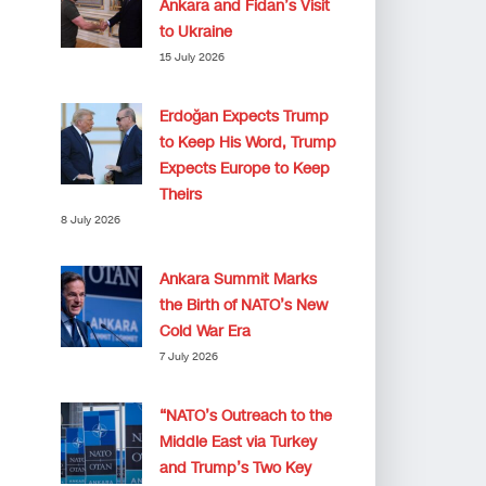
Ankara and Fidan’s Visit
to Ukraine
15 July 2026
Erdoğan Expects Trump
to Keep His Word, Trump
Expects Europe to Keep
Theirs
8 July 2026
Ankara Summit Marks
the Birth of NATO’s New
Cold War Era
7 July 2026
“NATO’s Outreach to the
Middle East via Turkey
and Trump’s Two Key