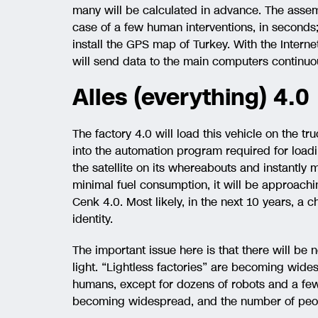
many will be calculated in advance. The assemb
case of a few human interventions, in seconds; i
install the GPS map of Turkey. With the Intern
will send data to the main computers continuou
Alles (everything) 4.0
The factory 4.0 will load this vehicle on the tru
into the automation program required for loadin
the satellite on its whereabouts and instantly
minimal fuel consumption, it will be approachin
Cenk 4.0. Most likely, in the next 10 years, a ch
identity.
The important issue here is that there will be 
light. “Lightless factories” are becoming wide
humans, except for dozens of robots and a few 
becoming widespread, and the number of peopl