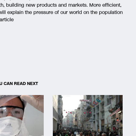
th, building new products and markets. More efficient,
 will explain the pressure of our world on the population
article
U CAN READ NEXT