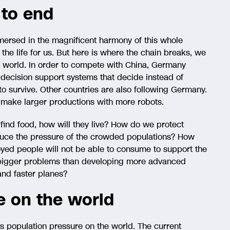
 to end
mersed in the magnificent harmony of this whole
he life for us. But here is where the chain breaks, we
l world. In order to compete with China, Germany
, decision support systems that decide instead of
 to survive. Other countries are also following Germany.
l make larger productions with more robots.
 find food, how will they live? How do we protect
uce the pressure of the crowded populations? How
yed people will not be able to consume to support the
 bigger problems than developing more advanced
and faster planes?
e on the world
s population pressure on the world. The current