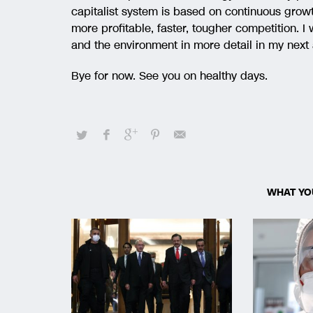
capitalist system is based on continuous grow
more profitable, faster, tougher competition. I
and the environment in more detail in my next 
Bye for now. See you on healthy days.
WHAT YO