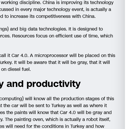
 working discipline. China is improving its technology
scussed in every major technology event, is actually a
to increase its competitiveness with China.
ings) and big data technologies. It is designed to
rces. Resources focus on efficient use of time, which
all it Car 4.0. A microprocessor will be placed on this
key. It will be aware that it will be gray, that it will
on diesel fuel.
cy and productivity
mputing) will know all the production stages of this
 the car will be sent to Turkey as well as where it
es the paints will know that Car 4.0 will be gray and
y. The painting oven, which is actually a robot itself,
s will need for the conditions in Turkey and how