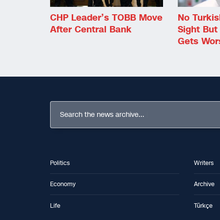
CHP Leader’s TOBB Move
No Turki
After Central Bank
Sight But
Gets Wor
Search the news archive...
Politics
Writers
Economy
Archive
Life
Türkçe