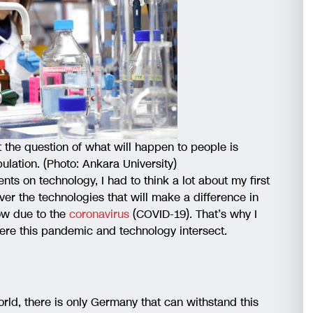
the question of what will happen to people is
ulation. (Photo: Ankara University)
 on technology, I had to think a lot about my first
cover the technologies that will make a difference in
now due to the
coronavirus
(COVID-19). That’s why I
ere this pandemic and technology intersect.
orld, there is only Germany that can withstand this