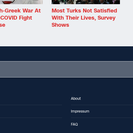
sh-Greek War At
Most Turks Not Satisfied
 COVID Fight
With Their Lives, Survey
se
Shows
About
Impressum
FAQ