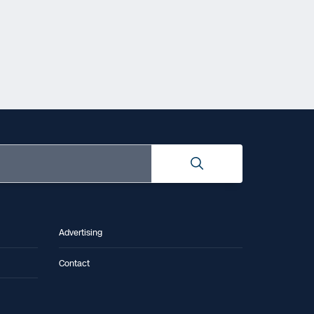
Advertising
Contact