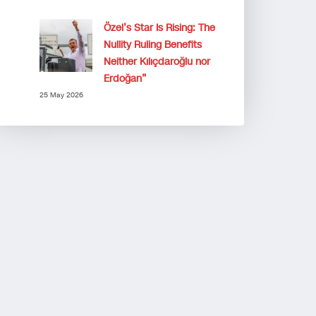
Özel’s Star Is Rising: The
Nullity Ruling Benefits
Neither Kılıçdaroğlu nor
Erdoğan”
25 May 2026