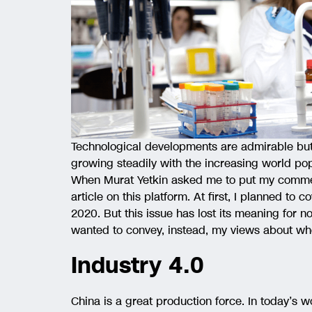
Technological developments are admirable but 
growing steadily with the increasing world pop
When Murat Yetkin asked me to put my comments
article on this platform. At first, I planned to 
2020. But this issue has lost its meaning for 
wanted to convey, instead, my views about wh
Industry 4.0
China is a great production force. In today’s w