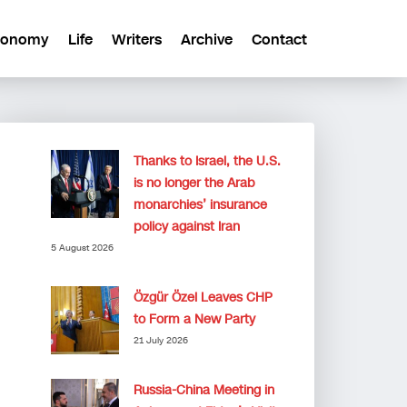
conomy
Life
Writers
Archive
Contact
Thanks to Israel, the U.S.
is no longer the Arab
monarchies’ insurance
policy against Iran
5 August 2026
Özgür Özel Leaves CHP
to Form a New Party
21 July 2026
Russia-China Meeting in