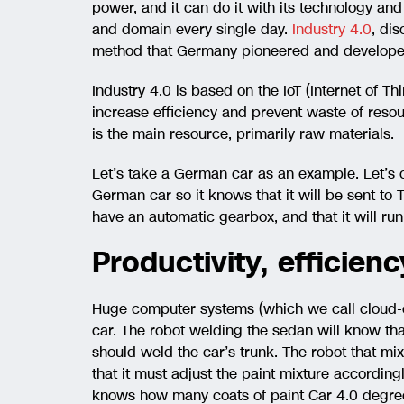
power, and it can do it with its technology and
and domain every single day.
Industry 4.0
, di
method that Germany pioneered and developed 
Industry 4.0 is based on the IoT (Internet of Th
increase efficiency and prevent waste of resou
is the main resource, primarily raw materials.
Let’s take a German car as an example. Let’s c
German car so it knows that it will be sent to Tur
have an automatic gearbox, and that it will run 
Productivity, efficien
Huge computer systems (which we call cloud-co
car. The robot welding the sedan will know that
should weld the car’s trunk. The robot that mix
that it must adjust the paint mixture accordingl
knows how many coats of paint Car 4.0 degree