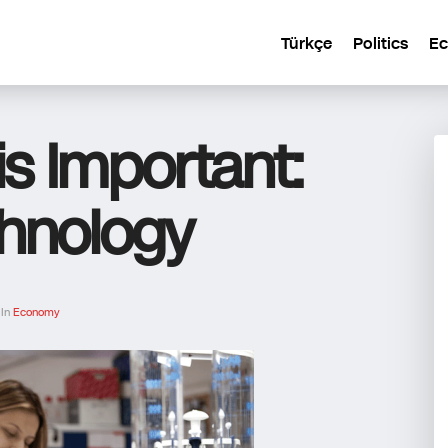
Türkçe
Politics
E
is Important:
chnology
 In
Economy