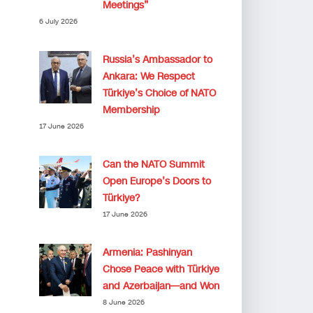
Meetings”
6 July 2026
Russia’s Ambassador to
Ankara: We Respect
Türkiye’s Choice of NATO
Membership
17 June 2026
Can the NATO Summit
Open Europe’s Doors to
Türkiye?
17 June 2026
Armenia: Pashinyan
Chose Peace with Türkiye
and Azerbaijan—and Won
8 June 2026