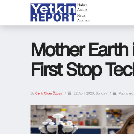
Mother Earth 
First Stop Te
By
Cenk Okan Özpay
/
12 April 2020, Sunday
/
Published