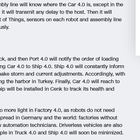
ly line will know where the Car 4.0 is, except in the
t will transmit any delay to the host. Then it will
et of Things, sensors on each robot and assembly line
sly.
ck, and then Port 4.0 will notify the order of loading
g Car 4.0 to Ship 4.0. Ship 4.0 will constantly inform
 make storm and current adjustments. Accordingly, with
g the harbor in Turkey. Finally, Car 4.0 will reach to
ip will be installed in Cenk to track its health and
no more light in Factory 4.0, as robots do not need
spread in Germany and the world: factories without
automation technicians. Driverless vehicles are also
e in Truck 4.0 and Ship 4.0 will soon be minimized.