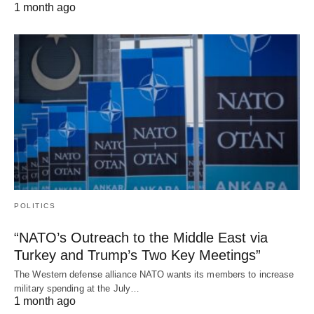
1 month ago
POLITICS
“NATO’s Outreach to the Middle East via
Turkey and Trump’s Two Key Meetings”
The Western defense alliance NATO wants its members to increase
military spending at the July…
1 month ago