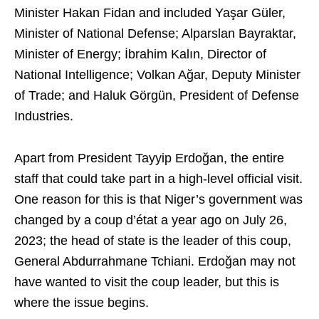
Minister Hakan Fidan and included Yaşar Güler,
Minister of National Defense; Alparslan Bayraktar,
Minister of Energy; İbrahim Kalın, Director of
National Intelligence; Volkan Ağar, Deputy Minister
of Trade; and Haluk Görgün, President of Defense
Industries.
Apart from President Tayyip Erdoğan, the entire
staff that could take part in a high-level official visit.
One reason for this is that Niger’s government was
changed by a coup d’état a year ago on July 26,
2023; the head of state is the leader of this coup,
General Abdurrahmane Tchiani. Erdoğan may not
have wanted to visit the coup leader, but this is
where the issue begins.