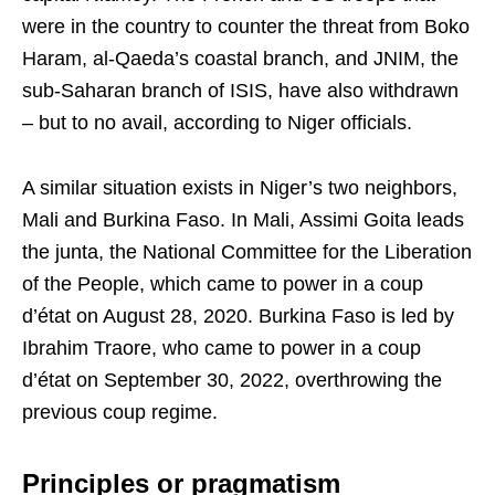
were in the country to counter the threat from Boko
Haram, al-Qaeda’s coastal branch, and JNIM, the
sub-Saharan branch of ISIS, have also withdrawn
– but to no avail, according to Niger officials.
A similar situation exists in Niger’s two neighbors,
Mali and Burkina Faso. In Mali, Assimi Goita leads
the junta, the National Committee for the Liberation
of the People, which came to power in a coup
d’état on August 28, 2020. Burkina Faso is led by
Ibrahim Traore, who came to power in a coup
d’état on September 30, 2022, overthrowing the
previous coup regime.
Principles or pragmatism