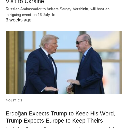
Visit to Ukraine
Russian Ambassador to Ankara Sergey Vershinin, will host an
intriguing event on 16 July. In…
3 weeks ago
POLITICS
Erdoğan Expects Trump to Keep His Word,
Trump Expects Europe to Keep Theirs