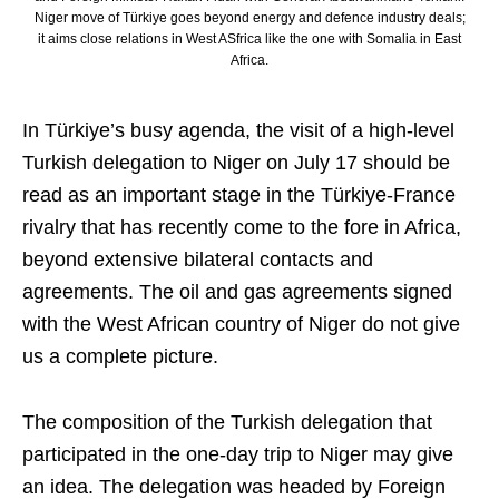
Niger move of Türkiye goes beyond energy and defence industry deals;
it aims close relations in West ASfrica like the one with Somalia in East
Africa.
In Türkiye’s busy agenda, the visit of a high-level
Turkish delegation to Niger on July 17 should be
read as an important stage in the Türkiye-France
rivalry that has recently come to the fore in Africa,
beyond extensive bilateral contacts and
agreements. The oil and gas agreements signed
with the West African country of Niger do not give
us a complete picture.
The composition of the Turkish delegation that
participated in the one-day trip to Niger may give
an idea. The delegation was headed by Foreign