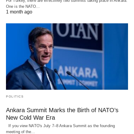
For Turkey, there are effectively two summits taking place in Ankara.
One is the NATO…
1 month ago
POLITICS
Ankara Summit Marks the Birth of NATO’s
New Cold War Era
If you view NATO's July 7–8 Ankara Summit as the founding
meeting of the…