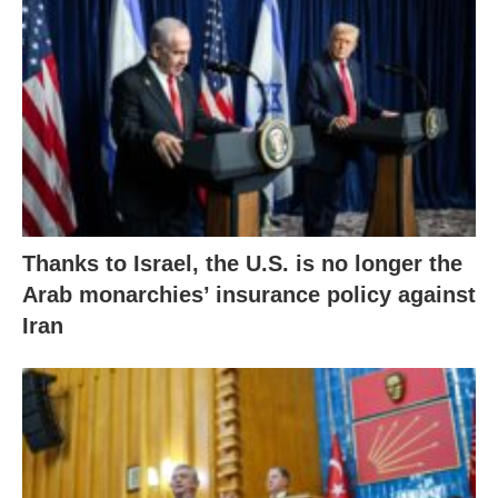
Thanks to Israel, the U.S. is no longer the
Arab monarchies’ insurance policy against
Iran