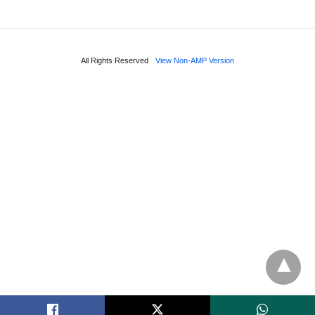
All Rights Reserved
View Non-AMP Version