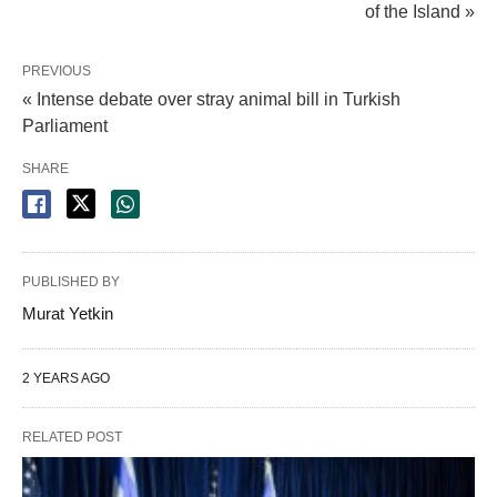
of the Island »
PREVIOUS
« Intense debate over stray animal bill in Turkish
Parliament
SHARE
PUBLISHED BY
Murat Yetkin
2 YEARS AGO
RELATED POST