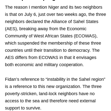
The reason I mention Niger and its two neighbors
is that on July 6, just over two weeks ago, the three
neighbors declared the Alliance of Sahel States
(AES), breaking away from the Economic
Community of West African States (ECOWAS),
which suspended the membership of these three
countries until their transition to democracy. The
AES differs from ECOWAS in that it envisages
both economic and military cooperation.
Fidan’s reference to “instability in the Sahel region”
is a reference to this new organization. The three
poverty-stricken, land-lock neighbors have no
access to the sea and therefore need external
support to survive.