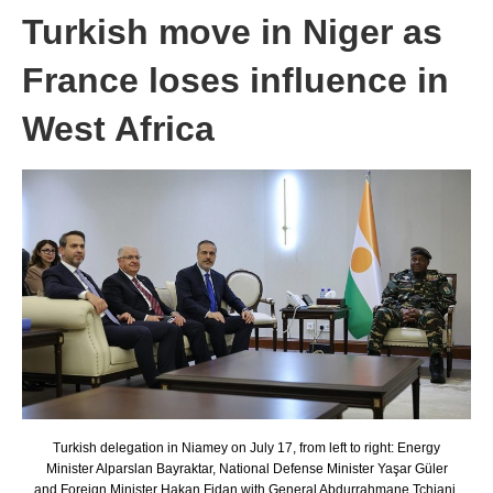
Turkish move in Niger as
France loses influence in
West Africa
Turkish delegation in Niamey on July 17, from left to right: Energy
Minister Alparslan Bayraktar, National Defense Minister Yaşar Güler
and Foreign Minister Hakan Fidan with General Abdurrahmane Tchiani.