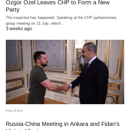
Özgür Özel Leaves CHP to Form a New
Party
The expected has happened. Speaking at the CHP parliamentary
group meeting on 21 July, which…
3 weeks ago
POLITICS
Russia-China Meeting in Ankara and Fidan’s