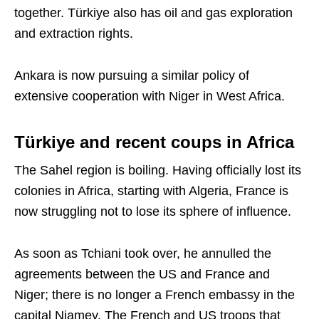
together. Türkiye also has oil and gas exploration
and extraction rights.
Ankara is now pursuing a similar policy of
extensive cooperation with Niger in West Africa.
Türkiye and recent coups in Africa
The Sahel region is boiling. Having officially lost its
colonies in Africa, starting with Algeria, France is
now struggling not to lose its sphere of influence.
As soon as Tchiani took over, he annulled the
agreements between the US and France and
Niger; there is no longer a French embassy in the
capital Niamey. The French and US troops that