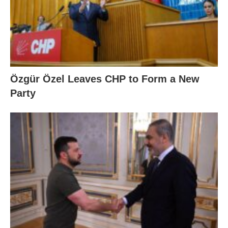
Özgür Özel Leaves CHP to Form a New
Party