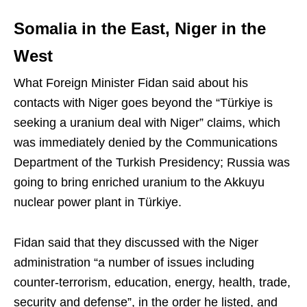
Somalia in the East, Niger in the
West
What Foreign Minister Fidan said about his
contacts with Niger goes beyond the “Türkiye is
seeking a uranium deal with Niger” claims, which
was immediately denied by the Communications
Department of the Turkish Presidency; Russia was
going to bring enriched uranium to the Akkuyu
nuclear power plant in Türkiye.
Fidan said that they discussed with the Niger
administration “a number of issues including
counter-terrorism, education, energy, health, trade,
security and defense”, in the order he listed, and