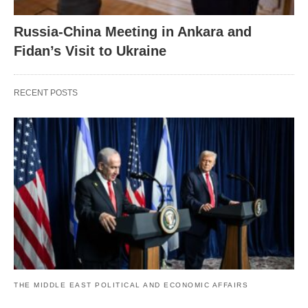
Russia-China Meeting in Ankara and
Fidan’s Visit to Ukraine
RECENT POSTS
THE MIDDLE EAST POLITICAL AND ECONOMIC AFFAIRS