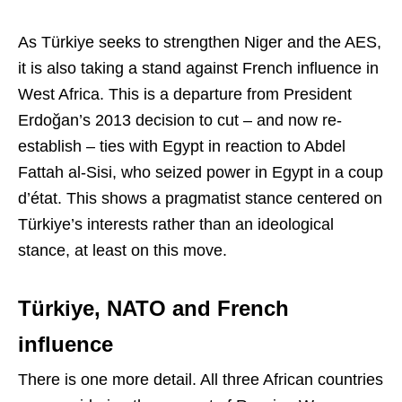
As Türkiye seeks to strengthen Niger and the AES,
it is also taking a stand against French influence in
West Africa. This is a departure from President
Erdoğan’s 2013 decision to cut – and now re-
establish – ties with Egypt in reaction to Abdel
Fattah al-Sisi, who seized power in Egypt in a coup
d’état. This shows a pragmatist stance centered on
Türkiye’s interests rather than an ideological
stance, at least on this move.
Türkiye, NATO and French
influence
There is one more detail. All three African countries