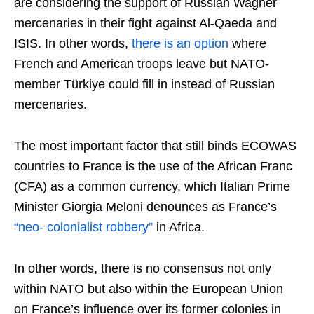
are considering the support of Russian Wagner
mercenaries in their fight against Al-Qaeda and
ISIS. In other words,
there is an option
where
French and American troops leave but NATO-
member Türkiye could fill in instead of Russian
mercenaries.
The most important factor that still binds ECOWAS
countries to France is the use of the African Franc
(CFA) as a common currency, which Italian Prime
Minister Giorgia Meloni denounces as France’s
“neo- colonialist robbery”
in Africa.
In other words, there is no consensus not only
within NATO but also within the European Union
on France’s influence over its former colonies in