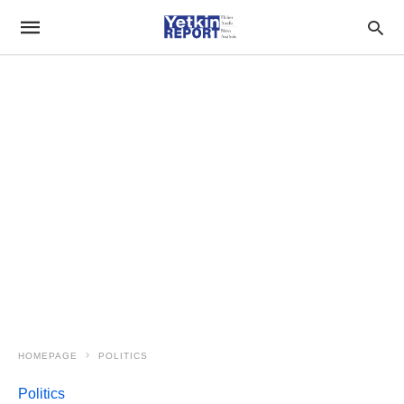
HOMEPAGE
POLITICS
Politics