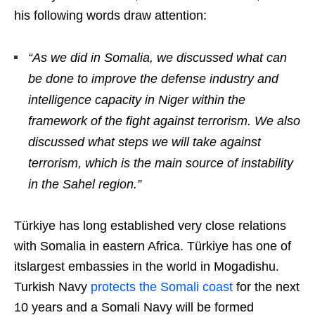
his following words draw attention:
“As we did in Somalia, we discussed what can
be done to improve the defense industry and
intelligence capacity in Niger within the
framework of the fight against terrorism. We also
discussed what steps we will take against
terrorism, which is the main source of instability
in the Sahel region.”
Türkiye has long established very close relations
with Somalia in eastern Africa. Türkiye has one of
itslargest embassies in the world in Mogadishu.
Turkish Navy
protects the Somali coast
for the next
10 years and a Somali Navy will be formed