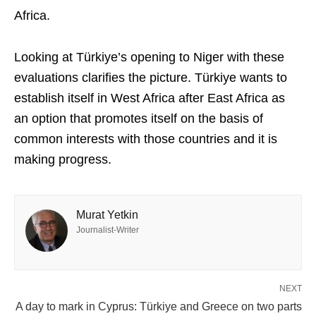
Africa.
Looking at Türkiye’s opening to Niger with these
evaluations clarifies the picture. Türkiye wants to
establish itself in West Africa after East Africa as
an option that promotes itself on the basis of
common interests with those countries and it is
making progress.
Murat Yetkin
Journalist-Writer
NEXT
A day to mark in Cyprus: Türkiye and Greece on two parts