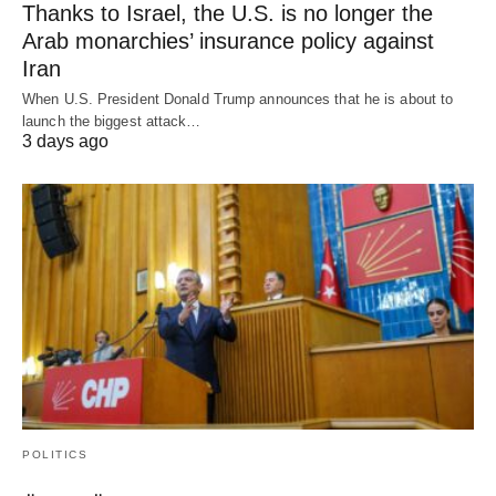
Thanks to Israel, the U.S. is no longer the
Arab monarchies’ insurance policy against
Iran
When U.S. President Donald Trump announces that he is about to
launch the biggest attack…
3 days ago
POLITICS