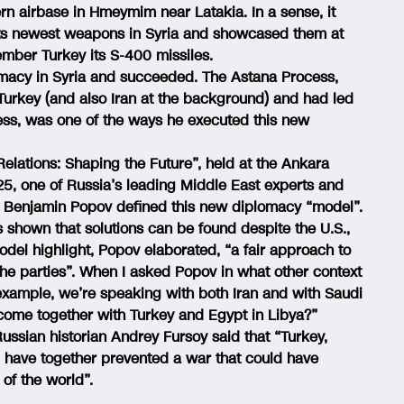
n airbase in Hmeymim near Latakia. In a sense, it
t its newest weapons in Syria and showcased them at
ember Turkey its S-400 missiles.
omacy in Syria and succeeded. The Astana Process,
urkey (and also Iran at the background) and had led
ess, was one of the ways he executed this new
Relations: Shaping the Future”, held at the Ankara
, one of Russia’s leading Middle East experts and
or Benjamin Popov defined this new diplomacy “model”.
shown that solutions can be found despite the U.S.,
model highlight, Popov elaborated, “a fair approach to
the parties”. When I asked Popov in what other context
 example, we’re speaking with both Iran and with Saudi
 come together with Turkey and Egypt in Libya?”
ssian historian Andrey Fursoy said that “Turkey,
 have together prevented a war that could have
 of the world”.