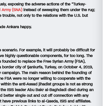
ously, exposing the adverse actions of the “Turkey-
al Army (SNA)
instead of sweeping them under the rug;
trouble, not only to the relations with the U.S. but
ade Ankara happy.
cenario. For example, it will probably be difficult for
ve highly questionable components, for too long. The
s founded to replace the Free Syrian Army (FSA),
a border city of Şanlıurfa, Turkey, on October 4, 2019,
ry campaign. The main reason behind the founding of
he FSA were no longer willing to cooperate with the
within the anti-Assad jihadist groups is not as strong
re the ISIS leader Abu Bakr al-Baghdadi died during an
 better single out and cut off connection with any
ave previous links to al-Qaeda, ISIS and affiliates.