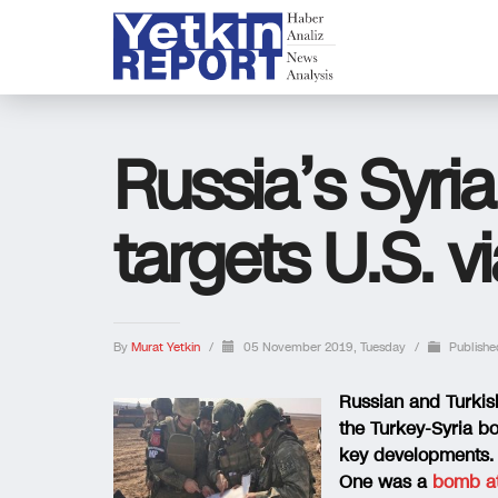
Russia’s Syri
targets U.S. v
By
Murat Yetkin
/
05 November 2019, Tuesday
/
Publishe
Russian and Turkish
the Turkey-Syria b
key developments.
One was a
bomb a