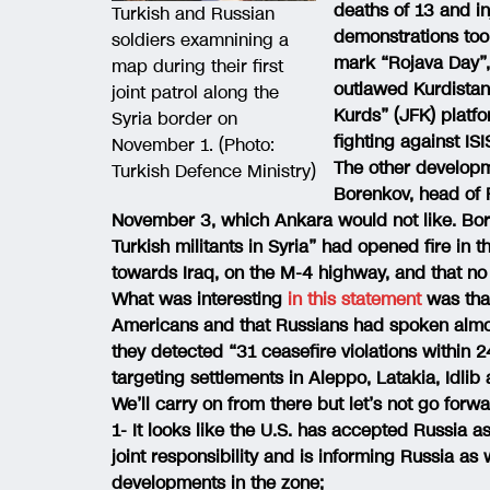
deaths of 13 and i
Turkish and Russian
demonstrations took
soldiers examnining a
mark “Rojava Day”,
map during their first
outlawed Kurdistan 
joint patrol along the
Kurds” (JFK) platfo
Syria border on
fighting against ISI
November 1. (Photo:
The other developm
Turkish Defence Ministry)
Borenkov, head of R
November 3, which Ankara would not like. Bore
Turkish militants in Syria” had opened fire in
towards Iraq, on the M-4 highway, and that no 
What was interesting
in this statement
was that
Americans and that Russians had spoken almost
they detected “31 ceasefire violations within
targeting settlements in Aleppo, Latakia, Idli
We’ll carry on from there but let’s not go forw
1- It looks like the U.S. has accepted Russia 
joint responsibility and is informing Russia as
developments in the zone;