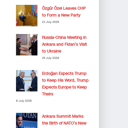
Özgür Özel Leaves CHP
to Form a New Party
21 July 2026
Russia-China Meeting in
Ankara and Fidan’s Visit
to Ukraine
15 July 2026
Erdoğan Expects Trump
to Keep His Word, Trump
Expects Europe to Keep
Theirs
8 July 2026
Ankara Summit Marks
the Birth of NATO’s New