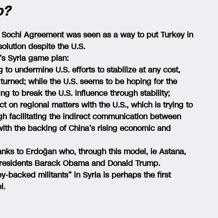
o?
e Sochi Agreement was seen as a way to put Turkey in
solution despite the U.S.
’s Syria game plan:
to undermine U.S. efforts to stabilize at any cost,
 turned; while the U.S. seems to be hoping for the
ing to break the U.S. influence through stability;
t on regional matters with the U.S., which is trying to
ugh facilitating the indirect communication between
with the backing of China’s rising economic and
hanks to Erdoğan who, through this model, ie Astana,
 Presidents Barack Obama and Donald Trump.
-backed militants” in Syria is perhaps the first
l.