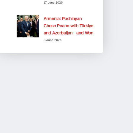
17 June 2026
Armenia: Pashinyan
Chose Peace with Türkiye
and Azerbaijan—and Won
8 June 2026