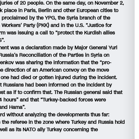
njuries of 20 people. On the same day, on November 2,
 place in Paris, Berlin and other European cities to
 proclaimed by the YPG, the Syria branch of the
Workers’ Party (PKK) and in the U.S. “Justice for
rm was issuing a call to “protect the Kurdish allies
S”.
ent was a declaration made by Major General Yuri
ussia’s Reconciliation of the Parties in Syria on
nkov was sharing the information that the “pro-
 the direction of an American convoy on the move
one had died or gotten injured during the incident.
 Russians had been informed on the incident by
 as if to confirm that. The Russian general said that
 24 hours” and that “Turkey-backed forces were
b and Hama”.
ard without analyzing the developments thus far:
as the referee in the zone where Turkey and Russia hold
 well as its NATO ally Turkey concerning the