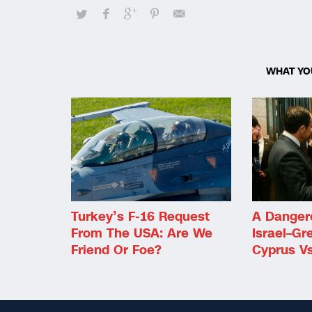
WHAT YO
Turkey’s F-16 Request
A Danger
From The USA: Are We
Israel–Gr
Friend Or Foe?
Cyprus Vs