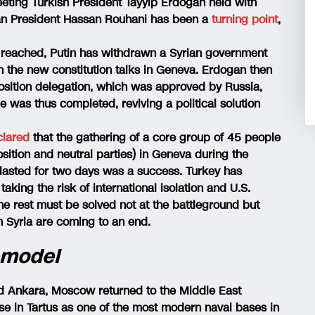
ting Turkish President Tayyip Erdoğan held with
nian President Hassan Rouhani has been a
turning point
,
s reached, Putin has withdrawn a Syrian government
 the new constitution talks in Geneva. Erdogan then
osition delegation, which was approved by Russia,
 was thus completed, reviving a political solution
clared
that the gathering of a core group of 45 people
ition and neutral parties) in Geneva during the
lasted for two days was a success. Turkey has
taking the risk of international isolation and U.S.
the rest must be solved not at the battleground but
n Syria are coming to an end.
 model
d Ankara, Moscow returned to the Middle East
ase in Tartus as one of the most modern naval bases in