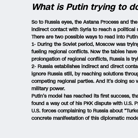
What is Putin trying to d
So to Russia eyes, the Astana Process and th
indirect contact with Syria to reach a political 
There are two possible ways to read into Putin
1- During the Soviet period, Moscow was trying 
fueling regional conflicts. Now the tables have
prolongation of regional conflicts, Russia is try
2- Russia establishes indirect and direct contac
ignore Russia still, by reaching solutions thro
competing regional parties. And it’s doing so 
military power.
Putin’s model has reached its first success, t
found a way out of his PKK dispute with U.S.
U.S. forces complaining to Russia about “Turkey
concrete manifestation of this diplomatic mode