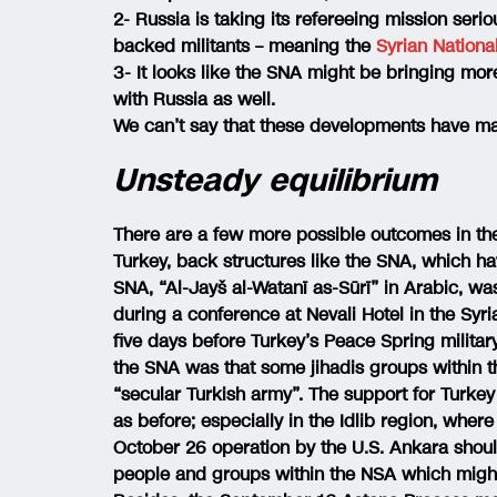
2- Russia is taking its refereeing mission seri
backed militants – meaning the
Syrian Nation
3- It looks like the SNA might be bringing more 
with Russia as well.
We can’t say that these developments have m
Unsteady equilibrium
There are a few more possible outcomes in the s
Turkey, back structures like the SNA, which ha
SNA, “Al-Jayš al-Watanī as-Sūrī” in Arabic, wa
during a conference at Nevali Hotel in the Syri
five days before Turkey’s Peace Spring milita
the SNA was that some jihadis groups within t
“secular Turkish army”. The support for Turkey 
as before; especially in the Idlib region, whe
October 26 operation by the U.S. Ankara should
people and groups within the NSA which might h