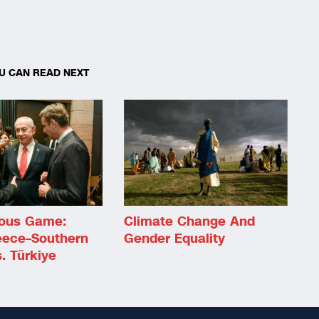
U CAN READ NEXT
ous Game:
Climate Change And
eece–Southern
Gender Equality
. Türkiye