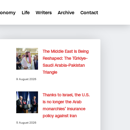
conomy
Life
Writers
Archive
Contact
The Middle East Is Being
Reshaped: The Türkiye–
Saudi Arabia–Pakistan
Triangle
9 August 2026
Thanks to Israel, the U.S.
is no longer the Arab
monarchies’ insurance
policy against Iran
5 August 2026