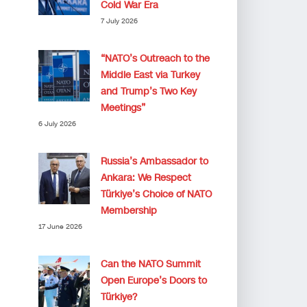
Cold War Era
7 July 2026
“NATO’s Outreach to the
Middle East via Turkey
and Trump’s Two Key
Meetings”
6 July 2026
Russia’s Ambassador to
Ankara: We Respect
Türkiye’s Choice of NATO
Membership
17 June 2026
Can the NATO Summit
Open Europe’s Doors to
Türkiye?