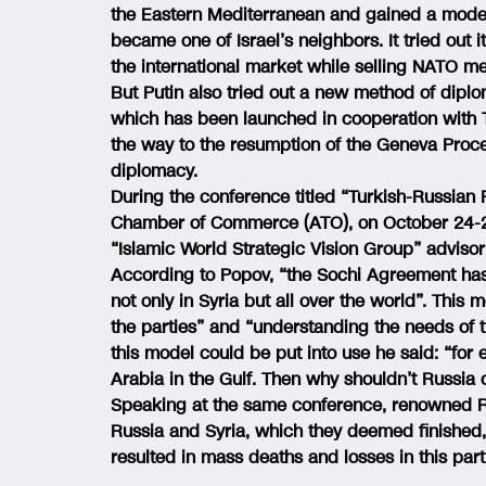
the Eastern Mediterranean and gained a moder
became one of Israel’s neighbors. It tried ou
the international market while selling NATO m
But Putin also tried out a new method of dipl
which has been launched in cooperation with T
the way to the resumption of the Geneva Proc
diplomacy.
During the conference titled “Turkish-Russian 
Chamber of Commerce (ATO), on October 24-25
“Islamic World Strategic Vision Group” advis
According to Popov, “the Sochi Agreement has 
not only in Syria but all over the world”. This 
the parties” and “understanding the needs of 
this model could be put into use he said: “for
Arabia in the Gulf. Then why shouldn’t Russia
Speaking at the same conference, renowned Ru
Russia and Syria, which they deemed finished,
resulted in mass deaths and losses in this part