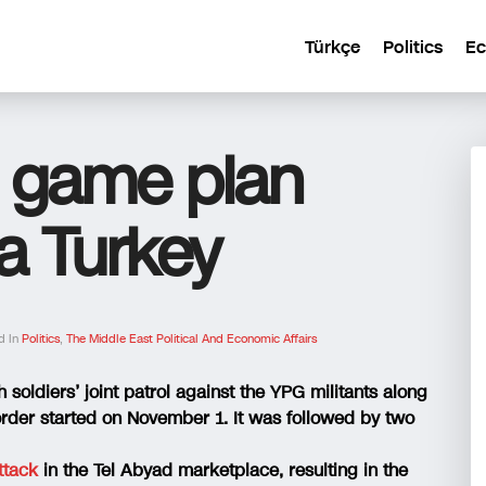
Türkçe
Politics
E
a game plan
ia Turkey
d In
Politics
,
The Middle East Political And Economic Affairs
 soldiers’ joint patrol against the YPG militants along
order started on November 1. It was followed by two
ttack
in the Tel Abyad marketplace, resulting in the