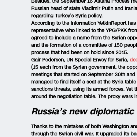
Besides, the September 16 Astana Process mee
Russian head of state Vladimir Putin and Ira
regarding Turkey’s Syria policy.
According to the information YetkinReport ha
representative who linked to the YPG/PKK from
agreed to include a name from the Syrian opp
and the formation of a committee of 150 people
process that had been on hold since 2015.
Gair Pedersen, UN Special Envoy for Syria,
de
(15 each from the Syrian government, the oppos
meetings that started on September 30th and 
managed to find itself a seat at the Syria table 
sanctions threats, using its armed forces. Yet 
around the negotiation table. The proxy wars i
Russia’s new diplomatic
Thanks to the mistakes of both Washington an
through the Syrian civil war. It upgraded its b