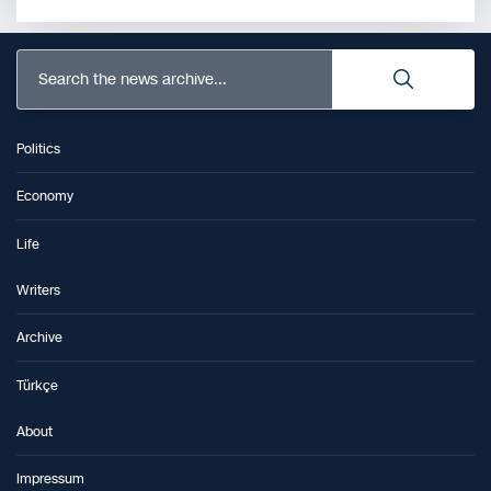
Search the news archive...
Politics
Economy
Life
Writers
Archive
Türkçe
About
Impressum