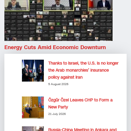
Energy Cuts Amid Economic Downturn
Thanks to Israel, the U.S. is no longer
the Arab monarchies’ insurance
policy against Iran
5 August 2026
Özgür Özel Leaves CHP to Form a
New Party
21 July 2026
Russia-China Meeting in Ankara and