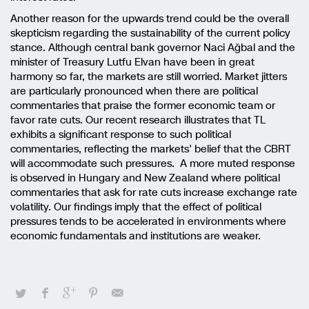
Another reason for the upwards trend could be the overall
skepticism regarding the sustainability of the current policy
stance. Although central bank governor Naci Ağbal and the
minister of Treasury Lutfu Elvan have been in great
harmony so far, the markets are still worried. Market jitters
are particularly pronounced when there are political
commentaries that praise the former economic team or
favor rate cuts. Our recent research illustrates that TL
exhibits a significant response to such political
commentaries, reflecting the markets’ belief that the CBRT
will accommodate such pressures. A more muted response
is observed in Hungary and New Zealand where political
commentaries that ask for rate cuts increase exchange rate
volatility. Our findings imply that the effect of political
pressures tends to be accelerated in environments where
economic fundamentals and institutions are weaker.