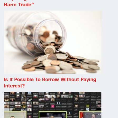
Harm Trade”
Is It Possible To Borrow Without Paying
Interest?