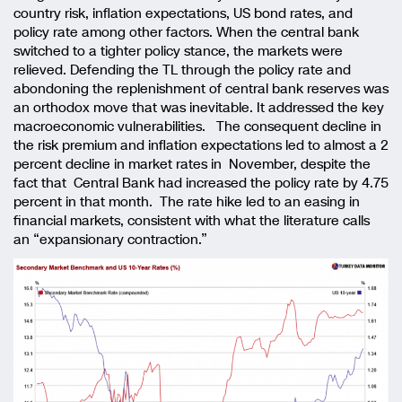
country risk, inflation expectations, US bond rates, and
policy rate among other factors. When the central bank
switched to a tighter policy stance, the markets were
relieved. Defending the TL through the policy rate and
abondoning the replenishment of central bank reserves was
an orthodox move that was inevitable. It addressed the key
macroeconomic vulnerabilities. The consequent decline in
the risk premium and inflation expectations led to almost a 2
percent decline in market rates in November, despite the
fact that Central Bank had increased the policy rate by 4.75
percent in that month. The rate hike led to an easing in
financial markets, consistent with what the literature calls
an “expansionary contraction.”