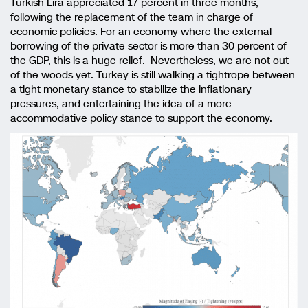
Turkish Lira appreciated 17 percent in three months,
following the replacement of the team in charge of
economic policies. For an economy where the external
borrowing of the private sector is more than 30 percent of
the GDP, this is a huge relief. Nevertheless, we are not out
of the woods yet. Turkey is still walking a tightrope between
a tight monetary stance to stabilize the inflationary
pressures, and entertaining the idea of a more
accommodative policy stance to support the economy.