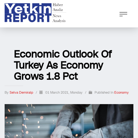
Economic Outlook Of
Turkey As Economy
Grows 1.8 Pct
By
Selva Demiralp
/
01 March 2021, Monday
/
Published In
Economy