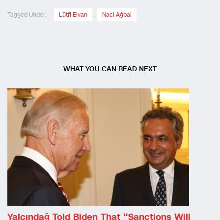
Tagged Under:
Lütfi Elvan
,
Naci Ağbal
WHAT YOU CAN READ NEXT
Yalçındağ Told Biden That “sanctions Will