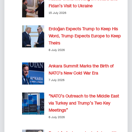
Fidan’s Visit to Ukraine
15 July 2026
Erdoğan Expects Trump to Keep His
Word, Trump Expects Europe to Keep
Theirs
8 July 2026
Ankara Summit Marks the Birth of
NATO’s New Cold War Era
7 July 2026
“NATO’s Outreach to the Middle East
via Turkey and Trump’s Two Key
Meetings”
6 July 2026