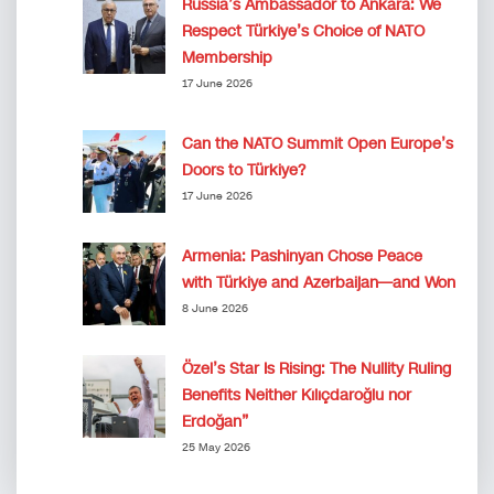
Russia’s Ambassador to Ankara: We
Respect Türkiye’s Choice of NATO
Membership
17 June 2026
Can the NATO Summit Open Europe’s
Doors to Türkiye?
17 June 2026
Armenia: Pashinyan Chose Peace
with Türkiye and Azerbaijan—and Won
8 June 2026
Özel’s Star Is Rising: The Nullity Ruling
Benefits Neither Kılıçdaroğlu nor
Erdoğan”
25 May 2026