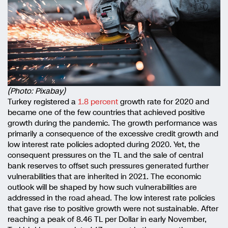
(Photo: Pixabay)
Turkey registered a
1.8 percent
growth rate for 2020 and
became one of the few countries that achieved positive
growth during the pandemic. The growth performance was
primarily a consequence of the excessive credit growth and
low interest rate policies adopted during 2020. Yet, the
consequent pressures on the TL and the sale of central
bank reserves to offset such pressures generated further
vulnerabilities that are inherited in 2021. The economic
outlook will be shaped by how such vulnerabilities are
addressed in the road ahead. The low interest rate policies
that gave rise to positive growth were not sustainable. After
reaching a peak of 8.46 TL per Dollar in early November,