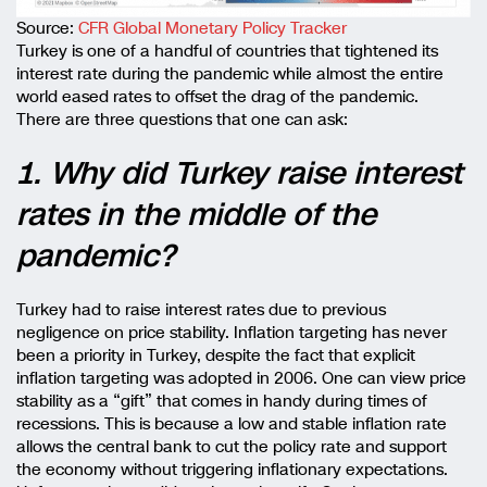
Source:
CFR Global Monetary Policy Tracker
Turkey is one of a handful of countries that tightened its
interest rate during the pandemic while almost the entire
world eased rates to offset the drag of the pandemic.
There are three questions that one can ask:
1. Why did Turkey raise interest
rates in the middle of the
pandemic?
Turkey had to raise interest rates due to previous
negligence on price stability. Inflation targeting has never
been a priority in Turkey, despite the fact that explicit
inflation targeting was adopted in 2006. One can view price
stability as a “gift” that comes in handy during times of
recessions. This is because a low and stable inflation rate
allows the central bank to cut the policy rate and support
the economy without triggering inflationary expectations.