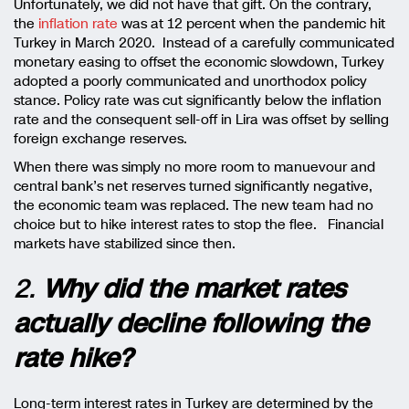
Unfortunately, we did not have that gift. On the contrary,
the
inflation rate
was at 12 percent when the pandemic hit
Turkey in March 2020. Instead of a carefully communicated
monetary easing to offset the economic slowdown, Turkey
adopted a poorly communicated and unorthodox policy
stance. Policy rate was cut significantly below the inflation
rate and the consequent sell-off in Lira was offset by selling
foreign exchange reserves.
When there was simply no more room to manuevour and
central bank’s net reserves turned significantly negative,
the economic team was replaced. The new team had no
choice but to hike interest rates to stop the flee. Financial
markets have stabilized since then.
2.
Why did the market rates
actually decline following the
rate hike?
Long-term interest rates in Turkey are determined by the