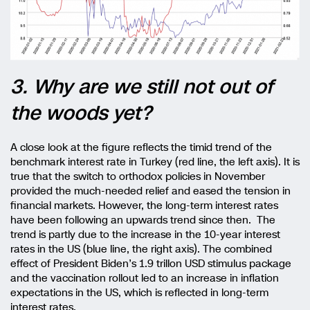
3. Why are we still not out of
the woods yet?
A close look at the figure reflects the timid trend of the
benchmark interest rate in Turkey (red line, the left axis). It is
true that the switch to orthodox policies in November
provided the much-needed relief and eased the tension in
financial markets. However, the long-term interest rates
have been following an upwards trend since then. The
trend is partly due to the increase in the 10-year interest
rates in the US (blue line, the right axis). The combined
effect of President Biden’s 1.9 trillon USD stimulus package
and the vaccination rollout led to an increase in inflation
expectations in the US, which is reflected in long-term
interest rates.