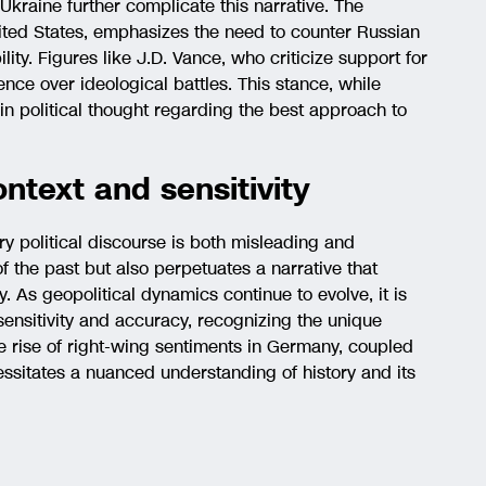
Ukraine further complicate this narrative. The
nited States, emphasizes the need to counter Russian
lity. Figures like J.D. Vance, who criticize support for
ce over ideological battles. This stance, while
 in political thought regarding the best approach to
ontext and sensitivity
y political discourse is both misleading and
 of the past but also perpetuates a narrative that
As geopolitical dynamics continue to evolve, it is
sensitivity and accuracy, recognizing the unique
he rise of right-wing sentiments in Germany, coupled
ssitates a nuanced understanding of history and its