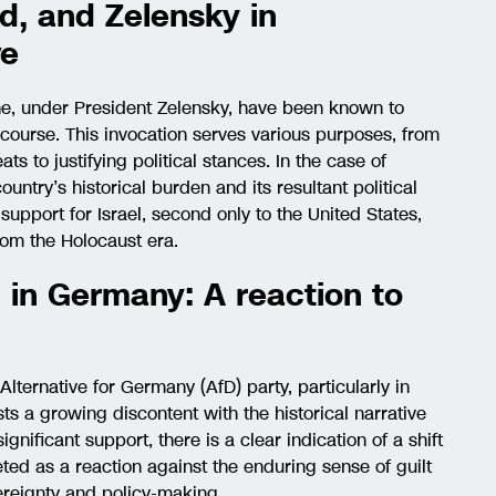
nd, and Zelensky in
ve
ne, under President Zelensky, have been known to
discourse. This invocation serves various purposes, from
ts to justifying political stances. In the case of
untry’s historical burden and its resultant political
upport for Israel, second only to the United States,
from the Holocaust era.
g in Germany: A reaction to
Alternative for Germany (AfD) party, particularly in
s a growing discontent with the historical narrative
ificant support, there is a clear indication of a shift
reted as a reaction against the enduring sense of guilt
ereignty and policy-making.