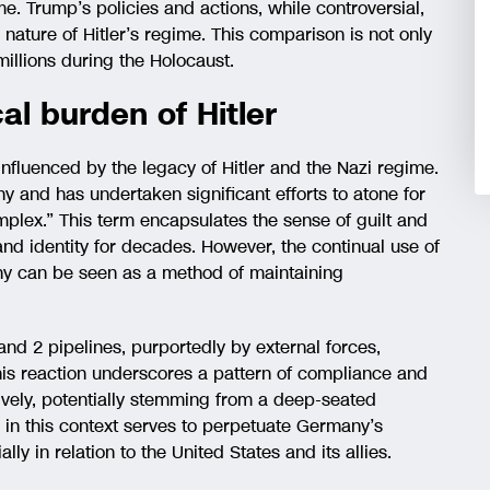
e. Trump’s policies and actions, while controversial,
 nature of Hitler’s regime. This comparison is not only
 millions during the Holocaust.
al burden of Hitler
influenced by the legacy of Hitler and the Nazi regime.
y and has undertaken significant efforts to atone for
mplex.” This term encapsulates the sense of guilt and
nd identity for decades. However, the continual use of
any can be seen as a method of maintaining
nd 2 pipelines, purportedly by external forces,
is reaction underscores a pattern of compliance and
sively, potentially stemming from a deep-seated
or in this context serves to perpetuate Germany’s
lly in relation to the United States and its allies.