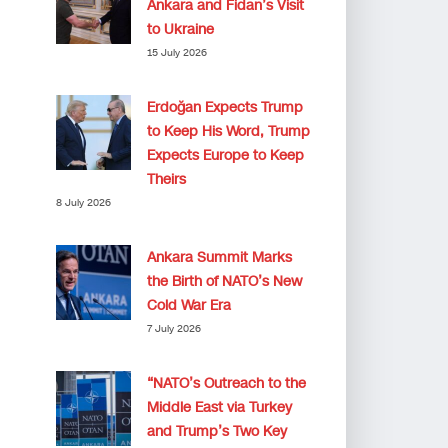
Ankara and Fidan’s Visit
to Ukraine
15 July 2026
Erdoğan Expects Trump
to Keep His Word, Trump
Expects Europe to Keep
Theirs
8 July 2026
Ankara Summit Marks
the Birth of NATO’s New
Cold War Era
7 July 2026
“NATO’s Outreach to the
Middle East via Turkey
and Trump’s Two Key