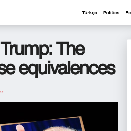
Türkçe
Politics
E
o Trump: The
lse equivalences
ics