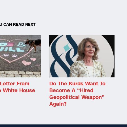
U CAN READ NEXT
Letter From
Do The Kurds Want To
o White House
Become A “Hired
Geopolitical Weapon”
Again?