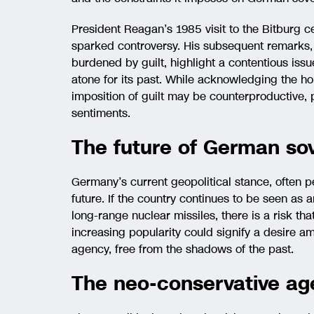
President Reagan’s 1985 visit to the Bitburg 
sparked controversy. His subsequent remarks,
burdened by guilt, highlight a contentious iss
atone for its past. While acknowledging the hor
imposition of guilt may be counterproductive, p
sentiments.
The future of German sov
Germany’s current geopolitical stance, often p
future. If the country continues to be seen as a
long-range nuclear missiles, there is a risk tha
increasing popularity could signify a desire 
agency, free from the shadows of the past.
The neo-conservative ag