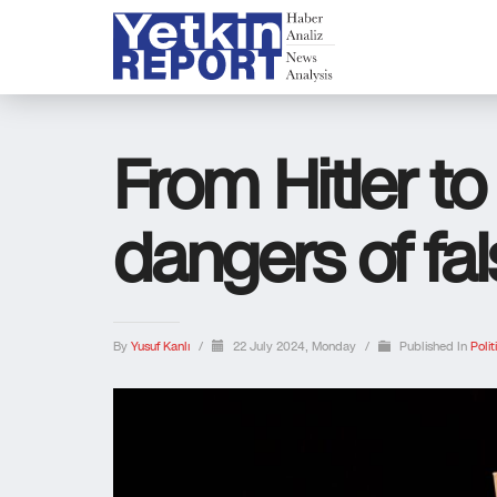
From Hitler t
dangers of fa
By
Yusuf Kanlı
/
22 July 2024, Monday
/
Published In
Polit