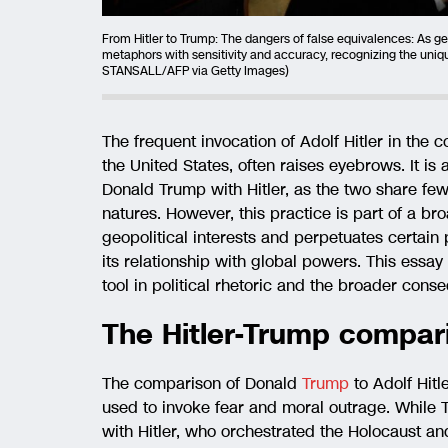
From Hitler to Trump: The dangers of false equivalences: As geo
metaphors with sensitivity and accuracy, recognizing the uniqu
STANSALL/AFP via Getty Images)
The frequent invocation of Adolf Hitler in the c
the United States, often raises eyebrows. It is
Donald Trump with Hitler, as the two share few
natures. However, this practice is part of a bro
geopolitical interests and perpetuates certai
its relationship with global powers. This essay 
tool in political rhetoric and the broader cons
The Hitler-Trump compar
The comparison of Donald
Trump
to Adolf Hitle
used to invoke fear and moral outrage. While 
with Hitler, who orchestrated the Holocaust and