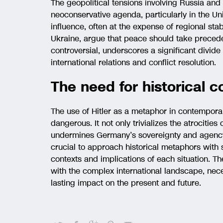
The geopolitical tensions involving Russia and 
neoconservative agenda, particularly in the U
influence, often at the expense of regional stabi
Ukraine, argue that peace should take preceden
controversial, underscores a significant divide
international relations and conflict resolution.
The need for historical c
The use of Hitler as a metaphor in contemporar
dangerous. It not only trivializes the atrocities
undermines Germany’s sovereignty and agency. 
crucial to approach historical metaphors with 
contexts and implications of each situation. T
with the complex international landscape, nece
lasting impact on the present and future.