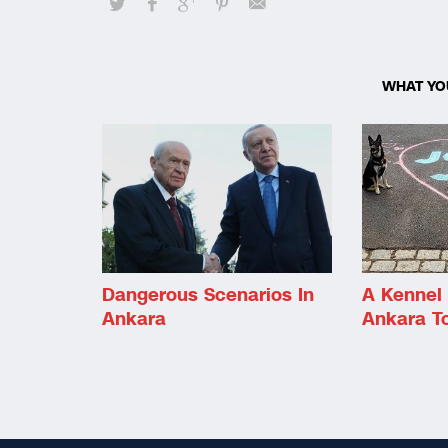
WHAT YO
Dangerous Scenarios In
A Kennel 
Ankara
Ankara T