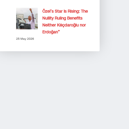
Özel’s Star Is Rising: The
Nullity Ruling Benefits
Neither Kılıçdaroğlu nor
Erdoğan”
25 May 2026