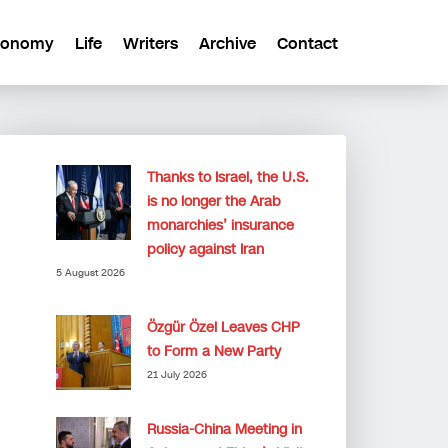
conomy
Life
Writers
Archive
Contact
Thanks to Israel, the U.S.
is no longer the Arab
monarchies’ insurance
policy against Iran
5 August 2026
Özgür Özel Leaves CHP
to Form a New Party
21 July 2026
Russia-China Meeting in