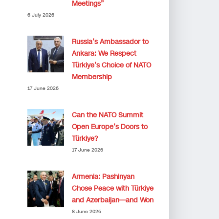
Meetings”
6 July 2026
Russia’s Ambassador to
Ankara: We Respect
Türkiye’s Choice of NATO
Membership
17 June 2026
Can the NATO Summit
Open Europe’s Doors to
Türkiye?
17 June 2026
Armenia: Pashinyan
Chose Peace with Türkiye
and Azerbaijan—and Won
8 June 2026