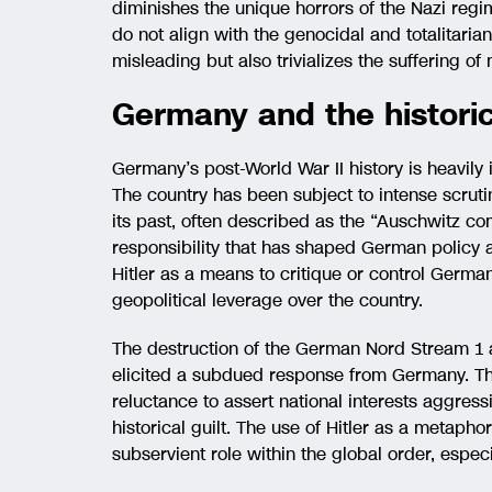
diminishes the unique horrors of the Nazi regim
do not align with the genocidal and totalitarian
misleading but also trivializes the suffering of
Germany and the historic
Germany’s post-World War II history is heavily 
The country has been subject to intense scrutin
its past, often described as the “Auschwitz co
responsibility that has shaped German policy a
Hitler as a means to critique or control Germ
geopolitical leverage over the country.
The destruction of the German Nord Stream 1 a
elicited a subdued response from Germany. Th
reluctance to assert national interests aggres
historical guilt. The use of Hitler as a metaph
subservient role within the global order, especia