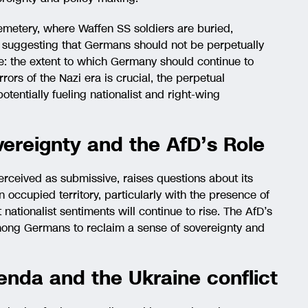
cemetery, where Waffen SS soldiers are buried,
 suggesting that Germans should not be perpetually
ue: the extent to which Germany should continue to
rors of the Nazi era is crucial, the perpetual
otentially fueling nationalist and right-wing
ereignty and the AfD’s Role
erceived as submissive, raises questions about its
n occupied territory, particularly with the presence of
t nationalist sentiments will continue to rise. The AfD’s
among Germans to reclaim a sense of sovereignty and
enda and the Ukraine conflict