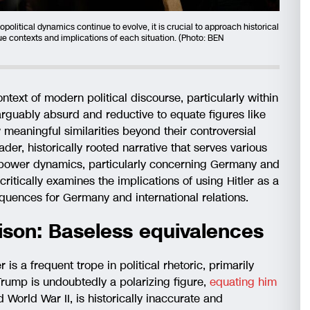
political dynamics continue to evolve, it is crucial to approach historical
e contexts and implications of each situation. (Photo: BEN
ontext of modern political discourse, particularly within
 arguably absurd and reductive to equate figures like
 meaningful similarities beyond their controversial
ader, historically rooted narrative that serves various
n power dynamics, particularly concerning Germany and
critically examines the implications of using Hitler as a
equences for Germany and international relations.
ison: Baseless equivalences
r is a frequent trope in political rhetoric, primarily
Trump is undoubtedly a polarizing figure,
equating him
 World War II, is historically inaccurate and