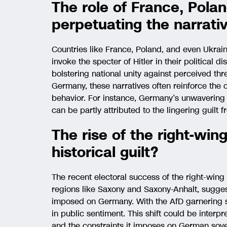
The role of France, Pola
perpetuating the narrati
Countries like France, Poland, and even Ukrai
invoke the specter of Hitler in their political 
bolstering national unity against perceived threa
Germany, these narratives often reinforce the co
behavior. For instance, Germany’s unwavering s
can be partly attributed to the lingering guilt 
The rise of the right-win
historical guilt?
The recent electoral success of the right-wing 
regions like Saxony and Saxony-Anhalt, suggest
imposed on Germany. With the AfD garnering sign
in public sentiment. This shift could be interp
and the constraints it imposes on German sov