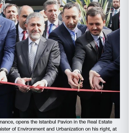
inance, opens the Istanbul Pavion in the Real Estate
ister of Environment and Urbanization on his right, at