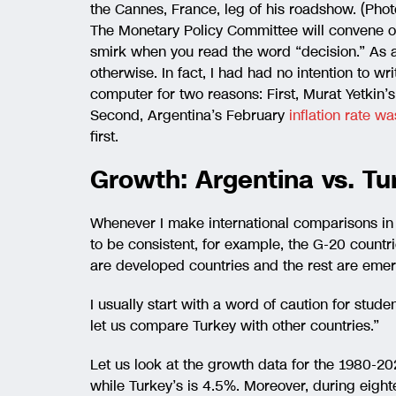
the Cannes, France, leg of his roadshow. (Photo
The Monetary Policy Committee will convene o
smirk when you read the word “decision.” As a
otherwise. In fact, I had had no intention to wri
computer for two reasons: First, Murat Yetkin’s
Second, Argentina’s February
inflation rate 
first.
Growth: Argentina vs. Tu
Whenever I make international comparisons in m
to be consistent, for example, the G-20 countrie
are developed countries and the rest are eme
I usually start with a word of caution for stude
let us compare Turkey with other countries.”
Let us look at the growth data for the 1980-20
while Turkey’s is 4.5%. Moreover, during eight