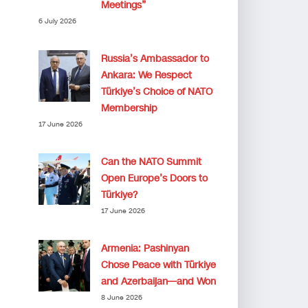
Meetings”
6 July 2026
Russia’s Ambassador to
Ankara: We Respect
Türkiye’s Choice of NATO
Membership
17 June 2026
Can the NATO Summit
Open Europe’s Doors to
Türkiye?
17 June 2026
Armenia: Pashinyan
Chose Peace with Türkiye
and Azerbaijan—and Won
8 June 2026