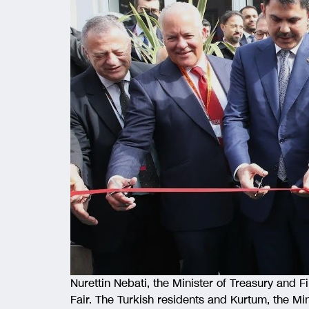
Nurettin Nebati, the Minister of Treasury and F
Fair. The Turkish residents and Kurtum, the Min