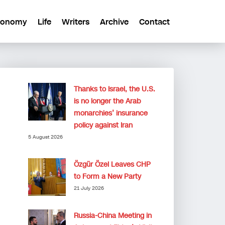
conomy
Life
Writers
Archive
Contact
Thanks to Israel, the U.S.
is no longer the Arab
monarchies’ insurance
policy against Iran
5 August 2026
Özgür Özel Leaves CHP
to Form a New Party
21 July 2026
Russia-China Meeting in