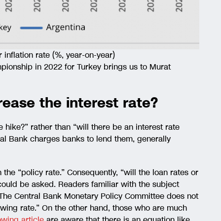
nflation rate (%, year-on-year)
pionship in 2022 for Turkey brings us to Murat
rease the interest rate?
e hike?” rather than “will there be an interest rate
tral Bank charges banks to lend them, generally
he “policy rate.” Consequently, “will the loan rates or
could be asked. Readers familiar with the subject
 “The Central Bank Monetary Policy Committee does not
rowing rate.” On the other hand, those who are much
lowing article
are aware that there is an equation like