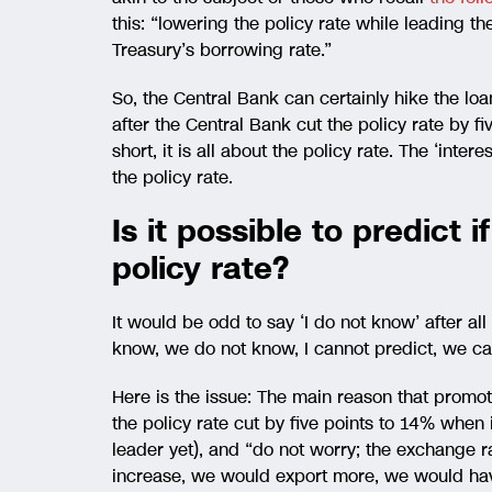
this: “lowering the policy rate while leading the
Treasury’s borrowing rate.”
So, the Central Bank can certainly hike the loa
after the Central Bank cut the policy rate by 
short, it is all about the policy rate. The ‘interes
the policy rate.
Is it possible to predict 
policy rate?
It would be odd to say ‘I do not know’ after a
know, we do not know, I cannot predict, we c
Here is the issue: The main reason that promote
the policy rate cut by five points to 14% when
leader yet), and “do not worry; the exchange 
increase, we would export more, we would have