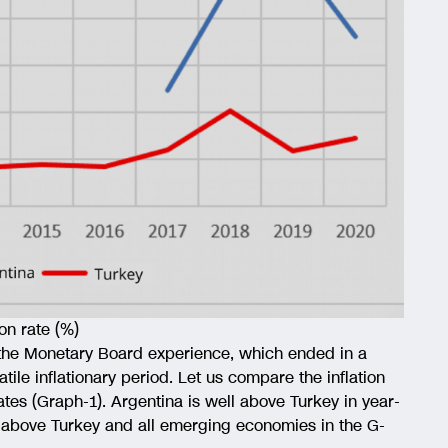
on rate (%)
 the Monetary Board experience, which ended in a
atile inflationary period. Let us compare the inflation
ates (Graph-1). Argentina is well above Turkey in year-
is above Turkey and all emerging economies in the G-