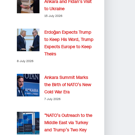
Ankara and Fidan’s Visit
to Ukraine
15 July 2026
Erdoğan Expects Trump
to Keep His Word, Trump
Expects Europe to Keep
Theirs
8 July 2026
Ankara Summit Marks
the Birth of NATO’s New
Cold War Era
7 July 2026
“NATO’s Outreach to the
Middle East via Turkey
and Trump’s Two Key