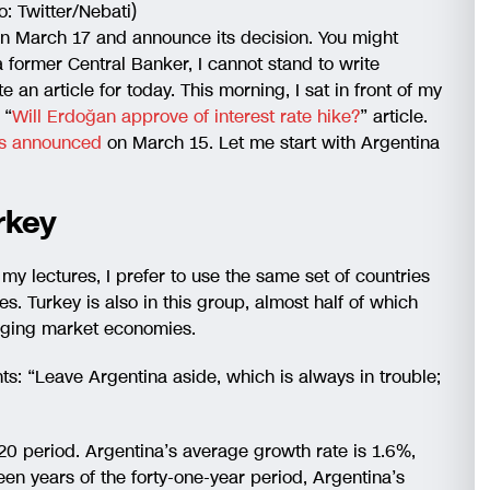
: Twitter/Nebati)
n March 17 and announce its decision. You might
 former Central Banker, I cannot stand to write
te an article for today. This morning, I sat in front of my
 “
Will Erdoğan approve of interest rate hike?
” article.
was announced
on March 15. Let me start with Argentina
rkey
y lectures, I prefer to use the same set of countries
s. Turkey is also in this group, almost half of which
rging market economies.
nts: “Leave Argentina aside, which is always in trouble;
20 period. Argentina’s average growth rate is 1.6%,
een years of the forty-one-year period, Argentina’s