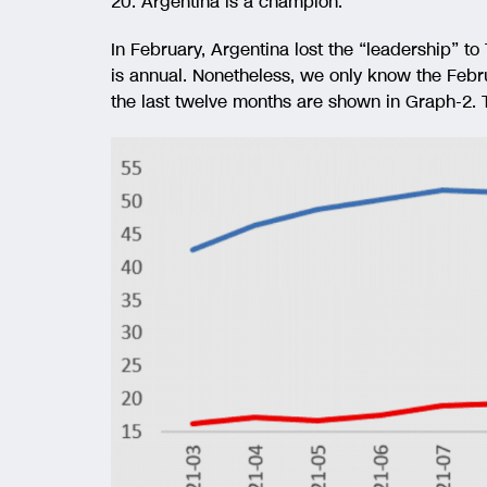
20. Argentina is a champion.
In February, Argentina lost the “leadership” to
is annual. Nonetheless, we only know the Febru
the last twelve months are shown in Graph-2. T