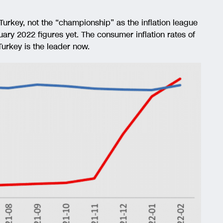
 Turkey, not the “championship” as the inflation league
ary 2022 figures yet. The consumer inflation rates of
urkey is the leader now.