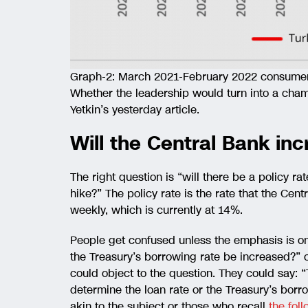
Graph-2: March 2021-February 2022 consumer i
Whether the leadership would turn into a cham
Yetkin’s yesterday article.
Will the Central Bank inc
The right question is “will there be a policy rat
hike?” The policy rate is the rate that the Cen
weekly, which is currently at 14%.
People get confused unless the emphasis is on t
the Treasury’s borrowing rate be increased?” 
could object to the question. They could say:
determine the loan rate or the Treasury’s bor
akin to the subject or those who recall
the fol