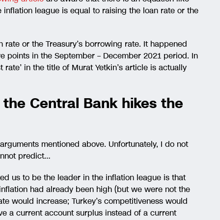
 inflation league is equal to raising the loan rate or the
n rate or the Treasury’s borrowing rate. It happened
five points in the September – December 2021 period. In
t rate’ in the title of Murat Yetkin’s article is actually
if the Central Bank hikes the
ll arguments mentioned above. Unfortunately, I do not
annot predict…
d us to be the leader in the inflation league is that
 inflation had already been high (but we were not the
rate would increase; Turkey’s competitiveness would
 a current account surplus instead of a current