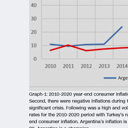
Graph-1: 2010-2020 year-end consumer inflati
Second, there were negative inflations during
significant crisis. Following was a high and vol
rates for the 2010-2020 period with Turkey’s r
end consumer inflation. Argentina’s inflation 