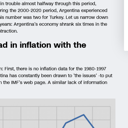
n trouble almost halfway through this period,
uring the 2000-2020 period, Argentina experienced
this number was two for Turkey. Let us narrow down
en years: Argentina’s economy shrank six times in the
raction.
d in inflation with the
on: First, there is no inflation data for the 1980-1997
tina has constantly been drawn to ‘the issues’ -to put
n the IMF’s web page. A similar lack of information