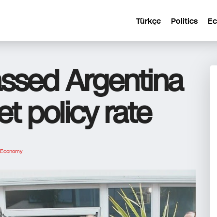
Türkçe
Politics
E
passed Argentina
et policy rate
Economy