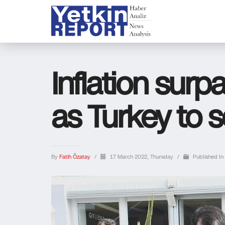
Inflation sur
as Turkey to s
By
Fatih Özatay
/
17 March 2022, Thursday
/
Published In