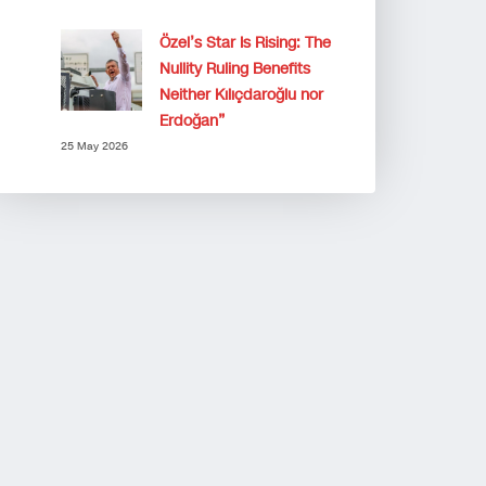
Özel’s Star Is Rising: The
Nullity Ruling Benefits
Neither Kılıçdaroğlu nor
Erdoğan”
25 May 2026