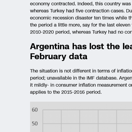
economy contracted. Indeed, this country was i
whereas Turkey had five contraction cases. D
economic recession disaster ten times while 
the period a little more, say for the last elev
2010-2020 period, whereas Turkey had no cont
Argentina has lost the lea
February data
The situation is not different in terms of inflati
period; unavailable in the IMF database. Argen
it mildly- in consumer inflation measurement o
applies to the 2015-2016 period.