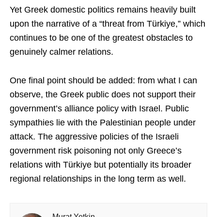
Yet Greek domestic politics remains heavily built
upon the narrative of a “threat from Türkiye,” which
continues to be one of the greatest obstacles to
genuinely calmer relations.
One final point should be added: from what I can
observe, the Greek public does not support their
government’s alliance policy with Israel. Public
sympathies lie with the Palestinian people under
attack. The aggressive policies of the Israeli
government risk poisoning not only Greece’s
relations with Türkiye but potentially its broader
regional relationships in the long term as well.
Murat Yetkin