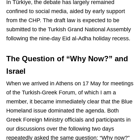
In Türkiye, the debate has largely remained
confined to social media, aided by early support
from the CHP. The draft law is expected to be
submitted to the Turkish Grand National Assembly
following the nine-day Eid al-Adha holiday recess.
The Question of “Why Now?” and
Israel
When we arrived in Athens on 17 May for meetings
of the Turkish-Greek Forum, of which I am a
member, it became immediately clear that the Blue
Homeland issue dominated the agenda. Both
Greek Foreign Ministry officials and participants in
our discussions over the following two days
repeatedly asked the same question: “Why now?”