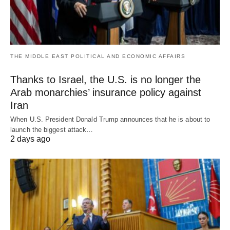
THE MIDDLE EAST POLITICAL AND ECONOMIC AFFAIRS
Thanks to Israel, the U.S. is no longer the
Arab monarchies’ insurance policy against
Iran
When U.S. President Donald Trump announces that he is about to
launch the biggest attack…
2 days ago