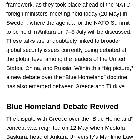
framework, as they took place ahead of the NATO
foreign ministers’ meeting held today (20 May) in
Sweden, where the agenda for the NATO Summit
to be held in Ankara on 7–8 July will be discussed.
These talks are undoubtedly linked to broader
global security issues currently being debated at
the global level among the leaders of the United
States, China, and Russia. Within this “big picture,”
a new debate over the “Blue Homeland” doctrine
has also emerged between Greece and Türkiye.
Blue Homeland Debate Revived
The dispute with Greece over the “Blue Homeland”
concept was reignited on 12 May when Mustafa
Başkara, head of Ankara University’s Maritime Law