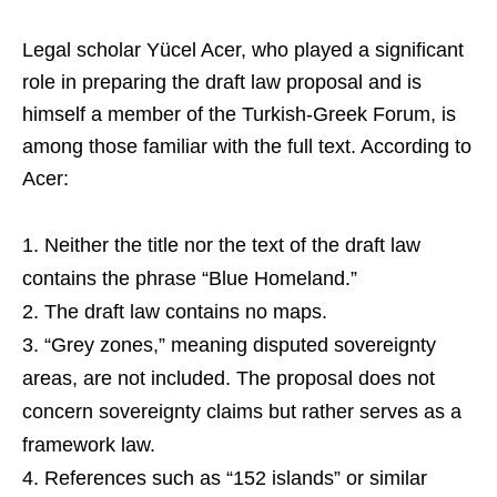
Legal scholar Yücel Acer, who played a significant
role in preparing the draft law proposal and is
himself a member of the Turkish-Greek Forum, is
among those familiar with the full text. According to
Acer:
Neither the title nor the text of the draft law
contains the phrase “Blue Homeland.”
The draft law contains no maps.
“Grey zones,” meaning disputed sovereignty
areas, are not included. The proposal does not
concern sovereignty claims but rather serves as a
framework law.
References such as “152 islands” or similar