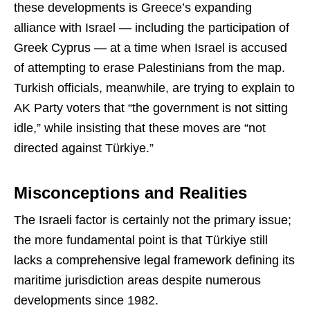
these developments is Greece’s expanding
alliance with Israel — including the participation of
Greek Cyprus — at a time when Israel is accused
of attempting to erase Palestinians from the map.
Turkish officials, meanwhile, are trying to explain to
AK Party voters that “the government is not sitting
idle,” while insisting that these moves are “not
directed against Türkiye.”
Misconceptions and Realities
The Israeli factor is certainly not the primary issue;
the more fundamental point is that Türkiye still
lacks a comprehensive legal framework defining its
maritime jurisdiction areas despite numerous
developments since 1982.