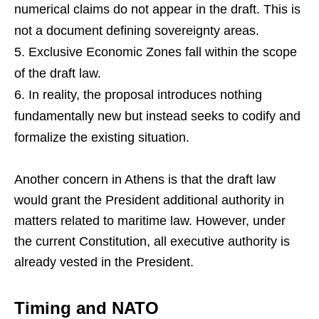
numerical claims do not appear in the draft. This is
not a document defining sovereignty areas.
Exclusive Economic Zones fall within the scope
of the draft law.
In reality, the proposal introduces nothing
fundamentally new but instead seeks to codify and
formalize the existing situation.
Another concern in Athens is that the draft law
would grant the President additional authority in
matters related to maritime law. However, under
the current Constitution, all executive authority is
already vested in the President.
Timing and NATO