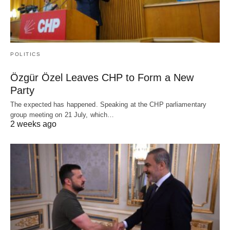
POLITICS
Özgür Özel Leaves CHP to Form a New
Party
The expected has happened. Speaking at the CHP parliamentary
group meeting on 21 July, which…
2 weeks ago