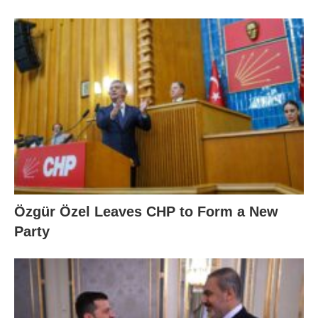
Özgür Özel Leaves CHP to Form a New
Party