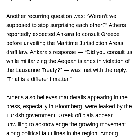
Another recurring question was: “Weren’t we
supposed to stop surprising each other?” Athens
reportedly expected Ankara to consult Greece
before unveiling the Maritime Jurisdiction Areas
draft law. Ankara’s response — “Did you consult us
while militarizing the Aegean islands in violation of
the Lausanne Treaty?” — was met with the reply:
“That is a different matter.”
Athens also believes that details appearing in the
press, especially in Bloomberg, were leaked by the
Turkish government. Greek officials appear
unwilling to acknowledge the growing movement
along political fault lines in the region. Among