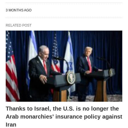
3 MONTHS AGO
RELATED POST
Thanks to Israel, the U.S. is no longer the
Arab monarchies’ insurance policy against
Iran