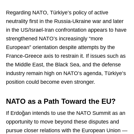
Regarding NATO, Türkiye’s policy of active
neutrality first in the Russia-Ukraine war and later
in the US/Israel-Iran confrontation appears to have
strengthened NATO’s increasingly “more
European” orientation despite attempts by the
France-Greece axis to restrain it. If issues such as
the Middle East, the Black Sea, and the defense
industry remain high on NATO’s agenda, Türkiye’s
position could become even stronger.
NATO as a Path Toward the EU?
If Erdoğan intends to use the NATO Summit as an
opportunity to move beyond these disputes and
pursue closer relations with the European Union —