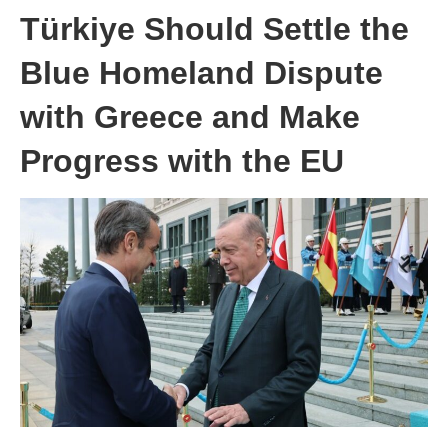
Türkiye Should Settle the
Blue Homeland Dispute
with Greece and Make
Progress with the EU