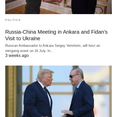
POLITICS
Russia-China Meeting in Ankara and Fidan’s
Visit to Ukraine
Russian Ambassador to Ankara Sergey Vershinin, will host an
intriguing event on 16 July. In…
3 weeks ago