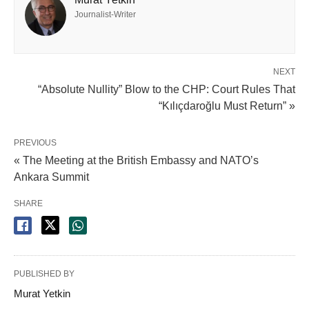
Journalist-Writer
NEXT
“Absolute Nullity” Blow to the CHP: Court Rules That
“Kılıçdaroğlu Must Return” »
PREVIOUS
« The Meeting at the British Embassy and NATO’s
Ankara Summit
SHARE
PUBLISHED BY
Murat Yetkin