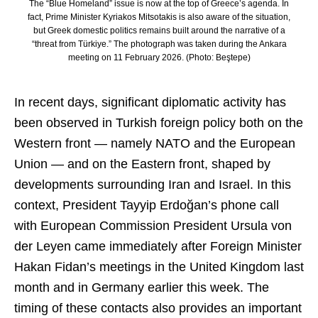
The “Blue Homeland” issue is now at the top of Greece’s agenda. In
fact, Prime Minister Kyriakos Mitsotakis is also aware of the situation,
but Greek domestic politics remains built around the narrative of a
“threat from Türkiye.” The photograph was taken during the Ankara
meeting on 11 February 2026. (Photo: Beştepe)
In recent days, significant diplomatic activity has
been observed in Turkish foreign policy both on the
Western front — namely NATO and the European
Union — and on the Eastern front, shaped by
developments surrounding Iran and Israel. In this
context, President Tayyip Erdoğan’s phone call
with European Commission President
Ursula von
der Leyen
came immediately after Foreign Minister
Hakan Fidan’s meetings in the United Kingdom last
month and in Germany earlier this week. The
timing of these contacts also provides an important