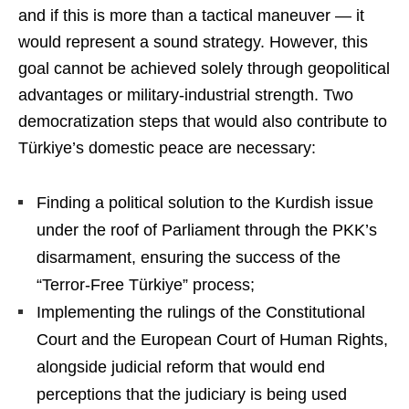
and if this is more than a tactical maneuver — it
would represent a sound strategy. However, this
goal cannot be achieved solely through geopolitical
advantages or military-industrial strength. Two
democratization steps that would also contribute to
Türkiye’s domestic peace are necessary:
Finding a political solution to the Kurdish issue
under the roof of Parliament through the PKK’s
disarmament, ensuring the success of the
“Terror-Free Türkiye” process;
Implementing the rulings of the Constitutional
Court and the European Court of Human Rights,
alongside judicial reform that would end
perceptions that the judiciary is being used