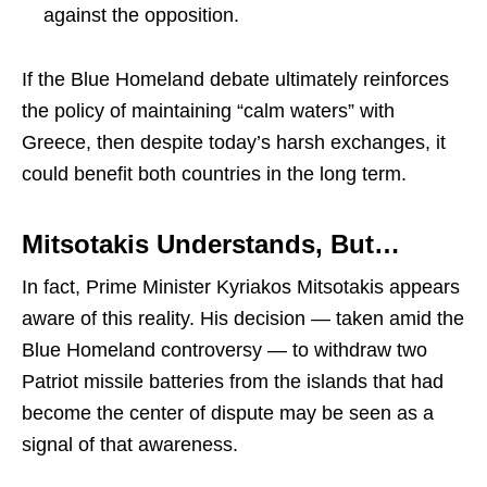
against the opposition.
If the Blue Homeland debate ultimately reinforces
the policy of maintaining “calm waters” with
Greece, then despite today’s harsh exchanges, it
could benefit both countries in the long term.
Mitsotakis Understands, But…
In fact, Prime Minister
Kyriakos Mitsotakis
appears
aware of this reality. His decision — taken amid the
Blue Homeland controversy — to withdraw two
Patriot missile batteries from the islands that had
become the center of dispute may be seen as a
signal of that awareness.