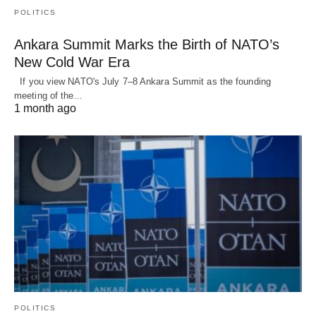
POLITICS
Ankara Summit Marks the Birth of NATO’s
New Cold War Era
If you view NATO's July 7–8 Ankara Summit as the founding
meeting of the…
1 month ago
POLITICS