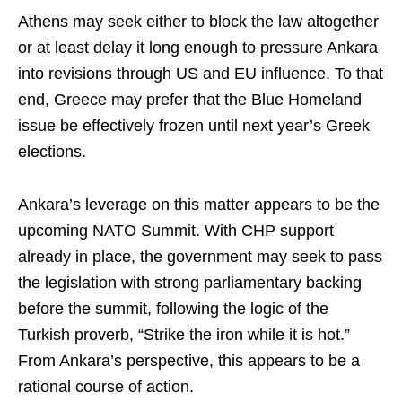
Athens may seek either to block the law altogether
or at least delay it long enough to pressure Ankara
into revisions through US and EU influence. To that
end, Greece may prefer that the Blue Homeland
issue be effectively frozen until next year’s Greek
elections.
Ankara’s leverage on this matter appears to be the
upcoming NATO Summit. With CHP support
already in place, the government may seek to pass
the legislation with strong parliamentary backing
before the summit, following the logic of the
Turkish proverb, “Strike the iron while it is hot.”
From Ankara’s perspective, this appears to be a
rational course of action.