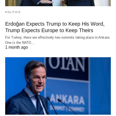
POLITICS
Erdoğan Expects Trump to Keep His Word,
Trump Expects Europe to Keep Theirs
For Turkey, there are effectively two summits taking place in Ankara.
One is the NATO…
1 month ago