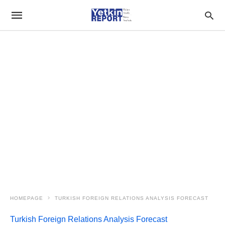
HOMEPAGE
TURKISH FOREIGN RELATIONS ANALYSIS FORECAST
Turkish Foreign Relations Analysis Forecast