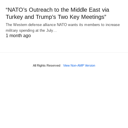
“NATO’s Outreach to the Middle East via
Turkey and Trump’s Two Key Meetings”
The Western defense alliance NATO wants its members to increase
military spending at the July…
1 month ago
All Rights Reserved
View Non-AMP Version