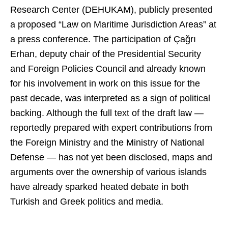
Research Center (DEHUKAM), publicly presented
a proposed “Law on Maritime Jurisdiction Areas” at
a press conference. The participation of Çağrı
Erhan, deputy chair of the Presidential Security
and Foreign Policies Council and already known
for his involvement in work on this issue for the
past decade, was interpreted as a sign of political
backing. Although the full text of the draft law —
reportedly prepared with expert contributions from
the Foreign Ministry and the Ministry of National
Defense — has not yet been disclosed, maps and
arguments over the ownership of various islands
have already sparked heated debate in both
Turkish and Greek politics and media.