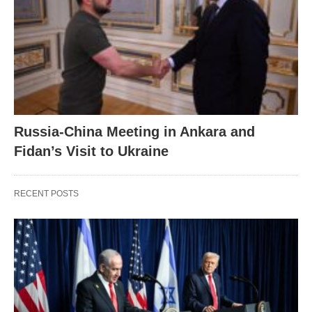
Russia-China Meeting in Ankara and
Fidan’s Visit to Ukraine
RECENT POSTS