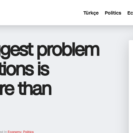
Türkçe
Politics
E
ggest problem
ions is
e than
ed In
Economy
,
Politics