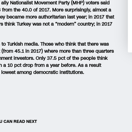
n ally Nationalist Movement Party (MHP) voters said
 from the 40.0 of 2017. More surprisingly, almost a
rkey became more authoritarian last year; in 2017 that
ers think Turkey was not a “modern” country; in 2017
s to Turkish media. Those who think that there was
 (from 45.1 in 2017) where more than three quarters
nment investors. Only 37.5 pct of the people think
 a 10 pct drop from a year before. As a result
he lowest among democratic institutions.
U CAN READ NEXT