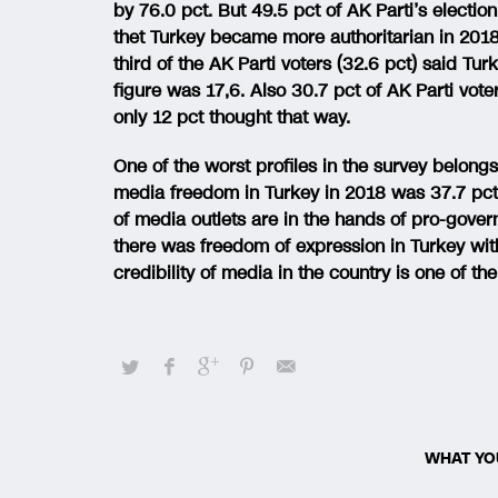
by 76.0 pct. But 49.5 pct of AK Parti’s electio
thet Turkey became more authoritarian in 2018
third of the AK Parti voters (32.6 pct) said Tu
figure was 17,6. Also 30.7 pct of AK Parti vot
only 12 pct thought that way.
One of the worst profiles in the survey belong
media freedom in Turkey in 2018 was 37.7 pct
of media outlets are in the hands of pro-gover
there was freedom of expression in Turkey with
credibility of media in the country is one of t
WHAT YO