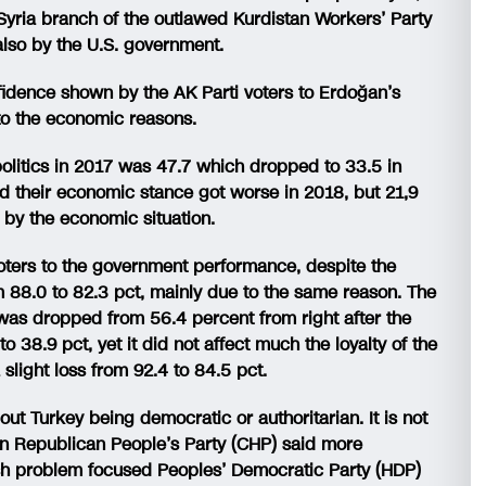
Syria branch of the outlawed Kurdistan Workers’ Party
also by the U.S. government.
nfidence shown by the AK Parti voters to Erdoğan’s
to the economic reasons.
olitics in 2017 was 47.7 which dropped to 33.5 in
id their economic stance got worse in 2018, but 21,9
 by the economic situation.
 voters to the government performance, despite the
m 88.0 to 82.3 pct, mainly due to the same reason. The
was dropped from 56.4 percent from right after the
o 38.9 pct, yet it did not affect much the loyalty of the
slight loss from 92.4 to 84.5 pct.
out Turkey being democratic or authoritarian. It is not
ion Republican People’s Party (CHP) said more
dish problem focused Peoples’ Democratic Party (HDP)