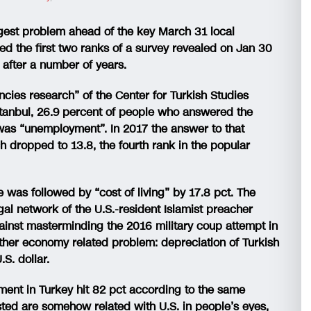
gest problem ahead of the key March 31 local
ied the first two ranks of a survey revealed on Jan 30
 after a number of years.
ncies research” of the Center for Turkish Studies
Istanbul, 26.9 percent of people who answered the
was “unemployment”. In 2017 the answer to that
 dropped to 13.8, the fourth rank in the popular
was followed by “cost of living” by 17.8 pct. The
legal network of the U.S.-resident Islamist preacher
gainst masterminding the 2016 military coup attempt in
another economy related problem: depreciation of Turkish
.S. dollar.
timent in Turkey hit 82 pct according to the same
isted are somehow related with U.S. in people’s eyes,