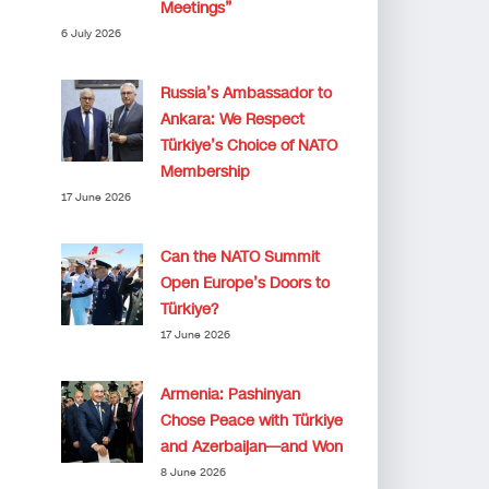
Meetings”
6 July 2026
Russia’s Ambassador to
Ankara: We Respect
Türkiye’s Choice of NATO
Membership
17 June 2026
Can the NATO Summit
Open Europe’s Doors to
Türkiye?
17 June 2026
Armenia: Pashinyan
Chose Peace with Türkiye
and Azerbaijan—and Won
8 June 2026