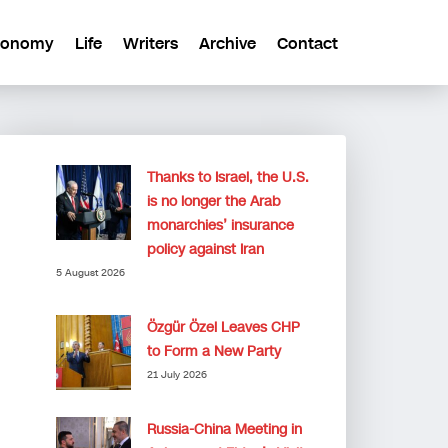
conomy
Life
Writers
Archive
Contact
Thanks to Israel, the U.S.
is no longer the Arab
monarchies’ insurance
policy against Iran
5 August 2026
Özgür Özel Leaves CHP
to Form a New Party
21 July 2026
Russia-China Meeting in