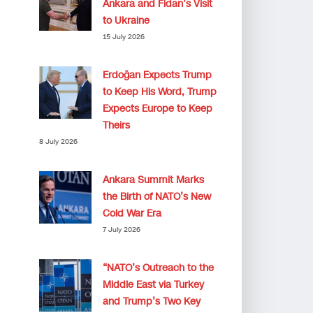
Ankara and Fidan’s Visit
to Ukraine
15 July 2026
Erdoğan Expects Trump
to Keep His Word, Trump
Expects Europe to Keep
Theirs
8 July 2026
Ankara Summit Marks
the Birth of NATO’s New
Cold War Era
7 July 2026
“NATO’s Outreach to the
Middle East via Turkey
and Trump’s Two Key