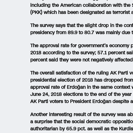
including the American collaboration with the 
(PKK) which has been designated as terrorist 
The survey says that the slight drop in the co
presidency from 89.9 to 80.7 was mainly due 
The approval rate for government’s economy p
2018 according to the survey; 57.1 percent sa
percent said they were not negatively affected
The overall satisfaction of the ruling AK Parti
presidential election of 2018 has dropped fro
approval rate of Erdoğan in the same context 
June 24, 2018 elections to the end of the year t
AK Parti voters to President Erdoğan despite a 
Another interesting result of the survey was ab
a surprise that the social democratic opposit
authoritarian by 65.9 pct. as well as the Kur