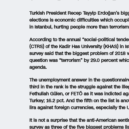
Turkish President Recep Tayyip Erdoğan’s big
elections is economic difficulties which occup
in Istanbul, hurting people more than terrorism
According to the annual “social-political tende
(CTRS) of the Kadir Has University (KHAS) in 
survey said that the biggest problem of 2018 
question was “terrorism” by 29.0 percent which
agenda.
The unemployment answer in the questionnaire 
third in the rank is the struggle against the il
Fethullah Gülen, or FETÖ as it was indicted a
Turkey; 16.2 pct. And the fifth on the list is 
lira against foreign currencies, especially the U
It is not a surprise that the anti-American sen
survey as three of the five biggest problems l