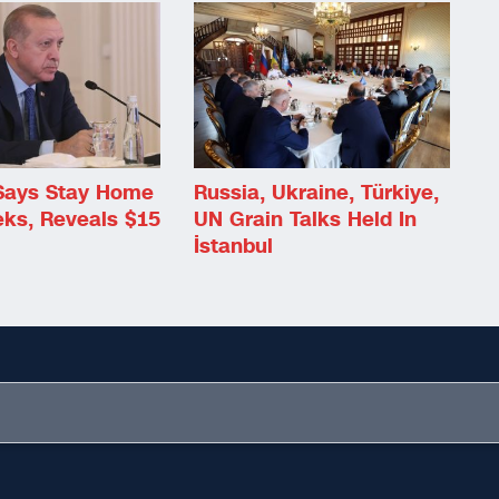
Says Stay Home
Russia, Ukraine, Türkiye,
eks, Reveals $15
UN Grain Talks Held In
İstanbul