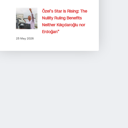
Özel’s Star Is Rising: The
Nullity Ruling Benefits
Neither Kılıçdaroğlu nor
Erdoğan”
25 May 2026