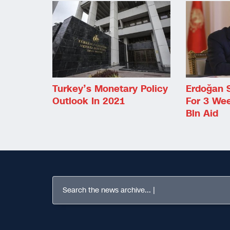
Turkey’s Monetary Policy
Erdoğan 
Outlook In 2021
For 3 We
Bln Aid
Search the news archive...