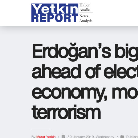
Erdoğan’s bi
ahead of elect
economy, mor
terrorism
By
Murat Yetkin
/
30 January 2019, Wednesday
/
Publish