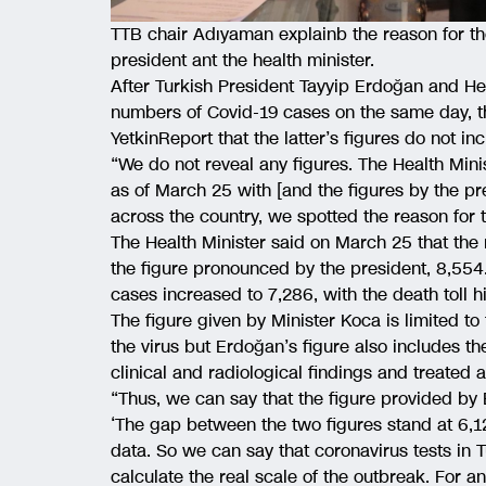
TTB chair Adıyaman explainb the reason for t
president ant the health minister.
After Turkish President Tayyip Erdoğan and Hea
numbers of Covid-19 cases on the same day, th
YetkinReport that the latter’s figures do not i
“We do not reveal any figures. The Health Mini
as of March 25 with [and the figures by the p
across the country, we spotted the reason for 
The Health Minister said on March 25 that the
the figure pronounced by the president, 8,554
cases increased to 7,286, with the death toll hi
The figure given by Minister Koca is limited to
the virus but Erdoğan’s figure also includes t
clinical and radiological findings and treated 
“Thus, we can say that the figure provided by 
‘The gap between the two figures stand at 6,12
data. So we can say that coronavirus tests in T
calculate the real scale of the outbreak. For a