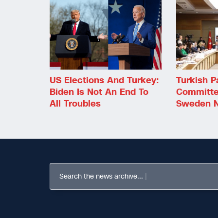
US Elections And Turkey:
Turkish P
Biden Is Not An End To
Committe
All Troubles
Sweden N
Search the news archive...