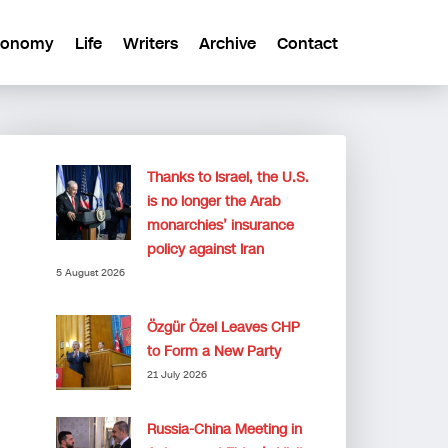
conomy
Life
Writers
Archive
Contact
Thanks to Israel, the U.S.
is no longer the Arab
monarchies’ insurance
policy against Iran
5 August 2026
Özgür Özel Leaves CHP
to Form a New Party
21 July 2026
Russia-China Meeting in