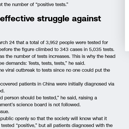
t the number of “positive tests.”
effective struggle against
ch 24 that a total of 3,952 people were tested for
efore the figure climbed to 343 cases in 5,035 tests.
s the number of tests increases. This is why the head
e demands: Tests, tests, tests,” he said.
 the viral outbreak to tests since no one could put the
overed patients in China were initially diagnosed via
ed.
d person should be tested,” he said, raising a
rnment’s science board is not followed.
sue.
e public openly so that the society will know what it
tested “positive,” but all patients diagnosed with the