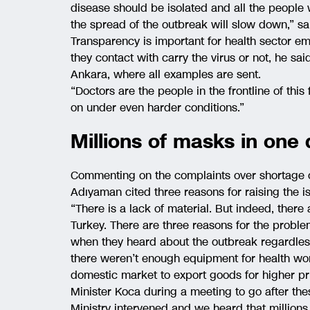
disease should be isolated and all the peopl
the spread of the outbreak will slow down,” s
Transparency is important for health sector e
they contact with carry the virus or not, he sai
Ankara, where all examples are sent.
“Doctors are the people in the frontline of this 
on under even harder conditions.”
Millions of masks in one
Commenting on the complaints over shortage 
Adıyaman cited three reasons for raising the i
“There is a lack of material. But indeed, ther
Turkey. There are three reasons for the proble
when they heard about the outbreak regardles
there weren’t enough equipment for health wor
domestic market to export goods for higher pr
Minister Koca during a meeting to go after the
Ministry intervened and we heard that millions