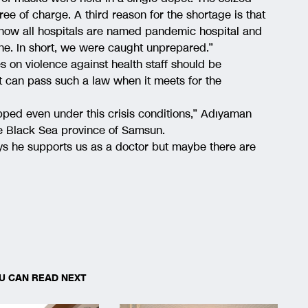
ee of charge. A third reason for the shortage is that
 now all hospitals are named pandemic hospital and
one. In short, we were caught unprepared.”
on violence against health staff should be
 can pass such a law when it meets for the
pped even under this crisis conditions,” Adıyaman
the Black Sea province of Samsun.
says he supports us as a doctor but maybe there are
U CAN READ NEXT