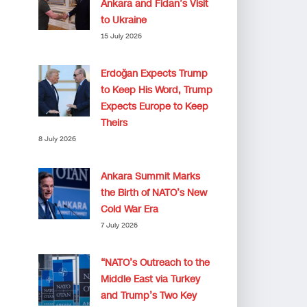
Ankara and Fidan’s Visit
to Ukraine
15 July 2026
Erdoğan Expects Trump
to Keep His Word, Trump
Expects Europe to Keep
Theirs
8 July 2026
Ankara Summit Marks
the Birth of NATO’s New
Cold War Era
7 July 2026
“NATO’s Outreach to the
Middle East via Turkey
and Trump’s Two Key