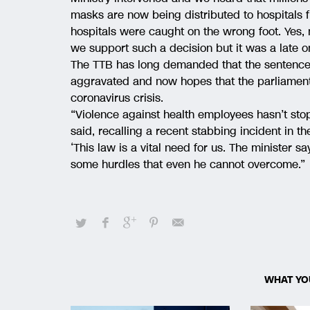
masks are now being distributed to hospitals fr
hospitals were caught on the wrong foot. Yes,
we support such a decision but it was a late 
The TTB has long demanded that the sentences 
aggravated and now hopes that the parliament
coronavirus crisis.
“Violence against health employees hasn’t sto
said, recalling a recent stabbing incident in 
‘This law is a vital need for us. The minister 
some hurdles that even he cannot overcome.”
WHAT YO