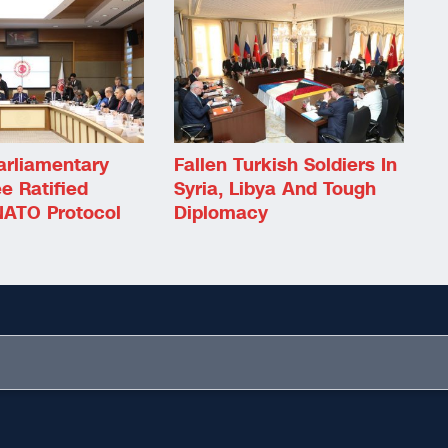
arliamentary
Fallen Turkish Soldiers In
e Ratified
Syria, Libya And Tough
ATO Protocol
Diplomacy