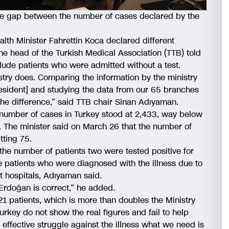
he gap between the number of cases declared by the
lth Minister Fahrettin Koca declared different
e head of the Turkish Medical Association (TTB) told
nclude patients who were admitted without a test.
stry does. Comparing the information by the ministry
resident] and studying the data from our 65 branches
the difference,” said TTB chair Sinan Adıyaman.
 number of cases in Turkey stood at 2,433, way below
. The minister said on March 26 that the number of
tting 75.
 the number of patients two were tested positive for
he patients who were diagnosed with the illness due to
at hospitals, Adıyaman said.
Erdoğan is correct,” he added.
1 patients, which is more than doubles the Ministry
urkey do not show the real figures and fail to help
n effective struggle against the illness what we need is