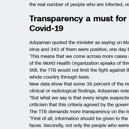
the real number of people who are infected, no
Transparency a must for 
Covid-19
Adıyaman quoted the minister as saying on Mar
virus and 343 of them were positive, one day b
‘This means that we come across more cases a
of the World Health Organization speaks of thre
Still, the TTB would not limit the fight against
whole country through tests.
New data show that some 38 percent of the rec
clinical or radiological findings, Adıyaman not
“But what we say is that every single suspecte
criticism that this criteria agreed by the gove
The TTB demands more transparency on the is
“First of all, information should be given to th
faces. Secondly, not only the people who were 