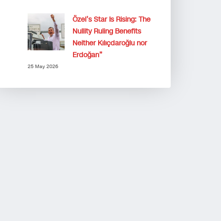
Özel’s Star Is Rising: The
Nullity Ruling Benefits
Neither Kılıçdaroğlu nor
Erdoğan”
25 May 2026