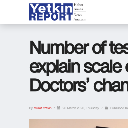
Number of test
explain scale 
Doctors’ cha
By
Murat Yetkin
/
26 March 2020, Thursday
/
Published I