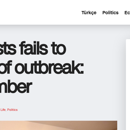
Türkçe
Politics
E
s fails to
of outbreak:
mber
n
Life
,
Politics