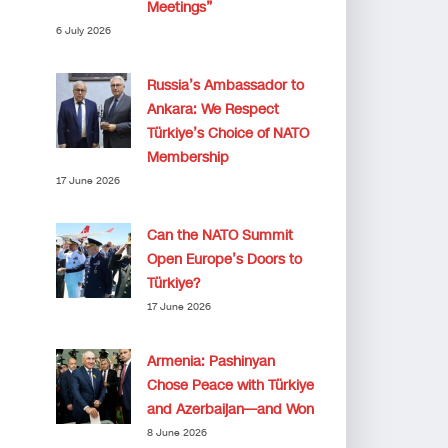
Meetings”
6 July 2026
Russia’s Ambassador to
Ankara: We Respect
Türkiye’s Choice of NATO
Membership
17 June 2026
Can the NATO Summit
Open Europe’s Doors to
Türkiye?
17 June 2026
Armenia: Pashinyan
Chose Peace with Türkiye
and Azerbaijan—and Won
8 June 2026