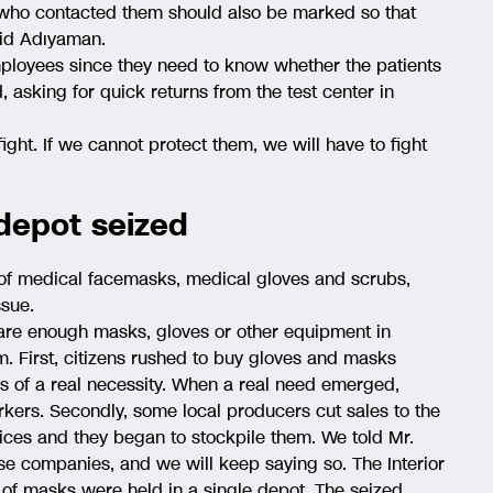
e who contacted them should also be marked so that
aid Adıyaman.
mployees since they need to know whether the patients
d, asking for quick returns from the test center in
fight. If we cannot protect them, we will have to fight
 depot seized
of medical facemasks, medical gloves and scrubs,
ssue.
e are enough masks, gloves or other equipment in
m. First, citizens rushed to buy gloves and masks
s of a real necessity. When a real need emerged,
kers. Secondly, some local producers cut sales to the
ices and they began to stockpile them. We told Mr.
se companies, and we will keep saying so. The Interior
 of masks were held in a single depot. The seized