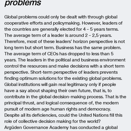
problems
Global problems could only be dealt with through global
cooperative efforts and policymaking. However, leaders of
the countries are generally elected for 4 – 5 years terms.
The average term of a leader is around 2 – 2,5 years.
Therefore, most of these leaders’ horizon perspective is not
long term but short term. Business has the same problem.
The average term of CEOs has dropped to less than 5
years. The leaders in the political and business environment
control the resources and make decisions with a short term
perspective. Short-term perspective of leaders prevents
finding optimum solutions for the existing global problems.
Global institutions will gain real legitimacy only if people
have a say about shaping their own future, that is, to
contribute in the global decision-making process. That is the
principal thrust, and logical consequence of, the modern
pursuit of modern age human rights and democracy.
Despite all its deficiencies, could the United Nations fill this
role of collective decision making for the world?
Argüden Governance Academy has conducted a global