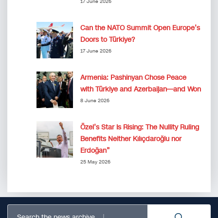
17 June 2026
Can the NATO Summit Open Europe’s
Doors to Türkiye?
17 June 2026
Armenia: Pashinyan Chose Peace
with Türkiye and Azerbaijan—and Won
8 June 2026
Özel’s Star Is Rising: The Nullity Ruling
Benefits Neither Kılıçdaroğlu nor
Erdoğan”
25 May 2026
Search the news archive...