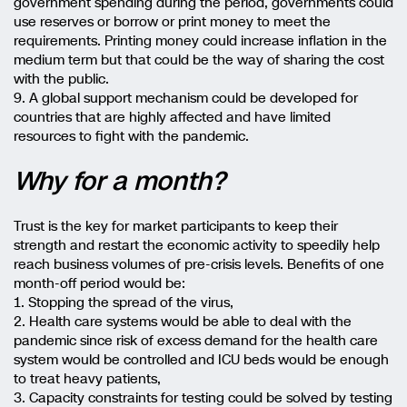
government spending during the period, governments could
use reserves or borrow or print money to meet the
requirements. Printing money could increase inflation in the
medium term but that could be the way of sharing the cost
with the public.
9. A global support mechanism could be developed for
countries that are highly affected and have limited
resources to fight with the pandemic.
Why for a month?
Trust is the key for market participants to keep their
strength and restart the economic activity to speedily help
reach business volumes of pre-crisis levels. Benefits of one
month-off period would be:
1. Stopping the spread of the virus,
2. Health care systems would be able to deal with the
pandemic since risk of excess demand for the health care
system would be controlled and ICU beds would be enough
to treat heavy patients,
3. Capacity constraints for testing could be solved by testing