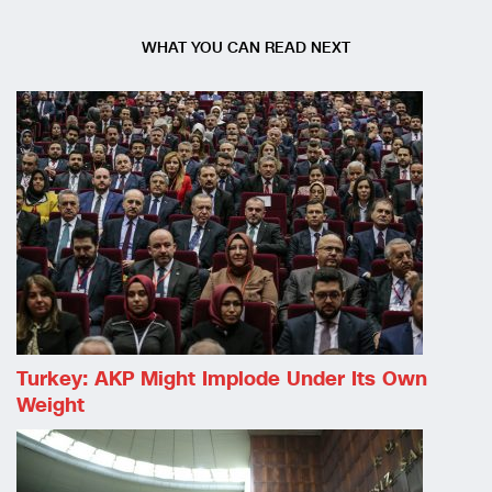
WHAT YOU CAN READ NEXT
Turkey: AKP Might Implode Under Its Own
Weight