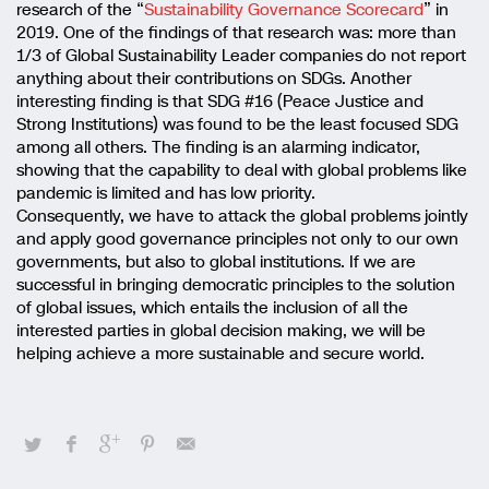
research of the “
Sustainability Governance Scorecard
” in
2019. One of the findings of that research was: more than
1/3 of Global Sustainability Leader companies do not report
anything about their contributions on SDGs. Another
interesting finding is that SDG #16 (Peace Justice and
Strong Institutions) was found to be the least focused SDG
among all others. The finding is an alarming indicator,
showing that the capability to deal with global problems like
pandemic is limited and has low priority.
Consequently, we have to attack the global problems jointly
and apply good governance principles not only to our own
governments, but also to global institutions. If we are
successful in bringing democratic principles to the solution
of global issues, which entails the inclusion of all the
interested parties in global decision making, we will be
helping achieve a more sustainable and secure world.