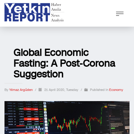
Global Economic
Fasting: A Post-Corona
Suggestion
By
Yılmaz Argüden
/
21 April 2020, Tuesday
/
Published In
Economy