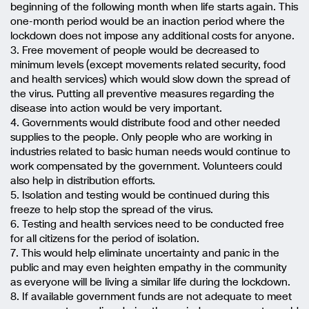
beginning of the following month when life starts again. This
one-month period would be an inaction period where the
lockdown does not impose any additional costs for anyone.
3. Free movement of people would be decreased to
minimum levels (except movements related security, food
and health services) which would slow down the spread of
the virus. Putting all preventive measures regarding the
disease into action would be very important.
4. Governments would distribute food and other needed
supplies to the people. Only people who are working in
industries related to basic human needs would continue to
work compensated by the government. Volunteers could
also help in distribution efforts.
5. Isolation and testing would be continued during this
freeze to help stop the spread of the virus.
6. Testing and health services need to be conducted free
for all citizens for the period of isolation.
7. This would help eliminate uncertainty and panic in the
public and may even heighten empathy in the community
as everyone will be living a similar life during the lockdown.
8. If available government funds are not adequate to meet