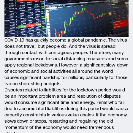
COVID-19 has quickly become a global pandemic. The virus
does not travel, but people do. And the virus is spread
through contact with contagious people. Therefore, many
governments resort to social distancing measures and some
apply regional lockdowns. However, a significant slow-down
of economic and social activities all around the world
causes significant hardship for millions, particularly for those
live on shoe-string budgets.
Disputes related to liabilities for the lockdown period would
be an important problem area and resolution of disputes
would consume significant time and energy. Firms who fail
due to accumulated liabilities during this period would cause
capacity constraints in various value chains. If the economy
slows down or stops, restarting and regaining the old
momentum of the economy would need tremendous