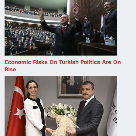
Economic Risks On Turkish Politics Are On
Rise