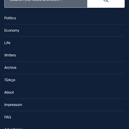
Politics
Economy
Life
Writers
Archive
Türkçe
About
Impressum
FAQ