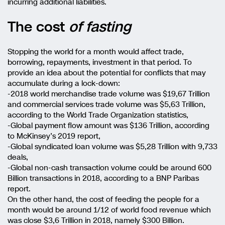
incurring additional liabilities.
The cost
of fasting
Stopping the world for a month would affect trade,
borrowing, repayments, investment in that period. To
provide an idea about the potential for conflicts that may
accumulate during a lock-down:
-2018 world merchandise trade volume was $19,67 Trillion
and commercial services trade volume was $5,63 Trillion,
according to the World Trade Organization statistics,
-Global payment flow amount was $136 Trillion, according
to McKinsey’s 2019 report,
-Global syndicated loan volume was $5,28 Trillion with 9,733
deals,
-Global non-cash transaction volume could be around 600
Billion transactions in 2018, according to a BNP Paribas
report.
On the other hand, the cost of feeding the people for a
month would be around 1/12 of world food revenue which
was close $3,6 Trillion in 2018, namely $300 Billion.