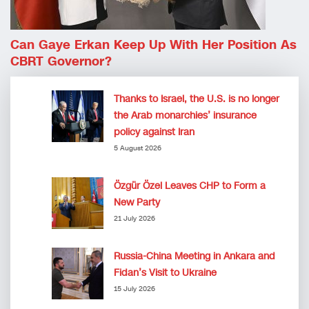
Can Gaye Erkan Keep Up With Her Position As
CBRT Governor?
Thanks to Israel, the U.S. is no longer
the Arab monarchies’ insurance
policy against Iran
5 August 2026
Özgür Özel Leaves CHP to Form a
New Party
21 July 2026
Russia-China Meeting in Ankara and
Fidan’s Visit to Ukraine
15 July 2026