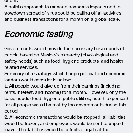
efforts.
A holistic approach to manage economic impacts and to
slowdown spread of virus could be calling off all activities
and business transactions for a month on a global scale.
Economic fasting
Governments would provide the necessary basic needs of
people based on Maslow’s hierarchy (physiological and
safety needs) such as food, hygiene products, and health-
related services.
Summary of a strategy which I hope political and economic
leaders would consider is below:
1. All people would give up from their earnings (including
rents, interest, and income) for a month. However, only the
basic needs (food, hygiene, public utilities, health expenses)
for all people would be met by the governments during this
period.
2. All economic transactions would be stopped, all liabilities
would be frozen, and employees would be sent to unpaid
leave. The liabilities would be effective again at the