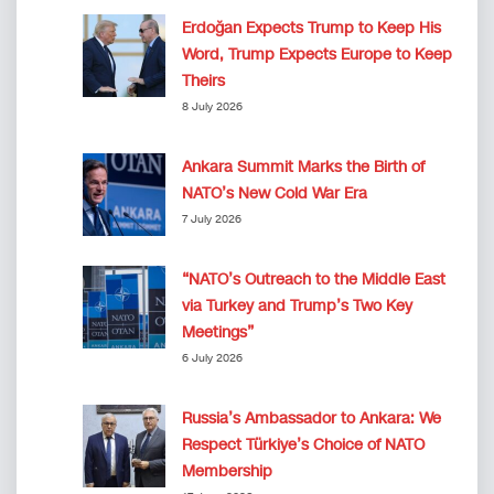
Erdoğan Expects Trump to Keep His
Word, Trump Expects Europe to Keep
Theirs
8 July 2026
Ankara Summit Marks the Birth of
NATO’s New Cold War Era
7 July 2026
“NATO’s Outreach to the Middle East
via Turkey and Trump’s Two Key
Meetings”
6 July 2026
Russia’s Ambassador to Ankara: We
Respect Türkiye’s Choice of NATO
Membership