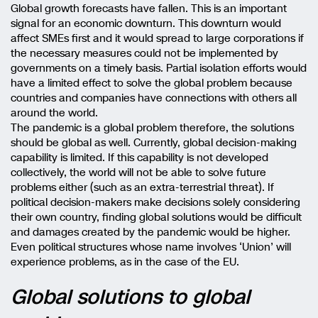
Global growth forecasts have fallen. This is an important
signal for an economic downturn. This downturn would
affect SMEs first and it would spread to large corporations if
the necessary measures could not be implemented by
governments on a timely basis. Partial isolation efforts would
have a limited effect to solve the global problem because
countries and companies have connections with others all
around the world.
The pandemic is a global problem therefore, the solutions
should be global as well. Currently, global decision-making
capability is limited. If this capability is not developed
collectively, the world will not be able to solve future
problems either (such as an extra-terrestrial threat). If
political decision-makers make decisions solely considering
their own country, finding global solutions would be difficult
and damages created by the pandemic would be higher.
Even political structures whose name involves ‘Union’ will
experience problems, as in the case of the EU.
Global solutions to global