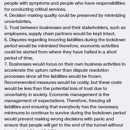
people with symptoms and people who have responsibilities
for conducting critical services,
4. Decision-making quality could be preserved by minimizing
uncertainties,
5. Trust between businesses and their stakeholders, such as
employees, supply chain partners would be kept intact,
6. Disputes regarding incurring liabilities during the lockdown
period would be minimized therefore, economic activities
could be started from where they have halted in a short
period of time,
7. Businesses would focus on their own business activities to
accelerate the upturn rather than dispute resolution
processes since all the liabilities would be frozen.
Recommended measures would be costly, but these costs
would be less than the potential loss of trust due to
uncertainty in society. Economic management is the
management of expectations. Therefore, freezing all
liabilities and ensuring that everybody has the necessary
minimums to continue to survive during the lockdown period
would prevent making wrong decisions with panic and
ensure that people will get to the end of the tunnel without