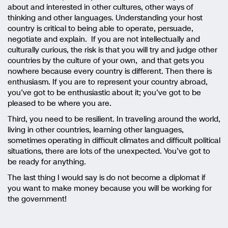
about and interested in other cultures, other ways of
thinking and other languages. Understanding your host
country is critical to being able to operate, persuade,
negotiate and explain. If you are not intellectually and
culturally curious, the risk is that you will try and judge other
countries by the culture of your own, and that gets you
nowhere because every country is different. Then there is
enthusiasm. If you are to represent your country abroad,
you’ve got to be enthusiastic about it; you’ve got to be
pleased to be where you are.
Third, you need to be resilient. In traveling around the world,
living in other countries, learning other languages,
sometimes operating in difficult climates and difficult political
situations, there are lots of the unexpected. You’ve got to
be ready for anything.
The last thing I would say is do not become a diplomat if
you want to make money because you will be working for
the government!