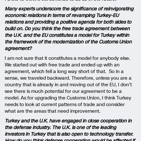
Many experts underscore the significance of reinvigorating
economic relations in terms of revamping Turkey-EU
relations and providing a positive agenda for both sides to
build on. Do you think the free trade agreement between
the U.K. and the EU constitutes a model for Turkey within
the framework of the modernization of the Customs Union
agreement?
I am not sure that it constitutes a model for anybody else.
We started out with free trade and ended up with an
agreement, which fell a long way short of that. So in a
sense, we traveled backward. Therefore, unless you are a
country that is already in and moving out of the EU, I don’t
see there is much potential for our agreement to be a
model. As for upgrading the Customs Union, I think Turkey
needs to look at current patterns of trade and consider
what are the areas that need improvement.
Turkey and the U.K. have engaged in close cooperation in
the defense industry. The U.K. is one of the leading
investors in Turkey that is also open to technology transfer.
How do you think defense cooperation would be affected if