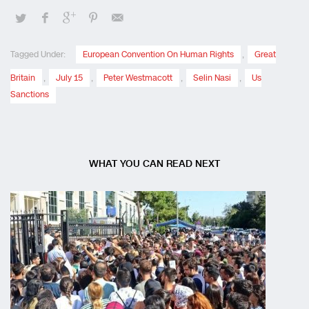
Tagged Under:
European Convention On Human Rights
,
Great
Britain
,
July 15
,
Peter Westmacott
,
Selin Nasi
,
Us
Sanctions
WHAT YOU CAN READ NEXT