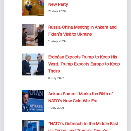
New Party
21 July 2026
Russia-China Meeting in Ankara and
Fidan’s Visit to Ukraine
15 July 2026
Erdoğan Expects Trump to Keep His
Word, Trump Expects Europe to Keep
Theirs
8 July 2026
Ankara Summit Marks the Birth of
NATO’s New Cold War Era
7 July 2026
“NATO’s Outreach to the Middle East
via Turkey and Trump’s Two Key