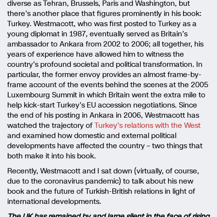
diverse as Tehran, Brussels, Paris and Washington, but
there’s another place that figures prominently in his book:
Turkey. Westmacott, who was first posted to Turkey as a
young diplomat in 1987, eventually served as Britain’s
ambassador to Ankara from 2002 to 2006; all together, his
years of experience have allowed him to witness the
country’s profound societal and political transformation. In
particular, the former envoy provides an almost frame-by-
frame account of the events behind the scenes at the 2005
Luxembourg Summit in which Britain went the extra mile to
help kick-start Turkey’s EU accession negotiations. Since
the end of his posting in Ankara in 2006, Westmacott has
watched the trajectory of
Turkey’s relations with the West
and examined how domestic and external political
developments have affected the country – two things that
both make it into his book.
Recently, Westmacott and I sat down (virtually, of course,
due to the coronavirus pandemic) to talk about his new
book and the future of Turkish-British relations in light of
international developments.
The UK has remained by and large silent in the face of rising