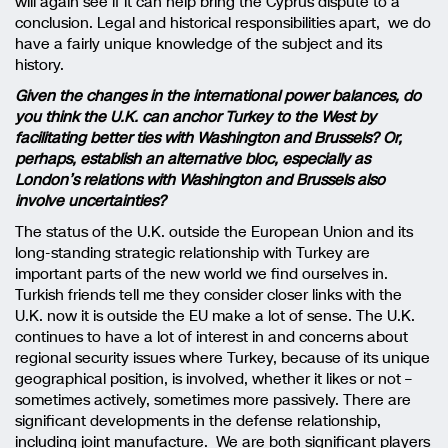
will again see if it can help bring the Cyprus dispute to a
conclusion. Legal and historical responsibilities apart, we do
have a fairly unique knowledge of the subject and its
history.
Given the changes in the international power balances, do
you think the U.K. can anchor Turkey to the West by
facilitating better ties with Washington and Brussels? Or,
perhaps, establish an alternative bloc, especially as
London’s relations with Washington and Brussels also
involve uncertainties?
The status of the U.K. outside the European Union and its
long-standing strategic relationship with Turkey are
important parts of the new world we find ourselves in.
Turkish friends tell me they consider closer links with the
U.K. now it is outside the EU make a lot of sense. The U.K.
continues to have a lot of interest in and concerns about
regional security issues where Turkey, because of its unique
geographical position, is involved, whether it likes or not –
sometimes actively, sometimes more passively. There are
significant developments in the defense relationship,
including joint manufacture. We are both significant players