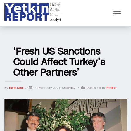
‘Fresh US Sanctions
Could Affect Turkey’s
Other Partners’
By
Selin Nasi
/
27 February 2021, Saturday
/
Published In
Politics