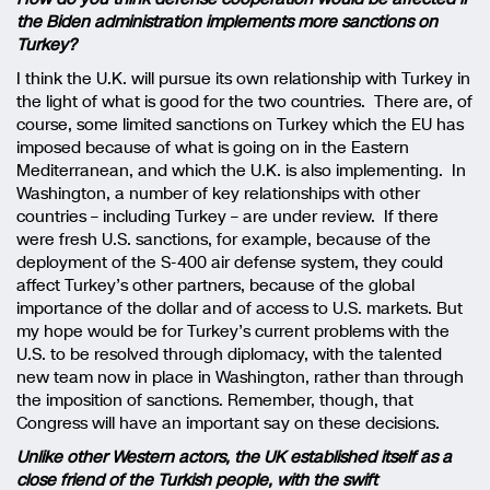
the Biden administration implements more sanctions on
Turkey?
I think the U.K. will pursue its own relationship with Turkey in
the light of what is good for the two countries. There are, of
course, some limited sanctions on Turkey which the EU has
imposed because of what is going on in the Eastern
Mediterranean, and which the U.K. is also implementing. In
Washington, a number of key relationships with other
countries – including Turkey – are under review. If there
were fresh U.S. sanctions, for example, because of the
deployment of the S-400 air defense system, they could
affect Turkey’s other partners, because of the global
importance of the dollar and of access to U.S. markets. But
my hope would be for Turkey’s current problems with the
U.S. to be resolved through diplomacy, with the talented
new team now in place in Washington, rather than through
the imposition of sanctions. Remember, though, that
Congress will have an important say on these decisions.
Unlike other Western actors, the UK established itself as a
close friend of the Turkish people, with the swift