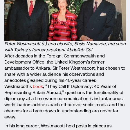
Peter Westmacott (L) and his wife, Susie Namazee, are seen
with Turkey’s former president Abdullah Gül.
After decades in the Foreign, Commonwealth and
Development Office, the United Kingdom’s former
ambassador to Ankara, Sir Peter Westmacott, has chosen to
share with a wider audience his observations and
anecdotes gleaned during his 40-year career.
Westmacott’s
book
, “They Call It Diplomacy: 40 Years of
Representing Britain Abroad,” questions the functionality of
diplomacy at a time when communication is instantaneous,
world leaders address each other over social media and the
chances for a breakdown in understanding are never far
away.
In his long career, Westmacott held posts in places as