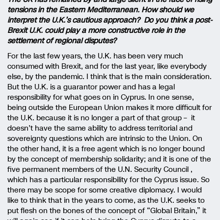
tensions in the Eastern Mediterranean. How should we
interpret the U.K.’s cautious approach? Do you think a post-
Brexit U.K. could play a more constructive role in the
settlement of regional disputes?
For the last few years, the U.K. has been very much
consumed with Brexit, and for the last year, like everybody
else, by the pandemic. I think that is the main consideration.
But the U.K. is a guarantor power and has a legal
responsibility for what goes on in Cyprus. In one sense,
being outside the European Union makes it more difficult for
the U.K. because it is no longer a part of that group – it
doesn’t have the same ability to address territorial and
sovereignty questions which are intrinsic to the Union. On
the other hand, it is a free agent which is no longer bound
by the concept of membership solidarity; and it is one of the
five permanent members of the U.N. Security Council ,
which has a particular responsibility for the Cyprus issue. So
there may be scope for some creative diplomacy. I would
like to think that in the years to come, as the U.K. seeks to
put flesh on the bones of the concept of “Global Britain,” it