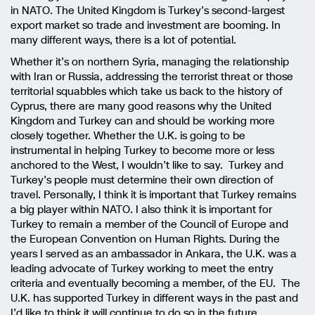
in NATO. The United Kingdom is Turkey’s second-largest
export market so trade and investment are booming. In
many different ways, there is a lot of potential.
Whether it’s on northern Syria, managing the relationship
with Iran or Russia, addressing the terrorist threat or those
territorial squabbles which take us back to the history of
Cyprus, there are many good reasons why the United
Kingdom and Turkey can and should be working more
closely together. Whether the U.K. is going to be
instrumental in helping Turkey to become more or less
anchored to the West, I wouldn’t like to say. Turkey and
Turkey’s people must determine their own direction of
travel. Personally, I think it is important that Turkey remains
a big player within NATO. I also think it is important for
Turkey to remain a member of the Council of Europe and
the European Convention on Human Rights. During the
years I served as an ambassador in Ankara, the U.K. was a
leading advocate of Turkey working to meet the entry
criteria and eventually becoming a member, of the EU. The
U.K. has supported Turkey in different ways in the past and
I’d like to think it will continue to do so in the future.