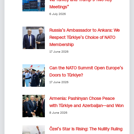
Meetings”
6 July 2026
Russia’s Ambassador to Ankara: We
Respect Türkiye’s Choice of NATO
Membership
17 June 2026
Can the NATO Summit Open Europe’s
Doors to Türkiye?
17 June 2026
Armenia: Pashinyan Chose Peace
with Türkiye and Azerbaijan—and Won
8 June 2026
Özel’s Star Is Rising: The Nullity Ruling