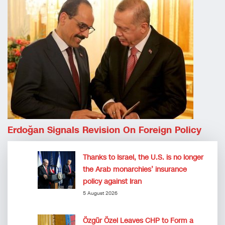
Erdoğan Signals Revision On Foreign Policy
Thanks to Israel, the U.S. is no longer
the Arab monarchies’ insurance
policy against Iran
5 August 2026
Özgür Özel Leaves CHP to Form a