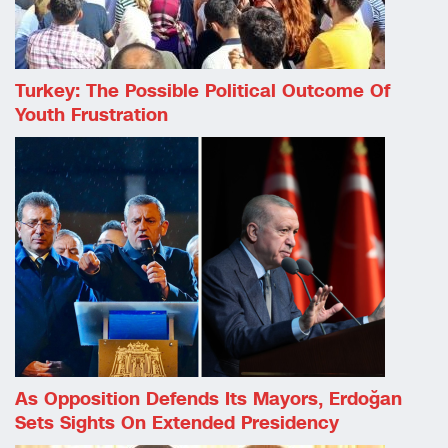
Turkey: The Possible Political Outcome Of
Youth Frustration
As Opposition Defends Its Mayors, Erdoğan
Sets Sights On Extended Presidency