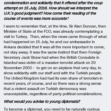
condemnation and solidarity that it offered after the coup
attempt on 15 July, 2016. How should we interpret the
U.K.’s good judgment? How come their reading of the
course of events was more accurate
?
I seem to remember that, at the time, Sir Alan Duncan, then
Minister of State at the FCO, was already contemplating a
visit to Turkey. Then, when the news came through of what
had happened on 15 July, he and our ambassador in
Ankara decided that it was all the more important to come,
not stay away. It was the same instinct that then-Foreign
Secretary Jack Straw had when the British Consulate in
Istanbul was victim of a massive terrorist attack on 20
November 2003 – to get on an airplane that very day, to
show solidarity with our staff and with the Turkish people.
The United Kingdom had had its own share of terrorism in
recent years, of course, and so there was a strong sense
that a violent assault on Turkish democracy was
unacceptable, regardless of party political considerations.
What would you advise to young diplomats?
To become a diplomat, you need to be naturally curious