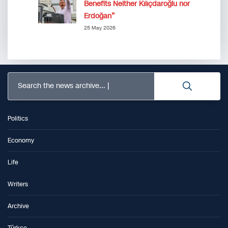
Benefits Neither Kılıçdaroğlu nor
Erdoğan”
25 May 2026
Search the news archive...
Politics
Economy
Life
Writers
Archive