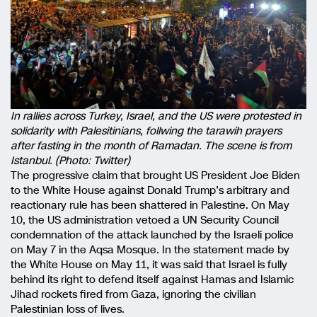
In rallies across Turkey, Israel, and the US were protested in
solidarity with Palesitinians, follwing the tarawih prayers
after fasting in the month of Ramadan. The scene is from
Istanbul. (Photo: Twitter)
The progressive claim that brought US President Joe Biden
to the White House against Donald Trump’s arbitrary and
reactionary rule has been shattered in Palestine. On May
10, the US administration vetoed a UN Security Council
condemnation of the attack launched by the Israeli police
on May 7 in the Aqsa Mosque. In the statement made by
the White House on May 11, it was said that Israel is fully
behind its right to defend itself against Hamas and Islamic
Jihad rockets fired from Gaza, ignoring the civilian
Palestinian loss of lives.