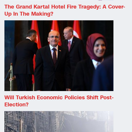
The Grand Kartal Hotel Fire Tragedy: A Cover-
Up In The Making?
Will Turkish Economic Policies Shift Post-
Election?