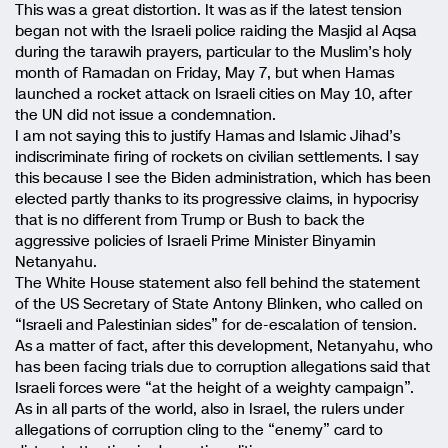
This was a great distortion. It was as if the latest tension
began not with the Israeli police raiding the Masjid al Aqsa
during the tarawih prayers, particular to the Muslim’s holy
month of Ramadan on Friday, May 7, but when Hamas
launched a rocket attack on Israeli cities on May 10, after
the UN did not issue a condemnation.
I am not saying this to justify Hamas and Islamic Jihad’s
indiscriminate firing of rockets on civilian settlements. I say
this because I see the Biden administration, which has been
elected partly thanks to its progressive claims, in hypocrisy
that is no different from Trump or Bush to back the
aggressive policies of Israeli Prime Minister Binyamin
Netanyahu.
The White House statement also fell behind the statement
of the US Secretary of State Antony Blinken, who called on
“Israeli and Palestinian sides” for de-escalation of tension.
As a matter of fact, after this development, Netanyahu, who
has been facing trials due to corruption allegations said that
Israeli forces were “at the height of a weighty campaign”.
As in all parts of the world, also in Israel, the rulers under
allegations of corruption cling to the “enemy” card to