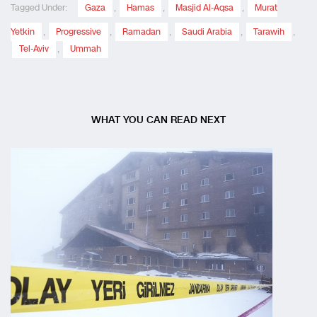
Tagged Under:
Gaza
,
Hamas
,
Masjid Al-Aqsa
,
Murat
Yetkin
,
Progressive
,
Ramadan
,
Saudi Arabia
,
Tarawih
,
Tel-Aviv
,
Ummah
WHAT YOU CAN READ NEXT