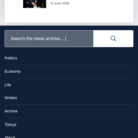
8 June 2026
Search the news archive...
Politics
Economy
Life
Writers
Archive
Türkçe
About