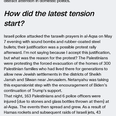
distract attention in domestic politics.
How did the latest tension
start?
Israeli police attacked the tarawih prayers in al-Aqsa on May
7 evening with sound bombs and rubber-coated steel
bullets; their justification was a possible protest rally
afterward. I’m not saying because I accept this justification,
but what was the reason for the protest? The Palestinians
were protesting the forced evacuation of the homes of 300
Palestinian families who had lived there for generations to
allow new Jewish settlements in the districts of Sheikh
Jarrah and Silwan near Jerusalem. Netanyahu was taking
this expansionist step with the encouragement of Biden’s
continuation of Trump’s support.
That night, 163 Palestinians and 6 police officers were
injured (due to stones and glass bottles thrown at them) at
al-Aqsa. The events then spread and grew. As a result of
Hamas rockets and subsequent raids of Israeli jets, 43