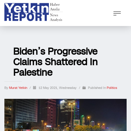
Biden’s Progressive
Claims Shattered In
Palestine
By
Murat Yetkin
/
12 May 2021, Wednesday
/
Published In
Politics