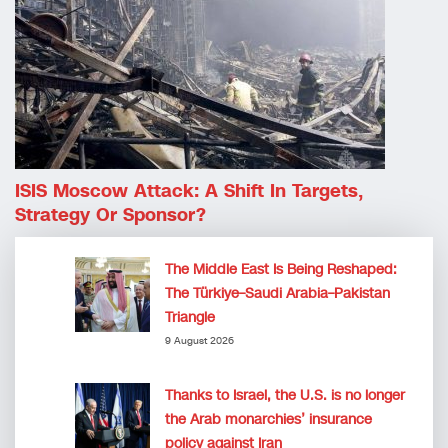
ISIS Moscow Attack: A Shift In Targets,
Strategy Or Sponsor?
The Middle East Is Being Reshaped:
The Türkiye–Saudi Arabia–Pakistan
Triangle
9 August 2026
Thanks to Israel, the U.S. is no longer
the Arab monarchies’ insurance
policy against Iran