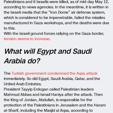
Palestinians and 6 Israelis were killed, as of mid-day May 12,
according to news agencies. In the meantime, it is written in
the Israeli media that the “Iron Dome” air defense system,
which is considered to be impenetrable, failed the missiles
manufactured in Gaza workshops, and the deaths were due
to this.
With the Israeli ground forces rallying on the Gaza border,
tension seems to increase
.
What will Egypt and Saudi
Arabia do?
The
Turkish government condemned the Aqsa attack
immediately. So did Egypt, Saudi Arabia, Qatar, and the
United Arab Emirates.
President Tayyip Erdogan called Palestinian leaders
Mahmud Abbas and Ismail Haniya after the attack. Then
the King of Jordan, Abdullah, is responsible for the
protection of the Palestinians in Jerusalem and the Haram
al-Sharif, including the Masjid al Aqsa, according to