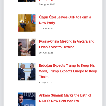
5 August 2026
Özgür Özel Leaves CHP to Form a
New Party
21 July 2026
Russia-China Meeting in Ankara and
Fidan’s Visit to Ukraine
15 July 2026
Erdoğan Expects Trump to Keep His
Word, Trump Expects Europe to Keep
Theirs
8 July 2026
Ankara Summit Marks the Birth of
NATO’s New Cold War Era