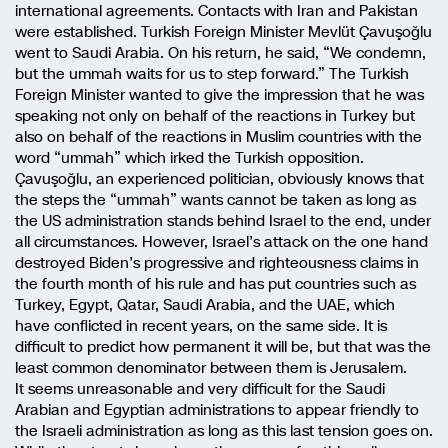
international agreements. Contacts with Iran and Pakistan
were established. Turkish Foreign Minister Mevlüt Çavuşoğlu
went to Saudi Arabia. On his return, he said, “We condemn,
but the ummah waits for us to step forward.” The Turkish
Foreign Minister wanted to give the impression that he was
speaking not only on behalf of the reactions in Turkey but
also on behalf of the reactions in Muslim countries with the
word “ummah” which irked the Turkish opposition.
Çavuşoğlu, an experienced politician, obviously knows that
the steps the “ummah” wants cannot be taken as long as
the US administration stands behind Israel to the end, under
all circumstances. However, Israel’s attack on the one hand
destroyed Biden’s progressive and righteousness claims in
the fourth month of his rule and has put countries such as
Turkey, Egypt, Qatar, Saudi Arabia, and the UAE, which
have conflicted in recent years, on the same side. It is
difficult to predict how permanent it will be, but that was the
least common denominator between them is Jerusalem.
It seems unreasonable and very difficult for the Saudi
Arabian and Egyptian administrations to appear friendly to
the Israeli administration as long as this last tension goes on.