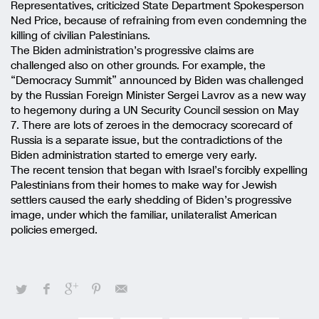
Representatives, criticized State Department Spokesperson
Ned Price, because of refraining from even condemning the
killing of civilian Palestinians.
The Biden administration’s progressive claims are
challenged also on other grounds. For example, the
“Democracy Summit” announced by Biden was challenged
by the Russian Foreign Minister Sergei Lavrov as a new way
to hegemony during a UN Security Council session on May
7. There are lots of zeroes in the democracy scorecard of
Russia is a separate issue, but the contradictions of the
Biden administration started to emerge very early.
The recent tension that began with Israel’s forcibly expelling
Palestinians from their homes to make way for Jewish
settlers caused the early shedding of Biden’s progressive
image, under which the familiar, unilateralist American
policies emerged.