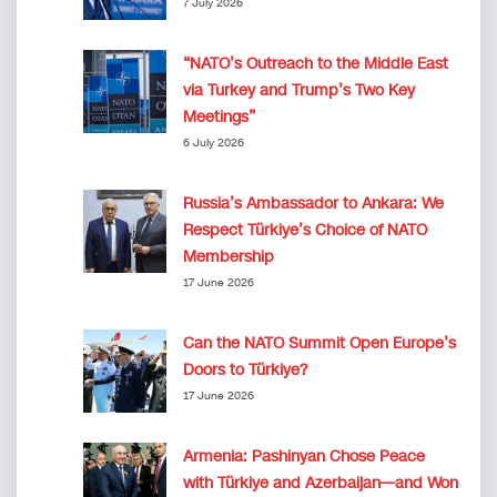
7 July 2026
“NATO’s Outreach to the Middle East
via Turkey and Trump’s Two Key
Meetings”
6 July 2026
Russia’s Ambassador to Ankara: We
Respect Türkiye’s Choice of NATO
Membership
17 June 2026
Can the NATO Summit Open Europe’s
Doors to Türkiye?
17 June 2026
Armenia: Pashinyan Chose Peace
with Türkiye and Azerbaijan—and Won