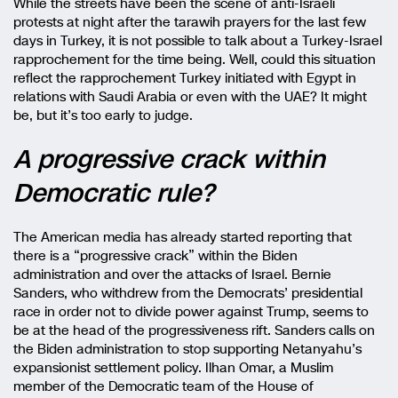
While the streets have been the scene of anti-Israeli
protests at night after the tarawih prayers for the last few
days in Turkey, it is not possible to talk about a Turkey-Israel
rapprochement for the time being. Well, could this situation
reflect the rapprochement Turkey initiated with Egypt in
relations with Saudi Arabia or even with the UAE? It might
be, but it’s too early to judge.
A progressive crack within
Democratic rule?
The American media has already started reporting that
there is a “progressive crack” within the Biden
administration and over the attacks of Israel. Bernie
Sanders, who withdrew from the Democrats’ presidential
race in order not to divide power against Trump, seems to
be at the head of the progressiveness rift. Sanders calls on
the Biden administration to stop supporting Netanyahu’s
expansionist settlement policy. Ilhan Omar, a Muslim
member of the Democratic team of the House of