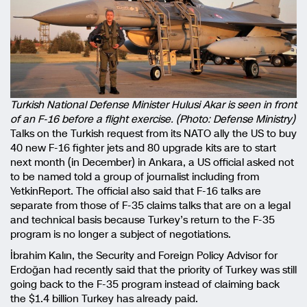
Turkish National Defense Minister Hulusi Akar is seen in front
of an F-16 before a flight exercise. (Photo: Defense Ministry)
Talks on the Turkish request from its NATO ally the US to buy
40 new F-16 fighter jets and 80 upgrade kits are to start
next month (in December) in Ankara, a US official asked not
to be named told a group of journalist including from
YetkinReport. The official also said that F-16 talks are
separate from those of F-35 claims talks that are on a legal
and technical basis because Turkey’s return to the F-35
program is no longer a subject of negotiations.
İbrahim Kalın, the Security and Foreign Policy Advisor for
Erdoğan had recently said that the priority of Turkey was still
going back to the F-35 program instead of claiming back
the $1.4 billion Turkey has already paid.