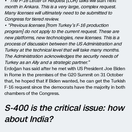
• “The F-16 Letter of Request (LOR) talks will start next
month in Ankara. This is a very large, complex request.
Many licenses will ultimately need to be submitted to
Congress for tiered review.
• “Previous licenses [from Turkey’s F-16 production
program] do not apply to the current request. These are
new platforms, new technologies, new licenses. This is a
process of discussion between the US Administration and
Turkey at the technical level that will take many months.
The Administration acknowledges the security needs of
Turkey as an Ally and a strategic partner.”
Erdoğan has said after he met with US President Joe Biden
in Rome in the premises of the G20 Summit on 31 October
that, he hoped that if Biden wanted, he can get the Turkish
F-16 request since the democrats have the majority in both
chambers of the Congress.
S-400 is the critical issue: how
about India?