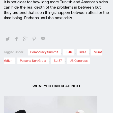
It is not clear for how long more Turkish and American sides
can hide the real depth of the problems in between but
they pretend that such things happen between allies for the
time being. Perhaps until the next crisis.
Tagged Under:
Democracy Summit
,
F-16
,
India
,
Murat
Yetkin
,
Persona Non Grata
,
Su-57
,
US Congress
WHAT YOU CAN READ NEXT