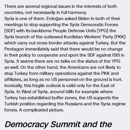
There are several regional issues in the interests of both
countries, not necessarily in full harmony.
Syria is one of them. Erdoğan asked Biden in both of their
meetings to stop supporting the Syria Democratic Forces
(SDF) with its backbone People Defense Units (YPG) the
Syria branch of the outlawed Kurdistan Workers’ Party (PKK)
which carry out cross-border attacks against Turkey. But the
Pentagon immediately said that there would be no change
in their policy to cooperate and sport the SDF against ISIS in
Syria. It seems there are no talks on the status of the YPG
as well. On the other hand, the Americans are not likely to
stop Turkey from military operations against the PKK and
affiliates, as long as no US personnel on the ground is hurt.
Ironically, this fragile outlook is valid only for the East of
Syria. In West of Syria, around Idlib for example where
Turkey has established buffer zones, the US supports the
Turkish position regarding the Russians and the Syria regime
forces. A complicated picture.
Democracy Summit and the