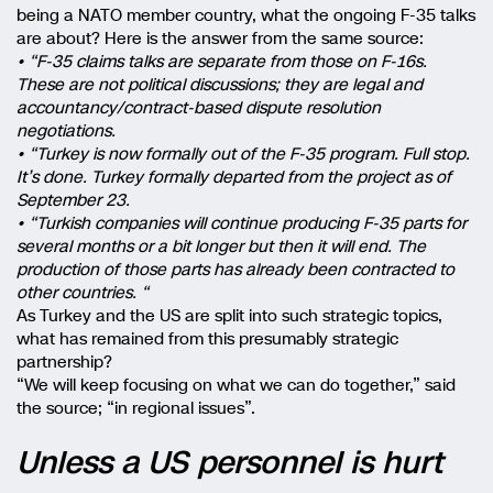
being a NATO member country, what the ongoing F-35 talks
are about? Here is the answer from the same source:
• “F-35 claims talks are separate from those on F-16s.
These are not political discussions; they are legal and
accountancy/contract-based dispute resolution
negotiations.
• “Turkey is now formally out of the F-35 program. Full stop.
It’s done. Turkey formally departed from the project as of
September 23.
• “Turkish companies will continue producing F-35 parts for
several months or a bit longer but then it will end. The
production of those parts has already been contracted to
other countries. “
As Turkey and the US are split into such strategic topics,
what has remained from this presumably strategic
partnership?
“We will keep focusing on what we can do together,” said
the source; “in regional issues”.
Unless a US personnel is hurt