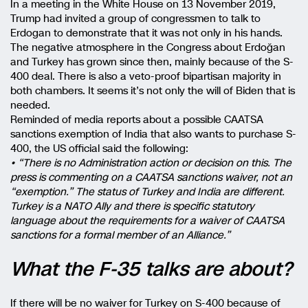
In a meeting in the White House on 13 November 2019,
Trump had invited a group of congressmen to talk to
Erdogan to demonstrate that it was not only in his hands.
The negative atmosphere in the Congress about Erdoğan
and Turkey has grown since then, mainly because of the S-
400 deal. There is also a veto-proof bipartisan majority in
both chambers. It seems it’s not only the will of Biden that is
needed.
Reminded of media reports about a possible CAATSA
sanctions exemption of India that also wants to purchase S-
400, the US official said the following:
• “There is no Administration action or decision on this. The
press is commenting on a CAATSA sanctions waiver, not an
“exemption.” The status of Turkey and India are different.
Turkey is a NATO Ally and there is specific statutory
language about the requirements for a waiver of CAATSA
sanctions for a formal member of an Alliance.”
What the F-35 talks are about?
If there will be no waiver for Turkey on S-400 because of