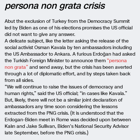
persona non grata crisis
Abut the exclusion of Turkey from the Democracy Summit
led by Biden as one of his elections promises the US official
did not want to give any answer.
A delicate subject, like the letter asking the release of the
social activist Osman Kavala by ten ambassadors including
the US Ambassador to Ankara. A furious Erdoğan had asked
the Turkish Foreign Minister to announce them
“persona
non grata”
and send away, but the crisis has been averted
through a lot of diplomatic effort, and by steps taken back
from all sides.
“We will continue to raise the issues of democracy and
human rights,” said the US official; “in cases like Kavala.”
But, likely, there will not be a similar joint declaration of
ambassadors any time soon considering the lessons
extracted from the PNG crisis. (It is understood that the
Erdogan-Biden meet in Rome was decided upon between
Kalın and Jake Sullivan, Biden’s National Security Advisor
late September, before the PNG crisis.)