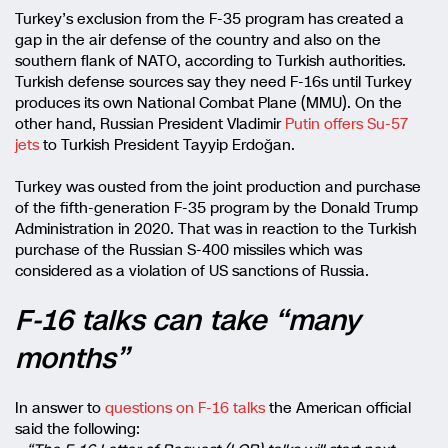
Turkey’s exclusion from the F-35 program has created a
gap in the air defense of the country and also on the
southern flank of NATO, according to Turkish authorities.
Turkish defense sources say they need F-16s until Turkey
produces its own National Combat Plane (MMU). On the
other hand, Russian President Vladimir
Putin offers Su-57
jets
to Turkish President Tayyip Erdoğan.
Turkey was ousted from the joint production and purchase
of the fifth-generation F-35 program by the Donald Trump
Administration in 2020. That was in reaction to the Turkish
purchase of the Russian S-400 missiles which was
considered as a violation of US sanctions of Russia.
F-16 talks can take “many
months”
In answer to
questions on F-16 talks
the American official
said the following: