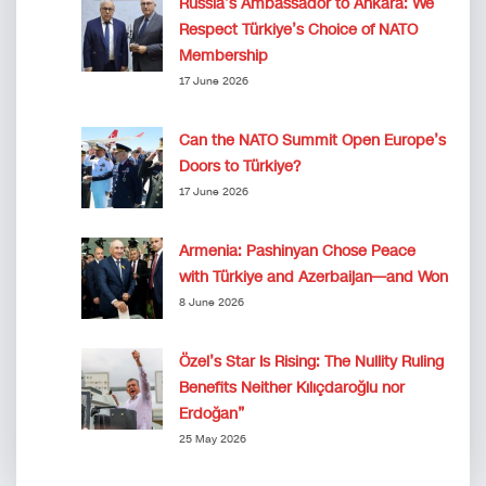
Russia’s Ambassador to Ankara: We
Respect Türkiye’s Choice of NATO
Membership
17 June 2026
Can the NATO Summit Open Europe’s
Doors to Türkiye?
17 June 2026
Armenia: Pashinyan Chose Peace
with Türkiye and Azerbaijan—and Won
8 June 2026
Özel’s Star Is Rising: The Nullity Ruling
Benefits Neither Kılıçdaroğlu nor
Erdoğan”
25 May 2026