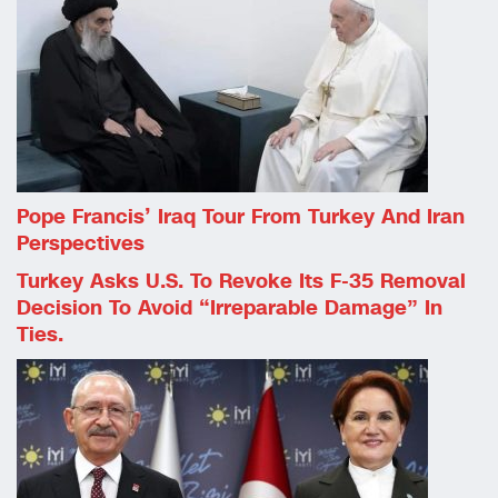
Pope Francis’ Iraq Tour From Turkey And Iran
Perspectives
Turkey Asks U.S. To Revoke Its F-35 Removal
Decision To Avoid “irreparable Damage” In
Ties.