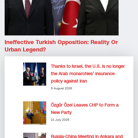
Ineffective Turkish Opposition: Reality Or
Urban Legend?
Thanks to Israel, the U.S. is no longer
the Arab monarchies’ insurance
policy against Iran
5 August 2026
Özgür Özel Leaves CHP to Form a
New Party
21 July 2026
Russia-China Meeting in Ankara and