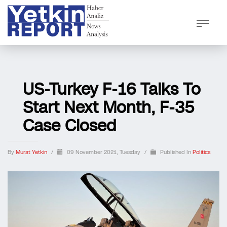
US-Turkey F-16 Talks To
Start Next Month, F-35
Case Closed
By
Murat Yetkin
/
09 November 2021, Tuesday
/
Published In
Politics