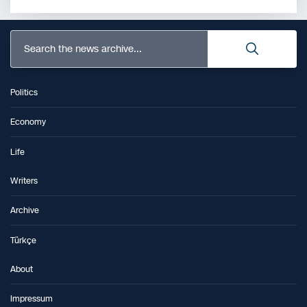
Search the news archive...
Politics
Economy
Life
Writers
Archive
Türkçe
About
Impressum