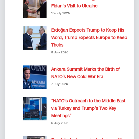
Fidan’s Visit to Ukraine
15 July 2026
Erdoğan Expects Trump to Keep His
Word, Trump Expects Europe to Keep
Theirs
8 July 2026
Ankara Summit Marks the Birth of
NATO’s New Cold War Era
7 July 2026
“NATO’s Outreach to the Middle East
via Turkey and Trump’s Two Key
Meetings”
6 July 2026