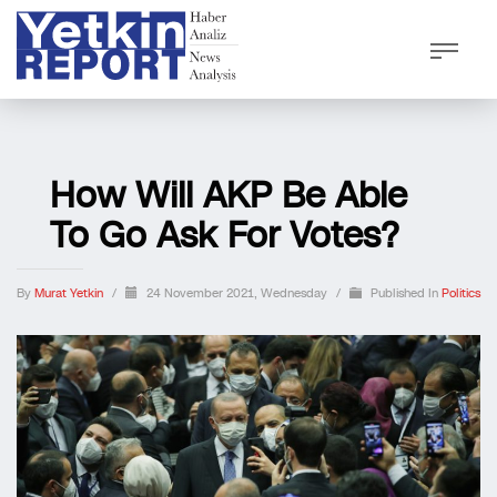
How Will AKP Be Able
To Go Ask For Votes?
By
Murat Yetkin
/
24 November 2021, Wednesday
/
Published In
Politics