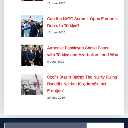
17 June 2026
Can the NATO Summit Open Europe’s
Doors to Türkiye?
17 June 2026
Armenia: Pashinyan Chose Peace
with Türkiye and Azerbaijan—and Won
8 June 2026
Özel’s Star Is Rising: The Nullity Ruling
Benefits Neither Kılıçdaroğlu nor
Erdoğan”
25 May 2026