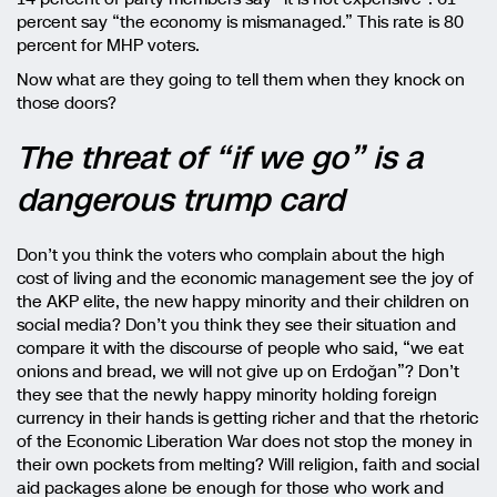
percent say “the economy is mismanaged.” This rate is 80
percent for MHP voters.
Now what are they going to tell them when they knock on
those doors?
The threat of “if we go” is a
dangerous trump card
Don’t you think the voters who complain about the high
cost of living and the economic management see the joy of
the AKP elite, the new happy minority and their children on
social media? Don’t you think they see their situation and
compare it with the discourse of people who said, “we eat
onions and bread, we will not give up on Erdoğan”? Don’t
they see that the newly happy minority holding foreign
currency in their hands is getting richer and that the rhetoric
of the Economic Liberation War does not stop the money in
their own pockets from melting? Will religion, faith and social
aid packages alone be enough for those who work and