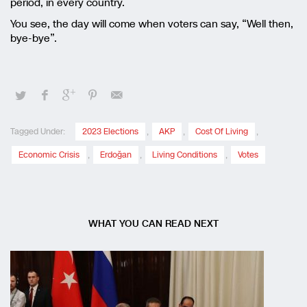
period, in every country.
You see, the day will come when voters can say, “Well then,
bye-bye”.
Tagged Under:
2023 Elections
,
AKP
,
Cost Of Living
,
Economic Crisis
,
Erdoğan
,
Living Conditions
,
Votes
WHAT YOU CAN READ NEXT