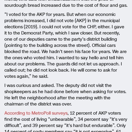
sourdough bread increased due to the cost of flour and gas.
“I voted for the AKP for years. But when our economic
problems increased, I did not vote (AKP) in the municipal
elections (2019). I could not vote for the CHP, either. I gave
it to the Democrat Party, which I saw closer. But recently,
one of our deputies came to the party’s district building
(pointing to the building across the street). Official cars
blocked the road. We hadn’t seen his face for years. We are
the ones who voted him. I wanted to say hello and tell him
about our problems. The guards did not let us approach. I
called out; he did not look back. He will come to ask for
votes again,” he said.
I was curious and asked. The deputy did not visit the
shopkeepers as he had done before when asking for votes.
He left the neighborhood after the meeting with the
chairman of the district was over.
According to MetroPoll surveys
, 12 percent of AKP voters
find the cost of living “unbearable”, 34 percent say “it’s very
difficult”, and 39 percent say “it’s hard but endurable”. Only
14 percent of party members say “it is not expensive”. 61