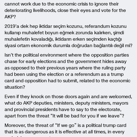
cannot work due to the economic crisis to ignore their
deteriorating livelihoods, close their eyes and vote for the
AKP?
2019’a dek hep iktidar seçim kozunu, referandum kozunu
kullanıp muhalefet boyun eğmek zorunda kalırken, şimdi
muhalefetin kovaladığı, iktidarın erken seçimden kaçtığı
siyasi ortam ekonomik durumla doğrudan bağlantılı değil mi?
Isn’t the political environment where the opposition parties
chase for early elections and the government hides away
as opposed to their previous years where the ruling party
had been using the election or a referendum as a trump
card and opposition had to submit, related to the economic
situation?
Even if they knock on those doors again and are welcomed,
what do AKP deputies, ministers, deputy ministers, mayors
and provincial presidents have to say to the electorate,
apart from the threat “It will be bad for you if we leave”?
Moreover, the threat of “If we go” is a political trump card
that is as dangerous as it is effective at all times, in every