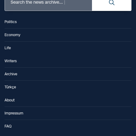
Search the news archive...
Politics
Economy
Life
Writers
Archive
Türkçe
About
Impressum
FAQ