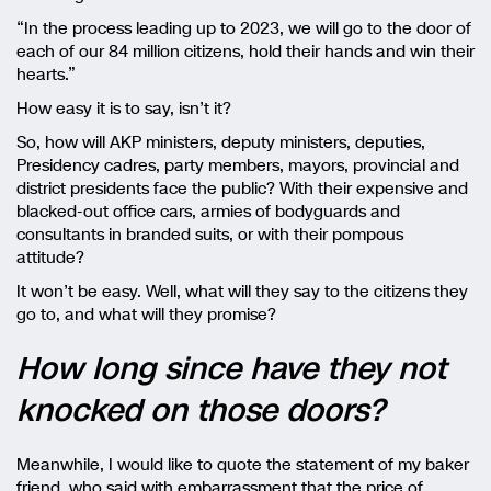
“In the process leading up to 2023, we will go to the door of
each of our 84 million citizens, hold their hands and win their
hearts.”
How easy it is to say, isn’t it?
So, how will AKP ministers, deputy ministers, deputies,
Presidency cadres, party members, mayors, provincial and
district presidents face the public? With their expensive and
blacked-out office cars, armies of bodyguards and
consultants in branded suits, or with their pompous
attitude?
It won’t be easy. Well, what will they say to the citizens they
go to, and what will they promise?
How long since have they not
knocked on those doors?
Meanwhile, I would like to quote the statement of my baker
friend, who said with embarrassment that the price of