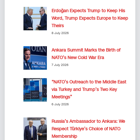
Erdoğan Expects Trump to Keep His
Word, Trump Expects Europe to Keep
Theirs
8 July 2026
Ankara Summit Marks the Birth of
NATO’s New Cold War Era
7 July 2026
“NATO’s Outreach to the Middle East
via Turkey and Trump’s Two Key
Meetings”
6 July 2026
Russia’s Ambassador to Ankara: We
Respect Türkiye’s Choice of NATO
Membership