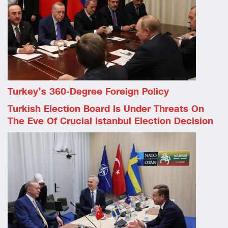
Turkey’s 360-Degree Foreign Policy
Turkish Election Board Is Under Threats On
The Eve Of Crucial Istanbul Election Decision