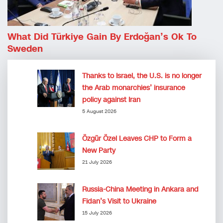
What Did Türkiye Gain By Erdoğan’s Ok To
Sweden
Thanks to Israel, the U.S. is no longer
the Arab monarchies’ insurance
policy against Iran
5 August 2026
Özgür Özel Leaves CHP to Form a
New Party
21 July 2026
Russia-China Meeting in Ankara and
Fidan’s Visit to Ukraine
15 July 2026