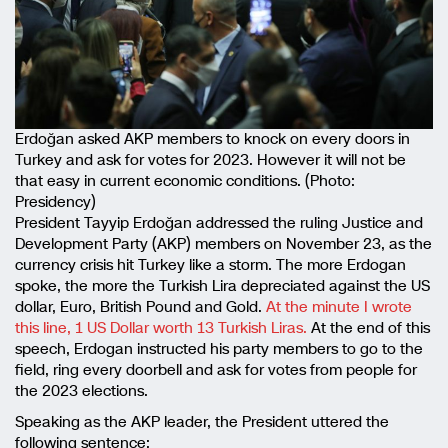
Erdoğan asked AKP members to knock on every doors in
Turkey and ask for votes for 2023. However it will not be
that easy in current economic conditions. (Photo:
Presidency)
President Tayyip Erdoğan addressed the ruling Justice and
Development Party (AKP) members on November 23, as the
currency crisis hit Turkey like a storm. The more Erdogan
spoke, the more the Turkish Lira depreciated against the US
dollar, Euro, British Pound and Gold.
At the minute I wrote
this line, 1 US Dollar worth 13 Turkish Liras.
At the end of this
speech, Erdogan instructed his party members to go to the
field, ring every doorbell and ask for votes from people for
the 2023 elections.
Speaking as the AKP leader, the President uttered the
following sentence: