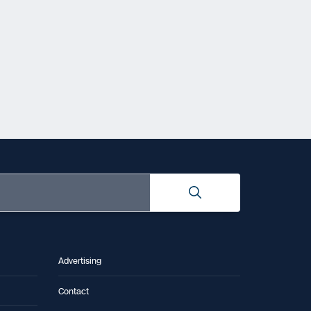
Advertising
Contact