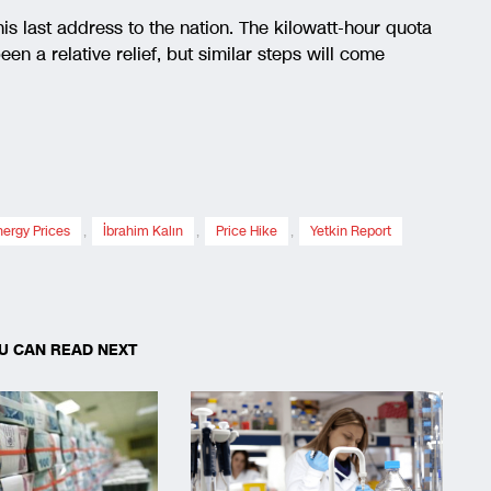
is last address to the nation. The kilowatt-hour quota
en a relative relief, but similar steps will come
nergy Prices
,
İbrahim Kalın
,
Price Hike
,
Yetkin Report
U CAN READ NEXT