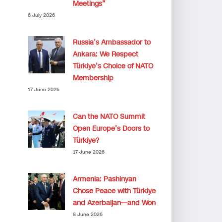
Meetings”
6 July 2026
Russia’s Ambassador to
Ankara: We Respect
Türkiye’s Choice of NATO
Membership
17 June 2026
Can the NATO Summit
Open Europe’s Doors to
Türkiye?
17 June 2026
Armenia: Pashinyan
Chose Peace with Türkiye
and Azerbaijan—and Won
8 June 2026