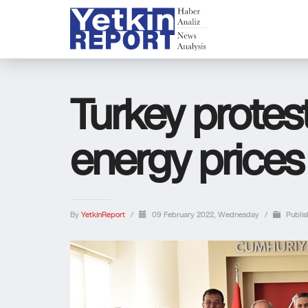
Turkey protes
energy prices
By
YetkinReport
/
09 February 2022, Wednesday
/
Publis