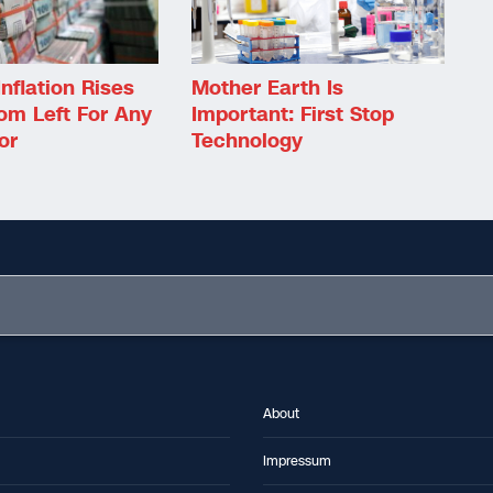
Inflation Rises
Mother Earth Is
om Left For Any
Important: First Stop
or
Technology
About
Impressum