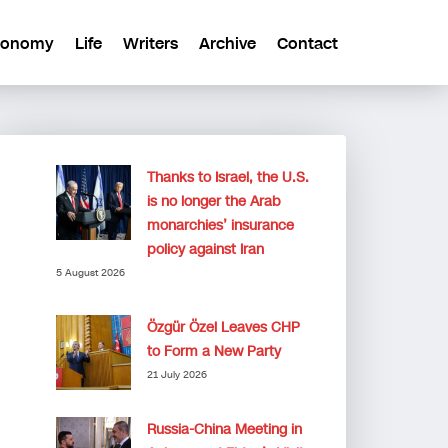
conomy
Life
Writers
Archive
Contact
Thanks to Israel, the U.S.
is no longer the Arab
monarchies’ insurance
policy against Iran
5 August 2026
Özgür Özel Leaves CHP
to Form a New Party
21 July 2026
Russia-China Meeting in