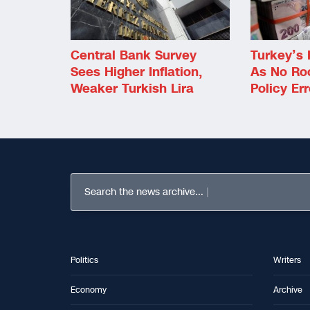
Central Bank Survey
Turkey’s 
Sees Higher Inflation,
As No Ro
Weaker Turkish Lira
Policy Err
Search the news archive...
Politics
Writers
Economy
Archive