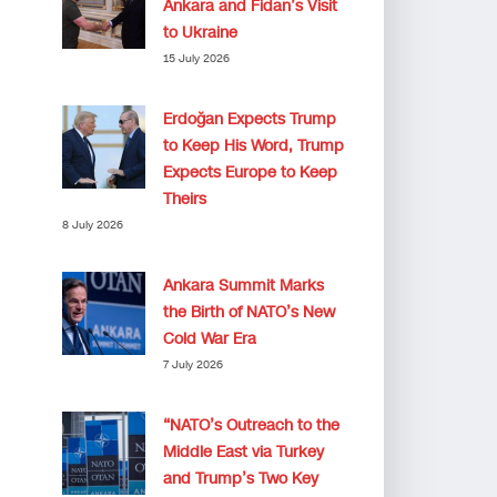
Ankara and Fidan’s Visit
to Ukraine
15 July 2026
Erdoğan Expects Trump
to Keep His Word, Trump
Expects Europe to Keep
Theirs
8 July 2026
Ankara Summit Marks
the Birth of NATO’s New
Cold War Era
7 July 2026
“NATO’s Outreach to the
Middle East via Turkey
and Trump’s Two Key