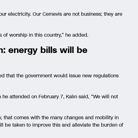
ur electricity. Our Cemevis are not business; they are
 of worship in this country,” he added.
 energy bills will be
d that the government would issue new regulations
he attended on February 7, Kalın said, “We will not
city, that comes with the many changes and mobility in
ll be taken to improve this and alleviate the burden of