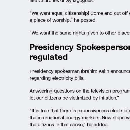
like Churches or Synagogues.
“We want equal citizenship! Come and cut off o
a place of worship,” he posted.
“We want the same rights given to other places
Presidency Spokesperson:
regulated
Presidency spokesman İbrahim Kalın announce
regarding electricity bills.
Answering questions on the television program 
let our citizens be victimized by inflation.”
“It is true that there is expensiveness electri
the international energy markets. New steps wi
the citizens in that sense,” he added.