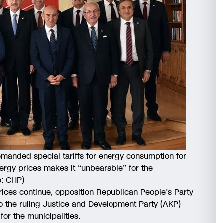
manded special tariffs for energy consumption for
ergy prices makes it “unbearable” for the
o: CHP)
rices continue, opposition Republican People’s Party
to the ruling Justice and Development Party (AKP)
for the municipalities.