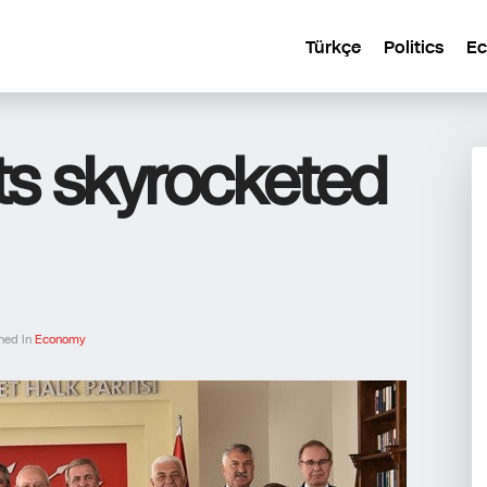
Türkçe
Politics
E
ts skyrocketed
hed In
Economy