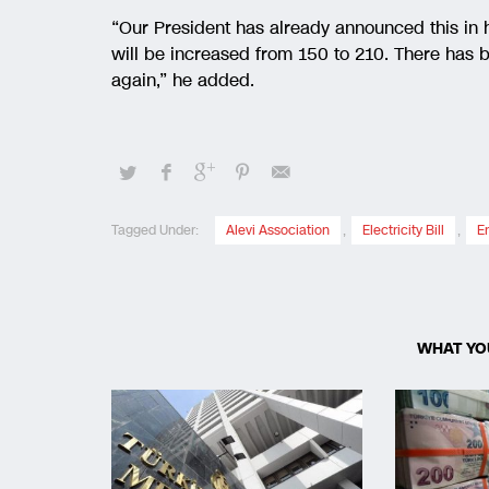
“Our President has already announced this in h
will be increased from 150 to 210. There has be
again,” he added.
Tagged Under:
Alevi Association
,
Electricity Bill
,
E
WHAT YO