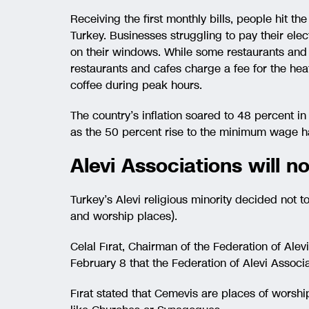
Receiving the first monthly bills, people hit th
Turkey. Businesses struggling to pay their elect
on their windows. While some restaurants and 
restaurants and cafes charge a fee for the he
coffee during peak hours.
The country’s inflation soared to 48 percent in 
as the 50 percent rise to the minimum wage h
Alevi Associations will not
Turkey’s Alevi religious minority decided not to
and worship places).
Celal Fırat, Chairman of the Federation of Ale
February 8 that the Federation of Alevi Associat
Fırat stated that Cemevis are places of worshi