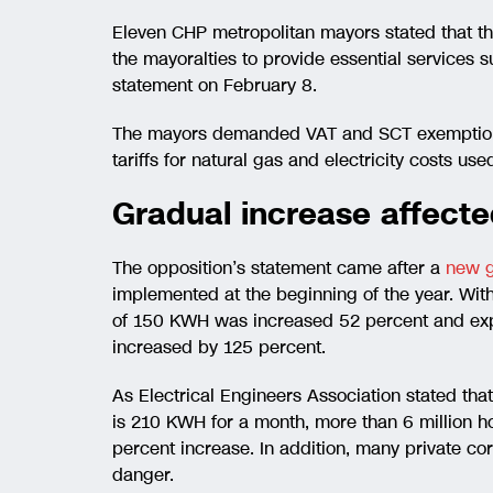
Eleven CHP metropolitan mayors stated that t
the mayoralties to provide essential services s
statement on February 8.
The mayors demanded VAT and SCT exemption fo
tariffs for natural gas and electricity costs use
Gradual increase affecte
The opposition’s statement came after a
new g
implemented at the beginning of the year. With
of 150 KWH was increased 52 percent and exp
increased by 125 percent.
As Electrical Engineers Association stated tha
is 210 KWH for a month, more than 6 million h
percent increase. In addition, many private cor
danger.