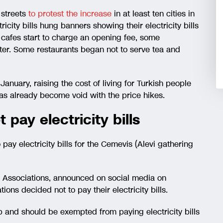
e streets
to protest the increase
in at least ten cities in
ricity bills hung banners showing their electricity bills
cafes start to charge an opening fee, some
ater. Some restaurants began not to serve tea and
January, raising the cost of living for Turkish people
as already become void with the price hikes.
 pay electricity bills
 pay electricity bills for the Cemevis (Alevi gathering
vi Associations, announced on social media on
ions decided not to pay their electricity bills.
p and should be exempted from paying electricity bills