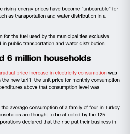
he rising energy prices have become “unbearable” for
uch as transportation and water distribution in a
r the fuel used by the municipalities exclusive
d in public transportation and water distribution.
d 6 million households
radual price increase in electricity consumption
was
 the new tariff, the unit price for monthly consumption
enditures above that consumption level was
t the average consumption of a family of four in Turkey
ouseholds are thought to be affected by the 125
porations declared that the rise put their business in