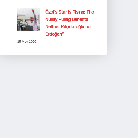
Özel’s Star Is Rising: The
Nullity Ruling Benefits
Neither Kılıçdaroğlu nor
Erdoğan”
25 May 2026