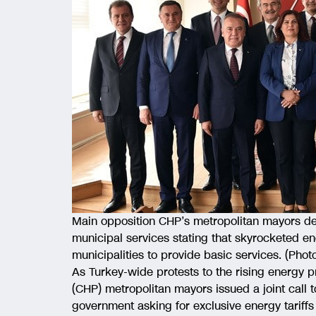
Main opposition CHP’s metropolitan mayors de
municipal services stating that skyrocketed en
municipalities to provide basic services. (Phot
As Turkey-wide protests to the rising energy p
(CHP) metropolitan mayors issued a joint call 
government asking for exclusive energy tariffs 