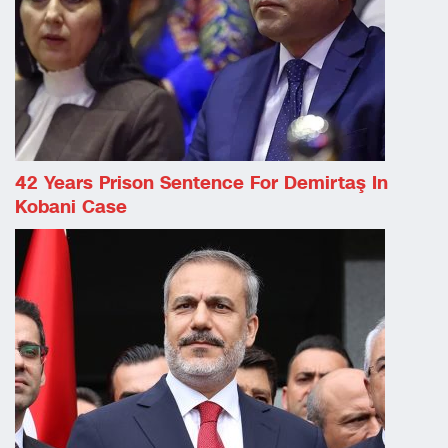
42 Years Prison Sentence For Demirtaş In
Kobani Case