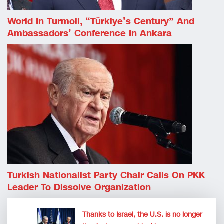
World In Turmoil, “Türkiye’s Century” And
Ambassadors’ Conference In Ankara
Turkish Nationalist Party Chair Calls On PKK
Leader To Dissolve Organization
Thanks to Israel, the U.S. is no longer