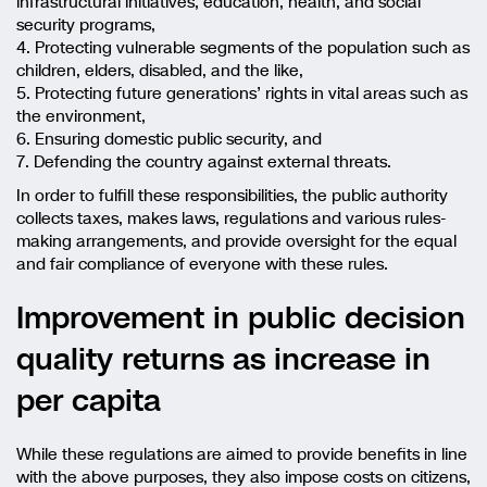
infrastructural initiatives, education, health, and social
security programs,
4. Protecting vulnerable segments of the population such as
children, elders, disabled, and the like,
5. Protecting future generations’ rights in vital areas such as
the environment,
6. Ensuring domestic public security, and
7. Defending the country against external threats.
In order to fulfill these responsibilities, the public authority
collects taxes, makes laws, regulations and various rules-
making arrangements, and provide oversight for the equal
and fair compliance of everyone with these rules.
Improvement in public decision
quality returns as increase in
per capita
While these regulations are aimed to provide benefits in line
with the above purposes, they also impose costs on citizens,