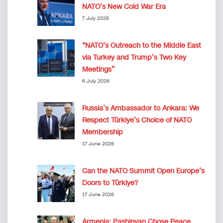
NATO’s New Cold War Era
7 July 2026
“NATO’s Outreach to the Middle East
via Turkey and Trump’s Two Key
Meetings”
6 July 2026
Russia’s Ambassador to Ankara: We
Respect Türkiye’s Choice of NATO
Membership
17 June 2026
Can the NATO Summit Open Europe’s
Doors to Türkiye?
17 June 2026
Armenia: Pashinyan Chose Peace