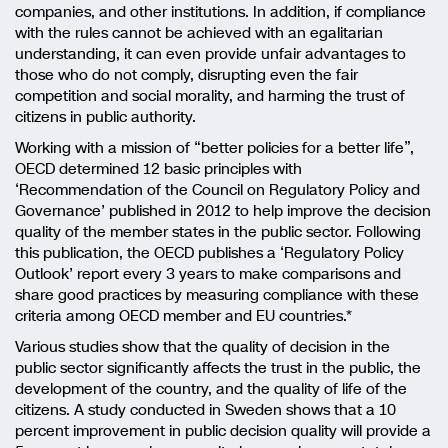
companies, and other institutions. In addition, if compliance
with the rules cannot be achieved with an egalitarian
understanding, it can even provide unfair advantages to
those who do not comply, disrupting even the fair
competition and social morality, and harming the trust of
citizens in public authority.
Working with a mission of “better policies for a better life”,
OECD determined 12 basic principles with
‘Recommendation of the Council on Regulatory Policy and
Governance’ published in 2012 to help improve the decision
quality of the member states in the public sector. Following
this publication, the OECD publishes a ‘Regulatory Policy
Outlook’ report every 3 years to make comparisons and
share good practices by measuring compliance with these
criteria among OECD member and EU countries.*
Various studies show that the quality of decision in the
public sector significantly affects the trust in the public, the
development of the country, and the quality of life of the
citizens. A study conducted in Sweden shows that a 10
percent improvement in public decision quality will provide a