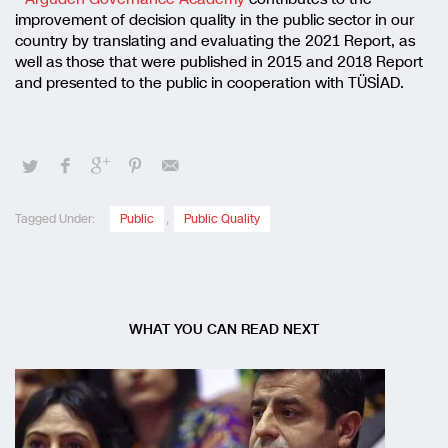
improvement of decision quality in the public sector in our
country by translating and evaluating the 2021 Report, as
well as those that were published in 2015 and 2018 Report
and presented to the public in cooperation with TÜSİAD.
Tagged Under:
Public
,
Public Quality
WHAT YOU CAN READ NEXT