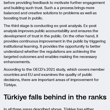
before providing feedback to motivate further engagement
and building such trust. Such a a process brings more
balanced and creative solutions to problems as well as
boosting trust in public.
The third stage is conducting ex-post analysis. Ex-post
analysis improves public accountability and ensures the
development of trust in the public. On the other hand, it
provides continuous improvement in the public by triggering
institutional learning. It provides the opportunity to better
understand whether the regulations are achieving the
targeted outcomes and enables making the necessary
enhancements.
According to the OECD’s 2021 study, which covers member
countries and EU and examines the quality of public
decisions, there are important areas of improvement for
Türkiye.
Türkiye falls behind in the ranks
In all three areas described above, Türkiye has either