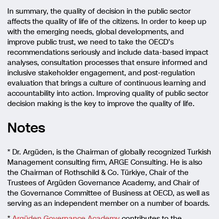
In summary, the quality of decision in the public sector
affects the quality of life of the citizens. In order to keep up
with the emerging needs, global developments, and
improve public trust, we need to take the OECD’s
recommendations seriously and include data-based impact
analyses, consultation processes that ensure informed and
inclusive stakeholder engagement, and post-regulation
evaluation that brings a culture of continuous learning and
accountability into action. Improving quality of public sector
decision making is the key to improve the quality of life.
Notes
* Dr. Argüden, is the Chairman of globally recognized Turkish
Management consulting firm, ARGE Consulting. He is also
the Chairman of Rothschild & Co. Türkiye, Chair of the
Trustees of Argüden Governance Academy, and Chair of
the Governance Committee of Business at OECD, as well as
serving as an independent member on a number of boards.
*
Argüden Governance Academy
contributes to the