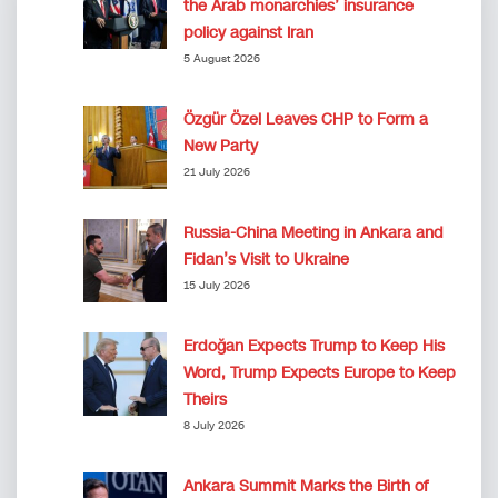
the Arab monarchies’ insurance
policy against Iran
5 August 2026
Özgür Özel Leaves CHP to Form a
New Party
21 July 2026
Russia-China Meeting in Ankara and
Fidan’s Visit to Ukraine
15 July 2026
Erdoğan Expects Trump to Keep His
Word, Trump Expects Europe to Keep
Theirs
8 July 2026
Ankara Summit Marks the Birth of