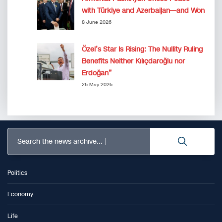
with Türkiye and Azerbaijan—and Won
8 June 2026
Özel’s Star Is Rising: The Nullity Ruling
Benefits Neither Kılıçdaroğlu nor
Erdoğan”
25 May 2026
Search the news archive...
Politics
Economy
Life