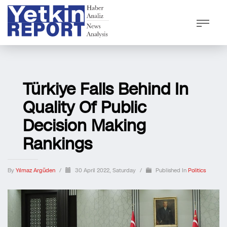
Türkiye Falls Behind In
Quality Of Public
Decision Making
Rankings
By
Yılmaz Argüden
/
30 April 2022, Saturday
/
Published In
Politics