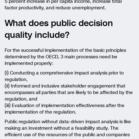
5 percent increase in per capita income, increase total
factor productivity, and reduce unemployment.
What does public decision
quality include?
For the successful implementation of the basic principles
determined by the OECD, 3 main processes need be
implemented properly:
(i) Conducting a comprehensive impact analysis prior to
regulation,
(ii) Informed and inclusive stakeholder engagement that
encompasses all parties that are likely to be affected by the
regulation, and
(iii) Evaluation of implementation effectiveness after the
implementation of the regulation.
Public regulation without data-driven impact analysis is like
making an investment without a feasibility study. The
efficient use of the resources of the public and companies