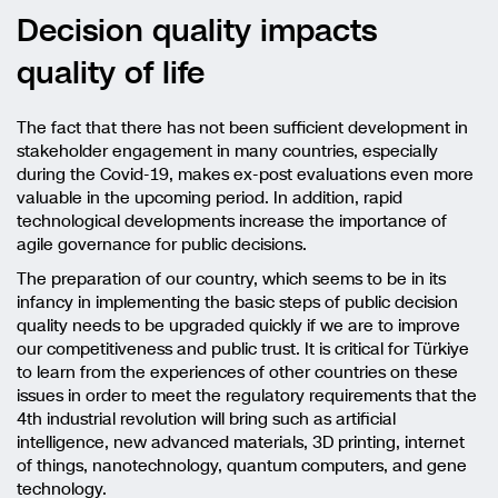
Decision quality impacts
quality of life
The fact that there has not been sufficient development in
stakeholder engagement in many countries, especially
during the Covid-19, makes ex-post evaluations even more
valuable in the upcoming period. In addition, rapid
technological developments increase the importance of
agile governance for public decisions.
The preparation of our country, which seems to be in its
infancy in implementing the basic steps of public decision
quality needs to be upgraded quickly if we are to improve
our competitiveness and public trust. It is critical for Türkiye
to learn from the experiences of other countries on these
issues in order to meet the regulatory requirements that the
4th industrial revolution will bring such as artificial
intelligence, new advanced materials, 3D printing, internet
of things, nanotechnology, quantum computers, and gene
technology.