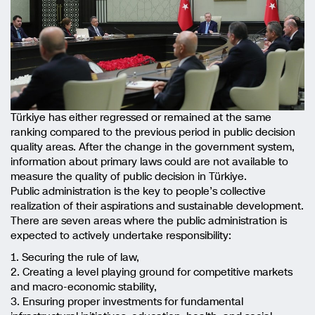
Türkiye has either regressed or remained at the same
ranking compared to the previous period in public decision
quality areas. After the change in the government system,
information about primary laws could are not available to
measure the quality of public decision in Türkiye.
Public administration is the key to people’s collective
realization of their aspirations and sustainable development.
There are seven areas where the public administration is
expected to actively undertake responsibility:
1. Securing the rule of law,
2. Creating a level playing ground for competitive markets
and macro-economic stability,
3. Ensuring proper investments for fundamental