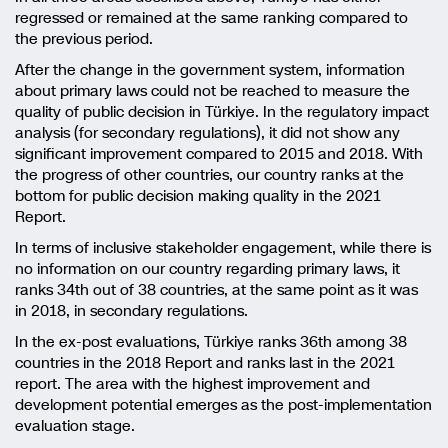
regressed or remained at the same ranking compared to
the previous period.
After the change in the government system, information
about primary laws could not be reached to measure the
quality of public decision in Türkiye. In the regulatory impact
analysis (for secondary regulations), it did not show any
significant improvement compared to 2015 and 2018. With
the progress of other countries, our country ranks at the
bottom for public decision making quality in the 2021
Report.
In terms of inclusive stakeholder engagement, while there is
no information on our country regarding primary laws, it
ranks 34th out of 38 countries, at the same point as it was
in 2018, in secondary regulations.
In the ex-post evaluations, Türkiye ranks 36th among 38
countries in the 2018 Report and ranks last in the 2021
report. The area with the highest improvement and
development potential emerges as the post-implementation
evaluation stage.