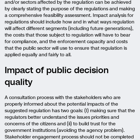
and/or sectors affected by the regulation can be achieved
by clearly stating the purpose of the regulations and making
a comprehensive feasibility assessment. Impact analysis for
regulations should include how and in what ways regulation
will affect different segments (including future generations),
the costs that those subject to regulation will have to bear
for compliance, and the enforcement capacity and costs
that the public sector will use to ensure that regulation is
applied equally and fairly to all.
Impact of public decision
quality
A consultation process with the stakeholders who are
properly informed about the potential impacts of the
suggested regulation has two goals: (I) making sure that the
regulators better understand the issues priorities and
concerns of the citizens and (ii) to build trust for the
government institutions (avoiding the agency problem).
Stakeholder engagement process should not be completed