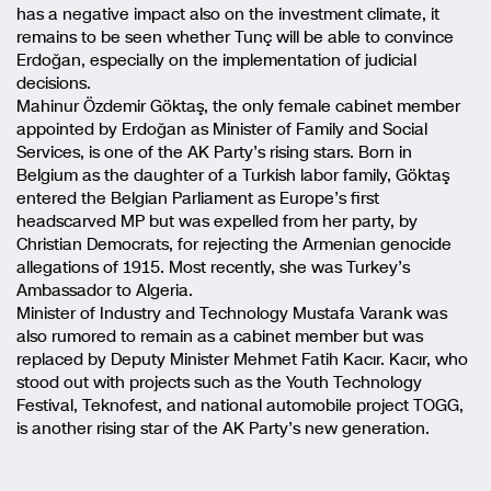
has a negative impact also on the investment climate, it
remains to be seen whether Tunç will be able to convince
Erdoğan, especially on the implementation of judicial
decisions.
Mahinur Özdemir Göktaş, the only female cabinet member
appointed by Erdoğan as Minister of Family and Social
Services, is one of the AK Party’s rising stars. Born in
Belgium as the daughter of a Turkish labor family, Göktaş
entered the Belgian Parliament as Europe’s first
headscarved MP but was expelled from her party, by
Christian Democrats, for rejecting the Armenian genocide
allegations of 1915. Most recently, she was Turkey’s
Ambassador to Algeria.
Minister of Industry and Technology Mustafa Varank was
also rumored to remain as a cabinet member but was
replaced by Deputy Minister Mehmet Fatih Kacır. Kacır, who
stood out with projects such as the Youth Technology
Festival, Teknofest, and national automobile project TOGG,
is another rising star of the AK Party’s new generation.