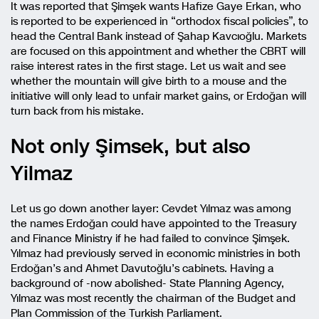
It was reported that Şimşek wants Hafize Gaye Erkan, who
is reported to be experienced in “orthodox fiscal policies”, to
head the Central Bank instead of Şahap Kavcıoğlu. Markets
are focused on this appointment and whether the CBRT will
raise interest rates in the first stage. Let us wait and see
whether the mountain will give birth to a mouse and the
initiative will only lead to unfair market gains, or Erdoğan will
turn back from his mistake.
Not only Şimsek, but also
Yilmaz
Let us go down another layer: Cevdet Yılmaz was among
the names Erdoğan could have appointed to the Treasury
and Finance Ministry if he had failed to convince Şimşek.
Yılmaz had previously served in economic ministries in both
Erdoğan’s and Ahmet Davutoğlu’s cabinets. Having a
background of -now abolished- State Planning Agency,
Yılmaz was most recently the chairman of the Budget and
Plan Commission of the Turkish Parliament.