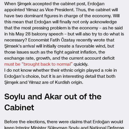
When Şimşek accepted the cabinet post, Erdoğan
appointed Yılmaz as Vice President. Thus, the cabinet will
have two dominant figures in charge of the economy. Will
this mean that Erdoğan will finally not only acknowledge
that the most pressing problem is the economy – as he said
in his May 28 balcony speech – but will also try to do what is
necessary? Economist Fatih Özatay recently wrote that
Şimsek’s arrival will initially create a favorable wind, but
those issues such as the fight against inflation, the
exchange rate, growth, and the current account deficit
must be “brought back to normal”
quickly.
I do not know whether their ethnic origin played a role in
Erdoğan’s choice, but it is an interesting detail that both
Şimşek and Yılmaz are of Kurdish origin.
Soylu and Akar out of the
Cabinet
Before the elections, there were claims that Erdoğan would
keep Interior Minister Süleyman Soylu and National Defense