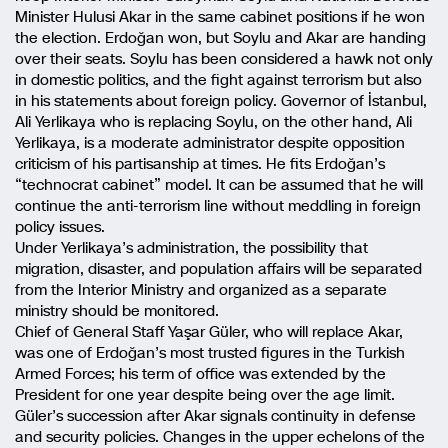
Minister Hulusi Akar in the same cabinet positions if he won
the election. Erdoğan won, but Soylu and Akar are handing
over their seats. Soylu has been considered a hawk not only
in domestic politics, and the fight against terrorism but also
in his statements about foreign policy. Governor of İstanbul,
Ali Yerlikaya who is replacing Soylu, on the other hand, Ali
Yerlikaya, is a moderate administrator despite opposition
criticism of his partisanship at times. He fits Erdoğan’s
“technocrat cabinet” model. It can be assumed that he will
continue the anti-terrorism line without meddling in foreign
policy issues.
Under Yerlikaya’s administration, the possibility that
migration, disaster, and population affairs will be separated
from the Interior Ministry and organized as a separate
ministry should be monitored.
Chief of General Staff Yaşar Güler, who will replace Akar,
was one of Erdoğan’s most trusted figures in the Turkish
Armed Forces; his term of office was extended by the
President for one year despite being over the age limit.
Güler’s succession after Akar signals continuity in defense
and security policies. Changes in the upper echelons of the