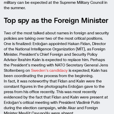
military can be expected at the Supreme Military Council in
the summer.
Top spy as the Foreign Minister
Two of the most talked about names in foreign and security
policies are taking over two of the most critical positions.
One is finalized: Erdoğan appointed Hakan Fidan, Director
of the National Intelligence Organization (MİT), as Foreign
Minister. President’s Chief Foreign and Security Policy
Advisor İbrahim Kalın is expected to replace him. Perhaps
the President’s meeting with NATO Secretary General Jens
Stoltenberg on
Sweden’s candidacy
is expected; Kalın has
been coordinating the process from the beginning.
In fact, it was noteworthy that Fidan and Kalın were the
constant figures in the photographs Erdoğan gave to the
press from his office recently. This was most recently
evidenced by the fact that Fidan and Kalın were present at
Erdoğan’s critical meeting with President Vladimir Putin
during the election campaign, while Akar and Foreign
Minister Mevlüt Çavuşoğlu were absent.