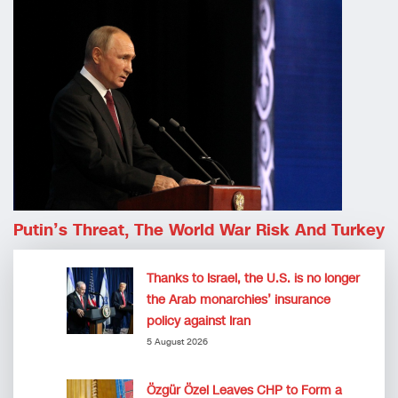
Putin’s Threat, The World War Risk And Turkey
Thanks to Israel, the U.S. is no longer
the Arab monarchies’ insurance
policy against Iran
5 August 2026
Özgür Özel Leaves CHP to Form a