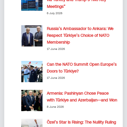
Meetings”
6 July 2026
Russia’s Ambassador to Ankara: We
Respect Türkiye’s Choice of NATO
Membership
17 June 2026
Can the NATO Summit Open Europe’s
Doors to Türkiye?
17 June 2026
Armenia: Pashinyan Chose Peace
with Türkiye and Azerbaijan—and Won
8 June 2026
Özel’s Star Is Rising: The Nullity Ruling