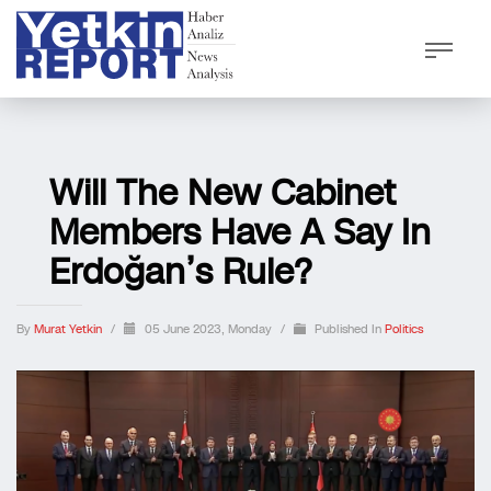
Will The New Cabinet
Members Have A Say In
Erdoğan’s Rule?
By
Murat Yetkin
/
05 June 2023, Monday
/
Published In
Politics