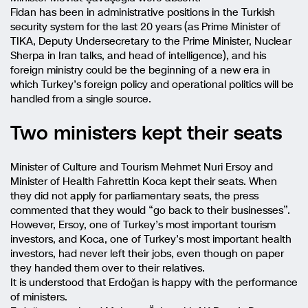
Fidan has been in administrative positions in the Turkish
security system for the last 20 years (as Prime Minister of
TIKA, Deputy Undersecretary to the Prime Minister, Nuclear
Sherpa in Iran talks, and head of intelligence), and his
foreign ministry could be the beginning of a new era in
which Turkey’s foreign policy and operational politics will be
handled from a single source.
Two ministers kept their seats
Minister of Culture and Tourism Mehmet Nuri Ersoy and
Minister of Health Fahrettin Koca kept their seats. When
they did not apply for parliamentary seats, the press
commented that they would “go back to their businesses”.
However, Ersoy, one of Turkey’s most important tourism
investors, and Koca, one of Turkey’s most important health
investors, had never left their jobs, even though on paper
they handed them over to their relatives.
It is understood that Erdoğan is happy with the performance
of ministers.