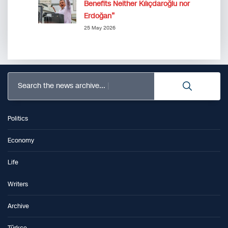
Benefits Neither Kılıçdaroğlu nor
Erdoğan”
25 May 2026
Search the news archive...
Politics
Economy
Life
Writers
Archive