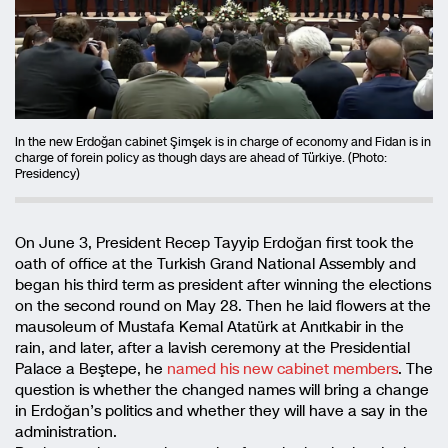
In the new Erdoğan cabinet Şimşek is in charge of economy and Fidan is in
charge of forein policy as though days are ahead of Türkiye. (Photo:
Presidency)
On June 3, President Recep Tayyip Erdoğan first took the
oath of office at the Turkish Grand National Assembly and
began his third term as president after winning the elections
on the second round on May 28. Then he laid flowers at the
mausoleum of Mustafa Kemal Atatürk at Anıtkabir in the
rain, and later, after a lavish ceremony at the Presidential
Palace a Beştepe, he
named his new cabinet members
. The
question is whether the changed names will bring a change
in Erdoğan’s politics and whether they will have a say in the
administration.