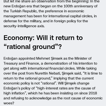
But let me share an observation from the beginning: In the
new Erdoğan era that began on the 100th anniversary of
the Turkish Republic, the preference in economic
management has been for international capital circles, in
defense for the military, and in foreign policy for the
security-intelligence axis.
Economy: Will it return to
“rational ground”?
Erdoğan appointed Mehmet Şimsek as the Minister of
Treasury and Finance, a demonstration of his intention to
get along with international financial circles. While taking
over the post from Nurettin Nebati, Şimşek said, “It is time to
return to the rational ground,” implying that the current
economic policy is not “rational”. Will Şimşek change
Erdoğan’s policy of “high-interest rates are the cause of
high inflation”, which he has been insisting on since 2018
and refusing to acknowledge as the root cause of economic
woes?