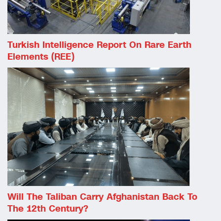
Turkish Intelligence Report On Rare Earth
Elements (REE)
Will The Taliban Carry Afghanistan Back To
The 12th Century?