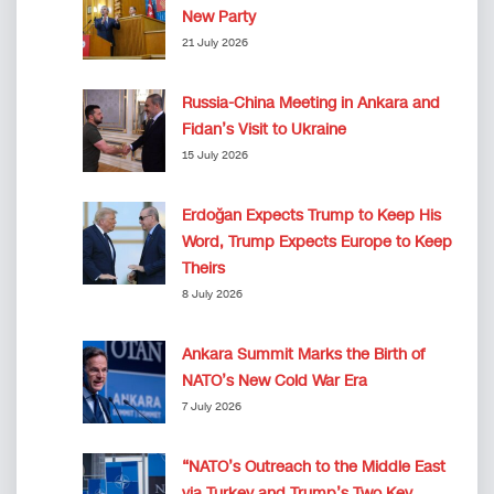
New Party
21 July 2026
Russia-China Meeting in Ankara and
Fidan’s Visit to Ukraine
15 July 2026
Erdoğan Expects Trump to Keep His
Word, Trump Expects Europe to Keep
Theirs
8 July 2026
Ankara Summit Marks the Birth of
NATO’s New Cold War Era
7 July 2026
“NATO’s Outreach to the Middle East
via Turkey and Trump’s Two Key