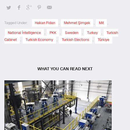
Tagged Under:
Hakan Fidan
,
Mehmet Şimşek
,
Mit
,
National İntelligence
,
PKK
,
Sweden
,
Turkey
,
Turkish
Cabinet
,
Turkish Economy
,
Turkish Elections
,
Türkiye
WHAT YOU CAN READ NEXT