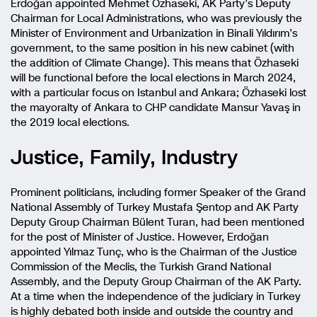
Erdoğan appointed Mehmet Özhaseki, AK Party’s Deputy
Chairman for Local Administrations, who was previously the
Minister of Environment and Urbanization in Binali Yıldırım’s
government, to the same position in his new cabinet (with
the addition of Climate Change). This means that Özhaseki
will be functional before the local elections in March 2024,
with a particular focus on Istanbul and Ankara; Özhaseki lost
the mayoralty of Ankara to CHP candidate Mansur Yavaş in
the 2019 local elections.
Justice, Family, Industry
Prominent politicians, including former Speaker of the Grand
National Assembly of Turkey Mustafa Şentop and AK Party
Deputy Group Chairman Bülent Turan, had been mentioned
for the post of Minister of Justice. However, Erdoğan
appointed Yılmaz Tunç, who is the Chairman of the Justice
Commission of the Meclis, the Turkish Grand National
Assembly, and the Deputy Group Chairman of the AK Party.
At a time when the independence of the judiciary in Turkey
is highly debated both inside and outside the country and