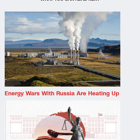
Energy Wars With Russia Are Heating Up