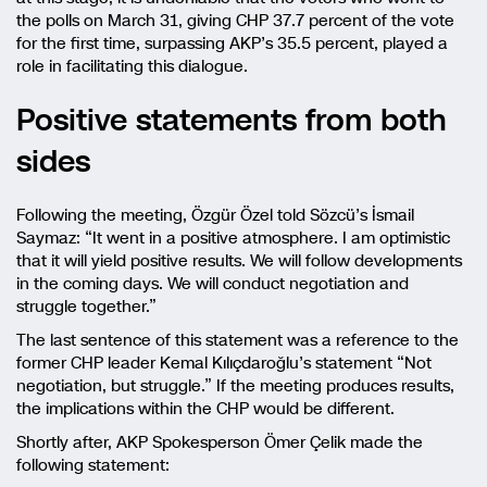
the polls on March 31, giving CHP 37.7 percent of the vote
for the first time, surpassing AKP’s 35.5 percent, played a
role in facilitating this dialogue.
Positive statements from both
sides
Following the meeting, Özgür Özel told Sözcü’s İsmail
Saymaz: “It went in a positive atmosphere. I am optimistic
that it will yield positive results. We will follow developments
in the coming days. We will conduct negotiation and
struggle together.”
The last sentence of this statement was a reference to the
former CHP leader Kemal Kılıçdaroğlu’s statement “Not
negotiation, but struggle.” If the meeting produces results,
the implications within the CHP would be different.
Shortly after, AKP Spokesperson Ömer Çelik made the
following statement: