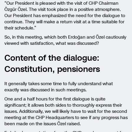
“Our President is pleased with the visit of CHP Chairman
Özgür Özel. The visit took place in a positive atmosphere.
Our President has emphasized the need for the dialogue to
continue. They will make a return visit at a time suitable for
their schedule.”
So, in this meeting, which both Erdoğan and Özel cautiously
viewed with satisfaction, what was discussed?
Content of the dialogue:
Constitution, pensioners
It generally takes some time to fully understand what
exactly was discussed in such meetings.
One and a half hours for the first dialogue is quite
significant; it allows both sides to thoroughly express their
issues. Additionally, we will likely have to wait for the second
meeting at the CHP Headquarters to see if any progress has
been made on the issues Özel raised.