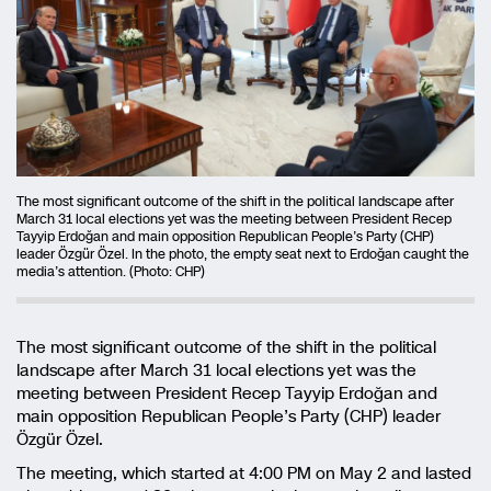
The most significant outcome of the shift in the political landscape after
March 31 local elections yet was the meeting between President Recep
Tayyip Erdoğan and main opposition Republican People’s Party (CHP)
leader Özgür Özel. In the photo, the empty seat next to Erdoğan caught the
media’s attention. (Photo: CHP)
The most significant outcome of the shift in the political
landscape after March 31 local elections yet was the
meeting between President Recep Tayyip Erdoğan and
main opposition Republican People’s Party (CHP) leader
Özgür Özel.
The meeting, which started at 4:00 PM on May 2 and lasted