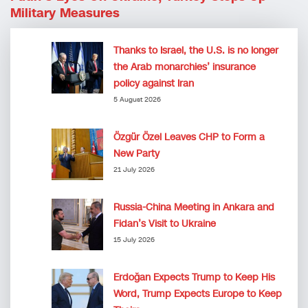
Military Measures
Thanks to Israel, the U.S. is no longer
the Arab monarchies’ insurance
policy against Iran
5 August 2026
Özgür Özel Leaves CHP to Form a
New Party
21 July 2026
Russia-China Meeting in Ankara and
Fidan’s Visit to Ukraine
15 July 2026
Erdoğan Expects Trump to Keep His
Word, Trump Expects Europe to Keep