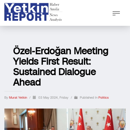
Özel-Erdoğan Meeting
Yields First Result:
Sustained Dialogue
Ahead
By
Murat Yetkin
/
03 May 2024, Friday
/
Published In
Politics