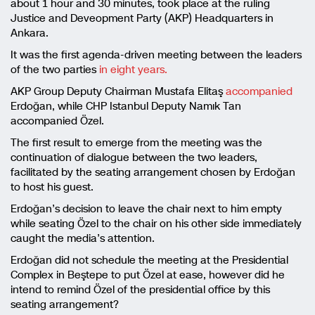
about 1 hour and 30 minutes, took place at the ruling
Justice and Deveopment Party (AKP) Headquarters in
Ankara.
It was the first agenda-driven meeting between the leaders
of the two parties
in eight years.
AKP Group Deputy Chairman Mustafa Elitaş
accompanied
Erdoğan, while CHP Istanbul Deputy Namık Tan
accompanied Özel.
The first result to emerge from the meeting was the
continuation of dialogue between the two leaders,
facilitated by the seating arrangement chosen by Erdoğan
to host his guest.
Erdoğan’s decision to leave the chair next to him empty
while seating Özel to the chair on his other side immediately
caught the media’s attention.
Erdoğan did not schedule the meeting at the Presidential
Complex in Beştepe to put Özel at ease, however did he
intend to remind Özel of the presidential office by this
seating arrangement?