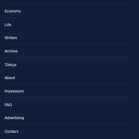
Economy
Life
Writers
Archive
Türkçe
About
Impressum
FAQ
Advertising
Contact