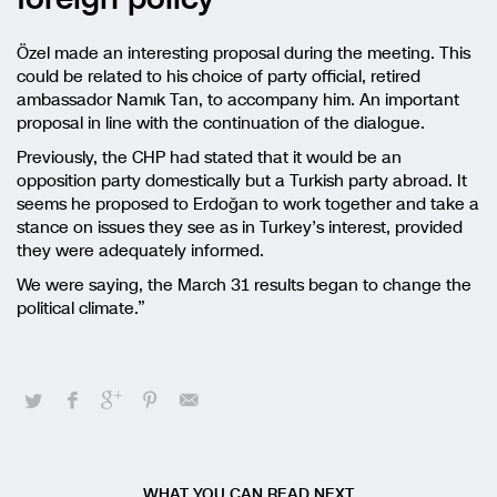
Özel made an interesting proposal during the meeting. This
could be related to his choice of party official, retired
ambassador Namık Tan, to accompany him. An important
proposal in line with the continuation of the dialogue.
Previously, the CHP had stated that it would be an
opposition party domestically but a Turkish party abroad. It
seems he proposed to Erdoğan to work together and take a
stance on issues they see as in Turkey’s interest, provided
they were adequately informed.
We were saying, the March 31 results began to change the
political climate.”
WHAT YOU CAN READ NEXT