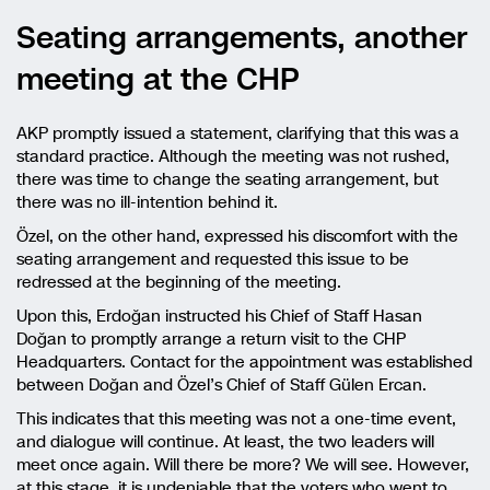
Seating arrangements, another
meeting at the CHP
AKP promptly issued a statement, clarifying that this was a
standard practice. Although the meeting was not rushed,
there was time to change the seating arrangement, but
there was no ill-intention behind it.
Özel, on the other hand, expressed his discomfort with the
seating arrangement and requested this issue to be
redressed at the beginning of the meeting.
Upon this, Erdoğan instructed his Chief of Staff Hasan
Doğan to promptly arrange a return visit to the CHP
Headquarters. Contact for the appointment was established
between Doğan and Özel’s Chief of Staff Gülen Ercan.
This indicates that this meeting was not a one-time event,
and dialogue will continue. At least, the two leaders will
meet once again. Will there be more? We will see. However,
at this stage, it is undeniable that the voters who went to