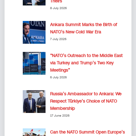
Theirs
8 July 2026
Ankara Summit Marks the Birth of
NATO’s New Cold War Era
7 July 2026
“NATO’s Outreach to the Middle East
via Turkey and Trump’s Two Key
Meetings”
6 July 2026
Russia’s Ambassador to Ankara: We
Respect Türkiye’s Choice of NATO
Membership
17 June 2026
Can the NATO Summit Open Europe’s