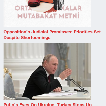
Opposition’s Judicial Promisses: Priorities Set
Despite Shortcomings
Putin’s Eyes On Ukraine, Turkey Steps Up