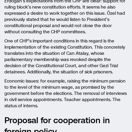
Erdoğan’s expectations from the CHP are clear: support for
ruling block’s new constitution efforts. It seems he also
expressed a desire to work together on this issue. Özel had
previously stated that he would listen to President’s
constitutional proposal and would not close the door
without consulting the CHP committees.
One of CHP’s important conditions in this regard is the
implementation of the existing Constitution. This concretely
translates into the situation of Can Atalay, whose
parliamentary membership was revoked despite the
decision of the Constitutional Court, and other Gezi Trial
detainees. Additionally, the situation of sick prisoners.
Economic issues: for example, raising the minimum pension
to the level of the minimum wage, as promised by the
government before the elections. The removal of interviews
in civil service appointments. Teacher appointments. The
status of interns.
Proposal for cooperation in
foreign policy