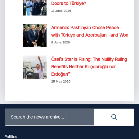
Doors to Türkiye?
17 June 2026
Armenia: Pashinyan Chose Peace
with Türkiye and Azerbaijan—and Won
8 June 2026
Özel’s Star Is Rising: The Nullity Ruling
Benefits Neither Kılıçdaroğlu nor
Erdoğan”
25 May 2026
Search the news archive...
Politics