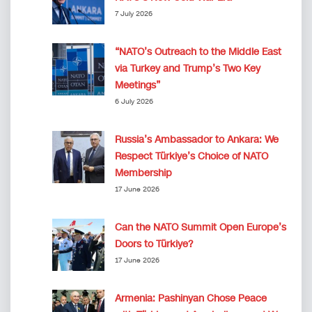
7 July 2026
“NATO’s Outreach to the Middle East
via Turkey and Trump’s Two Key
Meetings”
6 July 2026
Russia’s Ambassador to Ankara: We
Respect Türkiye’s Choice of NATO
Membership
17 June 2026
Can the NATO Summit Open Europe’s
Doors to Türkiye?
17 June 2026
Armenia: Pashinyan Chose Peace