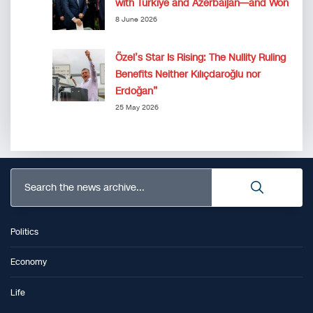
with Türkiye and Azerbaijan—and Won
8 June 2026
Özel’s Star Is Rising: The Nullity Ruling
Benefits Neither Kılıçdaroğlu nor
Erdoğan”
25 May 2026
Search the news archive...
Politics
Economy
Life