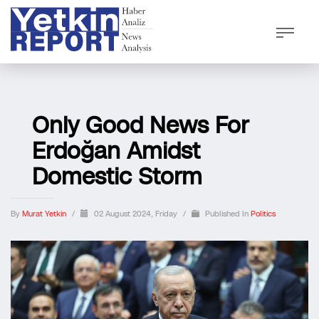
Only Good News For
Erdoğan Amidst
Domestic Storm
By
Murat Yetkin
/
02 August 2024, Friday
/
Published In
Politics