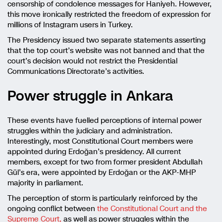
censorship of condolence messages for Haniyeh. However,
this move ironically restricted the freedom of expression for
millions of Instagram users in Turkey.
The Presidency issued two separate statements asserting
that the top court’s website was not banned and that the
court’s decision would not restrict the Presidential
Communications Directorate’s activities.
Power struggle in Ankara
These events have fuelled perceptions of internal power
struggles within the judiciary and administration.
Interestingly, most Constitutional Court members were
appointed during Erdoğan’s presidency. All current
members, except for two from former president Abdullah
Gül’s era, were appointed by Erdoğan or the AKP-MHP
majority in parliament.
The perception of storm is particularly reinforced by the
ongoing conflict between
the Constitutional Court and the
Supreme Court,
as well as power struggles within the