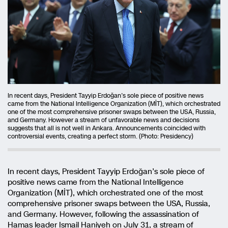
In recent days, President Tayyip Erdoğan’s sole piece of positive news
came from the National Intelligence Organization (MİT), which orchestrated
one of the most comprehensive prisoner swaps between the USA, Russia,
and Germany. However a stream of unfavorable news and decisions
suggests that all is not well in Ankara. Announcements coincided with
controversial events, creating a perfect storm. (Photo: Presidency)
In recent days, President Tayyip Erdoğan’s sole piece of
positive news came from the National Intelligence
Organization (MİT), which orchestrated one of the most
comprehensive prisoner swaps between the USA, Russia,
and Germany. However, following the assassination of
Hamas leader Ismail Haniyeh on July 31, a stream of