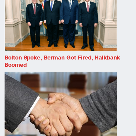
Bolton Spoke, Berman Got Fired, Halkbank
Boomed