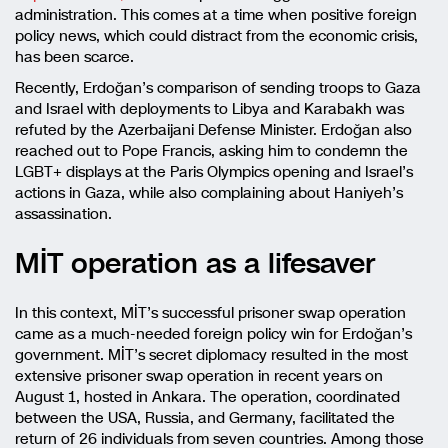
administration. This comes at a time when positive foreign
policy news, which could distract from the economic crisis,
has been scarce.
Recently, Erdoğan’s comparison of sending troops to Gaza
and Israel with deployments to Libya and Karabakh was
refuted by the Azerbaijani Defense Minister. Erdoğan also
reached out to Pope Francis, asking him to condemn the
LGBT+ displays at the Paris Olympics opening and Israel’s
actions in Gaza, while also complaining about Haniyeh’s
assassination.
MİT operation as a lifesaver
In this context, MİT’s successful prisoner swap operation
came as a much-needed foreign policy win for Erdoğan’s
government. MİT’s secret diplomacy resulted in the most
extensive prisoner swap operation in recent years on
August 1, hosted in Ankara. The operation, coordinated
between the USA, Russia, and Germany, facilitated the
return of 26 individuals from seven countries. Among those