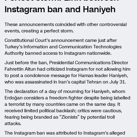
Instagram ban and Haniyeh
These announcements coincided with other controversial
events, creating a perfect storm.
Constitutional Court’s announcement came just after
Turkey’s Information and Communication Technologies
Authority banned access to Instagram nationwide.
Just before the ban, Presidential Communications Director
Fahrettin Altun had criticized Instagram for not allowing him
to post a condolence message for Hamas leader Haniyeh,
who was assassinated in Iran’s capital Tehran on July 31.
The declaration of a day of mourning for Haniyeh, whom
Erdoğan considers a freedom fighter despite being labelled
a terrorist by many countries came on the same day. It
received limited political backlash; critics were cautious,
fearing being branded as “Zionists” by potential troll
attacks.
The Instagram ban was attributed to Instagram’s alleged