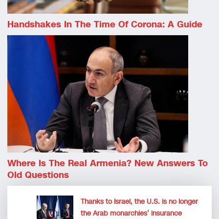
Handshakes In The Time Of Corona: A Guide
Where Is The Real Armenia? New Answers To
Old Questions
Thanks to Israel, the U.S. is no longer
the Arab monarchies’ insurance