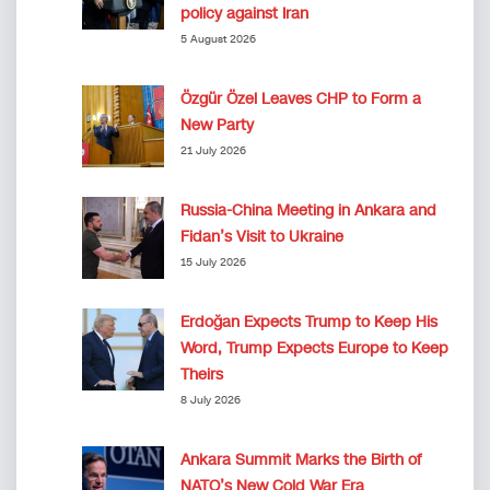
policy against Iran
5 August 2026
Özgür Özel Leaves CHP to Form a
New Party
21 July 2026
Russia-China Meeting in Ankara and
Fidan’s Visit to Ukraine
15 July 2026
Erdoğan Expects Trump to Keep His
Word, Trump Expects Europe to Keep
Theirs
8 July 2026
Ankara Summit Marks the Birth of
NATO’s New Cold War Era