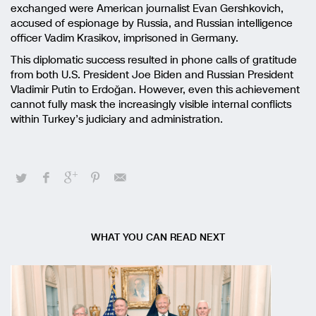
exchanged were American journalist Evan Gershkovich,
accused of espionage by Russia, and Russian intelligence
officer Vadim Krasikov, imprisoned in Germany.
This diplomatic success resulted in phone calls of gratitude
from both U.S. President Joe Biden and Russian President
Vladimir Putin to Erdoğan. However, even this achievement
cannot fully mask the increasingly visible internal conflicts
within Turkey’s judiciary and administration.
WHAT YOU CAN READ NEXT