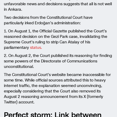
unfavorable news and decisions suggests that all is not well
in Ankara.
Two decisions from the Constitutional Court have
particularly irked Erdoğan’s administration:
1. On August 1, the Official Gazette published the Court’s
reasoned decision on the Gezi Park case, invalidating the
Supreme Court’s ruling to strip Can Atalay of his
parliamentary
status.
2. On August 2, the Court published its reasoning for finding
some powers of the Directorate of Communications
unconstitutional.
The Constitutional Court’s website became inaccessible for
some time. While official sources attributed this to heavy
internet traffic, the explanation seemed unconvincing,
especially considering that the Court also removed its
August 2 reasoning announcement from its X (formerly
Twitter) account.
Perfect storm: Link between