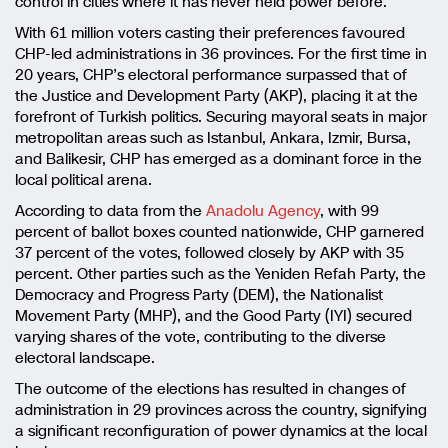
control in cities where it has never held power before.
With 61 million voters casting their preferences favoured
CHP-led administrations in 36 provinces. For the first time in
20 years, CHP’s electoral performance surpassed that of
the Justice and Development Party (AKP), placing it at the
forefront of Turkish politics. Securing mayoral seats in major
metropolitan areas such as Istanbul, Ankara, Izmir, Bursa,
and Balikesir, CHP has emerged as a dominant force in the
local political arena.
According to data from the
Anadolu Agency
, with 99
percent of ballot boxes counted nationwide, CHP garnered
37 percent of the votes, followed closely by AKP with 35
percent. Other parties such as the Yeniden Refah Party, the
Democracy and Progress Party (DEM), the Nationalist
Movement Party (MHP), and the Good Party (IYI) secured
varying shares of the vote, contributing to the diverse
electoral landscape.
The outcome of the elections has resulted in changes of
administration in 29 provinces across the country, signifying
a significant reconfiguration of power dynamics at the local