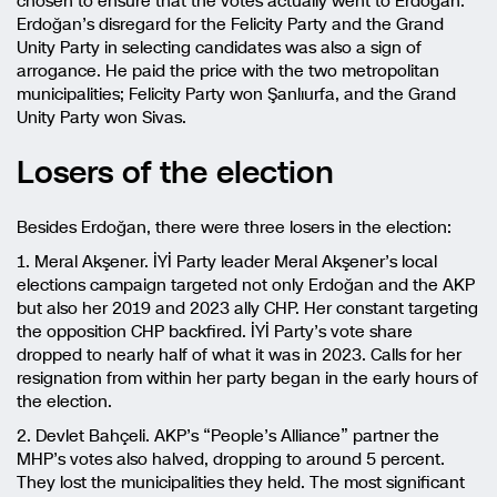
chosen to ensure that the votes actually went to Erdoğan.
Erdoğan’s disregard for the Felicity Party and the Grand
Unity Party in selecting candidates was also a sign of
arrogance. He paid the price with the two metropolitan
municipalities; Felicity Party won Şanlıurfa, and the Grand
Unity Party won Sivas.
Losers of the election
Besides Erdoğan, there were three losers in the election:
1. Meral Akşener. İYİ Party leader Meral Akşener’s local
elections campaign targeted not only Erdoğan and the AKP
but also her 2019 and 2023 ally CHP. Her constant targeting
the opposition CHP backfired. İYİ Party’s vote share
dropped to nearly half of what it was in 2023. Calls for her
resignation from within her party began in the early hours of
the election.
2. Devlet Bahçeli. AKP’s “People’s Alliance” partner the
MHP’s votes also halved, dropping to around 5 percent.
They lost the municipalities they held. The most significant