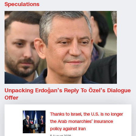
Speculations
Unpacking Erdoğan’s Reply To Özel’s Dialogue
Offer
Thanks to Israel, the U.S. is no longer
the Arab monarchies’ insurance
policy against Iran
5 August 2026