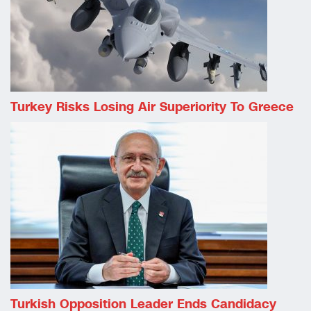
Turkey Risks Losing Air Superiority To Greece
Turkish Opposition Leader Ends Candidacy