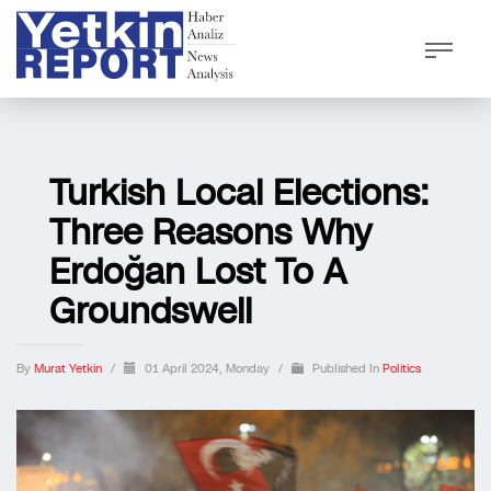
Turkish Local Elections:
Three Reasons Why
Erdoğan Lost To A
Groundswell
By
Murat Yetkin
/
01 April 2024, Monday
/
Published In
Politics