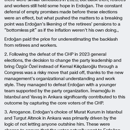
and workers still held some hope in Erdoğan. The constant
deferral of empty promises made before these elections
were an effect, but what pushed the matters to a breaking
point was Erdoğan’s likening of the retirees’ pensions to a
“bottomless pit” as if the inflation weren’t his own doing.,
Erdoğan paid the price for underestimating the backlash
from retirees and workers.
2. Following the defeat of the CHP in 2023 general
elections, the decision to change the party leadership and
bring Özgür Özel instead of Kemal Kılıçdaroğlu through a
Congress was a risky move that paid off, thanks to the new
management’s organizational understanding and work
style. They managed to defeat Erdoğan with a younger
team supported by the party organization. İmamoğlu in
Istanbul and Yavaş in Ankara significantly contributed to this
outcome by capturing the core voters of the CHP.
3. Arrogance. Erdoğan’s choice of Murat Kurum in Istanbul
and Turgut Altınok in Ankara was primarily driven by the
logic of not letting anyone outshine him. These were