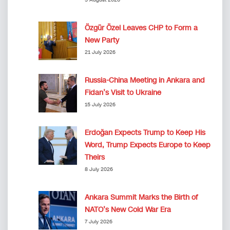
Özgür Özel Leaves CHP to Form a
New Party
21 July 2026
Russia-China Meeting in Ankara and
Fidan’s Visit to Ukraine
15 July 2026
Erdoğan Expects Trump to Keep His
Word, Trump Expects Europe to Keep
Theirs
8 July 2026
Ankara Summit Marks the Birth of
NATO’s New Cold War Era
7 July 2026