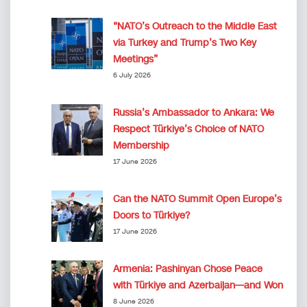
“NATO’s Outreach to the Middle East
via Turkey and Trump’s Two Key
Meetings”
6 July 2026
Russia’s Ambassador to Ankara: We
Respect Türkiye’s Choice of NATO
Membership
17 June 2026
Can the NATO Summit Open Europe’s
Doors to Türkiye?
17 June 2026
Armenia: Pashinyan Chose Peace
with Türkiye and Azerbaijan—and Won
8 June 2026