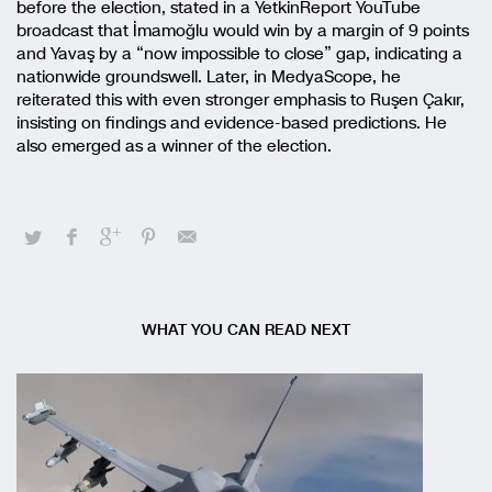
before the election, stated in a YetkinReport YouTube
broadcast that İmamoğlu would win by a margin of 9 points
and Yavaş by a “now impossible to close” gap, indicating a
nationwide groundswell. Later, in MedyaScope, he
reiterated this with even stronger emphasis to Ruşen Çakır,
insisting on findings and evidence-based predictions. He
also emerged as a winner of the election.
WHAT YOU CAN READ NEXT