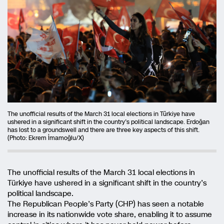
The unofficial results of the March 31 local elections in Türkiye have
ushered in a significant shift in the country’s political landscape. Erdoğan
has lost to a groundswell and there are three key aspects of this shift.
(Photo: Ekrem İmamoğlu/X)
The unofficial results of the March 31 local elections in
Türkiye have ushered in a significant shift in the country’s
political landscape.
The Republican People’s Party (CHP) has seen a notable
increase in its nationwide vote share, enabling it to assume