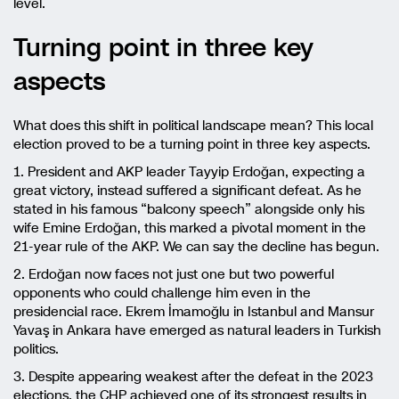
level.
Turning point in three key
aspects
What does this shift in political landscape mean? This local
election proved to be a turning point in three key aspects.
1. President and AKP leader Tayyip Erdoğan, expecting a
great victory, instead suffered a significant defeat. As he
stated in his famous “balcony speech” alongside only his
wife Emine Erdoğan, this marked a pivotal moment in the
21-year rule of the AKP. We can say the decline has begun.
2. Erdoğan now faces not just one but two powerful
opponents who could challenge him even in the
presidencial race. Ekrem İmamoğlu in Istanbul and Mansur
Yavaş in Ankara have emerged as natural leaders in Turkish
politics.
3. Despite appearing weakest after the defeat in the 2023
elections, the CHP achieved one of its strongest results in