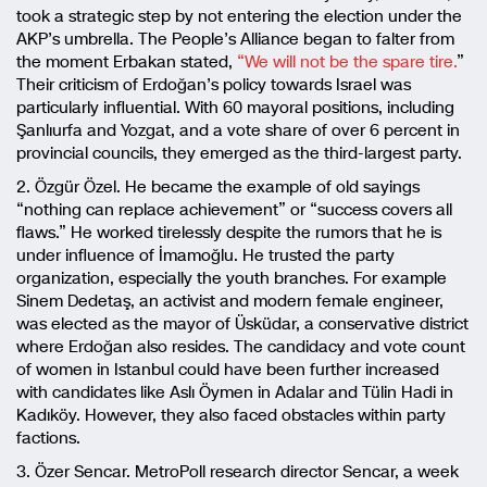
took a strategic step by not entering the election under the
AKP’s umbrella. The People’s Alliance began to falter from
the moment Erbakan stated,
“We will not be the spare tire.
”
Their criticism of Erdoğan’s policy towards Israel was
particularly influential. With 60 mayoral positions, including
Şanlıurfa and Yozgat, and a vote share of over 6 percent in
provincial councils, they emerged as the third-largest party.
2. Özgür Özel. He became the example of old sayings
“nothing can replace achievement” or “success covers all
flaws.” He worked tirelessly despite the rumors that he is
under influence of İmamoğlu. He trusted the party
organization, especially the youth branches. For example
Sinem Dedetaş, an activist and modern female engineer,
was elected as the mayor of Üsküdar, a conservative district
where Erdoğan also resides. The candidacy and vote count
of women in Istanbul could have been further increased
with candidates like Aslı Öymen in Adalar and Tülin Hadi in
Kadıköy. However, they also faced obstacles within party
factions.
3. Özer Sencar. MetroPoll research director Sencar, a week