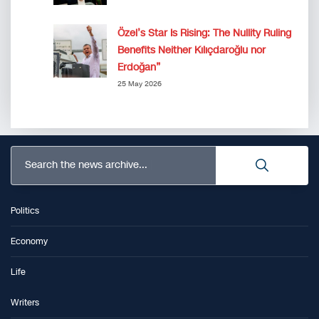
Özel’s Star Is Rising: The Nullity Ruling
Benefits Neither Kılıçdaroğlu nor
Erdoğan”
25 May 2026
Search the news archive...
Politics
Economy
Life
Writers