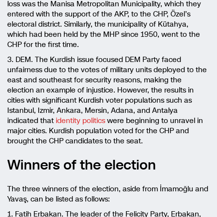
loss was the Manisa Metropolitan Municipality, which they
entered with the support of the AKP, to the CHP, Özel’s
electoral district. Similarly, the municipality of Kütahya,
which had been held by the MHP since 1950, went to the
CHP for the first time.
3. DEM. The Kurdish issue focused DEM Party faced
unfairness due to the votes of military units deployed to the
east and southeast for security reasons, making the
election an example of injustice. However, the results in
cities with significant Kurdish voter populations such as
Istanbul, Izmir, Ankara, Mersin, Adana, and Antalya
indicated that
identity politics
were beginning to unravel in
major cities. Kurdish population voted for the CHP and
brought the CHP candidates to the seat.
Winners of the election
The three winners of the election, aside from İmamoğlu and
Yavaş, can be listed as follows:
1. Fatih Erbakan. The leader of the Felicity Party, Erbakan,