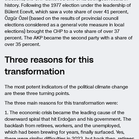
history. Following the 1977 election under the leadership of
Bülent Ecevit, which saw a vote share of over 41 percent,
Özgür Özel (based on the results of provincial council
elections considered as a general vote measure in local
elections) brought the CHP to a vote share of over 37
percent. The AKP became the second party with a share of
over 35 percent.
Three reasons for this
transformation
The most potent indicators of the political climate change
are these three turning points.
The three main reasons for this transformation were:
1. The economic crisis became the leading cause of the
downward spiral that hit Erdoğan and his government. The
backlash from retirees, workers, and the unemployed,
which had been brewing for years, finally surfaced. Yes,
there were similar difficulties in 2023, but back then, retirees