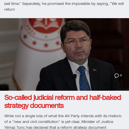
last time.” Separately, he promised the impossible by saying, “We will
return
0
So-called judicial reform and half-baked
strategy documents
While not a single iota of what the AK Party intends with its rhetoric
of a “new and civil constitution” is yet clear, Minister of Justice
Yılmaz Tunç has declared that a reform strategy document