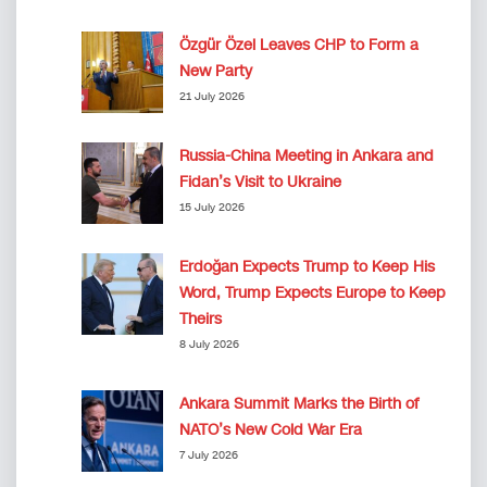
Özgür Özel Leaves CHP to Form a
New Party
21 July 2026
Russia-China Meeting in Ankara and
Fidan’s Visit to Ukraine
15 July 2026
Erdoğan Expects Trump to Keep His
Word, Trump Expects Europe to Keep
Theirs
8 July 2026
Ankara Summit Marks the Birth of
NATO’s New Cold War Era
7 July 2026