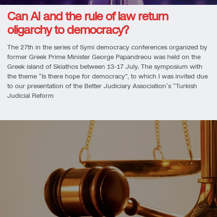
Can AI and the rule of law return
oligarchy to democracy?
The 27th in the series of Symi democracy conferences organized by
former Greek Prime Minister George Papandreou was held on the
Greek island of Skiathos between 13-17 July. The symposium with
the theme “Is there hope for democracy”, to which I was invited due
to our presentation of the Better Judiciary Association’s “Turkish
Judicial Reform