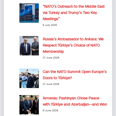
“NATO’s Outreach to the Middle East
via Turkey and Trump’s Two Key
Meetings”
6 July 2026
Russia’s Ambassador to Ankara: We
Respect Türkiye’s Choice of NATO
Membership
17 June 2026
Can the NATO Summit Open Europe’s
Doors to Türkiye?
17 June 2026
Armenia: Pashinyan Chose Peace
with Türkiye and Azerbaijan—and Won
8 June 2026