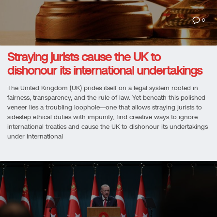
0
Straying jurists cause the UK to
dishonour its international undertakings
The United Kingdom (UK) prides itself on a legal system rooted in
fairness, transparency, and the rule of law. Yet beneath this polished
veneer lies a troubling loophole—one that allows straying jurists to
sidestep ethical duties with impunity, find creative ways to ignore
international treaties and cause the UK to dishonour its undertakings
under international