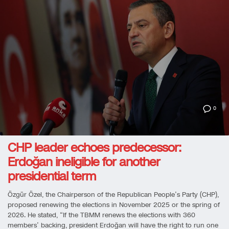
0
CHP leader echoes predecessor:
Erdoğan ineligible for another
presidential term
Özgür Özel, the Chairperson of the Republican People’s Party (CHP),
proposed renewing the elections in November 2025 or the spring of
2026. He stated, “If the TBMM renews the elections with 360
members’ backing, president Erdoğan will have the right to run one