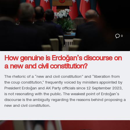
0
How genuine is Erdoğan’s discourse on
a new and civil constitution?
The rhetoric of a “new and civil constitution” and “liberation from
the coup constitution,” frequently voiced by ministers appointed by
President Erdoğan and AK Party officials since 12 September 2023,
is not resonating with the public. The weakest point of Erdoğan’s
discourse is the ambiguity regarding the reasons behind proposing a
new and civil constitution.