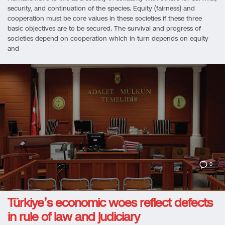
security, and continuation of the species. Equity (fairness) and
cooperation must be core values in these societies if these three
basic objectives are to be secured. The survival and progress of
societies depend on cooperation which in turn depends on equity
and
0
Türkiye’s economic woes reflect defects
in rule of law and judiciary