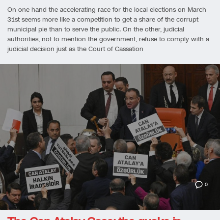
On one hand the accelerating race for the local elections on March
31st seems more like a competition to get a share of the corrupt
municipal pie than to serve the public. On the other, judicial
authorities, not to mention the government, refuse to comply with a
judicial decision just as the Court of Cassation
0