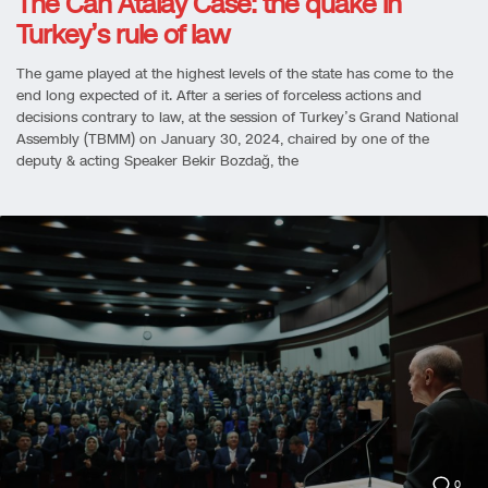
The Can Atalay Case: the quake in
Turkey’s rule of law
The game played at the highest levels of the state has come to the
end long expected of it. After a series of forceless actions and
decisions contrary to law, at the session of Turkey’s Grand National
Assembly (TBMM) on January 30, 2024, chaired by one of the
deputy & acting Speaker Bekir Bozdağ, the
0