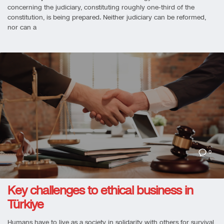
concerning the judiciary, constituting roughly one-third of the
constitution, is being prepared. Neither judiciary can be reformed,
nor can a
0
Key challenges to ethical business in
Türkiye
Humans have to live as a society in solidarity with others for survival,