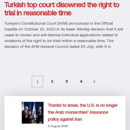
Turkish top court disowned the right to
trial in reasonable time
Turkiye’s Constitutional Court (AYM) announced in the Official
Gazette on October 10, 2023 in its Keser Altıntaş decision that it will
cease to review and will dismiss individual applications related to
violations of the right to be tried within a reasonable time. The
decision of the AYM General Council dated 25 July, with 9 in
2
3
4
1
Thanks to Israel, the U.S. is no longer
the Arab monarchies’ insurance
policy against Iran
5 August 2026