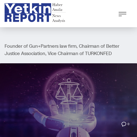
Founder of Gun+Partners law firm, Chairman of Better
Justice Association, Vice Chairman of TURKONFED
0