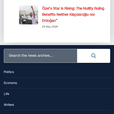
Özel’s Star Is Rising: The Nullity Ruling
Benefits Neither Kılıçdaroğlu nor
Erdoğan”
25 May 2026
Search the news archive...
Politics
Economy
Life
Writers