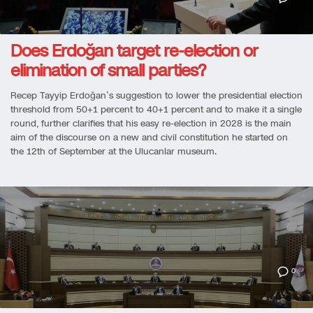
Does Erdoğan target re-election or
elimination of small parties?
Recep Tayyip Erdoğan’s suggestion to lower the presidential election
threshold from 50+1 percent to 40+1 percent and to make it a single
round, further clarifies that his easy re-election in 2028 is the main
aim of the discourse on a new and civil constitution he started on
the 12th of September at the Ulucanlar museum.
0