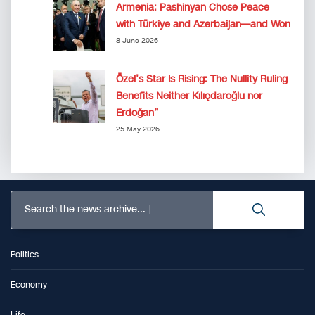
Armenia: Pashinyan Chose Peace
with Türkiye and Azerbaijan—and Won
8 June 2026
Özel’s Star Is Rising: The Nullity Ruling
Benefits Neither Kılıçdaroğlu nor
Erdoğan”
25 May 2026
Search the news archive...
Politics
Economy