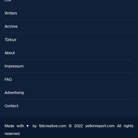
Life
Writers
Archive
Türkçe
About
Impressum
FAQ
Advertising
Contact
Made with ♥ by tbtcreative.com © 2022 yetkinreport.com All rights
reserved.