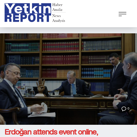
0
Erdoğan attends event online,