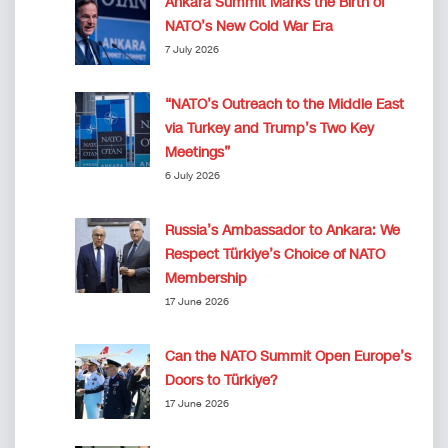
Ankara Summit Marks the Birth of
NATO’s New Cold War Era
7 July 2026
“NATO’s Outreach to the Middle East
via Turkey and Trump’s Two Key
Meetings”
6 July 2026
Russia’s Ambassador to Ankara: We
Respect Türkiye’s Choice of NATO
Membership
17 June 2026
Can the NATO Summit Open Europe’s
Doors to Türkiye?
17 June 2026