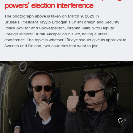
powers’ election interference
The photograph above is taken on March 9, 2023 in
Brussels. President Tayyip Erdoğan’s Chief Foreign and Security
Policy Advisor and Spokesperson, İbrahim Kalın, with Deputy
Foreign Minister Burak Akçapar on his left, holing a press
conference. The topic is whether Türkiye should give its approval to
Sweden and Finland, two countries that want to join
0