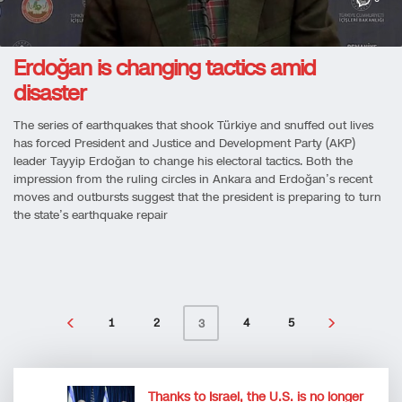
Erdoğan is changing tactics amid
disaster
The series of earthquakes that shook Türkiye and snuffed out lives
has forced President and Justice and Development Party (AKP)
leader Tayyip Erdoğan to change his electoral tactics. Both the
impression from the ruling circles in Ankara and Erdoğan’s recent
moves and outbursts suggest that the president is preparing to turn
the state’s earthquake repair
1
2
4
5
3
Thanks to Israel, the U.S. is no longer