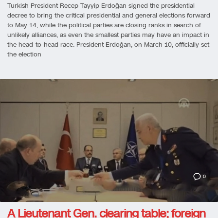
Turkish President Recep Tayyip Erdoğan signed the presidential
decree to bring the critical presidential and general elections forward
to May 14, while the political parties are closing ranks in search of
unlikely alliances, as even the smallest parties may have an impact in
the head-to-head race. President Erdoğan, on March 10, officially set
the election
0
A Lieutenant Gen. clearing table; foreign