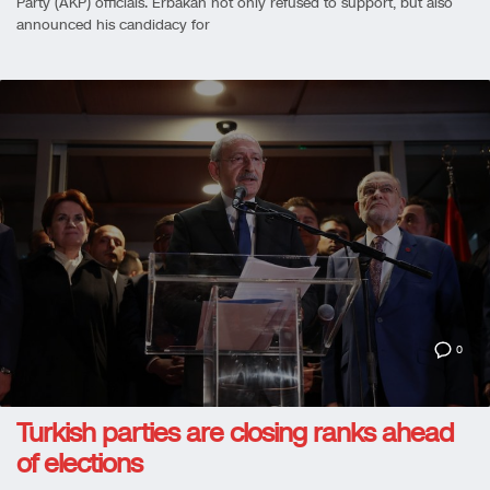
Party (AKP) officials. Erbakan not only refused to support, but also
announced his candidacy for
0
Turkish parties are closing ranks ahead
of elections