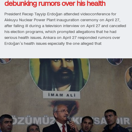
debunking rumors over his health
President Recep Tayyip Erdoğan attended videoconference for
Akkuyu Nuclear Power Plant inauguration ceremony on April 27,
after falling ill during a television interview on April 27 and cancelled
his election programs, which prompted allegations that he had
serious health issues. Ankara on April 27 responded rumors over
Erdoğan’s health issues especially the one alleged that