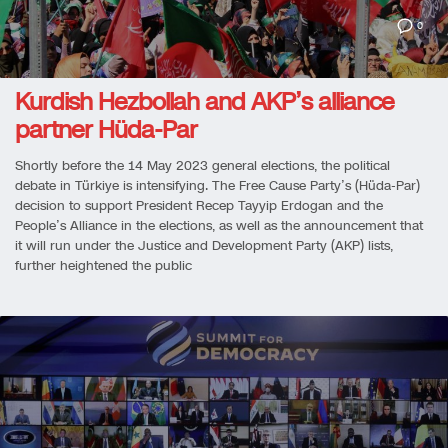
0
Kurdish Hezbollah and AKP’s alliance
partner Hüda-Par
Shortly before the 14 May 2023 general elections, the political
debate in Türkiye is intensifying. The Free Cause Party’s (Hüda-Par)
decision to support President Recep Tayyip Erdogan and the
People’s Alliance in the elections, as well as the announcement that
it will run under the Justice and Development Party (AKP) lists,
further heightened the public