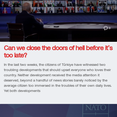
0
Can we close the doors of hell before it’s
too late?
In the last two weeks, the citizens of Türkiye have witnessed two
troubling developments that should upset everyone who loves their
country. Neither development received the media attention it
deserved, beyond a handful of news stories barely noticed by the
average citizen too immersed in the troubles of their own daily lives.
Yet both developments