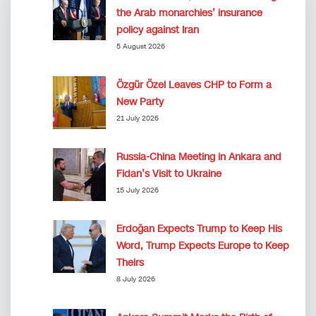
the Arab monarchies’ insurance
policy against Iran
5 August 2026
Özgür Özel Leaves CHP to Form a
New Party
21 July 2026
Russia-China Meeting in Ankara and
Fidan’s Visit to Ukraine
15 July 2026
Erdoğan Expects Trump to Keep His
Word, Trump Expects Europe to Keep
Theirs
8 July 2026