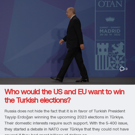
0
Who would the US and EU want to win
the Turkish elections?
Russia does not hide the fact that it is in favor of Turkish President
Tayyip Erdoğan winning the upcoming 2023 elections in Türkiye.
Their domestic interests require such support. With the S-400 issue,
they started a debate in NATO over Türkiye that they could not have