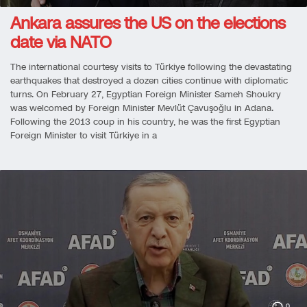
Ankara assures the US on the elections
date via NATO
The international courtesy visits to Türkiye following the devastating
earthquakes that destroyed a dozen cities continue with diplomatic
turns. On February 27, Egyptian Foreign Minister Sameh Shoukry
was welcomed by Foreign Minister Mevlüt Çavuşoğlu in Adana.
Following the 2013 coup in his country, he was the first Egyptian
Foreign Minister to visit Türkiye in a
0