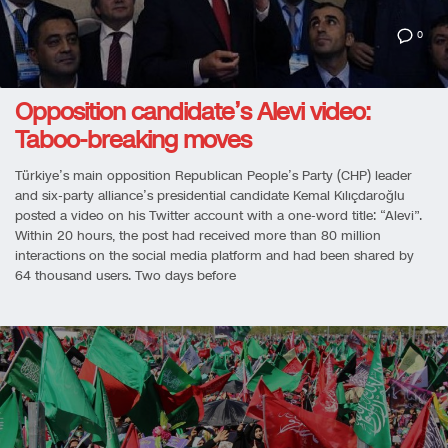
0
Opposition candidate’s Alevi video:
Taboo-breaking moves
Türkiye’s main opposition Republican People’s Party (CHP) leader
and six-party alliance’s presidential candidate Kemal Kılıçdaroğlu
posted a video on his Twitter account with a one-word title: “Alevi”.
Within 20 hours, the post had received more than 80 million
interactions on the social media platform and had been shared by
64 thousand users. Two days before