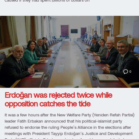
caused if they had spent billions of dollars on
0
Erdoğan was rejected twice while
opposition catches the tide
It was a few hours after the New Welfare Party (Yeniden Refah Partisi)
leader Fatih Erbakan announced that his political-islamist party
refused to endorse the ruling People’s Alliance in the elections after
meetings with President Tayyip Erdoğan’s Justice and Development