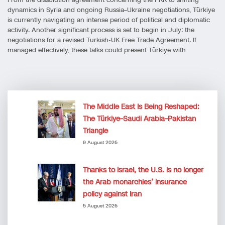
dynamics in Syria and ongoing Russia–Ukraine negotiations, Türkiye
is currently navigating an intense period of political and diplomatic
activity. Another significant process is set to begin in July: the
negotiations for a revised Turkish-UK Free Trade Agreement. If
managed effectively, these talks could present Türkiye with
The Middle East Is Being Reshaped:
The Türkiye–Saudi Arabia–Pakistan
Triangle
9 August 2026
Thanks to Israel, the U.S. is no longer
the Arab monarchies’ insurance
policy against Iran
5 August 2026