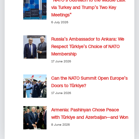
“NATO’s Outreach to the Middle East
via Turkey and Trump’s Two Key
Meetings”
6 July 2026
Russia’s Ambassador to Ankara: We
Respect Türkiye’s Choice of NATO
Membership
17 June 2026
Can the NATO Summit Open Europe’s
Doors to Türkiye?
17 June 2026
Armenia: Pashinyan Chose Peace
with Türkiye and Azerbaijan—and Won
8 June 2026