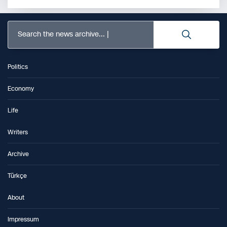
Search the news archive...
Politics
Economy
Life
Writers
Archive
Türkçe
About
Impressum