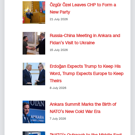
Özgür Özel Leaves CHP to Form a
New Party
21 July 2026
Russia-China Meeting in Ankara and
Fidan’s Visit to Ukraine
15 July 2026
Erdoğan Expects Trump to Keep His
Word, Trump Expects Europe to Keep
Theirs
8 July 2026
Ankara Summit Marks the Birth of
NATO’s New Cold War Era
7 July 2026