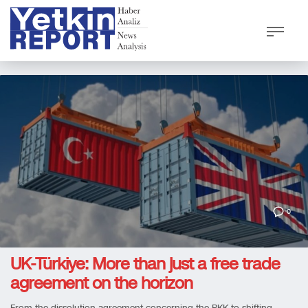
0
UK-Türkiye: More than just a free trade
agreement on the horizon
From the dissolution agreement concerning the PKK to shifting