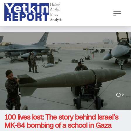
0
100 lives lost: The story behind Israel’s
MK-84 bombing of a school in Gaza