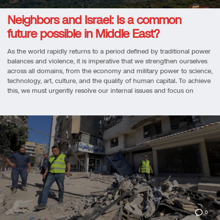
Neighbors and Israel: Is a common
future possible in Middle East?
As the world rapidly returns to a period defined by traditional power
balances and violence, it is imperative that we strengthen ourselves
across all domains, from the economy and military power to science,
technology, art, culture, and the quality of human capital. To achieve
this, we must urgently resolve our internal issues and focus on
0