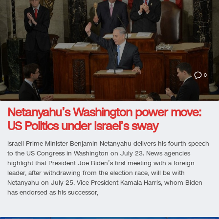
0
Netanyahu’s Washington power move:
US Politics under Israel’s sway
Israeli Prime Minister Benjamin Netanyahu delivers his fourth speech
to the US Congress in Washington on July 23. News agencies
highlight that President Joe Biden’s first meeting with a foreign
leader, after withdrawing from the election race, will be with
Netanyahu on July 25. Vice President Kamala Harris, whom Biden
has endorsed as his successor,