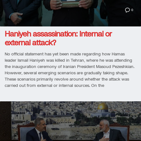
0
Haniyeh assassination: Internal or
external attack?
No official statement has yet been made regarding how Hamas
leader Ismail Haniyeh was killed in Tehran, where he was attending
the inauguration ceremony of Iranian President Masoud Pezeshkian.
However, several emerging scenarios are gradually taking shape.
These scenarios primarily revolve around whether the attack was
carried out from external or internal sources. On the