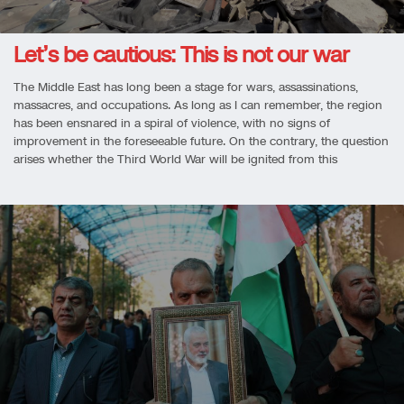
Let’s be cautious: This is not our war
The Middle East has long been a stage for wars, assassinations,
massacres, and occupations. As long as I can remember, the region
has been ensnared in a spiral of violence, with no signs of
improvement in the foreseeable future. On the contrary, the question
arises whether the Third World War will be ignited from this