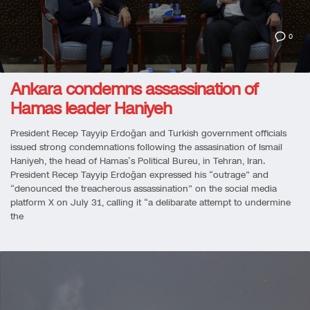
0
Ankara condemns assassination of
Hamas leader Haniyeh
President Recep Tayyip Erdoğan and Turkish government officials
issued strong condemnations following the assasination of Ismail
Haniyeh, the head of Hamas’s Political Bureu, in Tehran, Iran.
President Recep Tayyip Erdoğan expressed his “outrage” and
“denounced the treacherous assassination” on the social media
platform X on July 31, calling it “a delibarate attempt to undermine
the