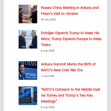
Russia-China Meeting in Ankara and
Fidan’s Visit to Ukraine
15 July 2026
Erdoğan Expects Trump to Keep His
Word, Trump Expects Europe to Keep
Theirs
8 July 2026
Ankara Summit Marks the Birth of
NATO’s New Cold War Era
7 July 2026
“NATO’s Outreach to the Middle East
via Turkey and Trump’s Two Key
Meetings”
6 July 2026