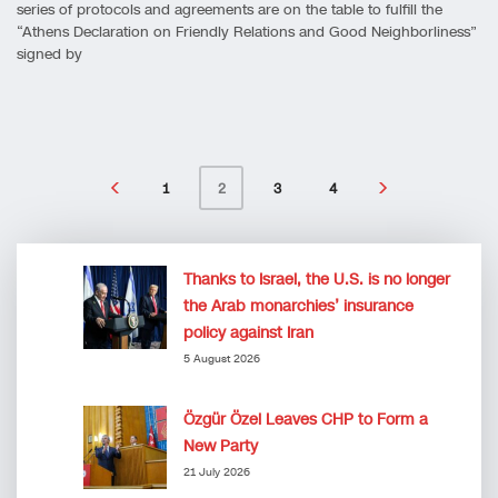
series of protocols and agreements are on the table to fulfill the
“Athens Declaration on Friendly Relations and Good Neighborliness”
signed by
1
3
4
2
Thanks to Israel, the U.S. is no longer
the Arab monarchies’ insurance
policy against Iran
5 August 2026
Özgür Özel Leaves CHP to Form a
New Party
21 July 2026