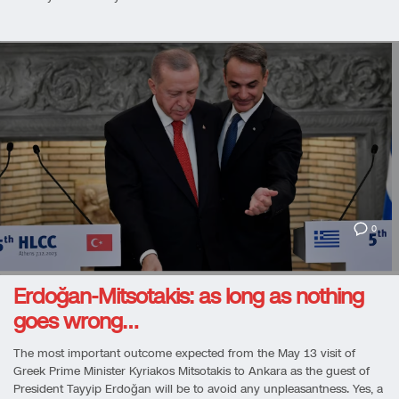
0
Erdoğan-Mitsotakis: as long as nothing
goes wrong…
The most important outcome expected from the May 13 visit of
Greek Prime Minister Kyriakos Mitsotakis to Ankara as the guest of
President Tayyip Erdoğan will be to avoid any unpleasantness. Yes, a