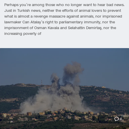
Perhaps you’re among those who no longer want to hear bad news.
Just in Turkish news, neither the efforts of animal lovers to prevent
what is almost a revenge massacre against animals, nor imprisoned
lawmaker Can Atalay’s right to parliamentary immunity, nor the
imprisonment of Osman Kavala and Selahattin Demirtaş, nor the
increasing poverty of
0