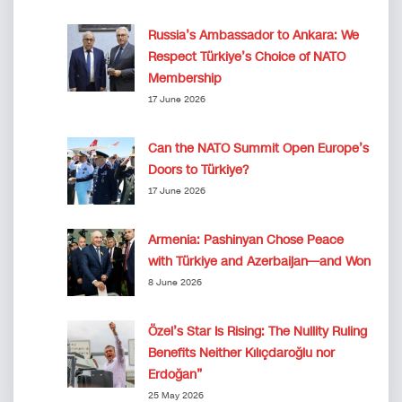
Russia’s Ambassador to Ankara: We
Respect Türkiye’s Choice of NATO
Membership
17 June 2026
Can the NATO Summit Open Europe’s
Doors to Türkiye?
17 June 2026
Armenia: Pashinyan Chose Peace
with Türkiye and Azerbaijan—and Won
8 June 2026
Özel’s Star Is Rising: The Nullity Ruling
Benefits Neither Kılıçdaroğlu nor
Erdoğan”
25 May 2026