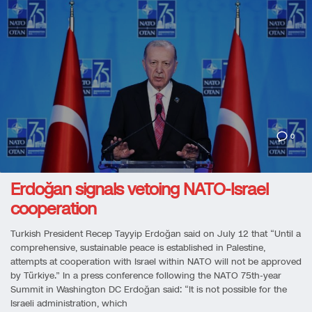
0
Erdoğan signals vetoing NATO-Israel
cooperation
Turkish President Recep Tayyip Erdoğan said on July 12 that “Until a
comprehensive, sustainable peace is established in Palestine,
attempts at cooperation with Israel within NATO will not be approved
by Türkiye.” In a press conference following the NATO 75th-year
Summit in Washington DC Erdoğan said: “It is not possible for the
Israeli administration, which