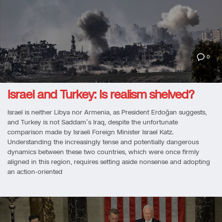
0
Israel and Turkey: Is realism shelved?
Israel is neither Libya nor Armenia, as President Erdoğan suggests,
and Turkey is not Saddam’s Iraq, despite the unfortunate
comparison made by Israeli Foreign Minister Israel Katz.
Understanding the increasingly tense and potentially dangerous
dynamics between these two countries, which were once firmly
aligned in this region, requires setting aside nonsense and adopting
an action-oriented