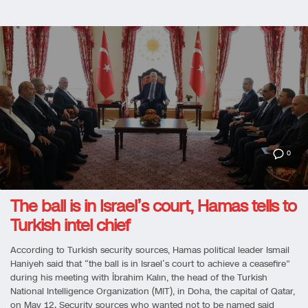
0
The ball is in Israel’s court, Hamas tells to
Turkish intel chief
According to Turkish security sources, Hamas political leader Ismail
Haniyeh said that “the ball is in Israel’s court to achieve a ceasefire”
during his meeting with İbrahim Kalın, the head of the Turkish
National Intelligence Organization (MIT), in Doha, the capital of Qatar,
on May 12. Security sources who wanted not to be named said