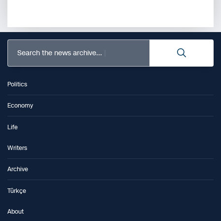
Search the news archive...
Politics
Economy
Life
Writers
Archive
Türkçe
About