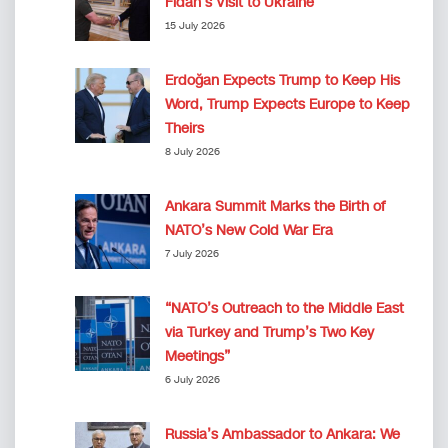
Fidan’s Visit to Ukraine
15 July 2026
Erdoğan Expects Trump to Keep His
Word, Trump Expects Europe to Keep
Theirs
8 July 2026
Ankara Summit Marks the Birth of
NATO’s New Cold War Era
7 July 2026
“NATO’s Outreach to the Middle East
via Turkey and Trump’s Two Key
Meetings”
6 July 2026
Russia’s Ambassador to Ankara: We