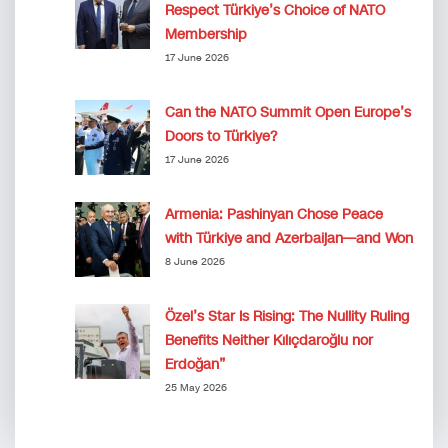
Respect Türkiye’s Choice of NATO
Membership
17 June 2026
Can the NATO Summit Open Europe’s
Doors to Türkiye?
17 June 2026
Armenia: Pashinyan Chose Peace
with Türkiye and Azerbaijan—and Won
8 June 2026
Özel’s Star Is Rising: The Nullity Ruling
Benefits Neither Kılıçdaroğlu nor
Erdoğan”
25 May 2026