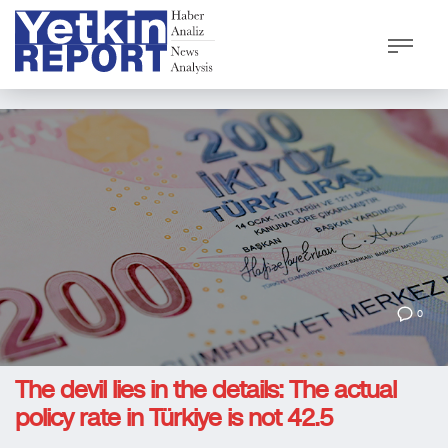
0
The devil lies in the details: The actual
policy rate in Türkiye is not 42.5