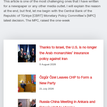
This article is one of the most challenging ones that I have written
for a newspaper or any other media outlet. I will explain the reason
at the end, but first, let me begin with the Central Bank of the
Republic of Türkiye (CBRT) Monetary Policy Committee’s (MPC)
latest decision. The MPC, raised the one-week
Thanks to Israel, the U.S. is no longer
the Arab monarchies’ insurance
policy against Iran
5 August 2026
Özgür Özel Leaves CHP to Form a
New Party
21 July 2026
Russia-China Meeting in Ankara and