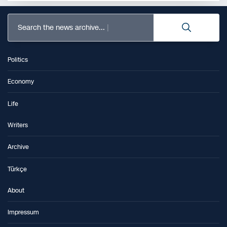
Search the news archive...
Politics
Economy
Life
Writers
Archive
Türkçe
About
Impressum