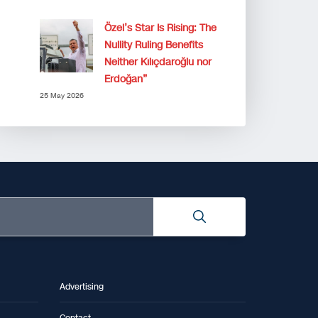
Özel’s Star Is Rising: The
Nullity Ruling Benefits
Neither Kılıçdaroğlu nor
Erdoğan”
25 May 2026
Advertising
Contact