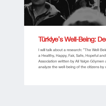
Türkiye’s Well-Being: De
I will talk about a research: “The Well-Be
a Healthy, Happy, Fair, Safe, Hopeful and
Association written by Ali Yalçın Göymen a
analyze the well-being of the citizens by