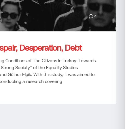
0
spair, Desperation, Debt
ing Conditions of The Citizens in Turkey: Towards
 Strong Society” of the Equality Studies
nd Gülnur Elçik. With this study, it was aimed to
 conducting a research covering