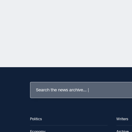
Search the news archive...
Politics
Writers
Economy
Archive