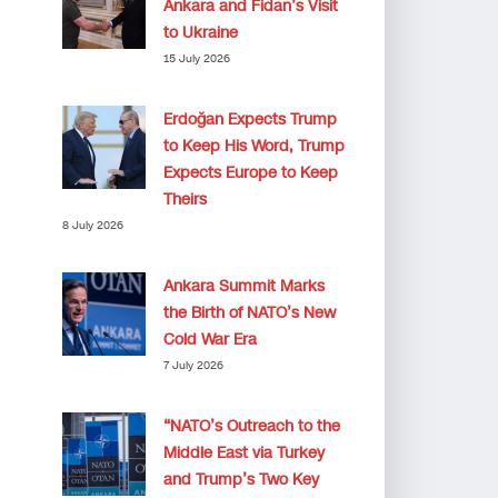
Ankara and Fidan’s Visit
to Ukraine
15 July 2026
Erdoğan Expects Trump
to Keep His Word, Trump
Expects Europe to Keep
Theirs
8 July 2026
Ankara Summit Marks
the Birth of NATO’s New
Cold War Era
7 July 2026
“NATO’s Outreach to the
Middle East via Turkey
and Trump’s Two Key