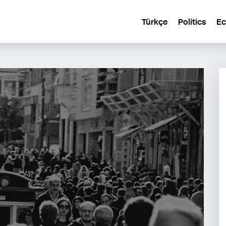
Türkçe
Politics
E