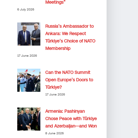
Meetings”
6 July 2026
Russia’s Ambassador to
Ankara: We Respect
Türkiye’s Choice of NATO
Membership
17 June 2026
Can the NATO Summit
Open Europe’s Doors to
Türkiye?
17 June 2026
Armenia: Pashinyan
Chose Peace with Türkiye
and Azerbaijan—and Won
8 June 2026