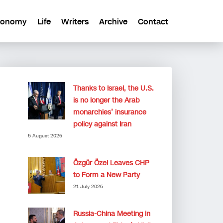
conomy
Life
Writers
Archive
Contact
Thanks to Israel, the U.S.
is no longer the Arab
monarchies’ insurance
policy against Iran
5 August 2026
Özgür Özel Leaves CHP
to Form a New Party
21 July 2026
Russia-China Meeting in