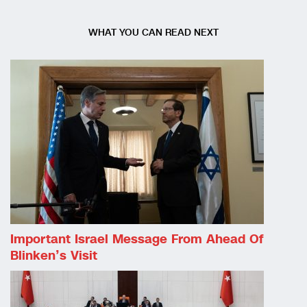
WHAT YOU CAN READ NEXT
Important Israel Message From Ahead Of
Blinken’s Visit