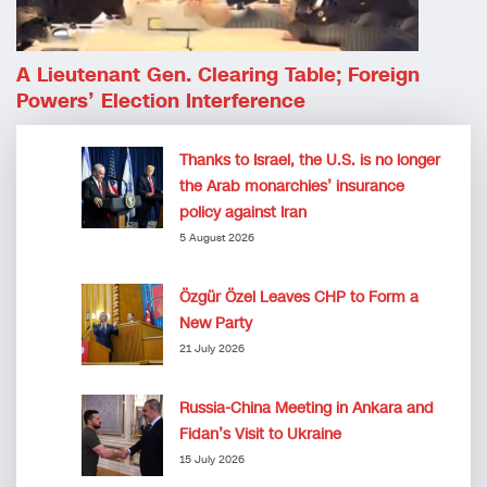
A Lieutenant Gen. Clearing Table; Foreign
Powers’ Election Interference
Thanks to Israel, the U.S. is no longer
the Arab monarchies’ insurance
policy against Iran
5 August 2026
Özgür Özel Leaves CHP to Form a
New Party
21 July 2026
Russia-China Meeting in Ankara and
Fidan’s Visit to Ukraine
15 July 2026