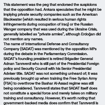
This statement was the peg that endorsed the suspicions
that the opposition had. Ankara speculates that he might be
implying private security companies such as the American
Blackwater (which resulted in serious human rights
infringements during occupation of Iraq) or the Russian
Wanger company that was used during the Ukraine Crisis,
generally labelled as “private armies”, although Erdoğan did
not mention any names.
The name of International Defense and Consultancy
Company (SADAT) was mentioned by the opposition MPs
during the debate in the Parliamentary Commission.
SADAT’s founding president is retired Brigadier General
Adnan Tanrıverdi who is still part of the Presidential Foreign
policy and Security Council with his Senior Presidential
Adviser title. SADAT was not something unheard of; it was
previously brought up when training the Free Syrian Army
(FSA) to overthrow the Bashar Al-Assad regime was still
being considered. Tanrıverdi states that SADAT itself does
not constitute a special force and merely takes on military
training and consultancy. However, it’s worth noting that
government-backed media does confirm that Tanrıverdi is