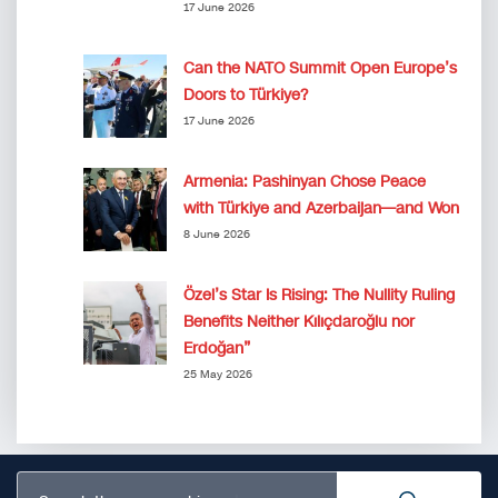
17 June 2026
Can the NATO Summit Open Europe’s
Doors to Türkiye?
17 June 2026
Armenia: Pashinyan Chose Peace
with Türkiye and Azerbaijan—and Won
8 June 2026
Özel’s Star Is Rising: The Nullity Ruling
Benefits Neither Kılıçdaroğlu nor
Erdoğan”
25 May 2026