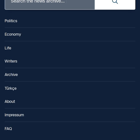
Search the news archive...
Politics
Economy
Life
Writers
Archive
Türkçe
About
Impressum
FAQ