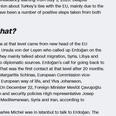
ion about Turkey’s ties with the EU, mainly due to the
have been a number of positive steps taken from both
what?
hs at that level came from new head of the EU
 Ursula von der Leyen who called up Erdoğan on the
They mainly talked about migration, Syria, Libya and
to diplomatic sources. Erdoğan’s call for going back to
hat was the first contact at that level after 20 months.
 Margaritis Schinas, European Commission vice-
 European way of life, and Ylva Johansson,
. On December 22, Foreign Minister Mevlüt Çavuşoğlu
n and security policies High representative Josep
 Mediterranean, Syria and Iran, according to
arles Michel was in Istanbul to talk to Erdoğan. The