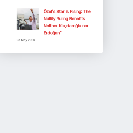
Özel’s Star Is Rising: The
Nullity Ruling Benefits
Neither Kılıçdaroğlu nor
Erdoğan”
25 May 2026