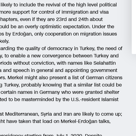
ikely to include the revival of the high level political
more support for control of immigration and visa
 chapters, even if they are 23rd and 24th about
uld be an overly optimistic expectation. Under the
ps by Erdoğan, only cooperation on migration issues
kely.
garding the quality of democracy in Turkey, the need of
iary, to enable a new convergence between Turkey and
riods without conviction, with names like Selahattin
 and speech in general and appointing government
rs. Merkel might also present a list of German citizens
g Turkey, probably knowing that a similar list could be
f certain names in Germany who were granted shelter
cted to be masterminded by the U.S.-resident Islamist
st Mediterranean, Syria and Iran are likely to come up;
ht have taken that load on Merkel-Erdoğan talks,
esidency starting from July 1, 2020. Despite