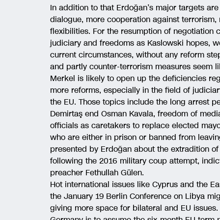
In addition to that Erdoğan’s major targets are l
dialogue, more cooperation against terrorism, 
flexibilities. For the resumption of negotiation
judiciary and freedoms as Kaslowski hopes, wo
current circumstances, without any reform ste
and partly counter-terrorism measures seem li
Merkel is likely to open up the deficiencies re
more reforms, especially in the field of judic
the EU. Those topics include the long arrest pe
Demirtaş end Osman Kavala, freedom of media
officials as caretakers to replace elected mayo
who are either in prison or banned from leavin
presented by Erdoğan about the extradition o
following the 2016 military coup attempt, indi
preacher Fethullah Gülen.
Hot international issues like Cyprus and the Ea
the January 19 Berlin Conference on Libya mig
giving more space for bilateral and EU issues.
Germany is to assume the six-month EU term pr