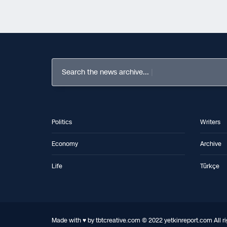
Search the news archive...
Politics
Writers
Economy
Archive
Life
Türkçe
Made with ♥ by tbtcreative.com © 2022 yetkinreport.com All ri