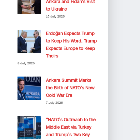
Ankara and Fidan’s Visit
to Ukraine
15 July 2026
Erdoğan Expects Trump
to Keep His Word, Trump
Expects Europe to Keep
Theirs
8 July 2026
Ankara Summit Marks
the Birth of NATO’s New
Cold War Era
7 July 2026
“NATO’s Outreach to the
Middle East via Turkey
and Trump’s Two Key