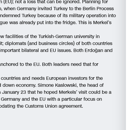
n (EU); not a loss that can be ignored. Planning for
go, when Germany invited Turkey to the Berlin Process
ondemned Turkey because of its military operation into
logue was already put into the fridge. This is Merkel’s
facilities of the Turkish-German university in
it; diplomats (and business circles) of both countries
t important bilateral and EU issues. Both Erdoğan and
nchored to the EU. Both leaders need that for
EU countries and needs European investors for the
wed down economy. Simone Kaslowski, the head of
n January 23 that he hoped Merkels’ visit could be a
th Germany and the EU with a particular focus on
pdating the Customs Union agreement.