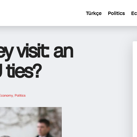
Türkçe
Politics
E
y visit: an
 ties?
Economy
,
Politics