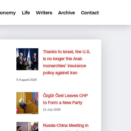
conomy
Life
Writers
Archive
Contact
Thanks to Israel, the U.S.
is no longer the Arab
monarchies’ insurance
policy against Iran
5 August 2026
Özgür Özel Leaves CHP
to Form a New Party
21 July 2026
Russia-China Meeting in