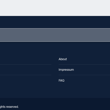
About
Impressum
FAQ
ghts reserved.