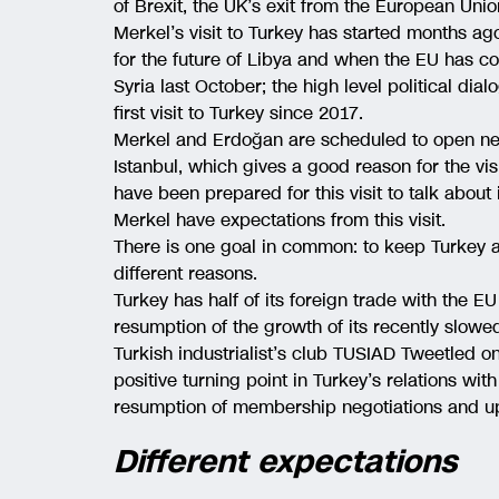
of Brexit, the UK’s exit from the European Unio
Merkel’s visit to Turkey has started months a
for the future of Libya and when the EU has c
Syria last October; the high level political dia
first visit to Turkey since 2017.
Merkel and Erdoğan are scheduled to open new 
Istanbul, which gives a good reason for the vis
have been prepared for this visit to talk abou
Merkel have expectations from this visit.
There is one goal in common: to keep Turkey a
different reasons.
Turkey has half of its foreign trade with the 
resumption of the growth of its recently slo
Turkish industrialist’s club TUSIAD Tweetled o
positive turning point in Turkey’s relations wi
resumption of membership negotiations and u
Different expectations