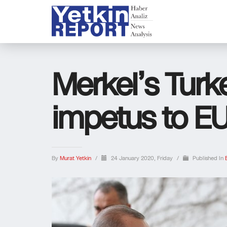
Merkel’s Turke
impetus to EU
By
Murat Yetkin
/
24 January 2020, Friday
/
Published In