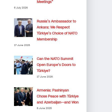
Meetings”
6 July 2026
Russia’s Ambassador to
Ankara: We Respect
Türkiye’s Choice of NATO
Membership
17 June 2026
Can the NATO Summit
Open Europe’s Doors to
Türkiye?
17 June 2026
Armenia: Pashinyan
Chose Peace with Türkiye
and Azerbaijan—and Won
8 June 2026