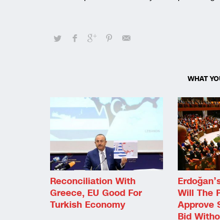
WHAT YO
Reconciliation With
Erdoğan’s 
Greece, EU Good For
Will The 
Turkish Economy
Approve 
Bid Witho