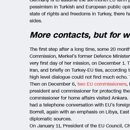
pessimism in Turkish and European public opin
state of rights and freedoms in Turkey, there 
sides.
More contacts, but for 
The first step after a long time, some 20 mont
Commission, Merkel’s former Defence Minister
very first day of her mission, on December 1. 
Iran, and briefly on Turkey-EU ties, according 
high level dialogue could not find much echo. T
Then on December 6,
two EU commissioners
,
president and commissioner for protecting the
commissioner for home affairs visited Ankara
had a telephone conversation with EU’s foreig
Borrell, again with an emphasis on Libya, East
diplomatic sources.
On January 11, President of the EU Council, Ch