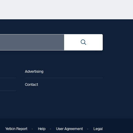
Advertising
Contact
Yetkin Report
·
Help
·
User Agreement
·
Legal