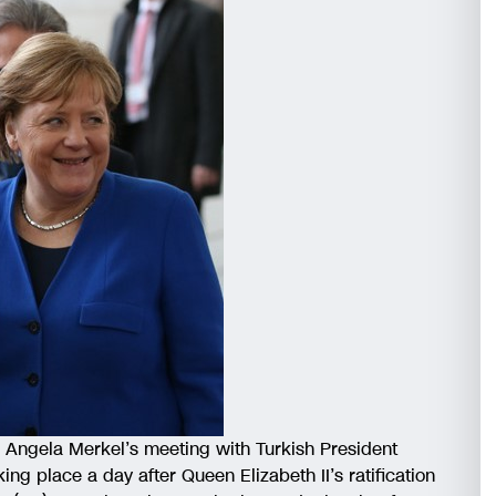
r Angela Merkel’s meeting with Turkish President
ing place a day after Queen Elizabeth II’s ratification