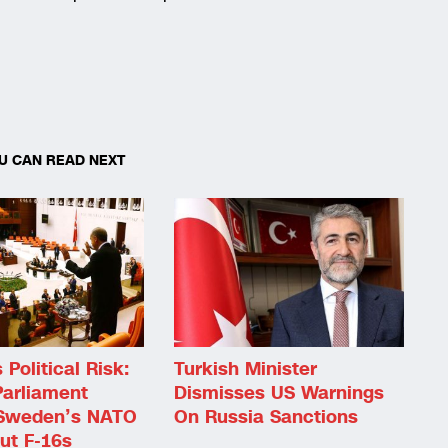
U CAN READ NEXT
Political Risk:
Turkish Minister
Parliament
Dismisses US Warnings
Sweden’s NATO
On Russia Sanctions
ut F-16s