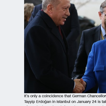
It’s only a coincidence that German Chancello
Tayyip Erdoğan in Istanbul on January 24 is tak