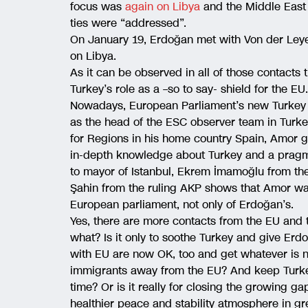
focus was
again on Libya
and the Middle East
ties were “addressed”.
On January 19, Erdoğan met with Von der Leye
on Libya.
As it can be observed in all of those contacts
Turkey’s role as a –so to say- shield for the EU.
Nowadays, European Parliament’s new Turkey 
as the head of the ESC observer team in Turke
for Regions in his home country Spain, Amor g
in-depth knowledge about Turkey and a pragma
to mayor of Istanbul, Ekrem İmamoğlu from th
Şahin from the ruling AKP shows that Amor wa
European parliament, not only of Erdoğan’s.
Yes, there are more contacts from the EU and t
what? Is it only to soothe Turkey and give Erdo
with EU are now OK, too and get whatever is n
immigrants away from the EU? And keep Turke
time? Or is it really for closing the growing
healthier peace and stability atmosphere in gre