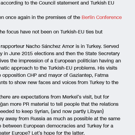
 according to the Council statement and Turkish EU
n once again in the premises of the
Berlin Conference
 the focus have not been on Turkish-EU ties but
rapporteur Nacho Sánchez Amor is in Turkey. Served
y in June 2015 elections and then the State Secretary
ives the impression of a European politician having an
tic approach to the Turkish-EU problems. His visits
e opposition CHP and mayor of Gaziantep, Fatma
nts to show new faces and voices from Turkey to the
here are expectations from Merkel’s visit, but for
ğan more PR material to tell people that the relations
eeded to keep Syrian, (and now partly Libyan)
y away from Russia as much as possible at the same
 gap between European democracies and Turkey for a
ater Europe? Let’s hope for the latter.