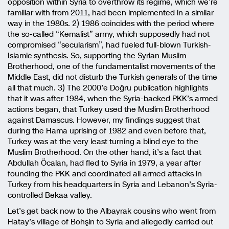
opposition within Syria to overthrow its regime, which we’re
familiar with from 2011, had been implemented in a similar
way in the 1980s. 2) 1986 coincides with the period where
the so-called “Kemalist” army, which supposedly had not
compromised “secularism”, had fueled full-blown Turkish-
Islamic synthesis. So, supporting the Syrian Muslim
Brotherhood, one of the fundamentalist movements of the
Middle East, did not disturb the Turkish generals of the time
all that much. 3) The 2000’e Doğru publication highlights
that it was after 1984, when the Syria-backed PKK’s armed
actions began, that Turkey used the Muslim Brotherhood
against Damascus. However, my findings suggest that
during the Hama uprising of 1982 and even before that,
Turkey was at the very least turning a blind eye to the
Muslim Brotherhood. On the other hand, it’s a fact that
Abdullah Öcalan, had fled to Syria in 1979, a year after
founding the PKK and coordinated all armed attacks in
Turkey from his headquarters in Syria and Lebanon’s Syria-
controlled Bekaa valley.
Let’s get back now to the Albayrak cousins who went from
Hatay’s village of Bohşin to Syria and allegedly carried out