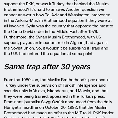
support the PKK, or was it Turkey that backed the Muslim
Brotherhood? It’s hard to answer. Another question we
cannot answer is how Tel Aviv and Washington intervened
in the Ankara-Muslim Brotherhood equation if they were at
all involved. Syria was the country that opposed the most to
the Camp David order in the Middle East after 1979.
Furthermore, the Syrian Muslim Brotherhood, with US
support, played an important role in Afghan jihad against
the Soviet Union. So, it wouldn’t be surprising if Israel and
the U.S. had entered the equation at some point.
Same trap after 30 years
From the 1980s on, the Muslim Brotherhood’s presence in
Turkey under the supervision of Turkish intelligence and
security units in Yalova, Iskenderun, and Mersin, and that
they were being trained, appeared in the Turkish press.
Prominent journalist Saygı Öztürk announced from the daily
Hürriyet’s headline on October 20, 1992, that the Muslim
Brotherhood had made an offer to the MİT to kill PKK leader