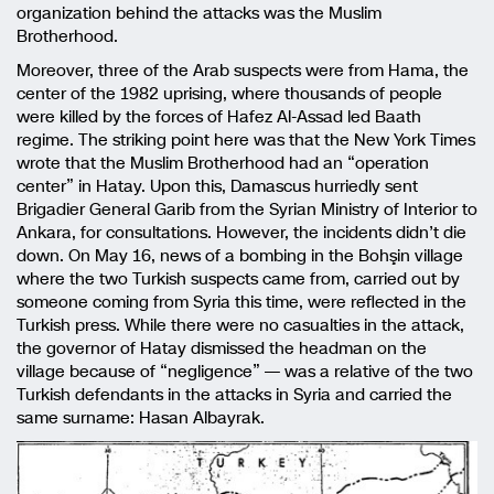
organization behind the attacks was the Muslim
Brotherhood.
Moreover, three of the Arab suspects were from Hama, the
center of the 1982 uprising, where thousands of people
were killed by the forces of Hafez Al-Assad led Baath
regime. The striking point here was that the New York Times
wrote that the Muslim Brotherhood had an “operation
center” in Hatay. Upon this, Damascus hurriedly sent
Brigadier General Garib from the Syrian Ministry of Interior to
Ankara, for consultations. However, the incidents didn’t die
down. On May 16, news of a bombing in the Bohşin village
where the two Turkish suspects came from, carried out by
someone coming from Syria this time, were reflected in the
Turkish press. While there were no casualties in the attack,
the governor of Hatay dismissed the headman on the
village because of “negligence” — was a relative of the two
Turkish defendants in the attacks in Syria and carried the
same surname: Hasan Albayrak.