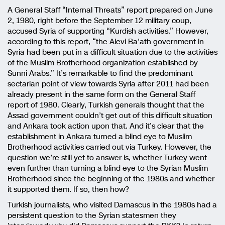
A General Staff “Internal Threats” report prepared on June
2, 1980, right before the September 12 military coup,
accused Syria of supporting “Kurdish activities.” However,
according to this report, “the Alevi Ba’ath government in
Syria had been put in a difficult situation due to the activities
of the Muslim Brotherhood organization established by
Sunni Arabs.” It’s remarkable to find the predominant
sectarian point of view towards Syria after 2011 had been
already present in the same form on the General Staff
report of 1980. Clearly, Turkish generals thought that the
Assad government couldn’t get out of this difficult situation
and Ankara took action upon that. And it’s clear that the
establishment in Ankara turned a blind eye to Muslim
Brotherhood activities carried out via Turkey. However, the
question we’re still yet to answer is, whether Turkey went
even further than turning a blind eye to the Syrian Muslim
Brotherhood since the beginning of the 1980s and whether
it supported them. If so, then how?
Turkish journalists, who visited Damascus in the 1980s had a
persistent question to the Syrian statesmen they