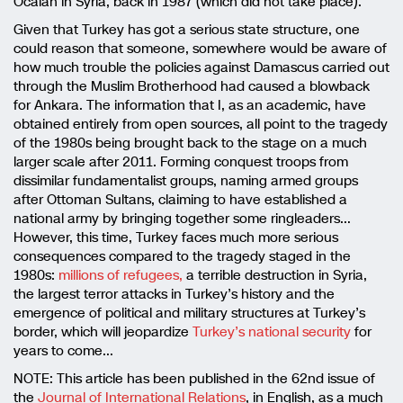
Öcalan in Syria, back in 1987 (which did not take place).
Given that Turkey has got a serious state structure, one
could reason that someone, somewhere would be aware of
how much trouble the policies against Damascus carried out
through the Muslim Brotherhood had caused a blowback
for Ankara. The information that I, as an academic, have
obtained entirely from open sources, all point to the tragedy
of the 1980s being brought back to the stage on a much
larger scale after 2011. Forming conquest troops from
dissimilar fundamentalist groups, naming armed groups
after Ottoman Sultans, claiming to have established a
national army by bringing together some ringleaders…
However, this time, Turkey faces much more serious
consequences compared to the tragedy staged in the
1980s:
millions of refugees,
a terrible destruction in Syria,
the largest terror attacks in Turkey’s history and the
emergence of political and military structures at Turkey’s
border, which will jeopardize
Turkey’s national security
for
years to come…
NOTE: This article has been published in the 62nd issue of
the
Journal of International Relations
, in English, as a much