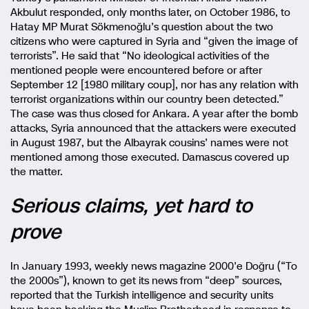
Akbulut responded, only months later, on October 1986, to
Hatay MP Murat Sökmenoğlu’s question about the two
citizens who were captured in Syria and “given the image of
terrorists”. He said that “No ideological activities of the
mentioned people were encountered before or after
September 12 [1980 military coup], nor has any relation with
terrorist organizations within our country been detected.”
The case was thus closed for Ankara. A year after the bomb
attacks, Syria announced that the attackers were executed
in August 1987, but the Albayrak cousins’ names were not
mentioned among those executed. Damascus covered up
the matter.
Serious claims, yet hard to
prove
In January 1993, weekly news magazine 2000’e Doğru (“To
the 2000s”), known to get its news from “deep” sources,
reported that the Turkish intelligence and security units