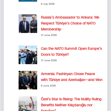
6 July 2026
Russia’s Ambassador to Ankara: We
Respect Türkiye’s Choice of NATO
Membership
17 June 2026
Can the NATO Summit Open Europe’s
Doors to Türkiye?
17 June 2026
Armenia: Pashinyan Chose Peace
with Türkiye and Azerbaijan—and Won
8 June 2026
Özel’s Star Is Rising: The Nullity Ruling
Benefits Neither Kılıçdaroğlu nor