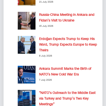
21 July 2026
Russia-China Meeting in Ankara and
Fidan’s Visit to Ukraine
15 July 2026
Erdoğan Expects Trump to Keep His
Word, Trump Expects Europe to Keep
Theirs
8 July 2026
Ankara Summit Marks the Birth of
NATO’s New Cold War Era
7 July 2026
“NATO’s Outreach to the Middle East
via Turkey and Trump’s Two Key
Meetings”