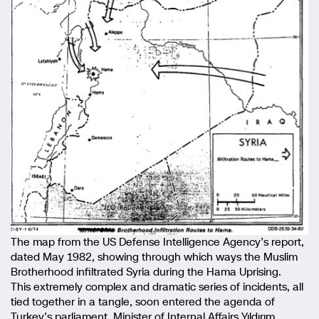
The map from the US Defense Intelligence Agency’s report,
dated May 1982, showing through which ways the Muslim
Brotherhood infiltrated Syria during the Hama Uprising.
This extremely complex and dramatic series of incidents, all
tied together in a tangle, soon entered the agenda of
Turkey’s parliament. Minister of Internal Affairs Yıldırım