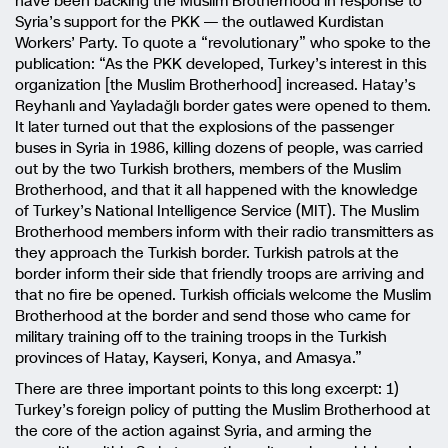
have been backing the Muslim Brotherhood in response to
Syria’s support for the PKK — the outlawed Kurdistan
Workers’ Party. To quote a “revolutionary” who spoke to the
publication: “As the PKK developed, Turkey’s interest in this
organization [the Muslim Brotherhood] increased. Hatay’s
Reyhanlı and Yayladağlı border gates were opened to them.
It later turned out that the explosions of the passenger
buses in Syria in 1986, killing dozens of people, was carried
out by the two Turkish brothers, members of the Muslim
Brotherhood, and that it all happened with the knowledge
of Turkey’s National Intelligence Service (MIT). The Muslim
Brotherhood members inform with their radio transmitters as
they approach the Turkish border. Turkish patrols at the
border inform their side that friendly troops are arriving and
that no fire be opened. Turkish officials welcome the Muslim
Brotherhood at the border and send those who came for
military training off to the training troops in the Turkish
provinces of Hatay, Kayseri, Konya, and Amasya.”
There are three important points to this long excerpt: 1)
Turkey’s foreign policy of putting the Muslim Brotherhood at
the core of the action against Syria, and arming the