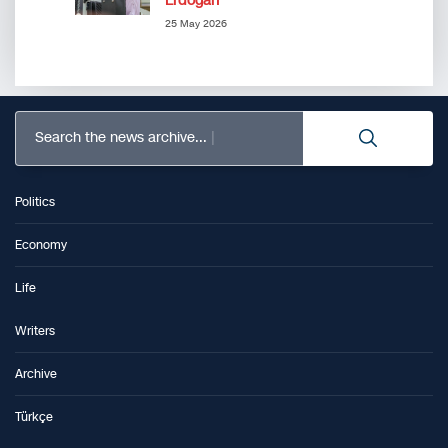
Erdoğan”
25 May 2026
Search the news archive...
Politics
Economy
Life
Writers
Archive
Türkçe