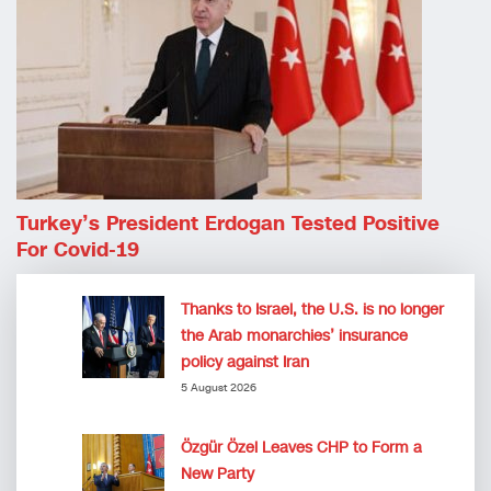
Turkey’s President Erdogan Tested Positive
For Covid-19
Thanks to Israel, the U.S. is no longer
the Arab monarchies’ insurance
policy against Iran
5 August 2026
Özgür Özel Leaves CHP to Form a
New Party