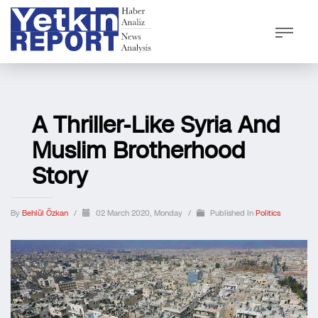
A Thriller-Like Syria And
Muslim Brotherhood
Story
By
Behlül Özkan
/
02 March 2020, Monday
/
Published In
Politics