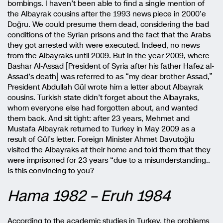
bombings. I haven’t been able to find a single mention of
the Albayrak cousins after the 1993 news piece in 2000’e
Doğru. We could presume them dead, considering the bad
conditions of the Syrian prisons and the fact that the Arabs
they got arrested with were executed. Indeed, no news
from the Albayraks until 2009. But in the year 2009, where
Bashar Al-Assad [President of Syria after his father Hafez al-
Assad’s death] was referred to as “my dear brother Assad,”
President Abdullah Gül wrote him a letter about Albayrak
cousins. Turkish state didn’t forget about the Albayraks,
whom everyone else had forgotten about, and wanted
them back. And sit tight: after 23 years, Mehmet and
Mustafa Albayrak returned to Turkey in May 2009 as a
result of Gül’s letter. Foreign Minister Ahmet Davutoğlu
visited the Albayraks at their home and told them that they
were imprisoned for 23 years “due to a misunderstanding..
Is this convincing to you?
Hama 1982 – Eruh 1984
According to the academic studies in Turkey, the problems