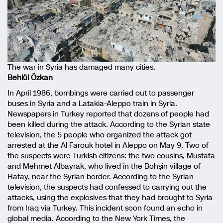
The war in Syria has damaged many cities.
Behlül Özkan
In April 1986, bombings were carried out to passenger
buses in Syria and a Latakia-Aleppo train in Syria.
Newspapers in Turkey reported that dozens of people had
been killed during the attack. According to the Syrian state
television, the 5 people who organized the attack got
arrested at the Al Farouk hotel in Aleppo on May 9. Two of
the suspects were Turkish citizens: the two cousins, Mustafa
and Mehmet Albayrak, who lived in the Bohşin village of
Hatay, near the Syrian border. According to the Syrian
television, the suspects had confessed to carrying out the
attacks, using the explosives that they had brought to Syria
from Iraq via Turkey. This incident soon found an echo in
global media. According to the New York Times, the