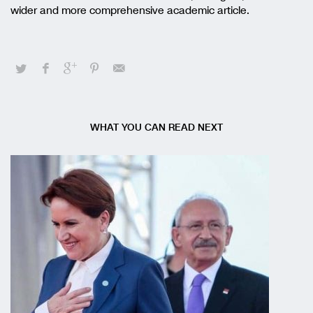
wider and more comprehensive academic article.
WHAT YOU CAN READ NEXT