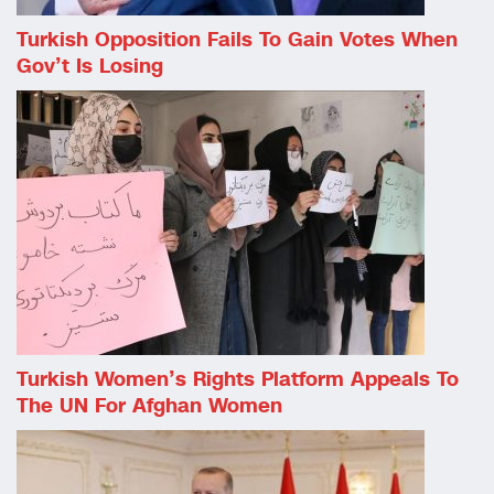
Turkish Opposition Fails To Gain Votes When
Gov’t Is Losing
Turkish Women’s Rights Platform Appeals To
The UN For Afghan Women