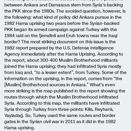
between Ankara and Damascus stem from Syria’s backing
the PKK since the 1980s. The avoided question, however, is
the following: what kind of policy did Ankara pursue in the
1982 Hama uprising two years before the Syrian-backed
PKK began its armed campaign against Turkey with the
1984 raid on the Şemdinli and Eruh towns near the Iraqi
border? The most striking document on this issue is the
1982 report prepared by the U.S. Defense Intelligence
Agency immediately after the Hama Uprising. According to
the report, about 300-400 Muslim Brotherhood militants
joined the Hama uprising; they had infiltrated Syria mostly
from Iraq and, “to a lesser extent”, from Turkey. Some of the
information on the uprising, in the report, comes from “the
[Muslim] Brotherhood sources in Ankara.” What’s even
more striking is the map published in the report showing the
routes through which the Muslim Brotherhood infiltrated
Syria. According to this map, the militants have infiltrated
Syria through Turkey from three points: Kilis, Reyhanlı,
Yayladağ. So, Turkey used the same routes and border
gates in the Syrian civil war in 2011 as it did in the 1982
Hama uprising.