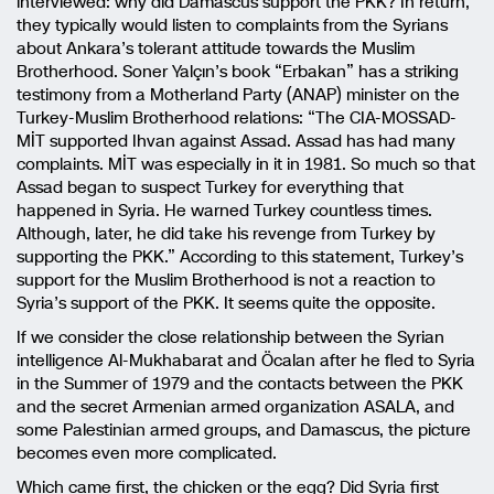
interviewed: why did Damascus support the PKK? In return,
they typically would listen to complaints from the Syrians
about Ankara’s tolerant attitude towards the Muslim
Brotherhood. Soner Yalçın’s book “Erbakan” has a striking
testimony from a Motherland Party (ANAP) minister on the
Turkey-Muslim Brotherhood relations: “The CIA-MOSSAD-
MİT supported Ihvan against Assad. Assad has had many
complaints. MİT was especially in it in 1981. So much so that
Assad began to suspect Turkey for everything that
happened in Syria. He warned Turkey countless times.
Although, later, he did take his revenge from Turkey by
supporting the PKK.” According to this statement, Turkey’s
support for the Muslim Brotherhood is not a reaction to
Syria’s support of the PKK. It seems quite the opposite.
If we consider the close relationship between the Syrian
intelligence Al-Mukhabarat and Öcalan after he fled to Syria
in the Summer of 1979 and the contacts between the PKK
and the secret Armenian armed organization ASALA, and
some Palestinian armed groups, and Damascus, the picture
becomes even more complicated.
Which came first, the chicken or the egg? Did Syria first