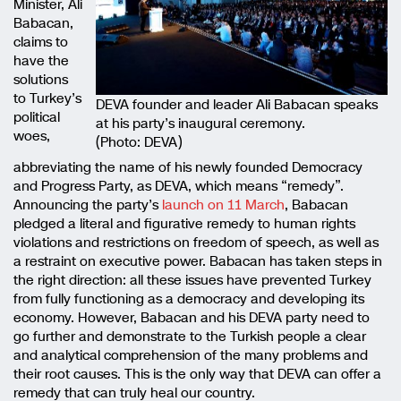
Minister, Ali
Babacan,
claims to
have the
solutions
to Turkey’s
DEVA founder and leader Ali Babacan speaks
political
at his party’s inaugural ceremony.
woes,
(Photo: DEVA)
abbreviating the name of his newly founded Democracy
and Progress Party, as DEVA, which means “remedy”.
Announcing the party’s
launch on 11 March
, Babacan
pledged a literal and figurative remedy to human rights
violations and restrictions on freedom of speech, as well as
a restraint on executive power. Babacan has taken steps in
the right direction: all these issues have prevented Turkey
from fully functioning as a democracy and developing its
economy. However, Babacan and his DEVA party need to
go further and demonstrate to the Turkish people a clear
and analytical comprehension of the many problems and
their root causes. This is the only way that DEVA can offer a
remedy that can truly heal our country.