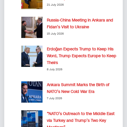
21 July 2026
Russia-China Meeting in Ankara and
Fidan’s Visit to Ukraine
15 July 2026
Erdoğan Expects Trump to Keep His
Word, Trump Expects Europe to Keep
Theirs
8 July 2026
Ankara Summit Marks the Birth of
NATO’s New Cold War Era
7 July 2026
“NATO’s Outreach to the Middle East
via Turkey and Trump’s Two Key