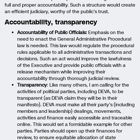
full and proper accountability. Such a structure would create
an efficient judiciary, worthy of the public’s trust.
Accountability, transparency
Accountability of Public Officials:
Emphasis on the
need to enact the General Administrative Procedural
law is needed. This law would regulate the procedural
rules applicable to all administrative transactions and
decisions. Such an act would improve the lawfulness
of the Executive and provide public officials with a
release mechanism while improving their
accountability through thorough judicial review.
Transparency
: Like many others, I am calling for the
activities of political parties, including DEVA, to be
transparent (as DEVA claim they will be in their
manifesto). DEVA must make all their party’s (including
members and leadership) dealings, movements,
activities and finance easily accessible and traceable
online. This would set a formidable example for other
parties. Parties should open up their finances for
review, to ensure equitable allocation of state