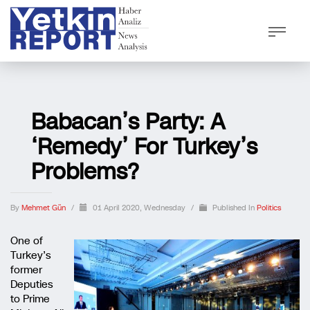
Babacan’s Party: A
‘remedy’ For Turkey’s
Problems?
By
Mehmet Gün
/
01 April 2020, Wednesday
/
Published In
Politics
One of
Turkey’s
former
Deputies
to Prime