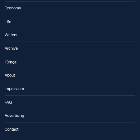
Economy
Life
Writers
Archive
Türkçe
About
Impressum
FAQ
Advertising
Contact