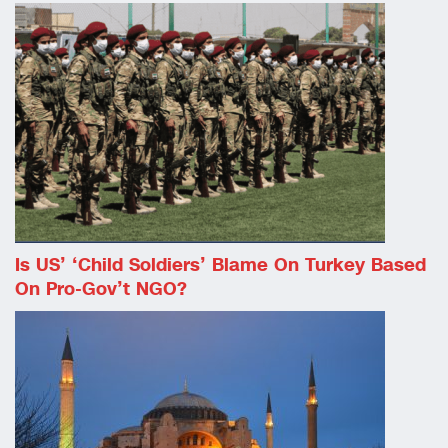
Is US’ ‘child Soldiers’ Blame On Turkey Based
On Pro-Gov’t NGO?