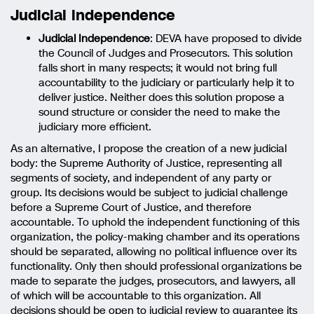
Judicial independence
Judicial Independence
: DEVA have proposed to divide
the Council of Judges and Prosecutors. This solution
falls short in many respects; it would not bring full
accountability to the judiciary or particularly help it to
deliver justice. Neither does this solution propose a
sound structure or consider the need to make the
judiciary more efficient.
As an alternative, I propose the creation of a new judicial
body: the Supreme Authority of Justice, representing all
segments of society, and independent of any party or
group. Its decisions would be subject to judicial challenge
before a Supreme Court of Justice, and therefore
accountable. To uphold the independent functioning of this
organization, the policy-making chamber and its operations
should be separated, allowing no political influence over its
functionality. Only then should professional organizations be
made to separate the judges, prosecutors, and lawyers, all
of which will be accountable to this organization. All
decisions should be open to judicial review to guarantee its