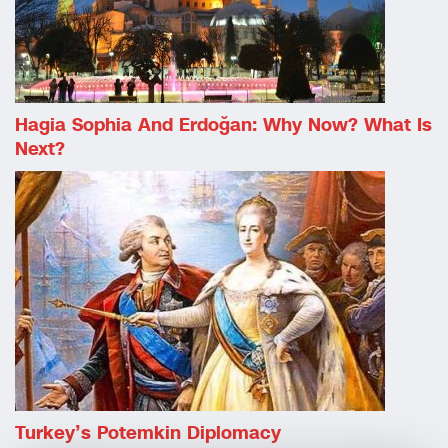
Hagia Sophia And Erdoğan: Why Now? What Is
Next?
Turkey’s Potemkin Diplomacy