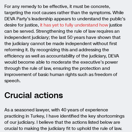
For any remedy to be effective, it must be concrete,
targeting the root causes rather than the symptoms. While
DEVA Party’s leadership appears to understand the public’s
desire for justice,
it has yet to fully understand how
justice
can be served. Strengthening the rule of law requires an
independent judiciary; the last 50 years have shown that
the judiciary cannot be made independent without first
reforming it. By recognizing this and addressing the
efficiency as well as accountability of the judiciary, DEVA
would become able to moderate the executive’s power
through the rule of law, ensuring the protection and
improvement of basic human rights such as freedom of
speech.
Crucial actions
As a seasoned lawyer, with 40 years of experience
practicing in Turkey, I have identified the key shortcomings
of our judiciary. I believe that the actions listed below are
crucial to making the judiciary fit to uphold the rule of law.