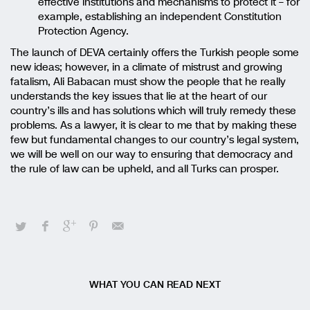
effective institutions and mechanisms to protect it – for
example, establishing an independent Constitution
Protection Agency.
The launch of DEVA certainly offers the Turkish people some
new ideas; however, in a climate of mistrust and growing
fatalism, Ali Babacan must show the people that he really
understands the key issues that lie at the heart of our
country’s ills and has solutions which will truly remedy these
problems. As a lawyer, it is clear to me that by making these
few but fundamental changes to our country’s legal system,
we will be well on our way to ensuring that democracy and
the rule of law can be upheld, and all Turks can prosper.
WHAT YOU CAN READ NEXT