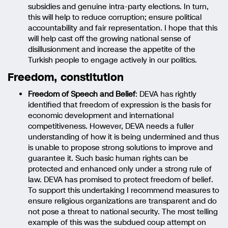
subsidies and genuine intra-party elections. In turn,
this will help to reduce corruption; ensure political
accountability and fair representation. I hope that this
will help cast off the growing national sense of
disillusionment and increase the appetite of the
Turkish people to engage actively in our politics.
Freedom, constitution
Freedom of Speech and Belief
: DEVA has rightly
identified that freedom of expression is the basis for
economic development and international
competitiveness. However, DEVA needs a fuller
understanding of how it is being undermined and thus
is unable to propose strong solutions to improve and
guarantee it. Such basic human rights can be
protected and enhanced only under a strong rule of
law. DEVA has promised to protect freedom of belief.
To support this undertaking I recommend measures to
ensure religious organizations are transparent and do
not pose a threat to national security. The most telling
example of this was the subdued coup attempt on