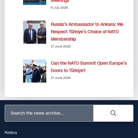
Meetings”
6 July 2026
Russia’s Ambassador to Ankara: We
Respect Türkiye’s Choice of NATO
Membership
17 June 2026
Can the NATO Summit Open Europe’s
Doors to Türkiye?
17 June 2026
Search the news archive...
Politics