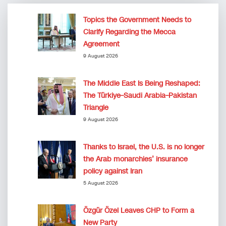
Topics the Government Needs to
Clarify Regarding the Mecca
Agreement
9 August 2026
The Middle East Is Being Reshaped:
The Türkiye–Saudi Arabia–Pakistan
Triangle
9 August 2026
Thanks to Israel, the U.S. is no longer
the Arab monarchies’ insurance
policy against Iran
5 August 2026
Özgür Özel Leaves CHP to Form a
New Party