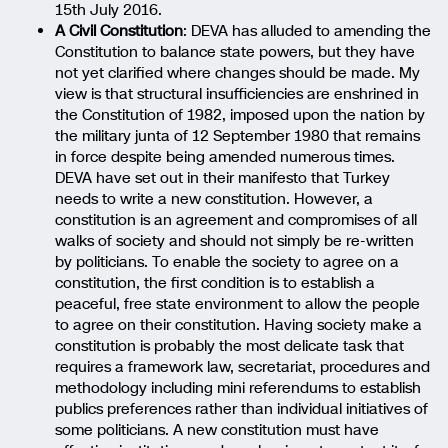
15th July 2016.
A Civil Constitution
: DEVA has alluded to amending the
Constitution to balance state powers, but they have
not yet clarified where changes should be made. My
view is that structural insufficiencies are enshrined in
the Constitution of 1982, imposed upon the nation by
the military junta of 12 September 1980 that remains
in force despite being amended numerous times.
DEVA have set out in their manifesto that Turkey
needs to write a new constitution. However, a
constitution is an agreement and compromises of all
walks of society and should not simply be re-written
by politicians. To enable the society to agree on a
constitution, the first condition is to establish a
peaceful, free state environment to allow the people
to agree on their constitution. Having society make a
constitution is probably the most delicate task that
requires a framework law, secretariat, procedures and
methodology including mini referendums to establish
publics preferences rather than individual initiatives of
some politicians. A new constitution must have