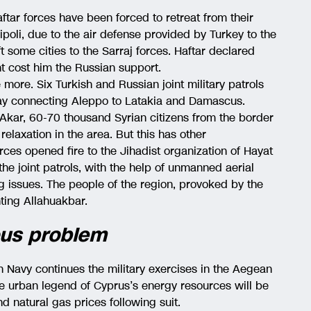
aftar forces have been forced to retreat from their
ipoli, due to the air defense provided by Turkey to the
ft some cities to the Sarraj forces. Haftar declared
t cost him the Russian support.
e more. Six Turkish and Russian joint military patrols
ay connecting Aleppo to Latakia and Damascus.
 Akar, 60-70 thousand Syrian citizens from the border
 relaxation in the area. But this has other
rces opened fire to the Jihadist organization of Hayat
he joint patrols, with the help of unmanned aerial
ing issues. The people of the region, provoked by the
nting Allahuakbar.
ious problem
h Navy continues the military exercises in the Aegean
he urban legend of Cyprus’s energy resources will be
nd natural gas prices following suit.