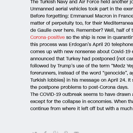
The Turkish Navy and Air Force held another jo
Unmanned aerial vehicles took part in the exer
Before forgetting: Emmanuel Macron in Franc
matter of perpetuity too, for their Mediterranea
de Gaulle over here. Remember? Well, half of th
Corona-positive
so the ship is now in quaranti
this process was Erdogan’s April 20 telephon
comes up with new nonsense about Covid-19 e
announced that Turkey had postponed (not canc
followed by Trump’s use of the term “Medz Yeg
forerunners, instead of the word “genocide”, ag
Turkish lobbies) in his message on April 24. I
the postpone problems to post-Corona days.
The COVID-19 outbreak seems to have drawn a t
except for the collapse in economies. When that 
continue from where it left off but with a much