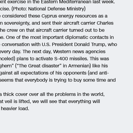
int exercise in the Eastern Mediterranean last week.
cise. (Photo: National Defense Ministry)
e considered these Cyprus energy resources as a
n sovereignty, and sent their aircraft carrier Charles
e crew on that aircraft carrier turned out to be
ne. One of the most important diplomatic contacts in
e conversation with U.S. President Donald Trump, who
very day. The next day, Western news agencies
eled) plans to activate S-400 missiles. This was
hern” (“The Great disaster” in Armenian) like his
ainst all expectations of his opponents (and anti-
t seems that everybody is trying to buy some time and
hick cover over all the problems in the world,
veil is lifted, we will see that everything will
 heavier load.