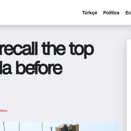
Türkçe
Politics
E
ecall the top
a before
litics