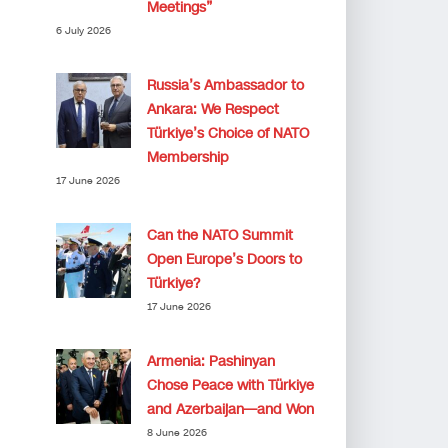
Meetings”
6 July 2026
Russia’s Ambassador to
Ankara: We Respect
Türkiye’s Choice of NATO
Membership
17 June 2026
Can the NATO Summit
Open Europe’s Doors to
Türkiye?
17 June 2026
Armenia: Pashinyan
Chose Peace with Türkiye
and Azerbaijan—and Won
8 June 2026