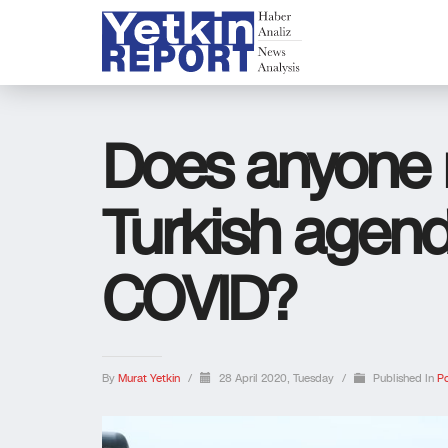
Does anyone r
Turkish agend
COVID?
By
Murat Yetkin
/
28 April 2020, Tuesday
/
Published In
Po