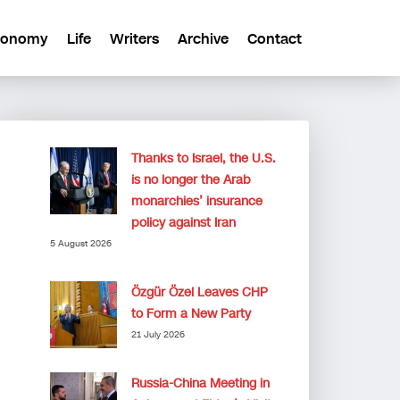
conomy
Life
Writers
Archive
Contact
Thanks to Israel, the U.S.
is no longer the Arab
monarchies’ insurance
policy against Iran
5 August 2026
Özgür Özel Leaves CHP
to Form a New Party
21 July 2026
Russia-China Meeting in