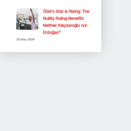
Özel’s Star Is Rising: The
Nullity Ruling Benefits
Neither Kılıçdaroğlu nor
Erdoğan”
25 May 2026