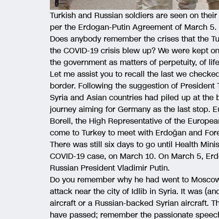
Turkish and Russian soldiers are seen on their 5t
per the Erdogan-Putin Agreement of March 5. (
Does anybody remember the crises that the Tu
the COVID-19 crisis blew up? We were kept on
the government as matters of perpetuity, of lif
Let me assist you to recall the last we checked
border. Following the suggestion of President
Syria and Asian countries had piled up at the 
journey aiming for Germany as the last stop.
Borell, the High Representative of the Europea
come to Turkey to meet with Erdoğan and Fore
There was still six days to go until Health Min
COVID-19 case, on March 10. On March 5, Erd
Russian President Vladimir Putin.
Do you remember why he had went to Moscow? 
attack near the city of Idlib in Syria. It was (a
aircraft or a Russian-backed Syrian aircraft. Th
have passed; remember the passionate speeche