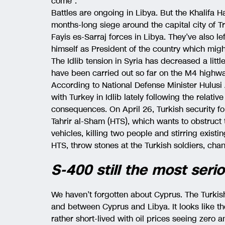
come”.
Battles are ongoing in Libya. But the Khalifa H
months-long siege around the capital city of Tr
Fayis es-Sarraj forces in Libya. They’ve also le
himself as President of the country which migh
The Idlib tension in Syria has decreased a littl
have been carried out so far on the M4 highw
According to National Defense Minister Hulusi
with Turkey in Idlib lately following the relative
consequences. On April 26, Turkish security fo
Tahrir al-Sham (HTS), which wants to obstruct t
vehicles, killing two people and stirring exist
HTS, throw stones at the Turkish soldiers, cha
S-400 still the most ser
We haven’t forgotten about Cyprus. The Turkis
and between Cyprus and Libya. It looks like t
rather short-lived with oil prices seeing zero a