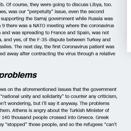
ib. Of course, they were going to discuss Libya, too.
es, was our “perpetuity” issue, even the second
 supporting the Sarraj government while Russia was
ch 9 there was a NATO meeting where the coronavirus
rm and was spreading to France and Spain, was not
a, and yes, of the F-35 dispute between Turkey and
iles. The next day, the first Coronavirus patient was
sed away after contracting the virus through a relative
 problems
news on the aforementioned issues that the government
national unity and solidarity” to counter any criticism,
’t wondering, but I’ll say it anyway. The problems
 them. Athens is angry about the Turkish Minister of
ly 140 thousand people crossed into Greece. Greek
y “stopped” those people, and so the refugees “can’t