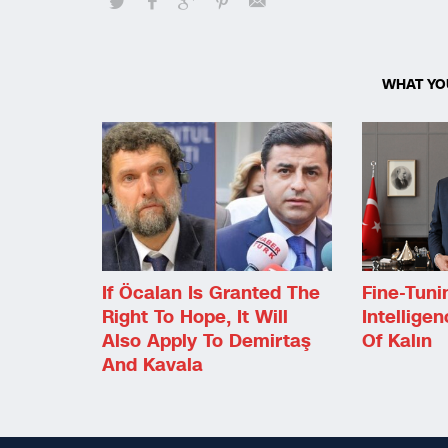
WHAT YO
If Öcalan Is Granted The
Fine-Tuni
Right To Hope, It Will
Intellige
Also Apply To Demirtaş
Of Kalın
And Kavala