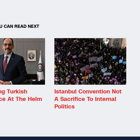
U CAN READ NEXT
ng Turkish
Istanbul Convention Not
nce At The Helm
A Sacrifice To Internal
Politics