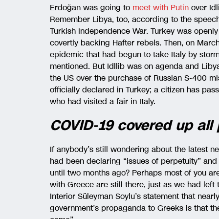
Erdoğan was going to
meet with Putin
over Idl
Remember Libya, too, according to the speech
Turkish Independence War. Turkey was openly
covertly backing Hafter rebels. Then, on Mar
epidemic that had begun to take Italy by sto
mentioned. But Idllib was on agenda and Liby
the US over the purchase of Russian S-400 miss
officially declared in Turkey; a citizen has pas
who had visited a fair in Italy.
COVID-19 covered up all
If anybody’s still wondering about the latest 
had been declaring “issues of perpetuity” and “
until two months ago? Perhaps most of you aren
with Greece are still there, just as we had left
Interior Süleyman Soylu’s statement that near
government’s propaganda to Greeks is that the