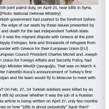
h joint patrol duty, on April 21, near Idlib in Syria,
Photo: National Defense Ministry)
rkish government had pushed to the forefront before
 the edge of our seats by these issues presented by
e and death for the last independent Turkish state.
: it was the migrant dispute with Greece at the joint
 Tayyip Erdogan, tens and thousands of refugees from
border with Greece for their European Union (EU)
 European Council President Charles Michel and Joseph
n Union for Foreign Affairs and Security Policy, had
ign Minister Mevlüt Çavuşoğlu. That was on March 4.
ister Fahrettin Koca’s announcement of Turkey’s first
oğan and his team would fly to Moscow to meet with
On Feb. 27, 34 Turkish soldiers were killed by an
nd still is) unclear whether it was the job of a Russian
is article is being written on April 27, only two months
s on how “Idlib is about perpetuity” back then?