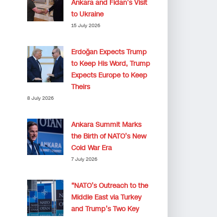
Ankara and Fidan’s Visit
to Ukraine
15 July 2026
Erdoğan Expects Trump
to Keep His Word, Trump
Expects Europe to Keep
Theirs
8 July 2026
Ankara Summit Marks
the Birth of NATO’s New
Cold War Era
7 July 2026
“NATO’s Outreach to the
Middle East via Turkey
and Trump’s Two Key