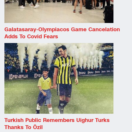
Galatasaray-Olympiacos Game Cancelation
Adds To Covid Fears
Turkish Public Remembers Uighur Turks
Thanks To Özil