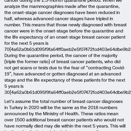
cancer during the 2.5-month quarantine period. When we
analyze the mammographies made after the quarantine,
the onset-stage cancer diagnoses have been reduced in
half, whereas advanced cancer stages have tripled in
number. This means that those newly diagnosed with breast
cancer were in the onset-stage before the quarantine and
the life expectancy of an onset-stage breast cancer patient
for the next 5 years is
70{4a62a0b61d095f9fa64ff0aeb2e5f07472fcd403e64dbe9b2
During the quarantine period, the cancer of the majority
(triple the former ratio) of breast cancer patients, who did
not get scans or tests due to the fear of “contracting Covid-
19”, have advanced or gotten diagnosed at an advanced
stage and the life expectancy of these patients for the next
5 years is
30{4a62a0b61d095f9fa64ff0aeb2e5f07472fcd403e64dbe9b
Let’s assume the total number of breast cancer diagnoses
in Turkey in 2020 will be the same as the 2018 numbers
announced by the Ministry of Health. These ratios mean
over 1500 additional breast cancer patients who would not
have normally died may die within the next 5 years. This will