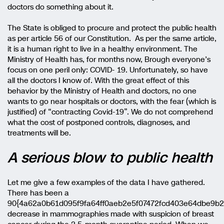
doctors do something about it.
The State is obliged to procure and protect the public health
as per article 56 of our Constitution. As per the same article,
it is a human right to live in a healthy environment. The
Ministry of Health has, for months now, Brough everyone’s
focus on one peril only: COVID- 19. Unfortunately, so have
all the doctors I know of. With the great effect of this
behavior by the Ministry of Health and doctors, no one
wants to go near hospitals or doctors, with the fear (which is
justified) of “contracting Covid-19”. We do not comprehend
what the cost of postponed controls, diagnoses, and
treatments will be.
A serious blow to public health
Let me give a few examples of the data I have gathered.
There has been a
90{4a62a0b61d095f9fa64ff0aeb2e5f07472fcd403e64dbe9b
decrease in mammographies made with suspicion of breast