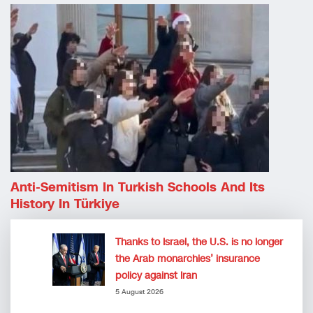
Anti-Semitism In Turkish Schools And Its
History In Türkiye
Thanks to Israel, the U.S. is no longer
the Arab monarchies’ insurance
policy against Iran
5 August 2026