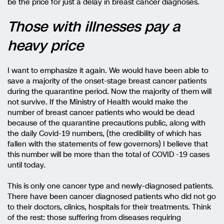
be the price for just a delay in breast cancer diagnoses.
Those with illnesses pay a
heavy price
I want to emphasize it again. We would have been able to
save a majority of the onset-stage breast cancer patients
during the quarantine period. Now the majority of them will
not survive. If the Ministry of Health would make the
number of breast cancer patients who would be dead
because of the quarantine precautions public, along with
the daily Covid-19 numbers, (the credibility of which has
fallen with the statements of few governors) I believe that
this number will be more than the total of COVID -19 cases
until today.
This is only one cancer type and newly-diagnosed patients.
There have been cancer diagnosed patients who did not go
to their doctors, clinics, hospitals for their treatments. Think
of the rest: those suffering from diseases requiring