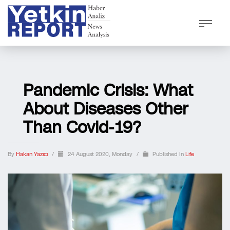
Pandemic Crisis: What
About Diseases Other
Than Covid-19?
By
Hakan Yazıcı
/
24 August 2020, Monday
/
Published In
Life