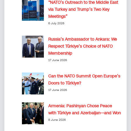
“NATO’s Outreach to the Middle East
via Turkey and Trump’s Two Key
Meetings”
6 July 2026
Russia’s Ambassador to Ankara: We
Respect Türkiye’s Choice of NATO
Membership
17 June 2026
Can the NATO Summit Open Europe’s
Doors to Türkiye?
17 June 2026
Armenia: Pashinyan Chose Peace
with Türkiye and Azerbaijan—and Won
8 June 2026