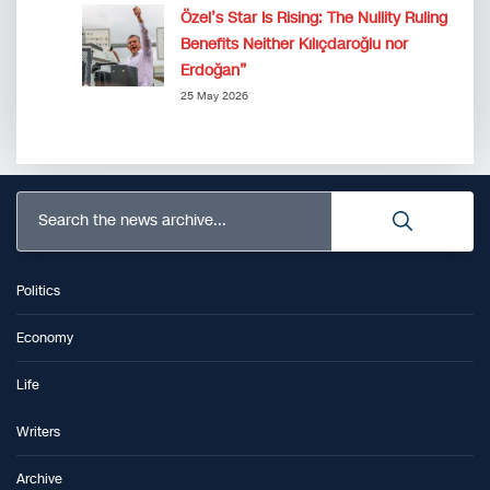
Özel’s Star Is Rising: The Nullity Ruling
Benefits Neither Kılıçdaroğlu nor
Erdoğan”
25 May 2026
Search the news archive...
Politics
Economy
Life
Writers
Archive