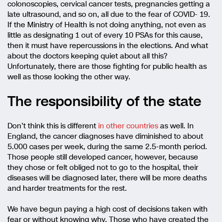
colonoscopies, cervical cancer tests, pregnancies getting a
late ultrasound, and so on, all due to the fear of COVID- 19.
If the Ministry of Health is not doing anything, not even as
little as designating 1 out of every 10 PSAs for this cause,
then it must have repercussions in the elections. And what
about the doctors keeping quiet about all this?
Unfortunately, there are those fighting for public health as
well as those looking the other way.
The responsibility of the state
Don’t think this is different
in other countries
as well. In
England, the cancer diagnoses have diminished to about
5.000 cases per week, during the same 2.5-month period.
Those people still developed cancer, however, because
they chose or felt obliged not to go to the hospital, their
diseases will be diagnosed later, there will be more deaths
and harder treatments for the rest.
We have begun paying a high cost of decisions taken with
fear or without knowing why. Those who have created the