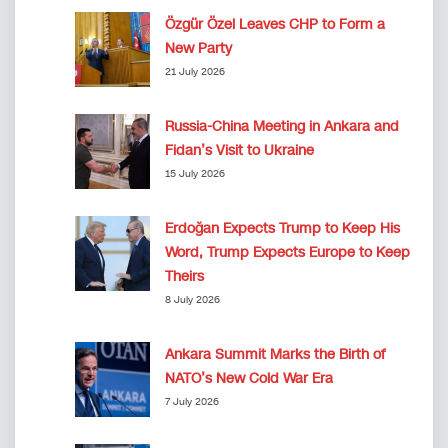
Özgür Özel Leaves CHP to Form a
New Party
21 July 2026
Russia-China Meeting in Ankara and
Fidan’s Visit to Ukraine
15 July 2026
Erdoğan Expects Trump to Keep His
Word, Trump Expects Europe to Keep
Theirs
8 July 2026
Ankara Summit Marks the Birth of
NATO’s New Cold War Era
7 July 2026