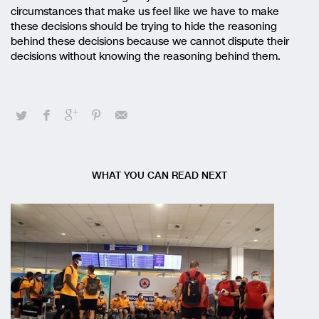
circumstances that make us feel like we have to make
these decisions should be trying to hide the reasoning
behind these decisions because we cannot dispute their
decisions without knowing the reasoning behind them.
WHAT YOU CAN READ NEXT