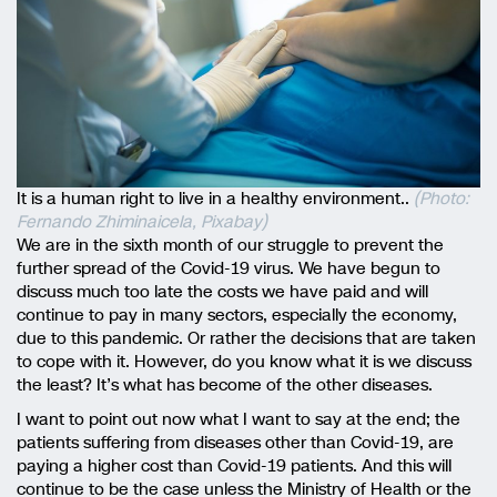
It is a human right to live in a healthy environment..
(Photo:
Fernando Zhiminaicela, Pixabay)
We are in the sixth month of our struggle to prevent the
further spread of the Covid-19 virus. We have begun to
discuss much too late the costs we have paid and will
continue to pay in many sectors, especially the economy,
due to this pandemic. Or rather the decisions that are taken
to cope with it. However, do you know what it is we discuss
the least? It’s what has become of the other diseases.
I want to point out now what I want to say at the end; the
patients suffering from diseases other than Covid-19, are
paying a higher cost than Covid-19 patients. And this will
continue to be the case unless the Ministry of Health or the