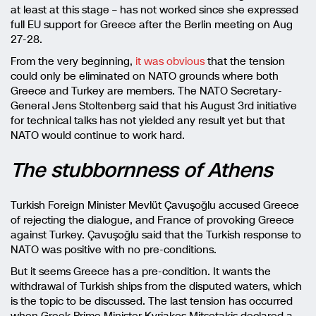
at least at this stage – has not worked since she expressed
full EU support for Greece after the Berlin meeting on Aug
27-28.
From the very beginning,
it was obvious
that the tension
could only be eliminated on NATO grounds where both
Greece and Turkey are members. The NATO Secretary-
General Jens Stoltenberg said that his August 3rd initiative
for technical talks has not yielded any result yet but that
NATO would continue to work hard.
The stubbornness of Athens
Turkish Foreign Minister Mevlüt Çavuşoğlu accused Greece
of rejecting the dialogue, and France of provoking Greece
against Turkey. Çavuşoğlu said that the Turkish response to
NATO was positive with no pre-conditions.
But it seems Greece has a pre-condition. It wants the
withdrawal of Turkish ships from the disputed waters, which
is the topic to be discussed. The last tension has occurred
when Greek Prime Minister Kyriakos Mitsotakis declared a