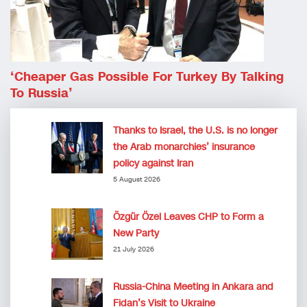
‘Cheaper Gas Possible For Turkey By Talking
To Russia’
Thanks to Israel, the U.S. is no longer
the Arab monarchies’ insurance
policy against Iran
5 August 2026
Özgür Özel Leaves CHP to Form a
New Party
21 July 2026
Russia-China Meeting in Ankara and
Fidan’s Visit to Ukraine