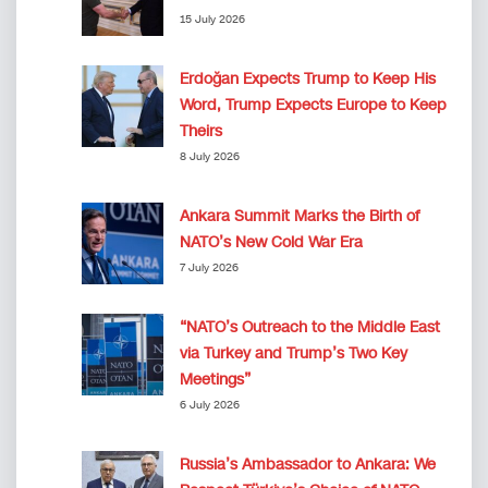
15 July 2026
Erdoğan Expects Trump to Keep His
Word, Trump Expects Europe to Keep
Theirs
8 July 2026
Ankara Summit Marks the Birth of
NATO’s New Cold War Era
7 July 2026
“NATO’s Outreach to the Middle East
via Turkey and Trump’s Two Key
Meetings”
6 July 2026
Russia’s Ambassador to Ankara: We