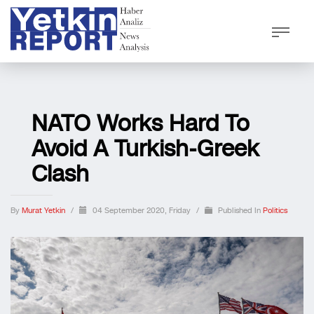
NATO Works Hard To
Avoid A Turkish-Greek
Clash
By
Murat Yetkin
/
04 September 2020, Friday
/
Published In
Politics