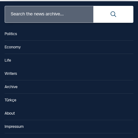
Search the news archive...
Politics
Economy
Life
Writers
Archive
Türkçe
About
Impressum