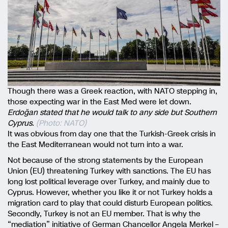
Though there was a Greek reaction, with NATO stepping in,
those expecting war in the East Med were let down.
Erdoğan stated that he would talk to any side but Southern
Cyprus.
(Photo: NATO)
It was obvious from day one that the Turkish-Greek crisis in
the East Mediterranean would not turn into a war.
Not because of the strong statements by the European
Union (EU) threatening Turkey with sanctions. The EU has
long lost political leverage over Turkey, and mainly due to
Cyprus. However, whether you like it or not Turkey holds a
migration card to play that could disturb European politics.
Secondly, Turkey is not an EU member. That is why the
“mediation” initiative of German Chancellor Angela Merkel –