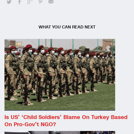
WHAT YOU CAN READ NEXT
Is US’ ‘child Soldiers’ Blame On Turkey Based
On Pro-Gov’t NGO?