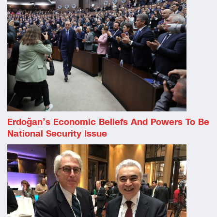
Erdoğan’s Economic Beliefs And Powers To Be
National Security Issue