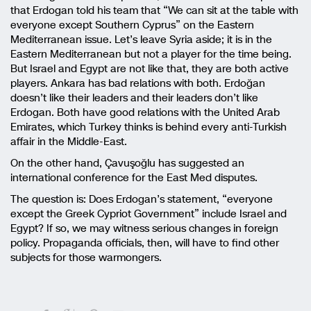
that Erdogan told his team that “We can sit at the table with
everyone except Southern Cyprus” on the Eastern
Mediterranean issue. Let’s leave Syria aside; it is in the
Eastern Mediterranean but not a player for the time being.
But Israel and Egypt are not like that, they are both active
players. Ankara has bad relations with both. Erdoğan
doesn’t like their leaders and their leaders don’t like
Erdogan. Both have good relations with the United Arab
Emirates, which Turkey thinks is behind every anti-Turkish
affair in the Middle-East.
On the other hand, Çavuşoğlu has suggested an
international conference for the East Med disputes.
The question is: Does Erdogan’s statement, “everyone
except the Greek Cypriot Government” include Israel and
Egypt? If so, we may witness serious changes in foreign
policy. Propaganda officials, then, will have to find other
subjects for those warmongers.