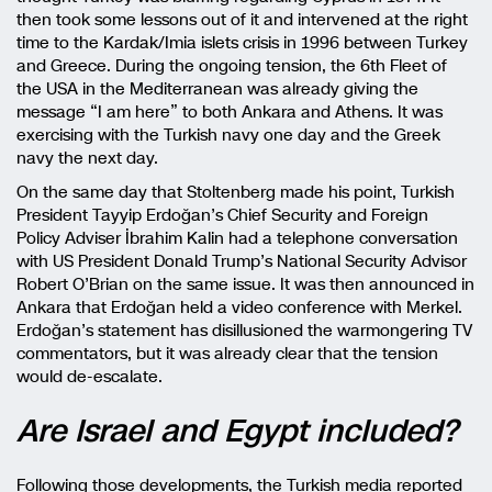
then took some lessons out of it and intervened at the right
time to the Kardak/Imia islets crisis in 1996 between Turkey
and Greece. During the ongoing tension, the 6th Fleet of
the USA in the Mediterranean was already giving the
message “I am here” to both Ankara and Athens. It was
exercising with the Turkish navy one day and the Greek
navy the next day.
On the same day that Stoltenberg made his point, Turkish
President Tayyip Erdoğan’s Chief Security and Foreign
Policy Adviser İbrahim Kalin had a telephone conversation
with US President Donald Trump’s National Security Advisor
Robert O’Brian on the same issue. It was then announced in
Ankara that Erdoğan held a video conference with Merkel.
Erdoğan’s statement has disillusioned the warmongering TV
commentators, but it was already clear that the tension
would de-escalate.
Are Israel and Egypt included?
Following those developments, the Turkish media reported