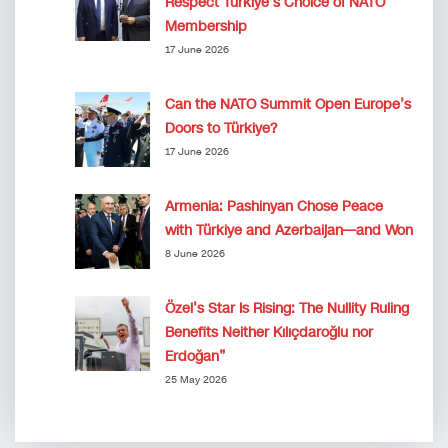
Respect Türkiye’s Choice of NATO
Membership
17 June 2026
Can the NATO Summit Open Europe’s
Doors to Türkiye?
17 June 2026
Armenia: Pashinyan Chose Peace
with Türkiye and Azerbaijan—and Won
8 June 2026
Özel’s Star Is Rising: The Nullity Ruling
Benefits Neither Kılıçdaroğlu nor
Erdoğan”
25 May 2026