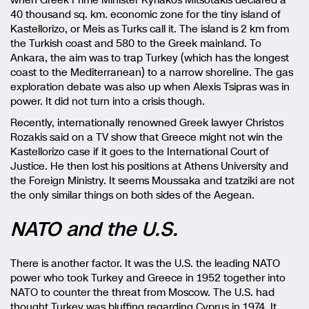
40 thousand sq. km. economic zone for the tiny island of
Kastellorizo, or Meis as Turks call it. The island is 2 km from
the Turkish coast and 580 to the Greek mainland. To
Ankara, the aim was to trap Turkey (which has the longest
coast to the Mediterranean) to a narrow shoreline. The gas
exploration debate was also up when Alexis Tsipras was in
power. It did not turn into a crisis though.
Recently, internationally renowned Greek lawyer Christos
Rozakis said on a TV show that Greece might not win the
Kastellorizo case if it goes to the International Court of
Justice. He then lost his positions at Athens University and
the Foreign Ministry. It seems Moussaka and tzatziki are not
the only similar things on both sides of the Aegean.
NATO and the U.S.
There is another factor. It was the U.S. the leading NATO
power who took Turkey and Greece in 1952 together into
NATO to counter the threat from Moscow. The U.S. had
thought Turkey was bluffing regarding Cyprus in 1974. It