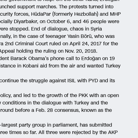
aunched support marches. The protests turned into
urity forces, HüdaPar (formerly Hezbollah) and MHP
ecially Diyarbakır, on October 6, and 46 people were
were stopped. End of dialogue, chaos in Syria
inally, in the case of teenager Yasin Börü, who was
a 2nd Criminal Court ruled on April 24, 2017 for the
 Appeal holding the ruling on Nov. 20, 2018.
ident Barack Obama’s phone call to Erdoğan on 19
istance in Kobani aid from the air and wanted Turkey
ontinue the struggle against ISIL with PYD and its
olicy, and led to the growth of the PKK with an open
conditions in the dialogue with Turkey and the
 ground before a Feb. 28 consensus, known as the
d-largest party group in parliament, has submitted
hree times so far. All three were rejected by the AKP