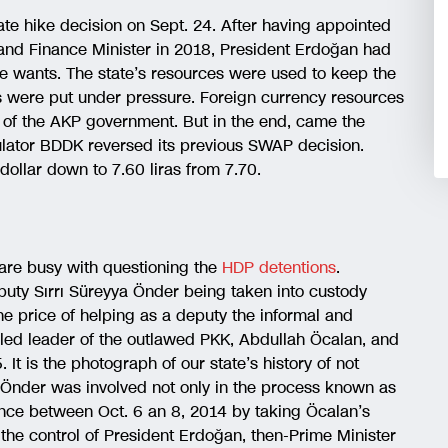
rate hike decision on Sept. 24. After having appointed
 and Finance Minister in 2018, President Erdoğan had
he wants. The state’s resources were used to keep the
ks were put under pressure. Foreign currency resources
rs of the AKP government. But in the end, came the
gulator BDDK reversed its previous SWAP decision.
dollar down to 7.60 liras from 7.70.
are busy with questioning the
HDP detentions
.
ty Sırrı Süreyya Önder being taken into custody
 the price of helping as a deputy the informal and
ailed leader of the outlawed PKK, Abdullah Öcalan, and
t is the photograph of our state’s history of not
. Önder was involved not only in the process known as
lence between Oct. 6 an 8, 2014 by taking Öcalan’s
the control of President Erdoğan, then-Prime Minister