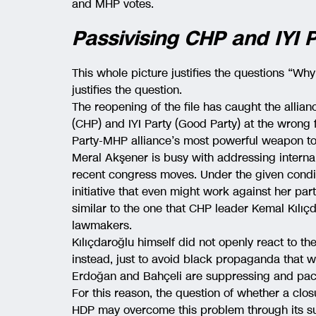
and MHP votes.
Passivising CHP and IYI
This whole picture justifies the questions “Why
justifies the question.
The reopening of the file has caught the allia
(CHP) and IYI Party (Good Party) at the wrong
Party-MHP alliance’s most powerful weapon to
Meral Akşener is busy with addressing interna
recent congress moves. Under the given conditi
initiative that even might work against her party
similar to the one that CHP leader Kemal Kılıçd
lawmakers.
Kılıçdaroğlu himself did not openly react to t
instead, just to avoid black propaganda that w
Erdoğan and Bahçeli are suppressing and paci
For this reason, the question of whether a clos
HDP may overcome this problem through its sub