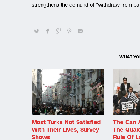
strengthens the demand of “withdraw from par
WHAT YO
Most Turks Not Satisfied
The Can 
With Their Lives, Survey
The Quak
Shows
Rule Of 