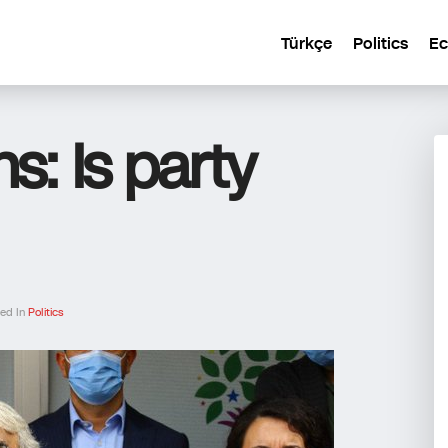
Türkçe
Politics
E
s: Is party
hed In
Politics