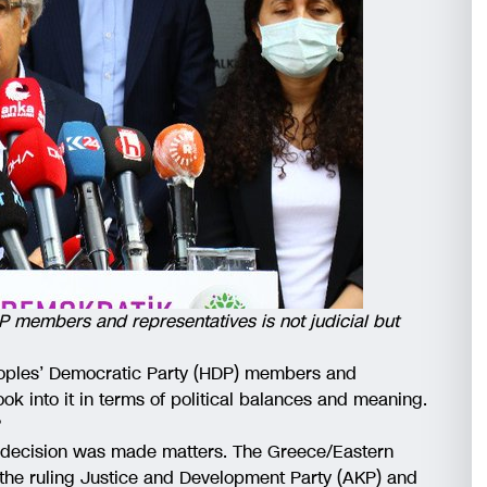
P members and representatives is not judicial but
Peoples’ Democratic Party (HDP) members and
look into it in terms of political balances and meaning.
?
 a decision was made matters. The Greece/Eastern
 the ruling Justice and Development Party (AKP) and