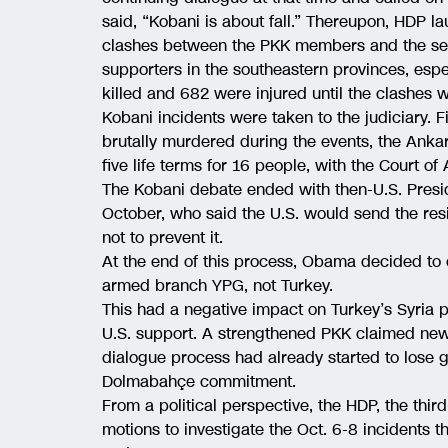
said, “Kobani is about fall.” Thereupon, HDP l
clashes between the PKK members and the sec
supporters in the southeastern provinces, esp
killed and 682 were injured until the clashes 
Kobani incidents were taken to the judiciary. F
brutally murdered during the events, the Ankar
five life terms for 16 people, with the Court of
The Kobani debate ended with then-U.S. Pres
October, who said the U.S. would send the res
not to prevent it.
At the end of this process, Obama decided to c
armed branch YPG, not Turkey.
This had a negative impact on Turkey’s Syria p
U.S. support. A strengthened PKK claimed new 
dialogue process had already started to lose
Dolmabahçe commitment.
From a political perspective, the HDP, the thir
motions to investigate the Oct. 6-8 incidents t