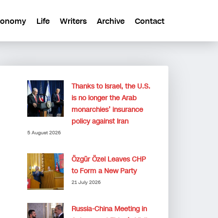
conomy
Life
Writers
Archive
Contact
Thanks to Israel, the U.S.
is no longer the Arab
monarchies’ insurance
policy against Iran
5 August 2026
Özgür Özel Leaves CHP
to Form a New Party
21 July 2026
Russia-China Meeting in