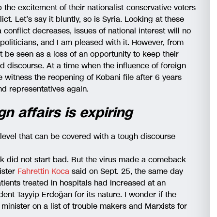
the excitement of their nationalist-conservative voters
ct. Let’s say it bluntly, so is Syria. Looking at these
a conflict decreases, issues of national interest will no
politicians, and I am pleased with it. However, from
 be seen as a loss of an opportunity to keep their
nd discourse. At a time when the influence of foreign
witness the reopening of Kobani file after 6 years
d representatives again.
gn affairs is expiring
evel that can be covered with a tough discourse
ak did not start bad. But the virus made a comeback
ister
Fahrettin Koca
said on Sept. 25, the same day
tients treated in hospitals had increased at an
ent Tayyip Erdoğan for its nature. I wonder if the
minister on a list of trouble makers and Marxists for