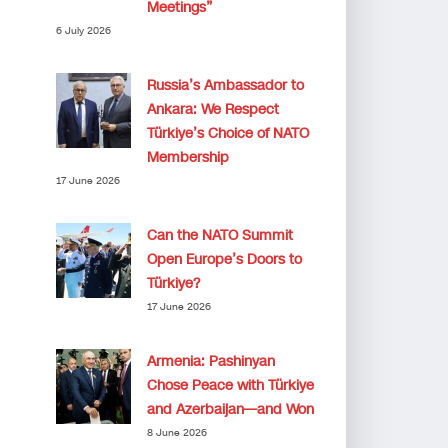
Meetings”
6 July 2026
Russia’s Ambassador to
Ankara: We Respect
Türkiye’s Choice of NATO
Membership
17 June 2026
Can the NATO Summit
Open Europe’s Doors to
Türkiye?
17 June 2026
Armenia: Pashinyan
Chose Peace with Türkiye
and Azerbaijan—and Won
8 June 2026