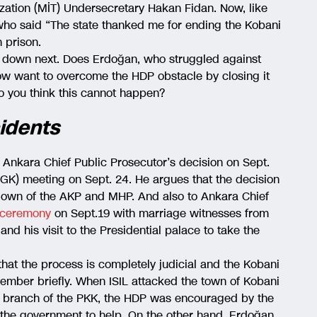
zation (MİT) Undersecretary Hakan Fidan. Now, like
who said “The state thanked me for ending the Kobani
n prison.
t down next. Does Erdoğan, who struggled against
, now want to overcome the HDP obstacle by closing it
 you think this cannot happen?
idents
 Ankara Chief Public Prosecutor’s decision on Sept.
MGK) meeting on Sept. 24. He argues that the decision
eltdown of the AKP and MHP. And also to Ankara Chief
 ceremony
on Sept.19 with marriage witnesses from
and his visit to the Presidential palace to take the
hat the process is completely judicial and the Kobani
emember briefly. When ISIL attacked the town of Kobani
an branch of the PKK, the HDP was encouraged by the
n the government to help. On the other hand, Erdoğan