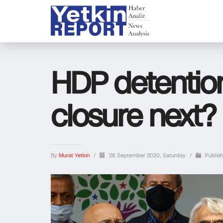
HDP detention
closure next?
By
Murat Yetkin
/
26 September 2020, Saturday
/
Publis