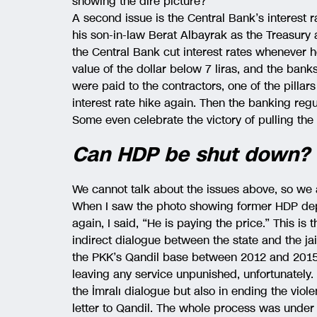
showing the dire picture?
A second issue is the Central Bank’s interest 
his son-in-law Berat Albayrak as the Treasury
the Central Bank cut interest rates whenever 
value of the dollar below 7 liras, and the ban
were paid to the contractors, one of the pilla
interest rate hike again. Then the banking re
Some even celebrate the victory of pulling the 
Can HDP be shut down?
We cannot talk about the issues above, so we 
When I saw the photo showing former HDP depu
again, I said, “He is paying the price.” This is
indirect dialogue between the state and the j
the PKK’s Qandil base between 2012 and 2015. I
leaving any service unpunished, unfortunately
the İmralı dialogue but also in ending the vio
letter to Qandil. The whole process was under 