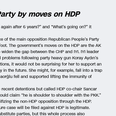
 Party by moves on HDP
 again after 6 years?” and “What’s going on?” it
nce of the main opposition Republican People’s Party
 foot. The government’s moves on the HDP are the AK
 widen the gap between the CHP and IYI. IYI leader
l problems following party heavy gun Koray Aydın’s
ons, it would not be surprising for her to support an
 in the future. She might, for example, fall into a trap
aorğlu fell and supported lifting the immunity of
he recent detentions but called HDP co-chair Sancar
ould claim “he is shoulder to shoulder with the PKK.”
fizing the non-HDP opposition through the HDP.
ure case will be filed against HDP is legitimate.
stitute parties, but this whole process also