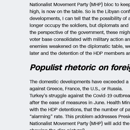
Nationalist Movement Party (MHP) bloc to keep 
high, is now on the table. So is the Libyan confli
developments, I can tell that the possibility of 
longer occupy the soldiers, but diplomats and 
the perspective of the government, these might
voter base consolidated with military action a
enemies weakened on the diplomatic table, we 
later and the detention of the HDP members an
Populist rhetoric on forei
The domestic developments have exceeded a l
against Greece, France, the U.S., or Russia.
Turkey’s struggle against the Covid-19 outbre
after the ease of measures in June. Health Min
with the HDP detentions, that the number of pa
“alarming” rate. This problem addresses Presid
Nationalist Movement Party (MHP) will add the 