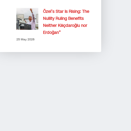
Özel’s Star Is Rising: The
Nullity Ruling Benefits
Neither Kılıçdaroğlu nor
Erdoğan”
25 May 2026