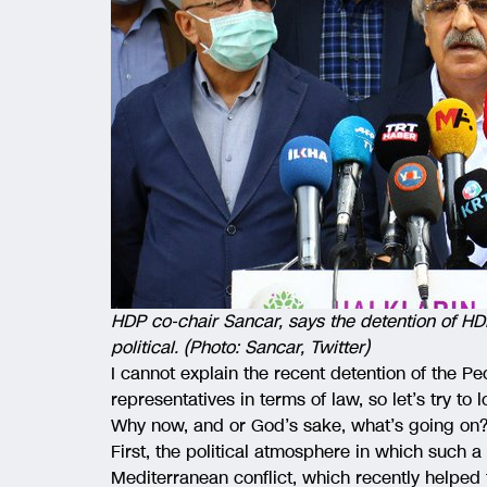
HDP co-chair Sancar, says the detention of HD
political. (Photo: Sancar, Twitter)
I cannot explain the recent detention of the 
representatives in terms of law, so let’s try to 
Why now, and or God’s sake, what’s going on
First, the political atmosphere in which such
Mediterranean conflict, which recently helped