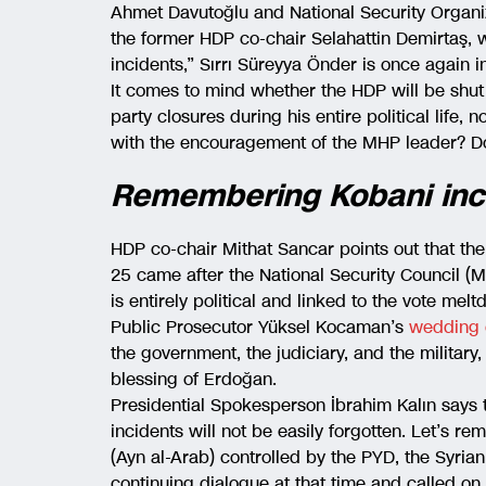
Ahmet Davutoğlu and National Security Organi
the former HDP co-chair Selahattin Demirtaş, 
incidents,” Sırrı Süreyya Önder is once again i
It comes to mind whether the HDP will be shu
party closures during his entire political life
with the encouragement of the MHP leader? Do
Remembering Kobani inc
HDP co-chair Mithat Sancar points out that the
25 came after the National Security Council (
is entirely political and linked to the vote m
Public Prosecutor Yüksel Kocaman’s
wedding
the government, the judiciary, and the military, 
blessing of Erdoğan.
Presidential Spokesperson İbrahim Kalın says t
incidents will not be easily forgotten. Let’s r
(Ayn al-Arab) controlled by the PYD, the Syri
continuing dialogue at that time and called o