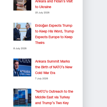
Ankara and Fidan’s Visit
to Ukraine
15 July 2026
Erdoğan Expects Trump
to Keep His Word, Trump
Expects Europe to Keep
Theirs
8 July 2026
Ankara Summit Marks
the Birth of NATO’s New
Cold War Era
7 July 2026
“NATO’s Outreach to the
Middle East via Turkey
and Trump’s Two Key