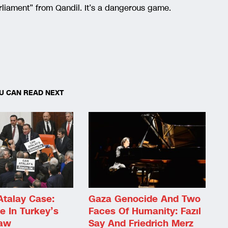
liament” from Qandil. It’s a dangerous game.
U CAN READ NEXT
Atalay Case:
Gaza Genocide And Two
e In Turkey’s
Faces Of Humanity: Fazıl
Law
Say And Friedrich Merz