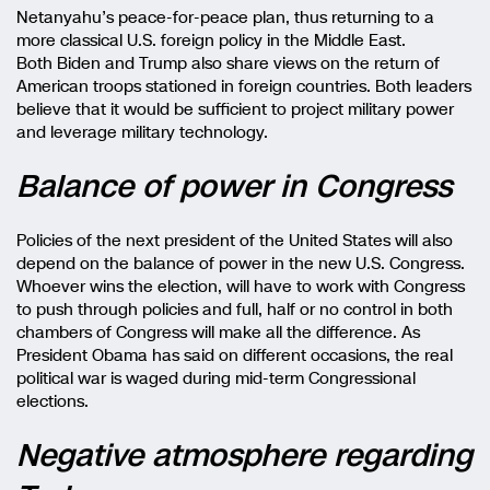
Netanyahu’s peace-for-peace plan, thus returning to a
more classical U.S. foreign policy in the Middle East.
Both Biden and Trump also share views on the return of
American troops stationed in foreign countries. Both leaders
believe that it would be sufficient to project military power
and leverage military technology.
Balance of power in Congress
Policies of the next president of the United States will also
depend on the balance of power in the new U.S. Congress.
Whoever wins the election, will have to work with Congress
to push through policies and full, half or no control in both
chambers of Congress will make all the difference. As
President Obama has said on different occasions, the real
political war is waged during mid-term Congressional
elections.
Negative atmosphere regarding