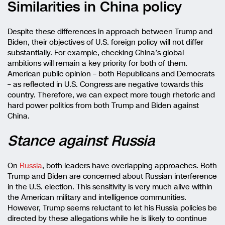
Similarities in China policy
Despite these differences in approach between Trump and
Biden, their objectives of U.S. foreign policy will not differ
substantially. For example, checking China’s global
ambitions will remain a key priority for both of them.
American public opinion – both Republicans and Democrats
– as reflected in U.S. Congress are negative towards this
country. Therefore, we can expect more tough rhetoric and
hard power politics from both Trump and Biden against
China.
Stance against Russia
On
Russia
, both leaders have overlapping approaches. Both
Trump and Biden are concerned about Russian interference
in the U.S. election. This sensitivity is very much alive within
the American military and intelligence communities.
However, Trump seems reluctant to let his Russia policies be
directed by these allegations while he is likely to continue