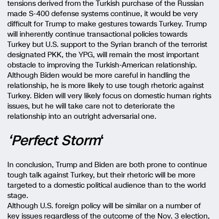
tensions derived from the Turkish purchase of the Russian
made S-400 defense systems continue, it would be very
difficult for Trump to make gestures towards Turkey. Trump
will inherently continue transactional policies towards
Turkey but U.S. support to the Syrian branch of the terrorist
designated PKK, the YPG, will remain the most important
obstacle to improving the Turkish-American relationship.
Although Biden would be more careful in handling the
relationship, he is more likely to use tough rhetoric against
Turkey. Biden will very likely focus on domestic human rights
issues, but he will take care not to deteriorate the
relationship into an outright adversarial one.
‘Perfect Storm
‘
In conclusion, Trump and Biden are both prone to continue
tough talk against Turkey, but their rhetoric will be more
targeted to a domestic political audience than to the world
stage.
Although U.S. foreign policy will be similar on a number of
key issues regardless of the outcome of the Nov. 3 election,