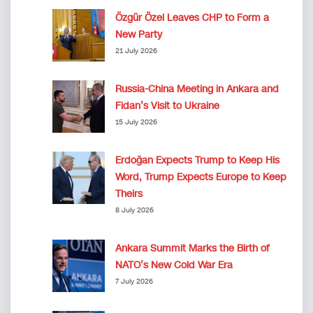
Özgür Özel Leaves CHP to Form a
New Party
21 July 2026
Russia-China Meeting in Ankara and
Fidan’s Visit to Ukraine
15 July 2026
Erdoğan Expects Trump to Keep His
Word, Trump Expects Europe to Keep
Theirs
8 July 2026
Ankara Summit Marks the Birth of
NATO’s New Cold War Era
7 July 2026