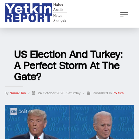
US Election And Turkey:
A Perfect Storm At The
Gate?
By
Namık Tan
/
24 October 2020, Saturday
/
Published In
Politics