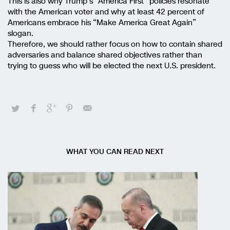
This is also why Trump’s “America First” policies resonate
with the American voter and why at least 42 percent of
Americans embrace his “Make America Great Again”
slogan.
Therefore, we should rather focus on how to contain shared
adversaries and balance shared objectives rather than
trying to guess who will be elected the next U.S. president.
WHAT YOU CAN READ NEXT