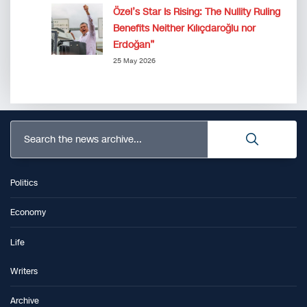
Özel’s Star Is Rising: The Nullity Ruling
Benefits Neither Kılıçdaroğlu nor
Erdoğan”
25 May 2026
Search the news archive...
Politics
Economy
Life
Writers
Archive