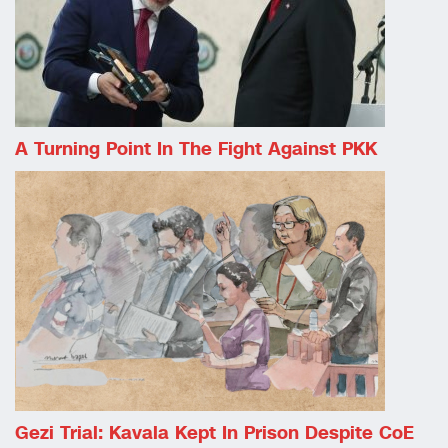
A Turning Point In The Fight Against PKK
Gezi Trial: Kavala Kept In Prison Despite CoE