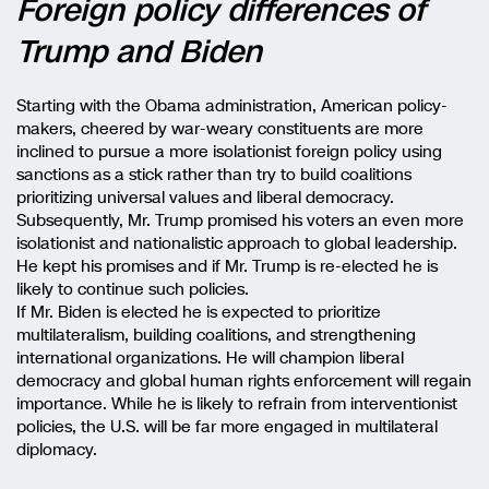
Foreign policy differences of
Trump and Biden
Starting with the Obama administration, American policy-
makers, cheered by war-weary constituents are more
inclined to pursue a more isolationist foreign policy using
sanctions as a stick rather than try to build coalitions
prioritizing universal values and liberal democracy.
Subsequently, Mr. Trump promised his voters an even more
isolationist and nationalistic approach to global leadership.
He kept his promises and if Mr. Trump is re-elected he is
likely to continue such policies.
If Mr. Biden is elected he is expected to prioritize
multilateralism, building coalitions, and strengthening
international organizations. He will champion liberal
democracy and global human rights enforcement will regain
importance. While he is likely to refrain from interventionist
policies, the U.S. will be far more engaged in multilateral
diplomacy.