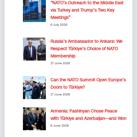
“NATO’s Outreach to the Middle East
via Turkey and Trump’s Two Key
Meetings”
6 July 2026
Russia’s Ambassador to Ankara: We
Respect Türkiye’s Choice of NATO
Membership
17 June 2026
Can the NATO Summit Open Europe’s
Doors to Türkiye?
17 June 2026
Armenia: Pashinyan Chose Peace
with Türkiye and Azerbaijan—and Won
8 June 2026