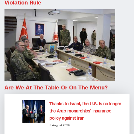
Violation Rule
Are We At The Table Or On The Menu?
Thanks to Israel, the U.S. is no longer
the Arab monarchies’ insurance
policy against Iran
5 August 2026