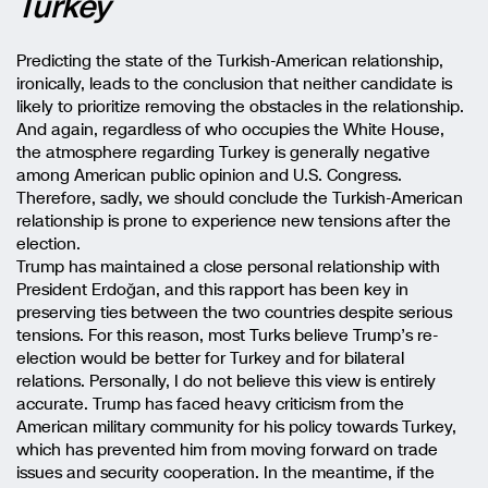
Turkey
Predicting the state of the Turkish-American relationship,
ironically, leads to the conclusion that neither candidate is
likely to prioritize removing the obstacles in the relationship.
And again, regardless of who occupies the White House,
the atmosphere regarding Turkey is generally negative
among American public opinion and U.S. Congress.
Therefore, sadly, we should conclude the Turkish-American
relationship is prone to experience new tensions after the
election.
Trump has maintained a close personal relationship with
President Erdoğan, and this rapport has been key in
preserving ties between the two countries despite serious
tensions. For this reason, most Turks believe Trump’s re-
election would be better for Turkey and for bilateral
relations. Personally, I do not believe this view is entirely
accurate. Trump has faced heavy criticism from the
American military community for his policy towards Turkey,
which has prevented him from moving forward on trade
issues and security cooperation. In the meantime, if the