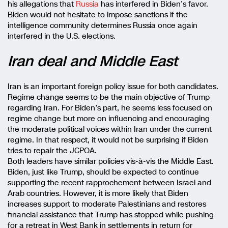
his allegations that
Russia
has interfered in Biden’s favor.
Biden would not hesitate to impose sanctions if the
intelligence community determines Russia once again
interfered in the U.S. elections.
Iran deal and Middle East
Iran is an important foreign policy issue for both candidates.
Regime change seems to be the main objective of Trump
regarding Iran. For Biden’s part, he seems less focused on
regime change but more on influencing and encouraging
the moderate political voices within Iran under the current
regime. In that respect, it would not be surprising if Biden
tries to repair the JCPOA.
Both leaders have similar policies vis-à-vis the Middle East.
Biden, just like Trump, should be expected to continue
supporting the recent rapprochement between Israel and
Arab countries. However, it is more likely that Biden
increases support to moderate Palestinians and restores
financial assistance that Trump has stopped while pushing
for a retreat in West Bank in settlements in return for