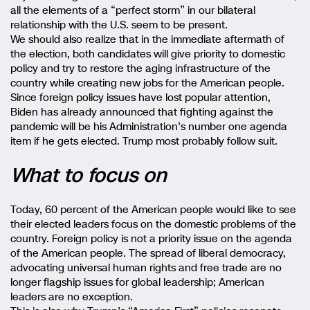
all the elements of a “perfect storm” in our bilateral
relationship with the U.S. seem to be present.
We should also realize that in the immediate aftermath of
the election, both candidates will give priority to domestic
policy and try to restore the aging infrastructure of the
country while creating new jobs for the American people.
Since foreign policy issues have lost popular attention,
Biden has already announced that fighting against the
pandemic will be his Administration’s number one agenda
item if he gets elected. Trump most probably follow suit.
What to focus on
Today, 60 percent of the American people would like to see
their elected leaders focus on the domestic problems of the
country. Foreign policy is not a priority issue on the agenda
of the American people. The spread of liberal democracy,
advocating universal human rights and free trade are no
longer flagship issues for global leadership; American
leaders are no exception.