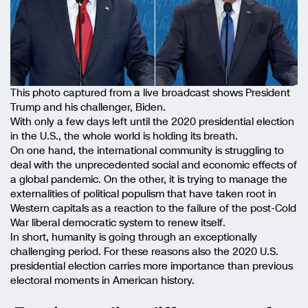
This photo captured from a live broadcast shows President
Trump and his challenger, Biden.
With only a few days left until the 2020 presidential election
in the U.S., the whole world is holding its breath.
On one hand, the international community is struggling to
deal with the unprecedented social and economic effects of
a global pandemic. On the other, it is trying to manage the
externalities of political populism that have taken root in
Western capitals as a reaction to the failure of the post-Cold
War liberal democratic system to renew itself.
In short, humanity is going through an exceptionally
challenging period. For these reasons also the 2020 U.S.
presidential election carries more importance than previous
electoral moments in American history.