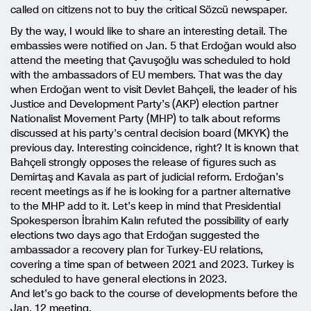
called on citizens not to buy the critical Sözcü newspaper.
By the way, I would like to share an interesting detail. The
embassies were notified on Jan. 5 that Erdoğan would also
attend the meeting that Çavuşoğlu was scheduled to hold
with the ambassadors of EU members. That was the day
when Erdoğan went to visit Devlet Bahçeli, the leader of his
Justice and Development Party’s (AKP) election partner
Nationalist Movement Party (MHP) to talk about reforms
discussed at his party’s central decision board (MKYK) the
previous day. Interesting coincidence, right? It is known that
Bahçeli strongly opposes the release of figures such as
Demirtaş and Kavala as part of judicial reform. Erdoğan’s
recent meetings as if he is looking for a partner alternative
to the MHP add to it. Let’s keep in mind that Presidential
Spokesperson İbrahim Kalın refuted the possibility of early
elections two days ago that Erdoğan suggested the
ambassador a recovery plan for Turkey-EU relations,
covering a time span of between 2021 and 2023. Turkey is
scheduled to have general elections in 2023.
And let’s go back to the course of developments before the
Jan. 12 meeting.