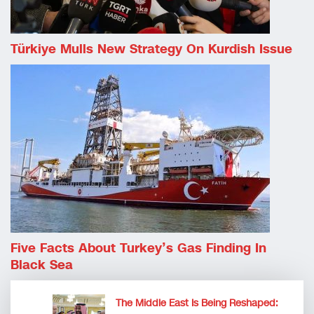
Türkiye Mulls New Strategy On Kurdish Issue
Five Facts About Turkey’s Gas Finding In
Black Sea
The Middle East Is Being Reshaped: