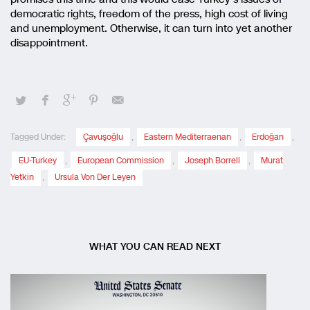
democratic rights, freedom of the press, high cost of living
and unemployment. Otherwise, it can turn into yet another
disappointment.
Tagged Under:
Çavuşoğlu
,
Eastern Mediterraenan
,
Erdoğan
,
EU-Turkey
,
European Commission
,
Joseph Borrell
,
Murat
Yetkin
,
Ursula Von Der Leyen
WHAT YOU CAN READ NEXT