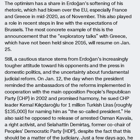
The optimism has a share in Erdoğan’s softening of his
rhetoric, which had blown over the EU, especially France
and Greece in mid-2020, as of November. This also played
a role in recent steps in line with the expectations of
Brussels. The most concrete example of this is the
announcement that the “exploratory talks” with Greece,
which have not been held since 2016, will resume on Jan.
25.
Still, a cautious stance stems from Erdoğan’s increasingly
tougher attitude toward his opponents and the press in
domestic politics, and the uncertainty about fundamental
judicial reform. On Jan. 12, the day when the president
reminded the ambassadors of the reforms implemented in
cooperation with the main opposition People’s Republican
Party (CHP) in 2002 and promised harmony, he sued CHP
leader Kemal Kılıçdaroğlu for 1 million Turkish Liras (roughly
$135,000) for naming him as “the so-called president.” He
also said he opposed to release of arrested Osman Kavala,
a right activist, and Selahattin Demirtaş, former co-chair of
Peoples’ Democratic Party (HDP), despite the fact that this
should be a matter of the judiciary. Just a few days ago, he