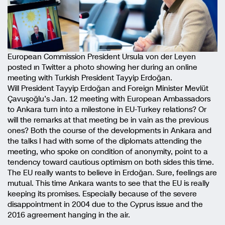
European Commission President Ursula von der Leyen
posted ın Twitter a photo showing her during an online
meeting with Turkish President Tayyip Erdoğan.
Will President Tayyip Erdoğan and Foreign Minister Mevlüt
Çavuşoğlu’s Jan. 12 meeting with European Ambassadors
to Ankara turn into a milestone in EU-Turkey relations? Or
will the remarks at that meeting be in vain as the previous
ones? Both the course of the developments in Ankara and
the talks I had with some of the diplomats attending the
meeting, who spoke on condition of anonymity, point to a
tendency toward cautious optimism on both sides this time.
The EU really wants to believe in Erdoğan. Sure, feelings are
mutual. This time Ankara wants to see that the EU is really
keeping its promises. Especially because of the severe
disappointment in 2004 due to the Cyprus issue and the
2016 agreement hanging in the air.