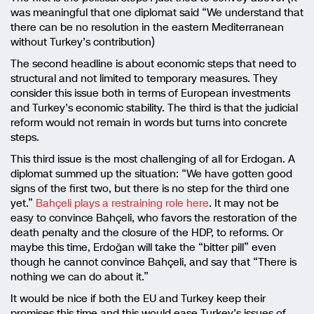
was meaningful that one diplomat said “We understand that
there can be no resolution in the eastern Mediterranean
without Turkey’s contribution)
The second headline is about economic steps that need to
structural and not limited to temporary measures. They
consider this issue both in terms of European investments
and Turkey’s economic stability. The third is that the judicial
reform would not remain in words but turns into concrete
steps.
This third issue is the most challenging of all for Erdogan. A
diplomat summed up the situation: “We have gotten good
signs of the first two, but there is no step for the third one
yet.”
Bahçeli plays a restraining role here
. It may not be
easy to convince Bahçeli, who favors the restoration of the
death penalty and the closure of the HDP, to reforms. Or
maybe this time, Erdoğan will take the “bitter pill” even
though he cannot convince Bahçeli, and say that “There is
nothing we can do about it.”
It would be nice if both the EU and Turkey keep their
promises this time and this would ease Turkey’s issues of