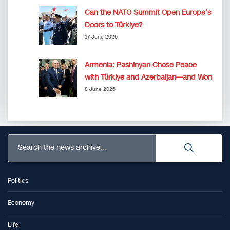
Can the NATO Summit Open Europe’s
Doors to Türkiye?
17 June 2026
Armenia: Pashinyan Chose Peace
with Türkiye and Azerbaijan—and Won
8 June 2026
Search the news archive...
Politics
Economy
Life