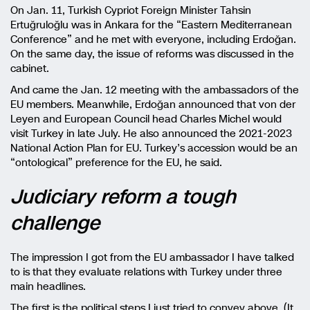
On Jan. 11, Turkish Cypriot Foreign Minister Tahsin
Ertuğruloğlu was in Ankara for the “Eastern Mediterranean
Conference” and he met with everyone, including Erdoğan.
On the same day, the issue of reforms was discussed in the
cabinet.
And came the Jan. 12 meeting with the ambassadors of the
EU members. Meanwhile, Erdoğan announced that von der
Leyen and European Council head Charles Michel would
visit Turkey in late July. He also announced the 2021-2023
National Action Plan for EU. Turkey’s accession would be an
“ontological” preference for the EU, he said.
Judiciary reform a tough
challenge
The impression I got from the EU ambassador I have talked
to is that they evaluate relations with Turkey under three
main headlines.
The first is the political steps I just tried to convey above. (It