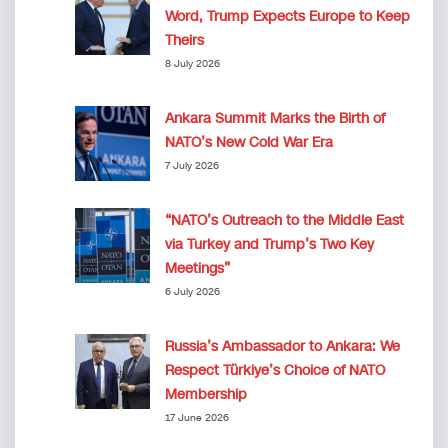
Word, Trump Expects Europe to Keep
Theirs
8 July 2026
Ankara Summit Marks the Birth of
NATO’s New Cold War Era
7 July 2026
“NATO’s Outreach to the Middle East
via Turkey and Trump’s Two Key
Meetings”
6 July 2026
Russia’s Ambassador to Ankara: We
Respect Türkiye’s Choice of NATO
Membership
17 June 2026