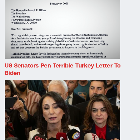
US Senators Pen Terrible Turkey Letter To
Biden