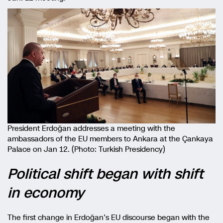
President Erdoğan addresses a meeting with the
ambassadors of the EU members to Ankara at the Çankaya
Palace on Jan 12. (Photo: Turkish Presidency)
Political shift began with shift
in economy
The first change in Erdoğan’s EU discourse began with the