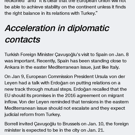
reckoned” and “It is clear that the European Union will not
be able to achieve stability on the continent unless it finds
the right balance in its relations with Turkey.”
Acceleration in diplomatic
contacts
Turkish Foreign Minister Çavuşoğlu’s visit to Spain on Jan. 8
was important. Recently, Spain has been standing close to
Ankara in the easter Mediterranean issue, just like Italy.
On Jan 9, European Commission President Ursula von der
Leyen had a talk with Erdoğan on putting relations on a
new track through mutual steps. Erdoğan recalled that the
EU should its promises in the 2016 agreement on migrant
inflow. Von der Leyen reminded that tensions in the eastern
Mediterranean issue should not escalate and they expect
judicial reform from Turkey.
Borrell invited Çavuşoğlu to Brussels on Jan. 10, the foreign
minister is expected to be in the city on Jan. 21.