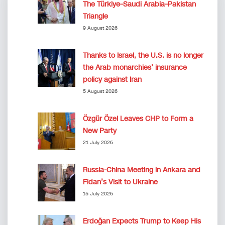
The Türkiye–Saudi Arabia–Pakistan
Triangle
9 August 2026
Thanks to Israel, the U.S. is no longer
the Arab monarchies’ insurance
policy against Iran
5 August 2026
Özgür Özel Leaves CHP to Form a
New Party
21 July 2026
Russia-China Meeting in Ankara and
Fidan’s Visit to Ukraine
15 July 2026
Erdoğan Expects Trump to Keep His