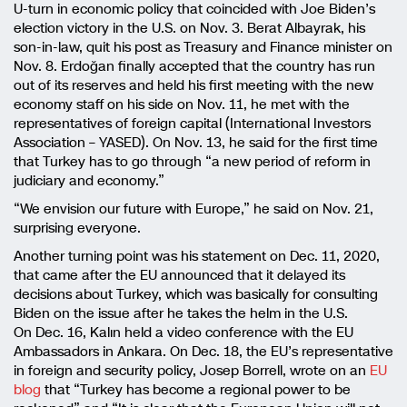
U-turn in economic policy that coincided with Joe Biden’s
election victory in the U.S. on Nov. 3. Berat Albayrak, his
son-in-law, quit his post as Treasury and Finance minister on
Nov. 8. Erdoğan finally accepted that the country has run
out of its reserves and held his first meeting with the new
economy staff on his side on Nov. 11, he met with the
representatives of foreign capital (International Investors
Association – YASED). On Nov. 13, he said for the first time
that Turkey has to go through “a new period of reform in
judiciary and economy.”
“We envision our future with Europe,” he said on Nov. 21,
surprising everyone.
Another turning point was his statement on Dec. 11, 2020,
that came after the EU announced that it delayed its
decisions about Turkey, which was basically for consulting
Biden on the issue after he takes the helm in the U.S.
On Dec. 16, Kalın held a video conference with the EU
Ambassadors in Ankara. On Dec. 18, the EU’s representative
in foreign and security policy, Josep Borrell, wrote on an
EU
blog
that “Turkey has become a regional power to be