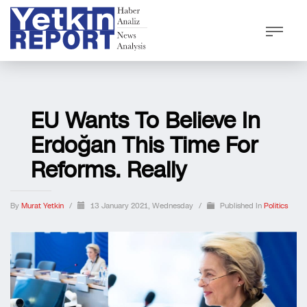
EU Wants To Believe In
Erdoğan This Time For
Reforms. Really
By
Murat Yetkin
/
13 January 2021, Wednesday
/
Published In
Politics