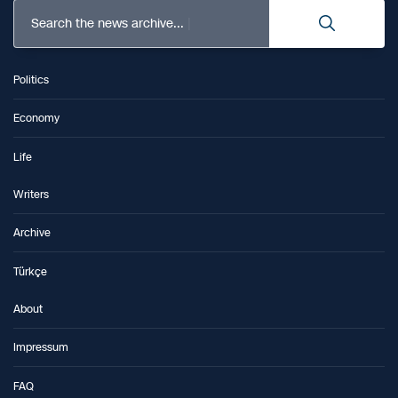
Search the news archive...
Politics
Economy
Life
Writers
Archive
Türkçe
About
Impressum
FAQ