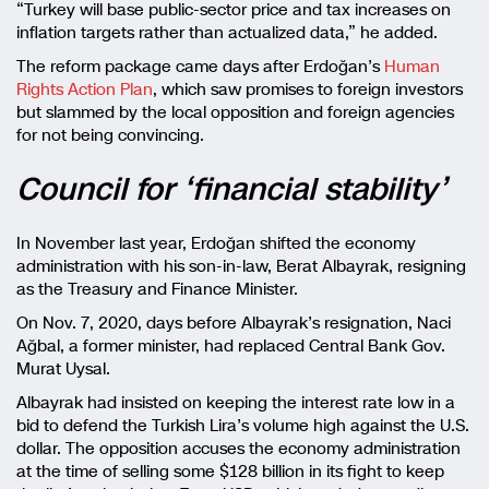
“Turkey will base public-sector price and tax increases on
inflation targets rather than actualized data,” he added.
The reform package came days after Erdoğan’s
Human
Rights Action Plan
, which saw promises to foreign investors
but slammed by the local opposition and foreign agencies
for not being convincing.
Council for ‘financial stability’
In November last year, Erdoğan shifted the economy
administration with his son-in-law, Berat Albayrak, resigning
as the Treasury and Finance Minister.
On Nov. 7, 2020, days before Albayrak’s resignation, Naci
Ağbal, a former minister, had replaced Central Bank Gov.
Murat Uysal.
Albayrak had insisted on keeping the interest rate low in a
bid to defend the Turkish Lira’s volume high against the U.S.
dollar. The opposition accuses the economy administration
at the time of selling some $128 billion in its fight to keep