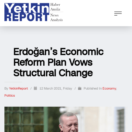
Erdoğan’s Economic
Reform Plan Vows
Structural Change
By
YetkinReport
/
12 March 2021, Friday
/
Published In
Economy
,
Politics