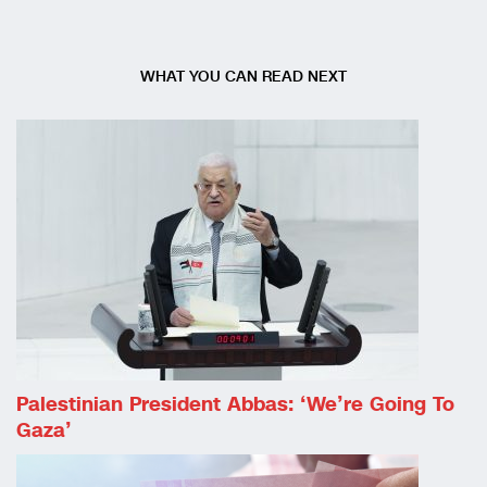
WHAT YOU CAN READ NEXT
Palestinian President Abbas: ‘We’re Going To
Gaza’