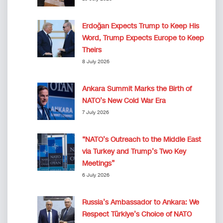
Erdoğan Expects Trump to Keep His
Word, Trump Expects Europe to Keep
Theirs
8 July 2026
Ankara Summit Marks the Birth of
NATO’s New Cold War Era
7 July 2026
“NATO’s Outreach to the Middle East
via Turkey and Trump’s Two Key
Meetings”
6 July 2026
Russia’s Ambassador to Ankara: We
Respect Türkiye’s Choice of NATO