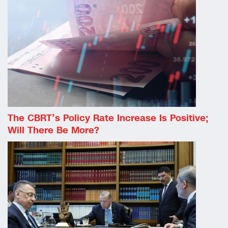
The CBRT’s Policy Rate Increase Is Positive;
Will There Be More?