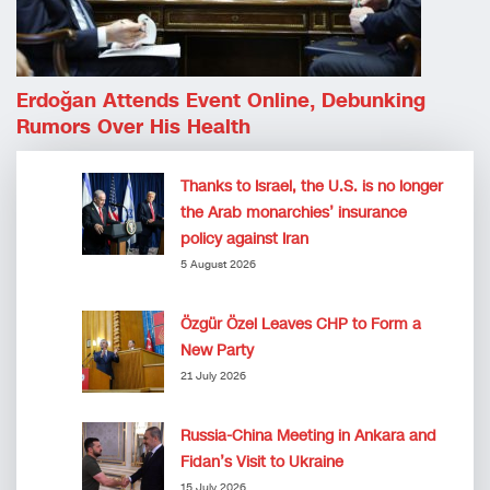
Erdoğan Attends Event Online, Debunking
Rumors Over His Health
Thanks to Israel, the U.S. is no longer
the Arab monarchies’ insurance
policy against Iran
5 August 2026
Özgür Özel Leaves CHP to Form a
New Party
21 July 2026
Russia-China Meeting in Ankara and
Fidan’s Visit to Ukraine
15 July 2026