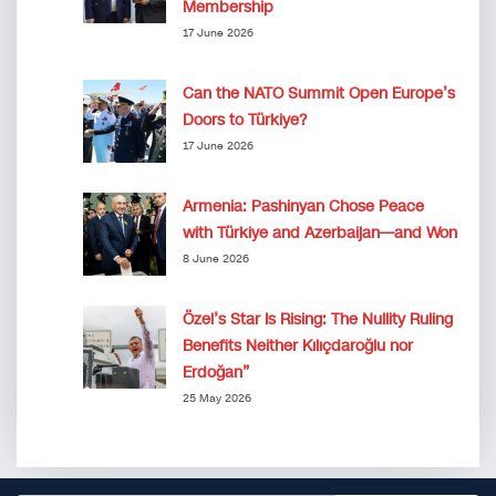
Membership
17 June 2026
Can the NATO Summit Open Europe’s
Doors to Türkiye?
17 June 2026
Armenia: Pashinyan Chose Peace
with Türkiye and Azerbaijan—and Won
8 June 2026
Özel’s Star Is Rising: The Nullity Ruling
Benefits Neither Kılıçdaroğlu nor
Erdoğan”
25 May 2026