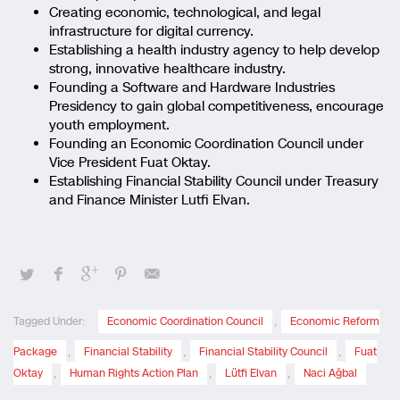
Creating economic, technological, and legal
infrastructure for digital currency.
Establishing a health industry agency to help develop
strong, innovative healthcare industry.
Founding a Software and Hardware Industries
Presidency to gain global competitiveness, encourage
youth employment.
Founding an Economic Coordination Council under
Vice President Fuat Oktay.
Establishing Financial Stability Council under Treasury
and Finance Minister Lutfi Elvan.
Tagged Under:
Economic Coordination Council
,
Economic Reform
Package
,
Financial Stability
,
Financial Stability Council
,
Fuat
Oktay
,
Human Rights Action Plan
,
Lütfi Elvan
,
Naci Ağbal