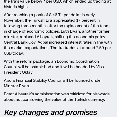
the lira’s value below 7 per USD, which ended up trading at
historic highs.
After reaching a peak of 8.46 TL per dollar in early
November, the Turkish Lira appreciated 17 percent in
following three months, after the replacement of the team
in charge of economic policies. Lütfi Elvan, another former
minister, replaced Albayrak, shifting the economic policy.
Central Bank Gov. Ağbal increased interest rates in line with
the market expectations. The lira trades at around 7.59 per
USD today.
With the reform package, an Economic Coordination
Council will be established and it will be headed by Vice
President Oktay.
Also a Financial Stability Council will be founded under
Minister Elvan.
Berat Albayrak’s administration was criticized for his words
about not considering the value of the Turkish currency.
Key changes and promises