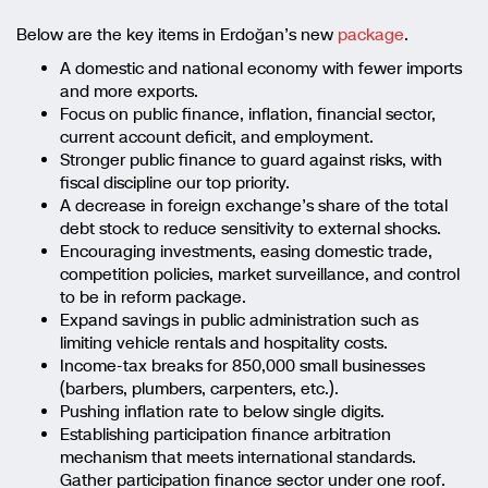
Below are the key items in Erdoğan’s new
package
.
A domestic and national economy with fewer imports
and more exports.
Focus on public finance, inflation, financial sector,
current account deficit, and employment.
Stronger public finance to guard against risks, with
fiscal discipline our top priority.
A decrease in foreign exchange’s share of the total
debt stock to reduce sensitivity to external shocks.
Encouraging investments, easing domestic trade,
competition policies, market surveillance, and control
to be in reform package.
Expand savings in public administration such as
limiting vehicle rentals and hospitality costs.
Income-tax breaks for 850,000 small businesses
(barbers, plumbers, carpenters, etc.).
Pushing inflation rate to below single digits.
Establishing participation finance arbitration
mechanism that meets international standards.
Gather participation finance sector under one roof.