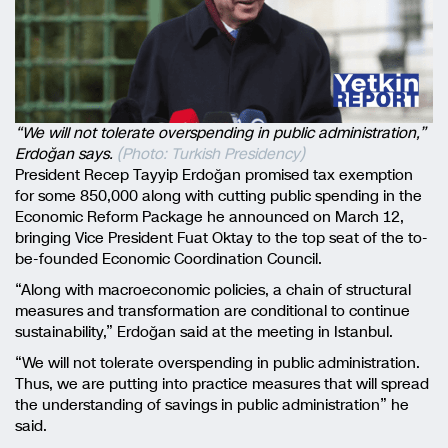
“We will not tolerate overspending in public administration,”
Erdoğan says.
(Photo: Turkish Presidency)
President Recep Tayyip Erdoğan promised tax exemption
for some 850,000 along with cutting public spending in the
Economic Reform Package he announced on March 12,
bringing Vice President Fuat Oktay to the top seat of the to-
be-founded Economic Coordination Council.
“Along with macroeconomic policies, a chain of structural
measures and transformation are conditional to continue
sustainability,” Erdoğan said at the meeting in Istanbul.
“We will not tolerate overspending in public administration.
Thus, we are putting into practice measures that will spread
the understanding of savings in public administration” he
said.