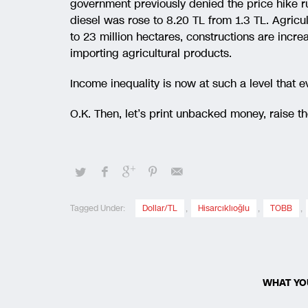
government previously denied the price hike r
diesel was rose to 8.20 TL from 1.3 TL. Agricu
to 23 million hectares, constructions are increa
importing agricultural products.
Income inequality is now at such a level that e
O.K. Then, let’s print unbacked money, raise 
Tagged Under:
Dollar/TL
,
Hisarcıklıoğlu
,
TOBB
,
WHAT YO