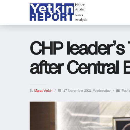
CHP leader’
after Central
By
Murat Yetkin
/
17 November 2021, Wednesday
/
Publi