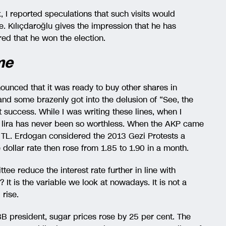
 I reported speculations that such visits would
be. Kılıçdaroğlu gives the impression that he has
red that he won the election.
me
nced that it was ready to buy other shares in
nd some brazenly got into the delusion of “See, the
t success. While I was writing these lines, when I
sh lira has never been so worthless. When the AKP came
5 TL. Erdogan considered the 2013 Gezi Protests a
dollar rate then rose from 1.85 to 1.90 in a month.
ee reduce the interest rate further in line with
It is the variable we look at nowadays. It is not a
 rise.
B president, sugar prices rose by 25 per cent. The