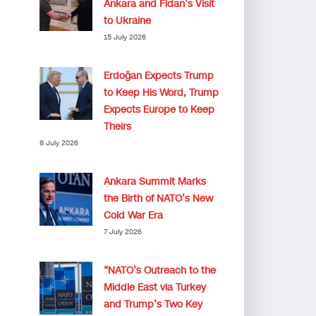
Ankara and Fidan’s Visit
to Ukraine
15 July 2026
Erdoğan Expects Trump
to Keep His Word, Trump
Expects Europe to Keep
Theirs
8 July 2026
Ankara Summit Marks
the Birth of NATO’s New
Cold War Era
7 July 2026
“NATO’s Outreach to the
Middle East via Turkey
and Trump’s Two Key