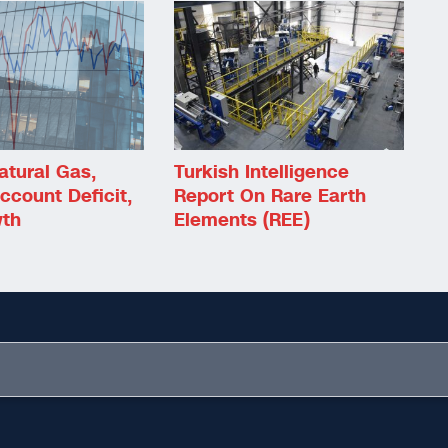
atural Gas,
Turkish Intelligence
ccount Deficit,
Report On Rare Earth
th
Elements (REE)