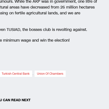
umours. While the AKP was in government, one litre of
ltural areas have decreased from 26 million hectares
sing on fertile agricultural lands, and we are
ven TUSIAD, the bosses club is revolting against.
the minimum wage and win the election!
Turkish Central Bank
,
Union Of Chambers
U CAN READ NEXT