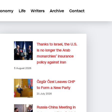
conomy
Life
Writers
Archive
Contact
Thanks to Israel, the U.S.
is no longer the Arab
monarchies’ insurance
policy against Iran
5 August 2026
Özgür Özel Leaves CHP
to Form a New Party
21 July 2026
Russia-China Meeting in