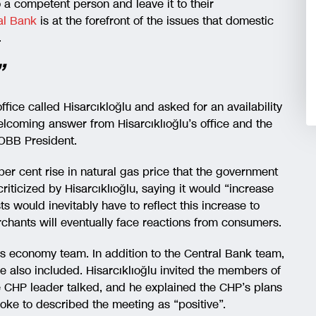
o a competent person and leave it to their
ral Bank
is at the forefront of the issues that domestic
.
”
office called Hisarcıkloğlu and asked for an availability
welcoming answer from Hisarcıklıoğlu’s office and the
OBB President.
per cent rise in natural gas price that the government
ticized by Hisarcıklıoğlu, saying it would “increase
sts would inevitably have to reflect this increase to
erchants will eventually face reactions from consumers.
’s economy team. In addition to the Central Bank team,
lso included. Hisarcıklıoğlu invited the members of
he CHP leader talked, and he explained the CHP’s plans
e to described the meeting as “positive”.