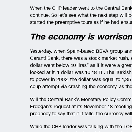
When the CHP leader went to the Central Bank,
continue. So let’s see what the next step will 
started the preemptive tours as if he had ensu
The economy is worriso
Yesterday, when Spain-based BBVA group annou
Garanti Bank, there was a stock market rush, a
dollar went below 10 liras” as if it were a grea
looked at it, 1 dollar was 10,18 TL. The Turki
to power in 2002, the dollar was equal to 1,3
coup attempt via crashing the economy, as the 
Will the Central Bank’s Monetary Policy Committ
Erdoğan’s request at its November 18 meeting? 
prophecy to say that if it falls, the currency will
While the CHP leader was talking with the TOB