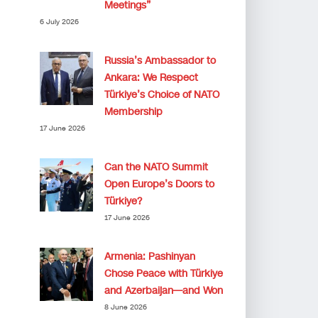
Meetings”
6 July 2026
Russia’s Ambassador to
Ankara: We Respect
Türkiye’s Choice of NATO
Membership
17 June 2026
Can the NATO Summit
Open Europe’s Doors to
Türkiye?
17 June 2026
Armenia: Pashinyan
Chose Peace with Türkiye
and Azerbaijan—and Won
8 June 2026