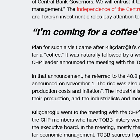
of Central Bank Governors. We will entrust it t
management.” The
independence of the Cent
and foreign investment circles pay attention to
“I’m coming for a coffee
Plan for such a visit came after Kılıçdaroğlu’s 
for a “coffee.” It was naturally followed by a 
CHP leader announced the meeting with the T
In that announcement, he referred to the 48.8 
announced on November 1. The rise was also cri
production costs and inflation”. The industriali
their production, and the industrialists and m
Kılıçdaroğlu went to the meeting with the CHP
the CHP members who have TOBB history were a
the executive board. In the meeting, mostly t
for economic management. TOBB sources I spok