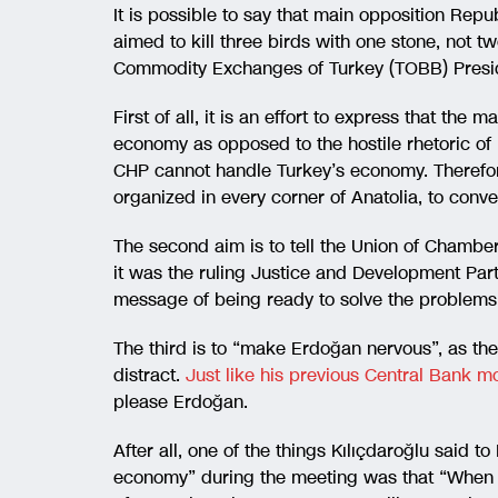
It is possible to say that main opposition Rep
aimed to kill three birds with one stone, not t
Commodity Exchanges of Turkey (TOBB) Preside
First of all, it is an effort to express that th
economy as opposed to the hostile rhetoric of
CHP cannot handle Turkey’s economy. Therefore, 
organized in every corner of Anatolia, to conv
The second aim is to tell the Union of Chamber
it was the ruling Justice and Development Party
message of being ready to solve the problems o
The third is to “make Erdoğan nervous”, as the 
distract.
Just like his previous Central Bank m
please Erdoğan.
After all, one of the things Kılıçdaroğlu said to 
economy” during the meeting was that “When 