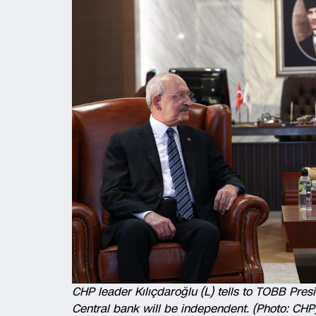
CHP leader Kılıçdaroğlu (L) tells to TOBB Presid
Central bank will be independent. (Photo: CHP