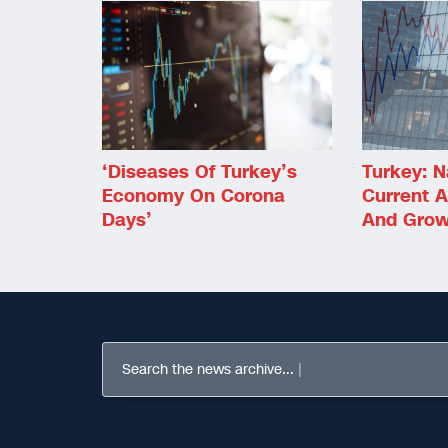
‘Diseases Of Turkey’s
Turkey: N
Economy On Corona
Current A
Days’
And Grow
Search the news archive...