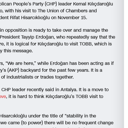
ublican People’s Party (CHP) leader Kemal Kılıçdaroğlu
wo, with his visit to The Union of Chambers and
nt Rifat Hisarcıklıoğlu on November 15.
e main opposition is ready to take over and manage the
 President Tayyip Erdoğan, who repeatedly say that the
it is logical for Kılıçdaroğlu to visit TOBB, which is
ey this message.
s, “We are here,” while Erdoğan has been acting as if
’s (AKP) backyard for the past few years. It is a
f industrialists or trades together.
CHP leader recently said in Antalya. It is a move to
ove
, it is hard to think Kılıçdaroğlu’s TOBB visit to
Hisarcıkloğlu under the title of “stability in the
we came (to power) there will be no frequent change