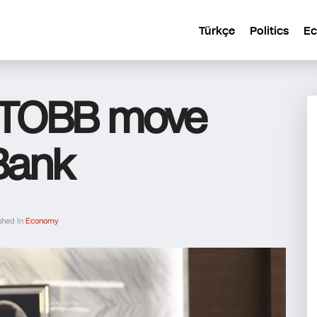
Türkçe
Politics
E
s TOBB move
 Bank
shed In
Economy