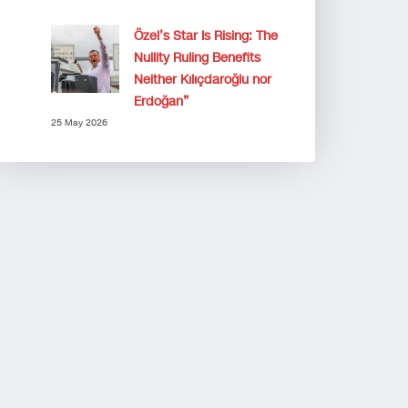
Özel’s Star Is Rising: The
Nullity Ruling Benefits
Neither Kılıçdaroğlu nor
Erdoğan”
25 May 2026