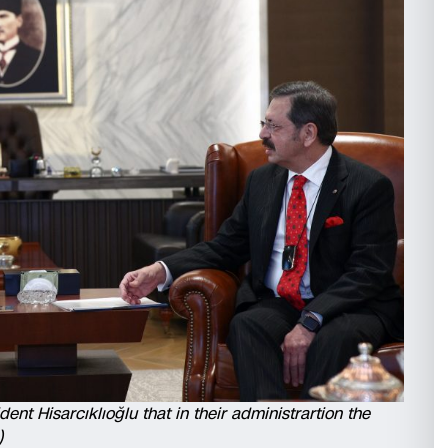
ent Hisarcıklıoğlu that in their administrartion the
)