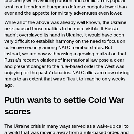
prosperity while avoiding tension and conflict. This popular
sentiment rendered European defense budgets lower than
ever and the appetite for military adventures even lower.
While all of the above was already well known, the Ukraine
crisis caused these realities to be more visible. If Russia
hadn’t overplayed its hand in Ukraine, it would have been
very difficult to establish harmony on the need to focus on
collective security among NATO member states. But
instead, we are now withnessing a growing realization that
Russia’s recent violations of international law pose a clear
and present danger to the rule-based order the West was
enjoying for the past 7 decades. NATO allies are now closing
ranks to an extent that was difficult to imagine only weeks
ago.
Putin wants to settle Cold War
scores
The Ukraine crisis in many ways served as a wake-up call to
a world that was moving away from a rule-based order, and