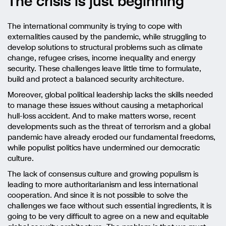
The crisis is just beginning
The international community is trying to cope with
externalities caused by the pandemic, while struggling to
develop solutions to structural problems such as climate
change, refugee crises, income inequality and energy
security. These challenges leave little time to formulate,
build and protect a balanced security architecture.
Moreover, global political leadership lacks the skills needed
to manage these issues without causing a metaphorical
hull-loss accident. And to make matters worse, recent
developments such as the threat of terrorism and a global
pandemic have already eroded our fundamental freedoms,
while populist politics have undermined our democratic
culture.
The lack of consensus culture and growing populism is
leading to more authoritarianism and less international
cooperation. And since it is not possible to solve the
challenges we face without such essential ingredients, it is
going to be very difficult to agree on a new and equitable