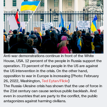
Anti-war demonstrations continue in front of the White
House, USA. 12 percent of the people in Russia support the
operation. 73 percent of the people in the US are against
the US intervention in the crisis. On the other hand,
opposition to war in Europe is increasing (Photo: February
26, 2022, Washington,
Ted Eytan/Flickr
)
The Russia-Ukraine crisis has shown that the use of force in
the 21st century can cause serious public backlash. And
even in countries that are party to the conflict, the public
antagonizes against harming civilians.