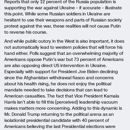
Reports that only 12 percent of the Russia population is
supporting the war against Ukraine – if accurate – illustrate
this point. While some Russian soldiers in Ukraine are
hesitant to use their weapons and parts of Russian society
protest against the war, these realities will not cause Putin
to reverse his course.
And while public outcry in the West is also important, it does
not automatically lead to western policies that will force his
hand either. Polls suggest that an overwhelming majority of
Americans oppose Putin’s war but 73 percent of Americans
are also opposing direct US intervention in Ukraine.
Especially with support for President Joe Biden declining
since the Afghanistan withdrawal fiasco and concerns
about his health rising, he does not enjoy the political
mandate needed to take decisions that can lead to
American casualties. The fact that Vice President Kamala
Harris isn’t able to fill this (perceived) leadership vacuum
makes matters more concerning. Adding to this dynamic is
Mr. Donald Trump returning to the political arena as an
isolationist presidential candidate with 40 percent of
Americans believing the last Presidential elections were