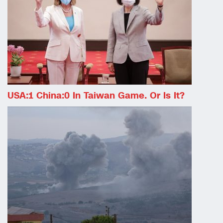
USA:1 China:0 In Taiwan Game. Or Is It?