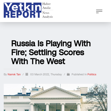
Russia Is Playing With
Fire; Settling Scores
With The West
By
Namık Tan
/
03 March 2022, Thursday
/
Published In
Politics