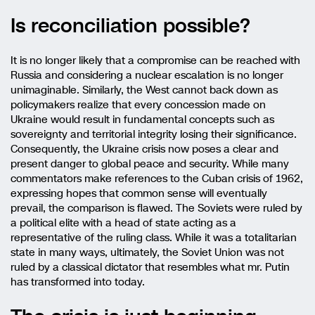
Is reconciliation possible?
It is no longer likely that a compromise can be reached with
Russia and considering a nuclear escalation is no longer
unimaginable. Similarly, the West cannot back down as
policymakers realize that every concession made on
Ukraine would result in fundamental concepts such as
sovereignty and territorial integrity losing their significance.
Consequently, the Ukraine crisis now poses a clear and
present danger to global peace and security. While many
commentators make references to the Cuban crisis of 1962,
expressing hopes that common sense will eventually
prevail, the comparison is flawed. The Soviets were ruled by
a political elite with a head of state acting as a
representative of the ruling class. While it was a totalitarian
state in many ways, ultimately, the Soviet Union was not
ruled by a classical dictator that resembles what mr. Putin
has transformed into today.