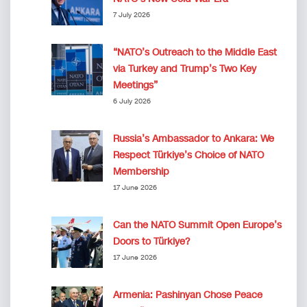
7 July 2026
“NATO’s Outreach to the Middle East
via Turkey and Trump’s Two Key
Meetings”
6 July 2026
Russia’s Ambassador to Ankara: We
Respect Türkiye’s Choice of NATO
Membership
17 June 2026
Can the NATO Summit Open Europe’s
Doors to Türkiye?
17 June 2026
Armenia: Pashinyan Chose Peace