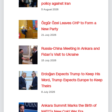
policy against Iran
5 August 2026
Özgür Özel Leaves CHP to Form a
New Party
21 July 2026
Russia-China Meeting in Ankara and
Fidan’s Visit to Ukraine
15 July 2026
Erdoğan Expects Trump to Keep His
Word, Trump Expects Europe to Keep
Theirs
8 July 2026
Ankara Summit Marks the Birth of
NATO’s New Cold War Era