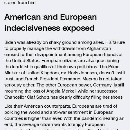
stolen from him.
American and European
indecisiveness exposed
Biden was already on shaky ground among allies. His failure
to properly manage the withdrawal from Afghanistan
caused further disappointment among European friends of
the United States. European citizens are also questioning
the leadership qualities of their own politicians. The Prime
Minister of United Kingdom, mr. Boris Johnson, doesn’t instill
trust, and French President Emmanuel Macron is not taken
seriously either. The other European power, Germany, is still
mourning the loss of Angela Merkel, while her successor
Chancellor Olaf Scholz has clearly difficulty filling her shoes.
Like their American counterparts, Europeans are tired of
policing the world and anti-war sentiment in European
countries is higher than ever. With the pandemic nearing an
end, the average citizen wants to enjoy European