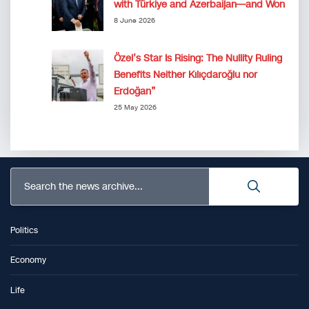
with Türkiye and Azerbaijan—and Won
8 June 2026
Özel’s Star Is Rising: The Nullity Ruling
Benefits Neither Kılıçdaroğlu nor
Erdoğan”
25 May 2026
Search the news archive...
Politics
Economy
Life