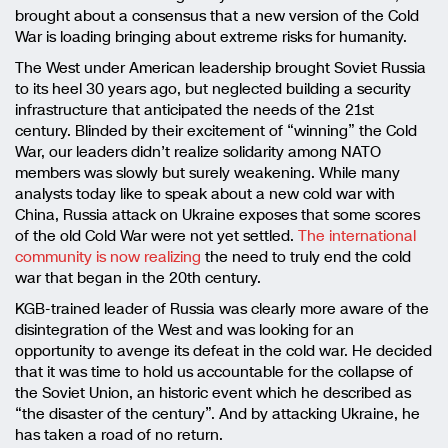
brought about a consensus that a new version of the Cold
War is loading bringing about extreme risks for humanity.
The West under American leadership brought Soviet Russia
to its heel 30 years ago, but neglected building a security
infrastructure that anticipated the needs of the 21st
century. Blinded by their excitement of “winning” the Cold
War, our leaders didn’t realize solidarity among NATO
members was slowly but surely weakening. While many
analysts today like to speak about a new cold war with
China, Russia attack on Ukraine exposes that some scores
of the old Cold War were not yet settled.
The international
community is now realizing
the need to truly end the cold
war that began in the 20th century.
KGB-trained leader of Russia was clearly more aware of the
disintegration of the West and was looking for an
opportunity to avenge its defeat in the cold war. He decided
that it was time to hold us accountable for the collapse of
the Soviet Union, an historic event which he described as
“the disaster of the century”. And by attacking Ukraine, he
has taken a road of no return.