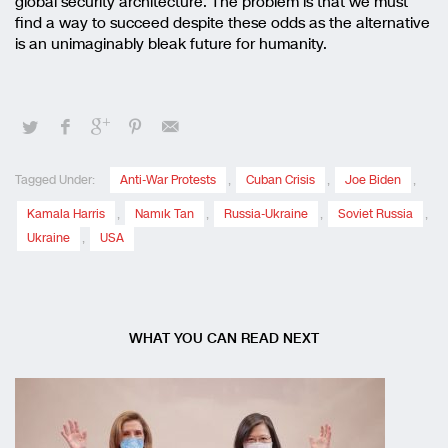
global security architecture. The problem is that we must
find a way to succeed despite these odds as the alternative
is an unimaginably bleak future for humanity.
Tagged Under:
Anti-War Protests
,
Cuban Crisis
,
Joe Biden
,
Kamala Harris
,
Namık Tan
,
Russia-Ukraine
,
Soviet Russia
,
Ukraine
,
USA
WHAT YOU CAN READ NEXT