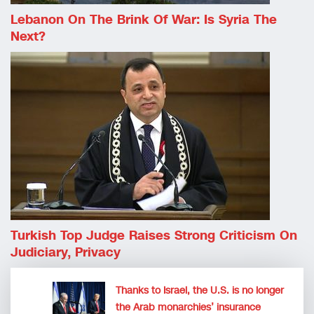
Lebanon On The Brink Of War: Is Syria The
Next?
Turkish Top Judge Raises Strong Criticism On
Judiciary, Privacy
Thanks to Israel, the U.S. is no longer
the Arab monarchies’ insurance