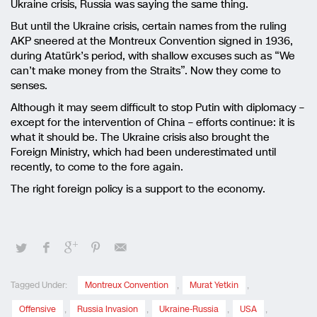
Ukraine crisis, Russia was saying the same thing.
But until the Ukraine crisis, certain names from the ruling
AKP sneered at the Montreux Convention signed in 1936,
during Atatürk’s period, with shallow excuses such as “We
can’t make money from the Straits”. Now they come to
senses.
Although it may seem difficult to stop Putin with diplomacy –
except for the intervention of China – efforts continue: it is
what it should be. The Ukraine crisis also brought the
Foreign Ministry, which had been underestimated until
recently, to come to the fore again.
The right foreign policy is a support to the economy.
Tagged Under:
Montreux Convention
,
Murat Yetkin
,
Offensive
,
Russia Invasion
,
Ukraine-Russia
,
USA
,