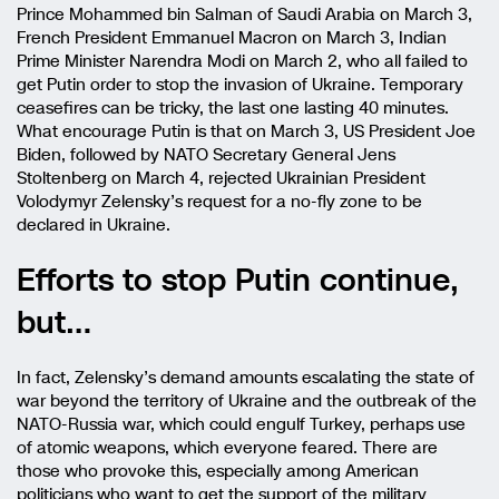
Prince Mohammed bin Salman of Saudi Arabia on March 3,
French President Emmanuel Macron on March 3, Indian
Prime Minister Narendra Modi on March 2, who all failed to
get Putin order to stop the invasion of Ukraine. Temporary
ceasefires can be tricky, the last one lasting 40 minutes.
What encourage Putin is that on March 3, US President Joe
Biden, followed by NATO Secretary General Jens
Stoltenberg on March 4, rejected Ukrainian President
Volodymyr Zelensky’s request for a no-fly zone to be
declared in Ukraine.
Efforts to stop Putin continue,
but…
In fact, Zelensky’s demand amounts escalating the state of
war beyond the territory of Ukraine and the outbreak of the
NATO-Russia war, which could engulf Turkey, perhaps use
of atomic weapons, which everyone feared. There are
those who provoke this, especially among American
politicians who want to get the support of the military