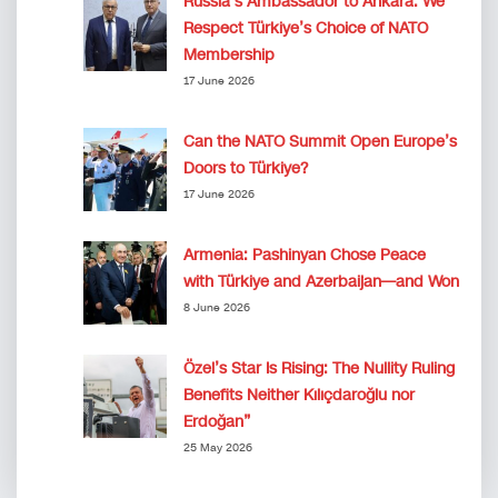
Russia’s Ambassador to Ankara: We
Respect Türkiye’s Choice of NATO
Membership
17 June 2026
Can the NATO Summit Open Europe’s
Doors to Türkiye?
17 June 2026
Armenia: Pashinyan Chose Peace
with Türkiye and Azerbaijan—and Won
8 June 2026
Özel’s Star Is Rising: The Nullity Ruling
Benefits Neither Kılıçdaroğlu nor
Erdoğan”
25 May 2026