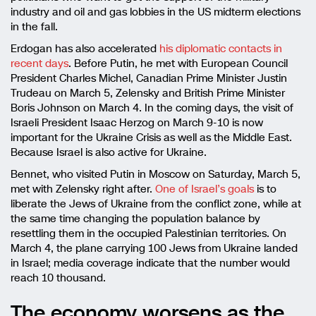
industry and oil and gas lobbies in the US midterm elections
in the fall.
Erdogan has also accelerated
his diplomatic contacts in
recent days
. Before Putin, he met with European Council
President Charles Michel, Canadian Prime Minister Justin
Trudeau on March 5, Zelensky and British Prime Minister
Boris Johnson on March 4. In the coming days, the visit of
Israeli President Isaac Herzog on March 9-10 is now
important for the Ukraine Crisis as well as the Middle East.
Because Israel is also active for Ukraine.
Bennet, who visited Putin in Moscow on Saturday, March 5,
met with Zelensky right after.
One of Israel’s goals
is to
liberate the Jews of Ukraine from the conflict zone, while at
the same time changing the population balance by
resettling them in the occupied Palestinian territories. On
March 4, the plane carrying 100 Jews from Ukraine landed
in Israel; media coverage indicate that the number would
reach 10 thousand.
The economy worsens as the