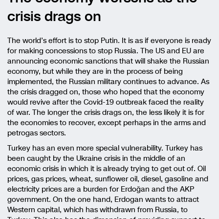
crisis drags on
The world’s effort is to stop Putin. It is as if everyone is ready
for making concessions to stop Russia. The US and EU are
announcing economic sanctions that will shake the Russian
economy, but while they are in the process of being
implemented, the Russian military continues to advance. As
the crisis dragged on, those who hoped that the economy
would revive after the Covid-19 outbreak faced the reality
of war. The longer the crisis drags on, the less likely it is for
the economies to recover, except perhaps in the arms and
petrogas sectors.
Turkey has an even more special vulnerability. Turkey has
been caught by the Ukraine crisis in the middle of an
economic crisis in which it is already trying to get out of. Oil
prices, gas prices, wheat, sunflower oil, diesel, gasoline and
electricity prices are a burden for Erdoğan and the AKP
government. On the one hand, Erdogan wants to attract
Western capital, which has withdrawn from Russia, to