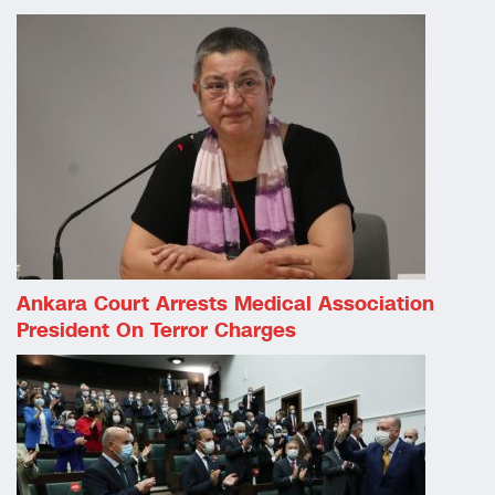
Ankara Court Arrests Medical Association
President On Terror Charges