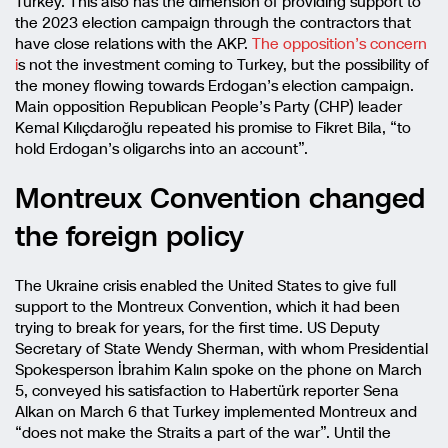
Turkey. This also has the dimension of providing support to
the 2023 election campaign through the contractors that
have close relations with the AKP.
The opposition’s concern
i
s not the investment coming to Turkey, but the possibility of
the money flowing towards Erdogan’s election campaign.
Main opposition Republican People’s Party (CHP) leader
Kemal Kılıçdaroğlu repeated his promise to Fikret Bila, “to
hold Erdogan’s oligarchs into an account”.
Montreux Convention changed
the foreign policy
The Ukraine crisis enabled the United States to give full
support to the Montreux Convention, which it had been
trying to break for years, for the first time. US Deputy
Secretary of State Wendy Sherman, with whom Presidential
Spokesperson İbrahim Kalın spoke on the phone on March
5, conveyed his satisfaction to Habertürk reporter Sena
Alkan on March 6 that Turkey implemented Montreux and
“does not make the Straits a part of the war”. Until the