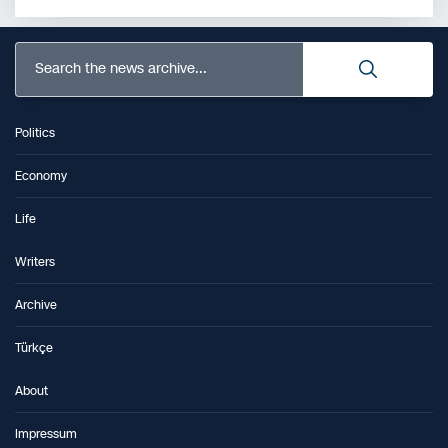
Search the news archive...
Politics
Economy
Life
Writers
Archive
Türkçe
About
Impressum