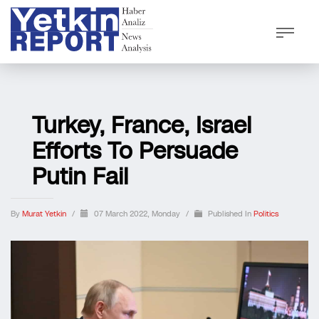
Turkey, France, Israel
Efforts To Persuade
Putin Fail
By
Murat Yetkin
/
07 March 2022, Monday
/
Published In
Politics