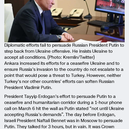
Diplomatic efforts fail to persuade Russian President Putin to
step back from Ukraine offensive. He insists Ukraine to
accept all conditions. (Photo: Kremlin/Twitter)
Ankara increased its efforts for a ceasefire Ukraine and to
ensure Russia’s invasion to the country do not escalate to a
point that would pose a threat to Turkey. However, neither
Turkey’s nor other countries’ efforts can soften Russian
President Vladimir Putin.
President Tayyip Erdogan’s effort to persuade Putin to a
ceasefire and humanitarian corridor during a 1-hour phone
call on March 6 hit the wall as Putin stated “not until Ukraine
accepting Russia’s demands”. The day before Erdogan,
Israeli President Naftali Bennet was in Moscow to persuade
Putin. They talked for 3 hours, but in vain. It was Crown