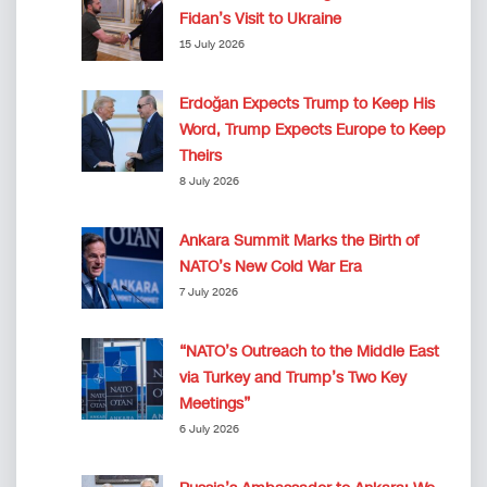
Fidan’s Visit to Ukraine
15 July 2026
Erdoğan Expects Trump to Keep His
Word, Trump Expects Europe to Keep
Theirs
8 July 2026
Ankara Summit Marks the Birth of
NATO’s New Cold War Era
7 July 2026
“NATO’s Outreach to the Middle East
via Turkey and Trump’s Two Key
Meetings”
6 July 2026