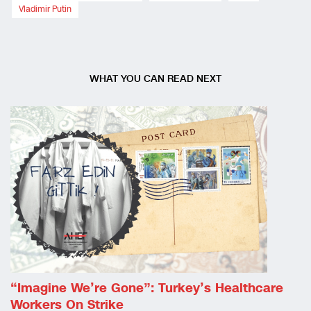
Vladimir Putin
WHAT YOU CAN READ NEXT
“Imagine We’re Gone”: Turkey’s Healthcare
Workers On Strike