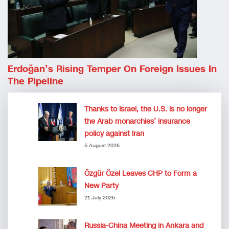
Erdoğan’s Rising Temper On Foreign Issues In
The Pipeline
Thanks to Israel, the U.S. is no longer
the Arab monarchies’ insurance
policy against Iran
5 August 2026
Özgür Özel Leaves CHP to Form a
New Party
21 July 2026
Russia-China Meeting in Ankara and