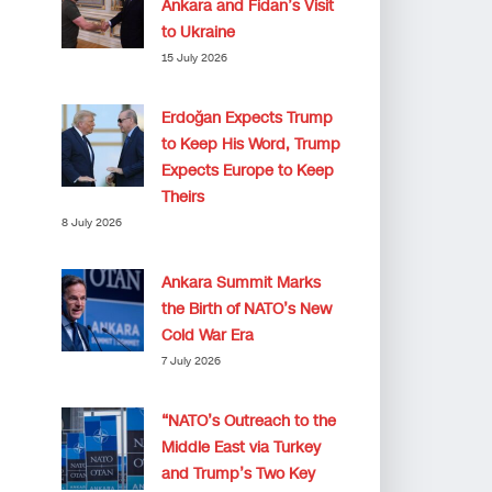
Ankara and Fidan’s Visit
to Ukraine
15 July 2026
Erdoğan Expects Trump
to Keep His Word, Trump
Expects Europe to Keep
Theirs
8 July 2026
Ankara Summit Marks
the Birth of NATO’s New
Cold War Era
7 July 2026
“NATO’s Outreach to the
Middle East via Turkey
and Trump’s Two Key