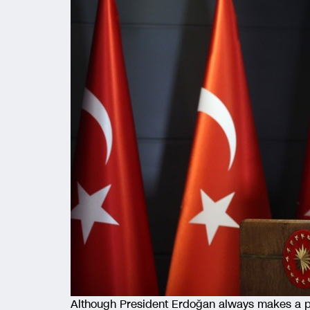
Although President Erdoğan always makes a po