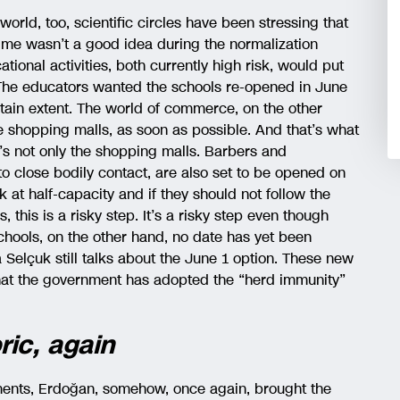
world, too, scientific circles have been stressing that
ime wasn’t a good idea during the normalization
ional activities, both currently high risk, would put
 The educators wanted the schools re-opened in June
rtain extent. The world of commerce, on the other
e shopping malls, as soon as possible. And that’s what
’s not only the shopping malls. Barbers and
to close bodily contact, are also set to be opened on
k at half-capacity and if they should not follow the
, this is a risky step. It’s a risky step even though
schools, on the other hand, no date has yet been
 Selçuk still talks about the June 1 option. These new
hat the government has adopted the “herd immunity”
ric, again
ments, Erdoğan, somehow, once again, brought the