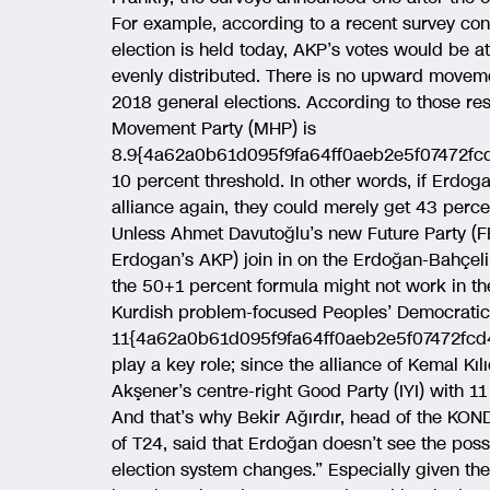
For example, according to a recent survey co
election is held today, AKP’s votes would be a
evenly distributed. There is no upward moveme
2018 general elections. According to those resu
Movement Party (MHP) is
8.9{4a62a0b61d095f9fa64ff0aeb2e5f07472fcd
10 percent threshold. In other words, if Erdoga
alliance again, they could merely get 43 perce
Unless Ahmet Davutoğlu’s new Future Party (FP
Erdogan’s AKP) join in on the Erdoğan-Bahçeli 
the 50+1 percent formula might not work in the 
Kurdish problem-focused Peoples’ Democratic 
11{4a62a0b61d095f9fa64ff0aeb2e5f07472fcd4
play a key role; since the alliance of Kemal K
Akşener’s centre-right Good Party (IYI) with 1
And that’s why Bekir Ağırdır, head of the K
of T24, said that Erdoğan doesn’t see the possib
election system changes.” Especially given the