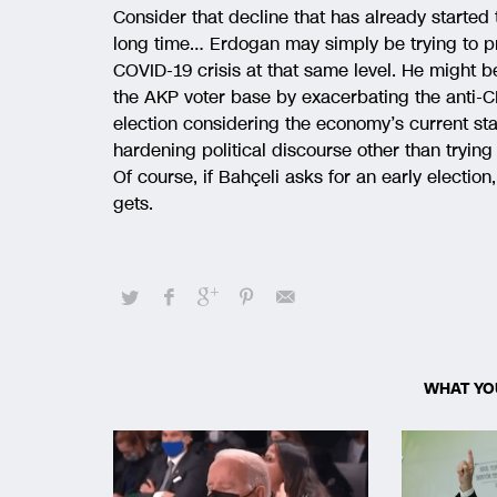
Consider that decline that has already started 
long time… Erdogan may simply be trying to pr
COVID-19 crisis at that same level. He might be
the AKP voter base by exacerbating the anti-CH
election considering the economy’s current sta
hardening political discourse other than trying 
Of course, if Bahçeli asks for an early election
gets.
WHAT YO