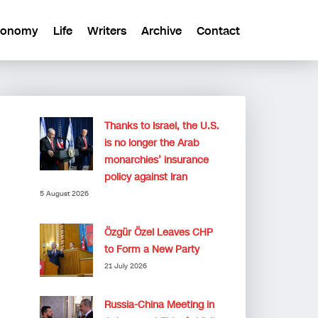
conomy
Life
Writers
Archive
Contact
Thanks to Israel, the U.S.
is no longer the Arab
monarchies’ insurance
policy against Iran
5 August 2026
Özgür Özel Leaves CHP
to Form a New Party
21 July 2026
Russia-China Meeting in