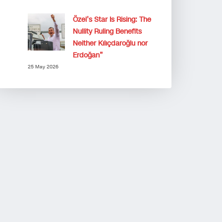
Özel’s Star Is Rising: The
Nullity Ruling Benefits
Neither Kılıçdaroğlu nor
Erdoğan”
25 May 2026