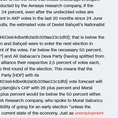
nducted by the Avrasya research company, if the
t 34 percent, even after the undecided votes are
nt in AKP votes in the last 20 months since 24 June
lts, the estimated vote of Devlet Bahçeli’s Nationalist
403e64dbe9b2a0b309ae33c1dfd}; that is below the
n and Bahçeli were to enter the next election in
nt of the votes. Far below the necessary 50 percent.
) and Ali Babacan’s Deva Party (having splitted from
alliance their respective 2,5 percent of votes each,
first round of the election. This means that the
Party (HDP) with its
03e64dbe9b2a0b309ae33c1dfd} vote forecast will
ılıçdaroğlu’s CHP with 28 plus percent and Meral
1 plus percent would be below the 50 percent either.
ONDA Research company, who spoke to Murat Sabuncu
ility of going for an early election “unless the
 current state of the economy. Just as
unemployment