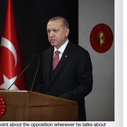
int about the opposition whenever he talks about