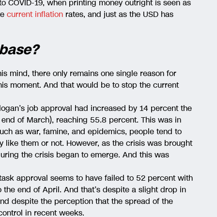
to COVID-19, when printing money outright is seen as
te
current inflation
rates, and just as the USD has
 base?
 his mind, there only remains one single reason for
this moment. And that would be to stop the current
ogan’s job approval had increased by 14 percent the
end of March), reaching 55.8 percent. This was in
 such as war, famine, and epidemics, people tend to
ey like them or not. However, as the crisis was brought
during the crisis began to emerge. And this was
task approval seems to have failed to 52 percent with
the end of April. And that’s despite a slight drop in
nd despite the perception that the spread of the
ontrol in recent weeks.