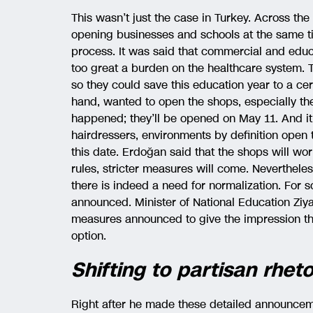
This wasn’t just the case in Turkey. Across the 
opening businesses and schools at the same t
process. It was said that commercial and educat
too great a burden on the healthcare system.
so they could save this education year to a ce
hand, wanted to open the shops, especially th
happened; they’ll be opened on May 11. And it
hairdressers, environments by definition open 
this date. Erdoğan said that the shops will wor
rules, stricter measures will come. Nevertheless
there is indeed a need for normalization. For 
announced. Minister of National Education Ziya
measures announced to give the impression t
option.
Shifting to partisan rheto
Right after he made these detailed announce