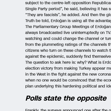
subject to the centre-left opposition Republi
Single Party period”, he said, believing it has
“They are fascists”, he added. And then the gl
Truth be told, Erdoğan is using all the advant
The Parliamentary Group Meetings of Erdoğan’
always broadcasted live uninterruptedly on TV.
watching and could change the channel or turn 
from the plummeting ratings of the channels 
citizens who turn on these channels to watch t
against the epidemic, suddenly find themselve
The question to ask here is: why? What is Erdo
election victory from making Turkey appear mo
in the West in the fight against the new corona
when no one would be convinced that the economy
plan underlying this hardening political and id
Polls state the opposite
Frankly, the surveys announced one after the 