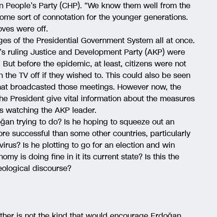
can People’s Party (CHP). “We know them well from the
 some sort of connotation for the younger generations.
oves were off.
ages of the Presidential Government System all at once.
s ruling Justice and Development Party (AKP) were
 But before the epidemic, at least, citizens were not
the TV off if they wished to. This could also be seen
that broadcasted those meetings. However now, the
he President give vital information about the measures
s watching the AKP leader.
ğan trying to do? Is he hoping to squeeze out an
re successful than some other countries, particularly
virus? Is he plotting to go for an election and win
 is doing fine in it its current state? Is this the
eological discourse?
other is not the kind that would encourage Erdoğan.