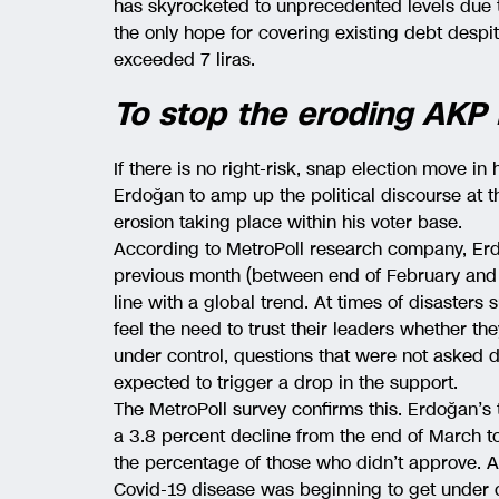
has skyrocketed to unprecedented levels due 
the only hope for covering existing debt despi
exceeded 7 liras.
To stop the eroding AKP
If there is no right-risk, snap election move in
Erdoğan to amp up the political discourse at 
erosion taking place within his voter base.
According to MetroPoll research company, Erd
previous month (between end of February and 
line with a global trend. At times of disasters
feel the need to trust their leaders whether th
under control, questions that were not asked 
expected to trigger a drop in the support.
The MetroPoll survey confirms this. Erdoğan’s 
a 3.8 percent decline from the end of March to 
the percentage of those who didn’t approve. A
Covid-19 disease was beginning to get under c