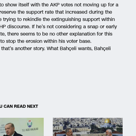
to show itself with the AKP votes not moving up for a
eserve the support rate that increased during the
 trying to rekindle the extinguishing support within
P discourse. If he’s not considering a snap or early
te, there seems to be no other explanation for this
to stop the erosion within his voter base.
, that’s another story. What Bahçeli wants, Bahçeli
U CAN READ NEXT