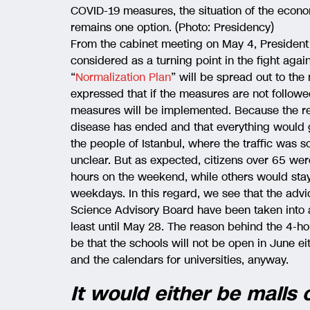
COVID-19 measures, the situation of the econom
remains one option. (Photo: Presidency)
From the cabinet meeting on May 4, President
considered as a turning point in the fight again
“
Normalization Plan
” will be spread out to the
expressed that if the measures are not follow
measures will be implemented. Because the re
disease has ended and that everything would g
the people of Istanbul, where the traffic was 
unclear. But as expected, citizens over 65 were 
hours on the weekend, while others would stay
weekdays. In this regard, we see that the advi
Science Advisory Board have been taken into 
least until May 28. The reason behind the 4-
be that the schools will not be open in June 
and the calendars for universities, anyway.
It would either be malls 