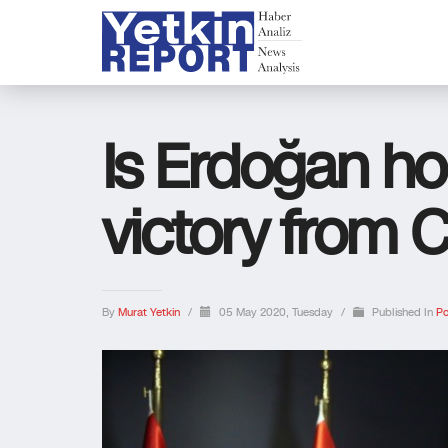
Is Erdoğan hop
victory from 
By
Murat Yetkin
/
05 May 2020, Tuesday
/
Published In
Po