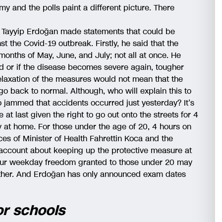
y and the polls paint a different picture. There
 Tayyip Erdoğan made statements that could be
st the Covid-19 outbreak. Firstly, he said that the
 months of May, June, and July; not all at once. He
ed or if the disease becomes severe again, tougher
laxation of the measures would not mean that the
o back to normal. Although, who will explain this to
so jammed that accidents occurred just yesterday? It’s
at last given the right to go out onto the streets for 4
 at home. For those under the age of 20, 4 hours on
ces of Minister of Health Fahrettin Koca and the
account about keeping up the protective measure at
hour weekday freedom granted to those under 20 may
either. And Erdoğan has only announced exam dates
or schools