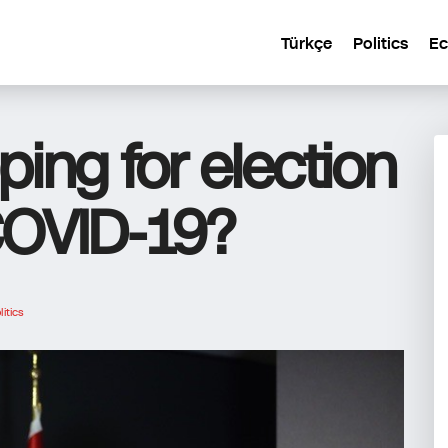
Türkçe
Politics
E
ing for election
COVID-19?
litics