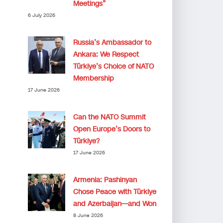
Meetings”
6 July 2026
Russia’s Ambassador to
Ankara: We Respect
Türkiye’s Choice of NATO
Membership
17 June 2026
Can the NATO Summit
Open Europe’s Doors to
Türkiye?
17 June 2026
Armenia: Pashinyan
Chose Peace with Türkiye
and Azerbaijan—and Won
8 June 2026