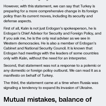
However, with this statement, we can say that Turkey is
preparing for a more comprehensive change in its foreign
policy than its current moves, including its security and
defense aspects.
First of all, Kalın is not just Erdogan’s spokesperson, he is
Erdogan’s Chief Advisor for Security and Foreign Policy, and
if you ask me, he is the only real adviser as we see in
Western democracies. He is also a member of Erdogan’s
Cabinet and National Security Council. It is known that
Erdogan had meetings with the leaders of some countries
only with Kalın, without the need for an interpreter.
Second, that statement was not a response to a polemic or
any domestic or foreign policy outburst. We can read it as a
manifesto on behalf of Turkey.
The third, the statement came at a time when Russia was
signaling a tendency to expand its invasion of Ukraine.
Mutual mistakes, balance of