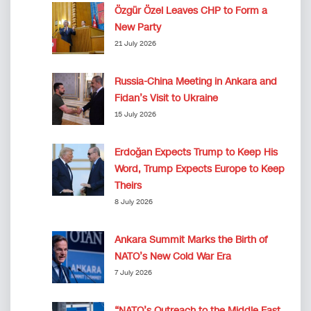
Özgür Özel Leaves CHP to Form a
New Party
21 July 2026
Russia-China Meeting in Ankara and
Fidan’s Visit to Ukraine
15 July 2026
Erdoğan Expects Trump to Keep His
Word, Trump Expects Europe to Keep
Theirs
8 July 2026
Ankara Summit Marks the Birth of
NATO’s New Cold War Era
7 July 2026
“NATO’s Outreach to the Middle East