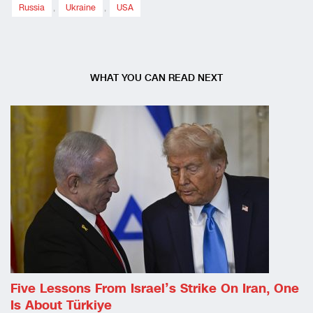
Russia
,
Ukraine
,
USA
WHAT YOU CAN READ NEXT
Five Lessons From Israel’s Strike On Iran, One
Is About Türkiye