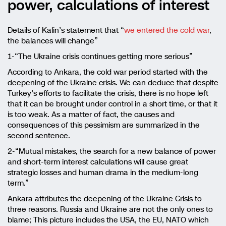
power, calculations of interest
Details of Kalin’s statement that “
we entered the cold war
,
the balances will change”
1-“The Ukraine crisis continues getting more serious”
According to Ankara, the cold war period started with the
deepening of the Ukraine crisis. We can deduce that despite
Turkey’s efforts to facilitate the crisis, there is no hope left
that it can be brought under control in a short time, or that it
is too weak. As a matter of fact, the causes and
consequences of this pessimism are summarized in the
second sentence.
2-“Mutual mistakes, the search for a new balance of power
and short-term interest calculations will cause great
strategic losses and human drama in the medium-long
term.”
Ankara attributes the deepening of the Ukraine Crisis to
three reasons. Russia and Ukraine are not the only ones to
blame; This picture includes the USA, the EU, NATO which