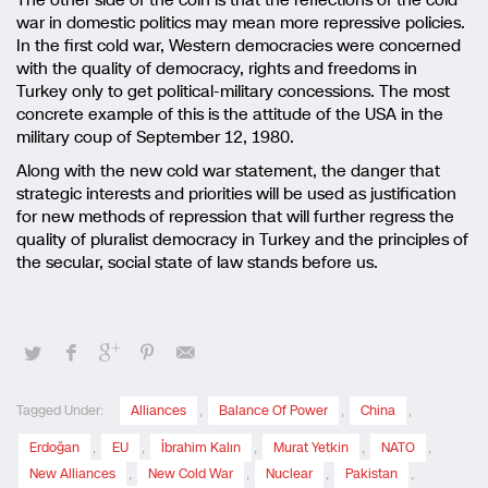
The other side of the coin is that the reflections of the cold
war in domestic politics may mean more repressive policies.
In the first cold war, Western democracies were concerned
with the quality of democracy, rights and freedoms in
Turkey only to get political-military concessions. The most
concrete example of this is the attitude of the USA in the
military coup of September 12, 1980.
Along with the new cold war statement, the danger that
strategic interests and priorities will be used as justification
for new methods of repression that will further regress the
quality of pluralist democracy in Turkey and the principles of
the secular, social state of law stands before us.
Tagged Under:
Alliances
,
Balance Of Power
,
China
,
Erdoğan
,
EU
,
İbrahim Kalın
,
Murat Yetkin
,
NATO
,
New Alliances
,
New Cold War
,
Nuclear
,
Pakistan
,