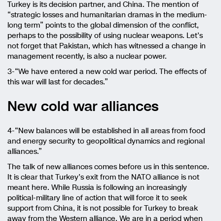
Turkey is its decision partner, and China. The mention of
“strategic losses and humanitarian dramas in the medium-
long term” points to the global dimension of the conflict,
perhaps to the possibility of using nuclear weapons. Let’s
not forget that Pakistan, which has witnessed a change in
management recently, is also a nuclear power.
3-“We have entered a new cold war period. The effects of
this war will last for decades.”
New cold war alliances
4-“New balances will be established in all areas from food
and energy security to geopolitical dynamics and regional
alliances.”
The talk of new alliances comes before us in this sentence.
It is clear that Turkey’s exit from the NATO alliance is not
meant here. While Russia is following an increasingly
political-military line of action that will force it to seek
support from China, it is not possible for Turkey to break
away from the Western alliance. We are in a period when