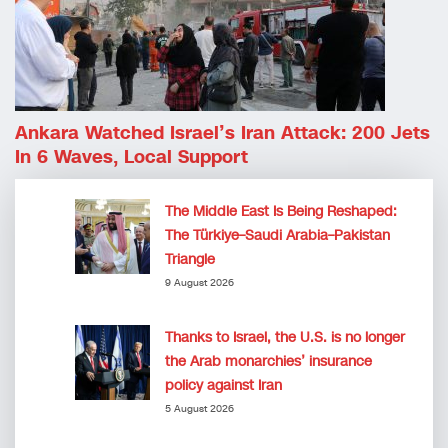
Ankara Watched Israel’s Iran Attack: 200 Jets
In 6 Waves, Local Support
The Middle East Is Being Reshaped:
The Türkiye–Saudi Arabia–Pakistan
Triangle
9 August 2026
Thanks to Israel, the U.S. is no longer
the Arab monarchies’ insurance
policy against Iran
5 August 2026