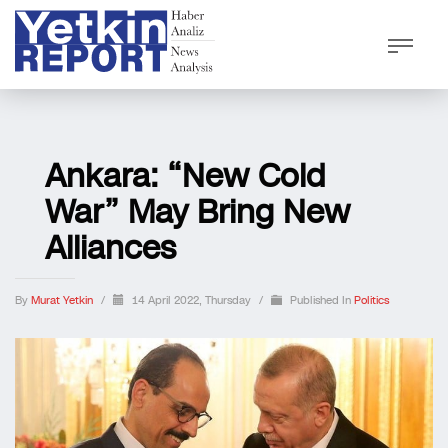
Ankara: “New Cold
War” May Bring New
Alliances
By
Murat Yetkin
/
14 April 2022, Thursday
/
Published In
Politics