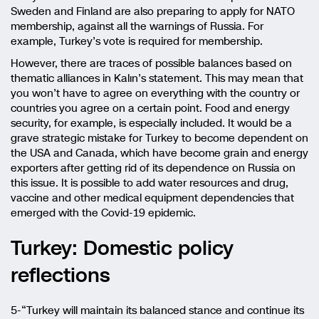
Sweden and Finland are also preparing to apply for NATO
membership, against all the warnings of Russia. For
example, Turkey’s vote is required for membership.
However, there are traces of possible balances based on
thematic alliances in Kalın’s statement. This may mean that
you won’t have to agree on everything with the country or
countries you agree on a certain point. Food and energy
security, for example, is especially included. It would be a
grave strategic mistake for Turkey to become dependent on
the USA and Canada, which have become grain and energy
exporters after getting rid of its dependence on Russia on
this issue. It is possible to add water resources and drug,
vaccine and other medical equipment dependencies that
emerged with the Covid-19 epidemic.
Turkey: Domestic policy
reflections
5-“Turkey will maintain its balanced stance and continue its