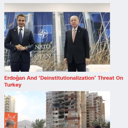
Erdoğan And ‘deinstitutionalization’ Threat On
Turkey