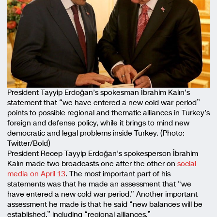
President Tayyip Erdoğan’s spokesman İbrahim Kalın’s
statement that “we have entered a new cold war period”
points to possible regional and thematic alliances in Turkey’s
foreign and defense policy, while it brings to mind new
democratic and legal problems inside Turkey. (Photo:
Twitter/Bold)
President Recep Tayyip Erdoğan’s spokesperson İbrahim
Kalın made two broadcasts one after the other on
social
media on April 13
. The most important part of his
statements was that he made an assessment that “we
have entered a new cold war period.” Another important
assessment he made is that he said “new balances will be
established,” including “regional alliances.”