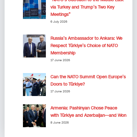
via Turkey and Trump’s Two Key
Meetings”
6 July 2026
Russia’s Ambassador to Ankara: We
Respect Türkiye’s Choice of NATO
Membership
17 June 2026
Can the NATO Summit Open Europe’s
Doors to Türkiye?
17 June 2026
Armenia: Pashinyan Chose Peace
with Türkiye and Azerbaijan—and Won
8 June 2026