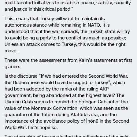
multi-faceted initiatives to establish peace, stability, security
and justice in this critical period.”
This means that Turkey will want to maintain its
autonomous stance while remaining in NATO. It is
understood that if the war spreads, the Turkish state will try
to avoid being a party to the conflict as much as possible;
Unless an attack comes to Turkey, this would be the right
move.
These were the assessments from Kalin’s statements at first
glance.
Is the discourse “If we had entered the Second World War,
the Dodecanese would have belonged to Turkey”, which
had been adopted by the ranks of the ruling AKP
government, being abandoned at the highest level? The
Ukraine Crisis seems to remind the Erdogan Cabinet of the
value of the Montreux Convention, which was seen as the
guarantee of the future during Atatürk’s era, and the
importance of the avoidance policy of İnönü in the Second
World War. Let’s hope so.