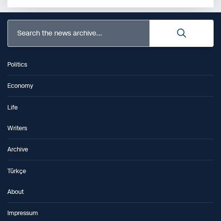
Search the news archive...
Politics
Economy
Life
Writers
Archive
Türkçe
About
Impressum