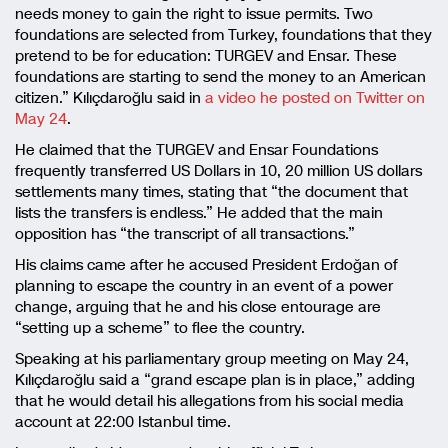
needs money to gain the right to issue permits. Two
foundations are selected from Turkey, foundations that they
pretend to be for education: TURGEV and Ensar. These
foundations are starting to send the money to an American
citizen.” Kılıçdaroğlu said in
a video he posted on Twitter on
May 24
.
He claimed that the TURGEV and Ensar Foundations
frequently transferred US Dollars in 10, 20 million US dollars
settlements many times, stating that “the document that
lists the transfers is endless.” He added that the main
opposition has “the transcript of all transactions.”
His claims came after he accused President Erdoğan of
planning to escape the country in an event of a power
change, arguing that he and his close entourage are
“setting up a scheme” to flee the country.
Speaking at his parliamentary group meeting on May 24,
Kılıçdaroğlu said a “grand escape plan is in place,” adding
that he would detail his allegations from his social media
account at 22:00 Istanbul time.