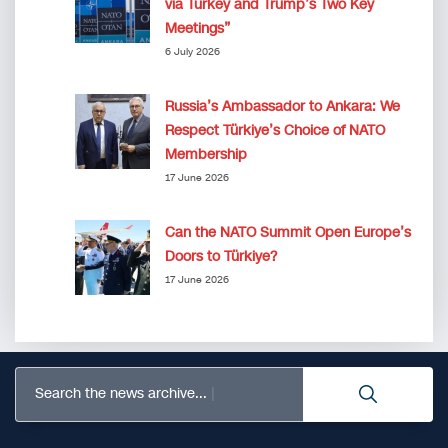
via Turkey and Trump’s Two Key
Meetings”
6 July 2026
Russia’s Ambassador to Ankara: We
Respect Türkiye’s Choice of NATO
Membership
17 June 2026
Can the NATO Summit Open Europe’s
Doors to Türkiye?
17 June 2026
Search the news archive...