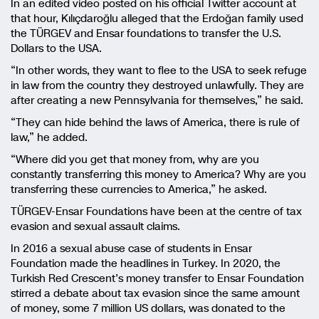
In an edited video posted on his official Twitter account at
that hour, Kılıçdaroğlu alleged that the Erdoğan family used
the TÜRGEV and Ensar foundations to transfer the U.S.
Dollars to the USA.
“In other words, they want to flee to the USA to seek refuge
in law from the country they destroyed unlawfully. They are
after creating a new Pennsylvania for themselves,” he said.
“They can hide behind the laws of America, there is rule of
law,” he added.
“Where did you get that money from, why are you
constantly transferring this money to America? Why are you
transferring these currencies to America,” he asked.
TÜRGEV-Ensar Foundations have been at the centre of tax
evasion and sexual assault claims.
In 2016 a sexual abuse case of students in Ensar
Foundation made the headlines in Turkey. In 2020, the
Turkish Red Crescent’s money transfer to Ensar Foundation
stirred a debate about tax evasion since the same amount
of money, some 7 million US dollars, was donated to the