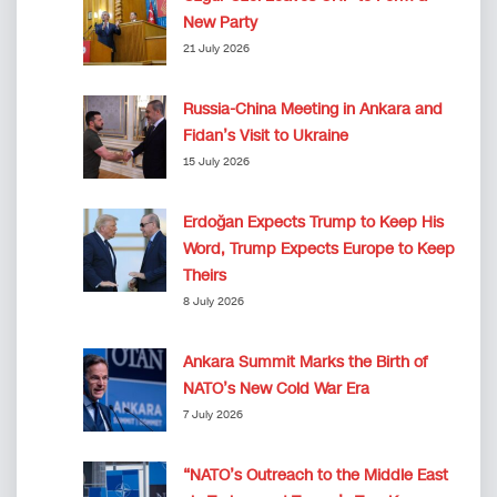
New Party
21 July 2026
Russia-China Meeting in Ankara and
Fidan’s Visit to Ukraine
15 July 2026
Erdoğan Expects Trump to Keep His
Word, Trump Expects Europe to Keep
Theirs
8 July 2026
Ankara Summit Marks the Birth of
NATO’s New Cold War Era
7 July 2026
“NATO’s Outreach to the Middle East