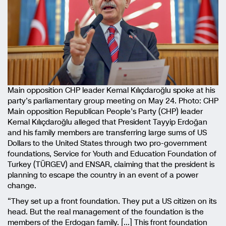
Main opposition CHP leader Kemal Kılıçdaroğlu spoke at his
party’s parliamentary group meeting on May 24. Photo: CHP
Main opposition Republican People’s Party (CHP) leader
Kemal Kılıçdaroğlu alleged that President Tayyip Erdoğan
and his family members are transferring large sums of US
Dollars to the United States through two pro-government
foundations, Service for Youth and Education Foundation of
Turkey (TÜRGEV) and ENSAR, claiming that the president is
planning to escape the country in an event of a power
change.
“They set up a front foundation. They put a US citizen on its
head. But the real management of the foundation is the
members of the Erdogan family. […] This front foundation