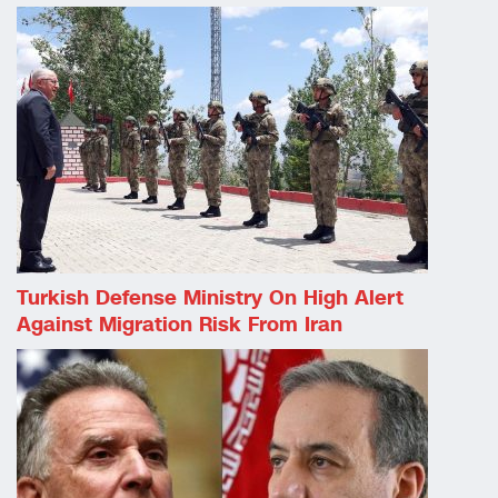
Turkish Defense Ministry On High Alert
Against Migration Risk From Iran