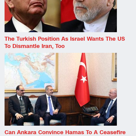
The Turkish Position As Israel Wants The US
To Dismantle Iran, Too
Can Ankara Convince Hamas To A Ceasefire