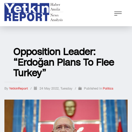
Opposition Leader:
“Erdoğan Plans To Flee
Turkey”
By
YetkinReport
/
24 May 2022, Tuesday
/
Published In
Politics