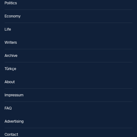
Politics
Economy
Life
Writers
Archive
Türkçe
About
Impressum
FAQ
Advertising
Contact