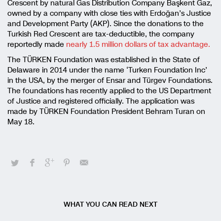
Crescent by natural Gas Distribution Company Başkent Gaz,
owned by a company with close ties with Erdoğan’s Justice
and Development Party (AKP). Since the donations to the
Turkish Red Crescent are tax-deductible, the company
reportedly made
nearly 1.5 million dollars of tax advantage.
The TÜRKEN Foundation was established in the State of
Delaware in 2014 under the name ‘Turken Foundation Inc’
in the USA, by the merger of Ensar and Türgev Foundations.
The foundations has recently applied to the US Department
of Justice and registered officially. The application was
made by TÜRKEN Foundation President Behram Turan on
May 18.
WHAT YOU CAN READ NEXT