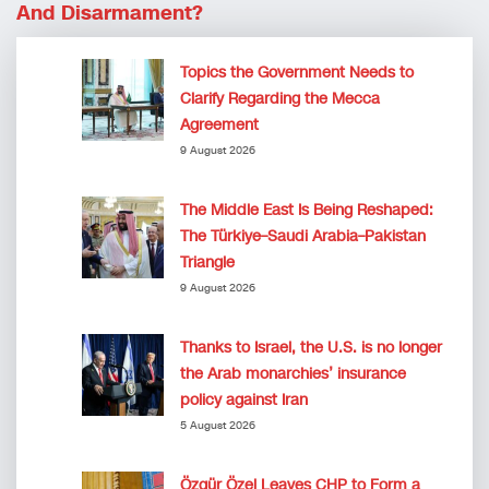
And Disarmament?
Topics the Government Needs to
Clarify Regarding the Mecca
Agreement
9 August 2026
The Middle East Is Being Reshaped:
The Türkiye–Saudi Arabia–Pakistan
Triangle
9 August 2026
Thanks to Israel, the U.S. is no longer
the Arab monarchies’ insurance
policy against Iran
5 August 2026
Özgür Özel Leaves CHP to Form a