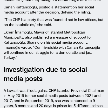
Canan Kaftancıoğlu, posted a statement on her social
media account after the decision, defying the ruling.
“The CHP is a party that was founded not in law offices, but
on the battlefields,” she said.
Ekrem İmamoğlu, Mayor of Istanbul Metropolitan
Municipality, also published a message of support for
Kaftancıoğlu. Sharing on his social media account,
İmamoğlu wrote, “Our friendship with Canan Kaftancıoğlu
will continue in our struggle for a democratic and just
Turkey.”
Investigation due to social
media posts
A lawsuit was filed against CHP Istanbul Provincial Chairman
in May 2019 for her social media posts between 2021 and
2017, and in September 2019, she was sentenced to 9
years, 8 months and 20 days in prison for 5 different crimes.