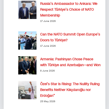
Russia’s Ambassador to Ankara: We
Respect Türkiye’s Choice of NATO
Membership
17 June 2026
Can the NATO Summit Open Europe’s
Doors to Türkiye?
17 June 2026
Armenia: Pashinyan Chose Peace
with Türkiye and Azerbaijan—and Won
8 June 2026
Özel’s Star Is Rising: The Nullity Ruling
Benefits Neither Kılıçdaroğlu nor
Erdoğan”
25 May 2026