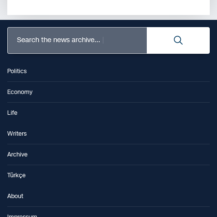
Search the news archive...
Politics
Economy
Life
Writers
Archive
Türkçe
About
Impressum