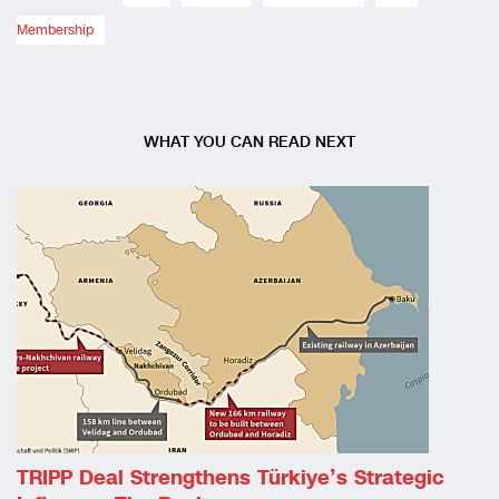
Membership
WHAT YOU CAN READ NEXT
TRIPP Deal Strengthens Türkiye’s Strategic