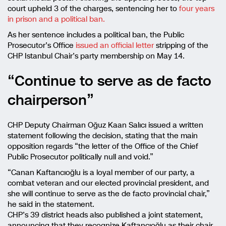
court upheld 3 of the charges, sentencing her to
four years
in prison and a political ban.
As her sentence includes a political ban, the Public
Prosecutor’s Office
issued an official letter
stripping of the
CHP Istanbul Chair’s party membership on May 14.
“Continue to serve as de facto
chairperson”
CHP Deputy Chairman Oğuz Kaan Salıcı issued a written
statement following the decision, stating that the main
opposition regards “the letter of the Office of the Chief
Public Prosecutor politically null and void.”
“Canan Kaftancıoğlu is a loyal member of our party, a
combat veteran and our elected provincial president, and
she will continue to serve as the de facto provincial chair,”
he said in the statement.
CHP’s 39 district heads also published a joint statement,
announcing that they recognize Kaftancıoğlu as their chair.