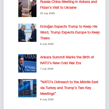
Russia-China Meeting in Ankara and
Fidan’s Visit to Ukraine
15 July 2026
Erdoğan Expects Trump to Keep His
Word, Trump Expects Europe to Keep
Theirs
8 July 2026
Ankara Summit Marks the Birth of
NATO’s New Cold War Era
7 July 2026
“NATO’s Outreach to the Middle East
via Turkey and Trump’s Two Key
Meetings”
6 July 2026