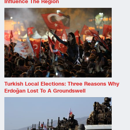
Influence The Region
Turkish Local Elections: Three Reasons Why
Erdoğan Lost To A Groundswell