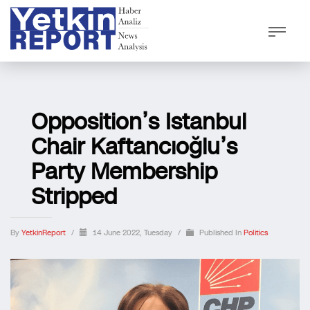
Opposition’s Istanbul
Chair Kaftancıoğlu’s
Party Membership
Stripped
By
YetkinReport
/
14 June 2022, Tuesday
/
Published In
Politics