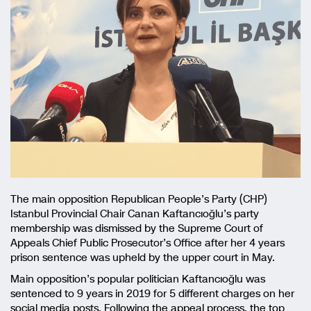
The main opposition Republican People’s Party (CHP)
Istanbul Provincial Chair Canan Kaftancıoğlu’s party
membership was dismissed by the Supreme Court of
Appeals Chief Public Prosecutor’s Office after her 4 years
prison sentence was upheld by the upper court in May.
Main opposition’s popular politician Kaftancıoğlu was
sentenced to 9 years in 2019 for 5 different charges on her
social media posts. Following the appeal process, the top