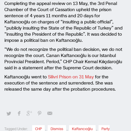
Completing the appeal review on 13 May, the 3rd Penal
Chamber of the Court of Cassation upheld the prison
sentence of 4 years 11 months and 20 days for
Kaftancıoğlu on charges of “insulting a public official”,
“publicly insulting the State of the Republic of Turkey” and
“insulting the President of the Republic”. It was decided to
impose a political ban on Kaftancıoğlu.
“We do not recognize the political ban decision, we do not
recognize the court. Canan Kaftancıoğlu is our Istanbul
Provincial President. Period,” CHP Chair Kemal Kılıçdaroğlu
said in a statement after the Supreme Court decision.
Kaftancıoğlu went to
Silivri Prison on 31 May
for the
execution of the sentence and surrendered. She was
released the same day after the probation procedures.
Tagged Under:
CHP
,
Dismiss
,
Kaftancıoğlu
,
Party