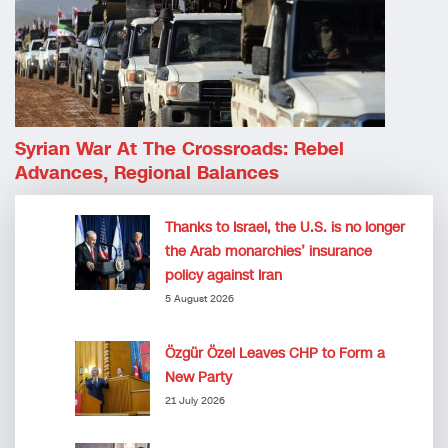
Syrian War At The Crossroads: Rebel
Advances, Regional Balances
Thanks to Israel, the U.S. is no longer
the Arab monarchies’ insurance
policy against Iran
5 August 2026
Özgür Özel Leaves CHP to Form a
New Party
21 July 2026