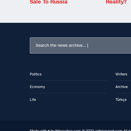
Sale To Russia
Reality?
Search the news archive...
Politics
Writers
Economy
Archive
Life
Türkçe
Made with ♥ by tbtcreative.com © 2022 yetkinreport.com All ri