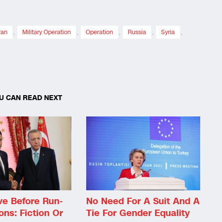
ran
,
Military Operation
,
Operation
,
Russia
,
Syria
,
U CAN READ NEXT
e Before Run-
No Need For A Suit And A
ons: Fiction Or
Tie For Gender Equality