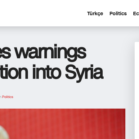
Türkçe
Politics
E
es warnings
ion into Syria
In
Politics