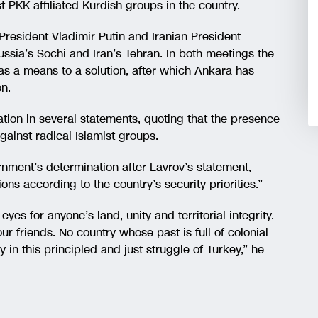
t PKK affiliated Kurdish groups in the country.
President Vladimir Putin and Iranian President
ssia’s Sochi and Iran’s Tehran. In both meetings the
s a means to a solution, after which Ankara has
on.
tion in several statements, quoting that the presence
 against radical Islamist groups.
rnment’s determination after Lavrov’s statement,
ons according to the country’s security priorities.”
yes for anyone’s land, unity and territorial integrity.
r friends. No country whose past is full of colonial
 in this principled and just struggle of Turkey,” he