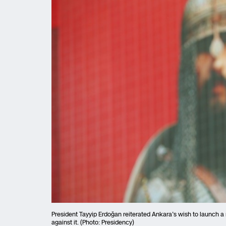
President Tayyip Erdoğan reiterated Ankara’s wish to launch a 
against it. (Photo: Presidency)