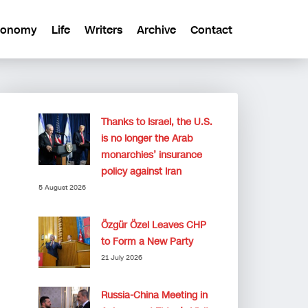
conomy
Life
Writers
Archive
Contact
Thanks to Israel, the U.S.
is no longer the Arab
monarchies’ insurance
policy against Iran
5 August 2026
Özgür Özel Leaves CHP
to Form a New Party
21 July 2026
Russia-China Meeting in