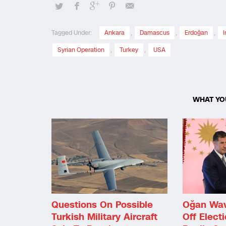
Tagged Under:
Ankara
,
Damascus
,
Erdoğan
,
I
Syrian Operation
,
Turkey
,
USA
WHAT YO
Questions On Possible
Oğan Wav
Turkish Military Aircraft
Off Electi