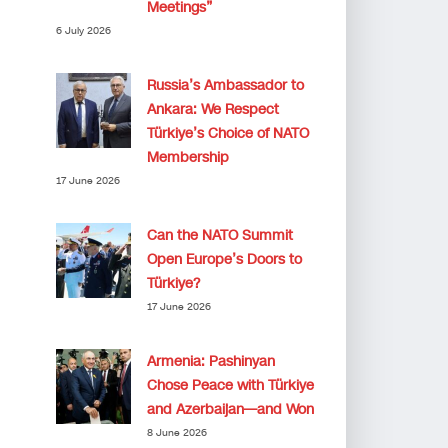
Meetings”
6 July 2026
Russia’s Ambassador to
Ankara: We Respect
Türkiye’s Choice of NATO
Membership
17 June 2026
Can the NATO Summit
Open Europe’s Doors to
Türkiye?
17 June 2026
Armenia: Pashinyan
Chose Peace with Türkiye
and Azerbaijan—and Won
8 June 2026