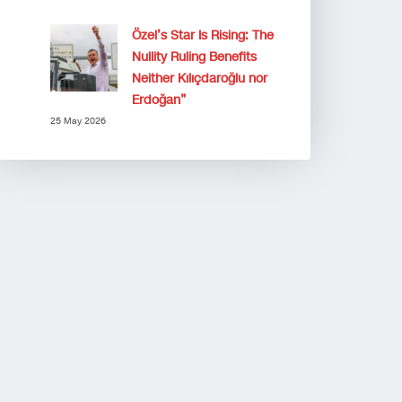
Özel’s Star Is Rising: The
Nullity Ruling Benefits
Neither Kılıçdaroğlu nor
Erdoğan”
25 May 2026