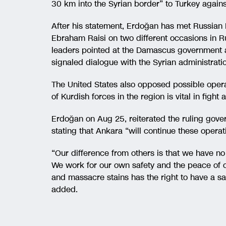
30 km into the Syrian border” to Turkey agains
After his statement, Erdoğan has met Russian 
Ebraham Raisi on two different occasions in Ru
leaders pointed at the Damascus government a
signaled dialogue with the Syrian administrati
The United States also opposed possible opera
of Kurdish forces in the region is vital in fight
Erdoğan on Aug 25, reiterated the ruling gove
stating that Ankara “will continue these operati
“Our difference from others is that we have no e
We work for our own safety and the peace of ou
and massacre stains has the right to have a say
added.