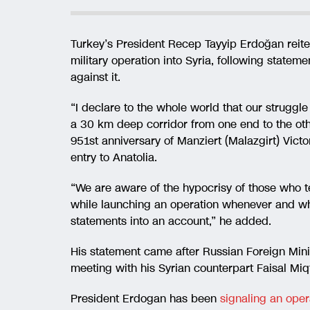
Turkey’s President Recep Tayyip Erdoğan reite
military operation into Syria, following statem
against it.
“I declare to the whole world that our struggle
a 30 km deep corridor from one end to the ot
951st anniversary of Manziert (Malazgirt) Victo
entry to Anatolia.
“We are aware of the hypocrisy of those who tel
while launching an operation whenever and wh
statements into an account,” he added.
His statement came after Russian Foreign Mini
meeting with his Syrian counterpart Faisal Miqt
President Erdogan has been
signaling an oper