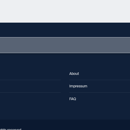
About
Impressum
FAQ
ghts reserved.