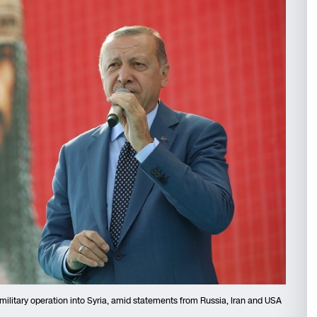
military operation into Syria, amid statements from Russia, Iran and USA