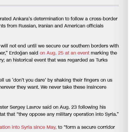
rated Ankara’s determination to follow a cross-border
ents from Russian, Iranian and American officials
 will not end until we secure our southern borders with
her,” Erdoğan said
on Aug. 25 at an event
marking the
ry; an historical event that was regarded as Turks
l us ‘don’t you dare’ by shaking their fingers on us
erever they want. We never take these insincere
ster Sergey Lavrov said on Aug. 23 following his
at that “they oppose any military operation into Syria.”
ation into Syria since May,
to “form a secure corridor