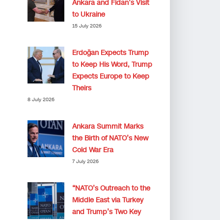
Ankara and Fidan’s Visit
to Ukraine
15 July 2026
Erdoğan Expects Trump
to Keep His Word, Trump
Expects Europe to Keep
Theirs
8 July 2026
Ankara Summit Marks
the Birth of NATO’s New
Cold War Era
7 July 2026
“NATO’s Outreach to the
Middle East via Turkey
and Trump’s Two Key