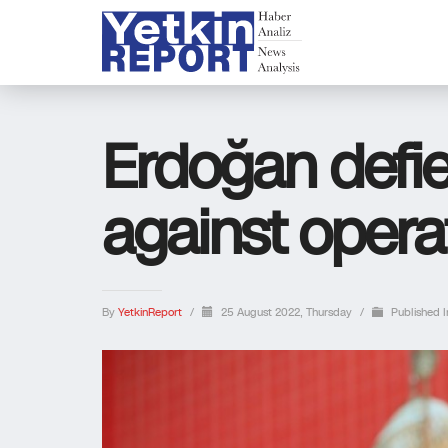
Erdoğan defi
against operat
By
YetkinReport
/
25 August 2022, Thursday
/
Published 