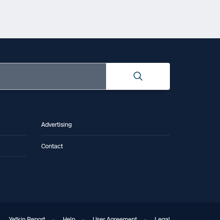
Advertising
Contact
Yetkin Report
·
Help
·
User Agreement
·
Legal