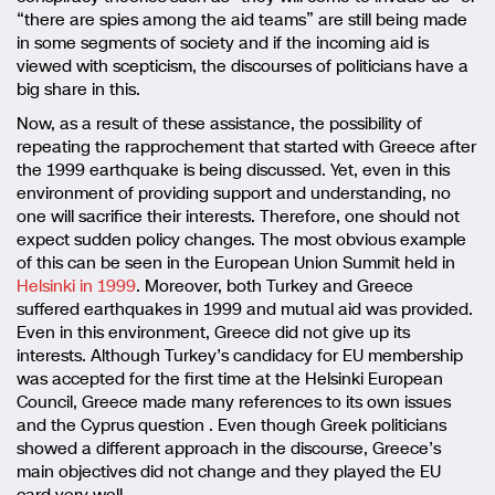
“there are spies among the aid teams” are still being made
in some segments of society and if the incoming aid is
viewed with scepticism, the discourses of politicians have a
big share in this.
Now, as a result of these assistance, the possibility of
repeating the rapprochement that started with Greece after
the 1999 earthquake is being discussed. Yet, even in this
environment of providing support and understanding, no
one will sacrifice their interests. Therefore, one should not
expect sudden policy changes. The most obvious example
of this can be seen in the European Union Summit held in
Helsinki in 1999
. Moreover, both Turkey and Greece
suffered earthquakes in 1999 and mutual aid was provided.
Even in this environment, Greece did not give up its
interests. Although Turkey’s candidacy for EU membership
was accepted for the first time at the Helsinki European
Council, Greece made many references to its own issues
and the Cyprus question . Even though Greek politicians
showed a different approach in the discourse, Greece’s
main objectives did not change and they played the EU