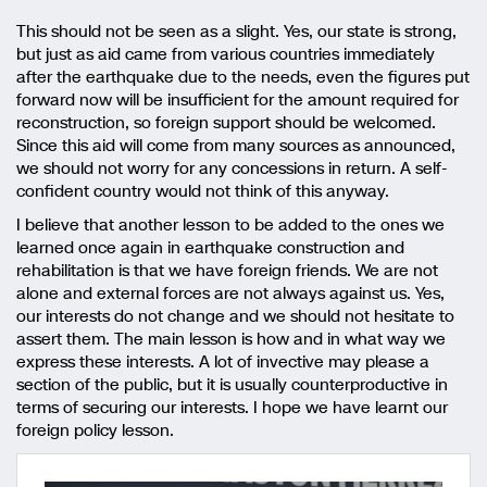
This should not be seen as a slight. Yes, our state is strong,
but just as aid came from various countries immediately
after the earthquake due to the needs, even the figures put
forward now will be insufficient for the amount required for
reconstruction, so foreign support should be welcomed.
Since this aid will come from many sources as announced,
we should not worry for any concessions in return. A self-
confident country would not think of this anyway.
I believe that another lesson to be added to the ones we
learned once again in earthquake construction and
rehabilitation is that we have foreign friends. We are not
alone and external forces are not always against us. Yes,
our interests do not change and we should not hesitate to
assert them. The main lesson is how and in what way we
express these interests. A lot of invective may please a
section of the public, but it is usually counterproductive in
terms of securing our interests. I hope we have learnt our
foreign policy lesson.