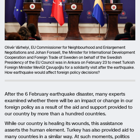
Olivér Várhelyi, EU Commissioner for Neighbourhood and Enlargement
Negotiations and Johan Forssell, the Minister for International Development
Cooperation and Foreign Trade of Sweden on behalf of the Swedish
Presidency of the EU Council was in Ankara on February 23 to meet Turkish
Foreign Minister Mevlüt Çavuşoğlu for a solidarity visit after the earthquake.
How earthquake would affect foreign policy decisions?
After the 6 February earthquake disaster, many experts
examined whether there will be an impact or change in our
foreign policy as a result of the aid and support provided to
our country by more than a hundred countries.
While our country is healing its wounds, this assistance
asserts the human element. Turkey has also provided aid to
many countries in a similar way. At such moments, politics