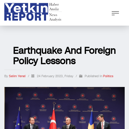
Earthquake And Foreign
Policy Lessons
By
Selim Yenel
/
24 February 2023, Friday
/
Published In
Politics