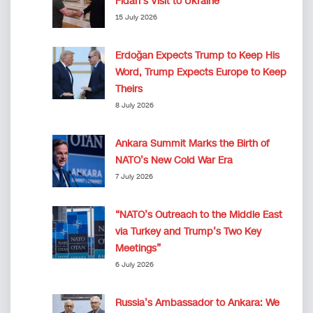
Fidan’s Visit to Ukraine
15 July 2026
Erdoğan Expects Trump to Keep His
Word, Trump Expects Europe to Keep
Theirs
8 July 2026
Ankara Summit Marks the Birth of
NATO’s New Cold War Era
7 July 2026
“NATO’s Outreach to the Middle East
via Turkey and Trump’s Two Key
Meetings”
6 July 2026
Russia’s Ambassador to Ankara: We