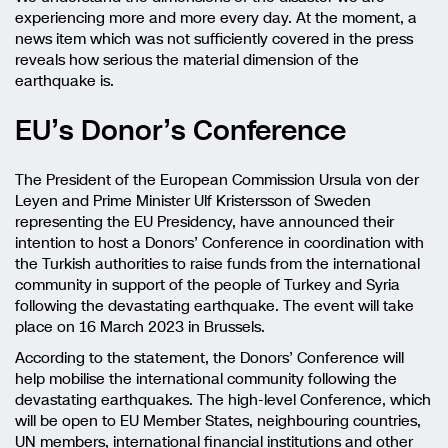
experiencing more and more every day. At the moment, a
news item which was not sufficiently covered in the press
reveals how serious the material dimension of the
earthquake is.
EU’s Donor’s Conference
The President of the European Commission Ursula von der
Leyen and Prime Minister Ulf Kristersson of Sweden
representing the EU Presidency, have announced their
intention to host a Donors’ Conference in coordination with
the Turkish authorities to raise funds from the international
community in support of the people of Turkey and Syria
following the devastating earthquake. The event will take
place on 16 March 2023 in Brussels.
According to the statement, the Donors’ Conference will
help mobilise the international community following the
devastating earthquakes. The high-level Conference, which
will be open to EU Member States, neighbouring countries,
UN members, international financial institutions and other