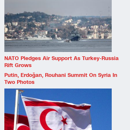
NATO Pledges Air Support As Turkey-Russia
Rift Grows
Putin, Erdoğan, Rouhani Summit On Syria In
Two Photos