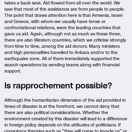
takes a back seat. Aid flowed from all over the world. We
saw that most of the assistance are from people to people.
The point that draws attention here is that Armenia, Israel
and Greece, with whom we usually have tense or
confrontational relations, were the leading countries that
gave us aid. Again, although not as much as these three,
there are also Western countries, which we criticise strongly
from time to time, among the aid donors. Many ministers
and high personalities travelled to Ankara and/or to the
earthquake zone. All of them immediately supported the
search operations by sending teams along with financial
support.
Is rapprochement possible?
Although the humanitarian dimension of the aid provided in
times of disaster is at the forefront, we cannot deny that
there are also political considerations. Whether the
environment created by this disaster will lead to a difference
in foreign policy depends on the attitudes of politicians. If
conspiracy theories such as “they will come to invade us” or