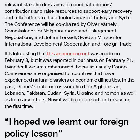
relevant stakeholders, aims to coordinate donors’
contributions and raise resources to support early recovery
and relief efforts in the affected areas of Turkey and Syria.
The Conference will be co-chaired by Olivér Várhelyi,
Commissioner for Neighbourhood and Enlargement
Negotiations, and Johan Forssell, Swedish Minister for
International Development Cooperation and Foreign Trade.
It is interesting that
this announcement
was made on
February 8, but it was reported in our press on February 21.
I wonder if we are embarrassed, because usually Donors’
Conferences are organised for countries that have
experienced natural disasters or economic difficulties. In the
past, Donors’ Conferences were held for Afghanistan,
Lebanon, Pakistan, Sudan, Syria, Ukraine and Yemen as well
as for many others. Now it will be organised for Turkey for
the first time.
“I hoped we learnt our foreign
policy lesson”