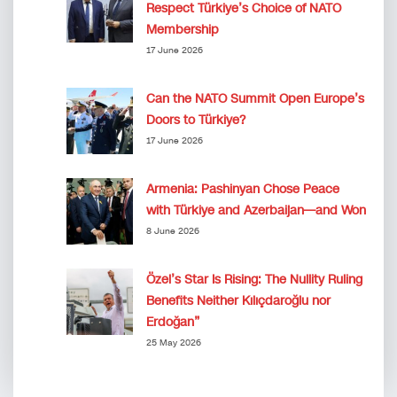
Respect Türkiye’s Choice of NATO
Membership
17 June 2026
Can the NATO Summit Open Europe’s
Doors to Türkiye?
17 June 2026
Armenia: Pashinyan Chose Peace
with Türkiye and Azerbaijan—and Won
8 June 2026
Özel’s Star Is Rising: The Nullity Ruling
Benefits Neither Kılıçdaroğlu nor
Erdoğan”
25 May 2026