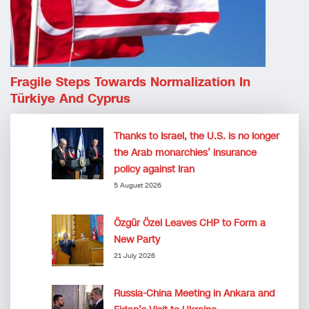
Fragile Steps Towards Normalization In
Türkiye And Cyprus
Thanks to Israel, the U.S. is no longer
the Arab monarchies’ insurance
policy against Iran
5 August 2026
Özgür Özel Leaves CHP to Form a
New Party
21 July 2026
Russia-China Meeting in Ankara and