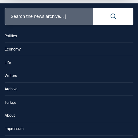
Search the news archive...
Politics
Economy
Life
Writers
Archive
Türkçe
About
Impressum