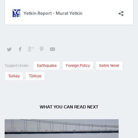
Tagged Under:
Earthquake
,
Foreign Policy
,
Selim Yenel
,
Turkey
,
Türkiye
WHAT YOU CAN READ NEXT