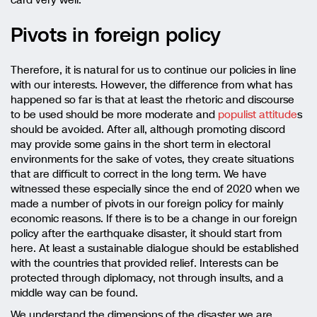
card very well.
Pivots in foreign policy
Therefore, it is natural for us to continue our policies in line
with our interests. However, the difference from what has
happened so far is that at least the rhetoric and discourse
to be used should be more moderate and
populist attitude
s
should be avoided. After all, although promoting discord
may provide some gains in the short term in electoral
environments for the sake of votes, they create situations
that are difficult to correct in the long term. We have
witnessed these especially since the end of 2020 when we
made a number of pivots in our foreign policy for mainly
economic reasons. If there is to be a change in our foreign
policy after the earthquake disaster, it should start from
here. At least a sustainable dialogue should be established
with the countries that provided relief. Interests can be
protected through diplomacy, not through insults, and a
middle way can be found.
We understand the dimensions of the disaster we are