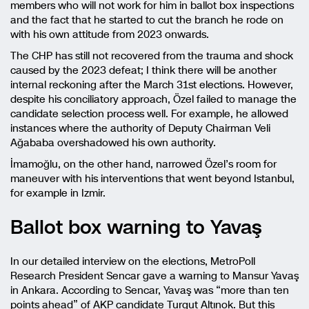
members who will not work for him in ballot box inspections
and the fact that he started to cut the branch he rode on
with his own attitude from 2023 onwards.
The CHP has still not recovered from the trauma and shock
caused by the 2023 defeat; I think there will be another
internal reckoning after the March 31st elections. However,
despite his conciliatory approach, Özel failed to manage the
candidate selection process well. For example, he allowed
instances where the authority of Deputy Chairman Veli
Ağababa overshadowed his own authority.
İmamoğlu, on the other hand, narrowed Özel’s room for
maneuver with his interventions that went beyond Istanbul,
for example in Izmir.
Ballot box warning to Yavaş
In our detailed interview on the elections, MetroPoll
Research President Sencar gave a warning to Mansur Yavaş
in Ankara. According to Sencar, Yavaş was “more than ten
points ahead” of AKP candidate Turgut Altınok. But this