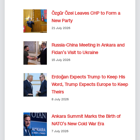
Özgür Özel Leaves CHP to Form a
New Party
21 July 2026
Russia-China Meeting in Ankara and
Fidan’s Visit to Ukraine
15 July 2026
Erdoğan Expects Trump to Keep His
Word, Trump Expects Europe to Keep
Theirs
8 July 2026
Ankara Summit Marks the Birth of
NATO’s New Cold War Era
7 July 2026