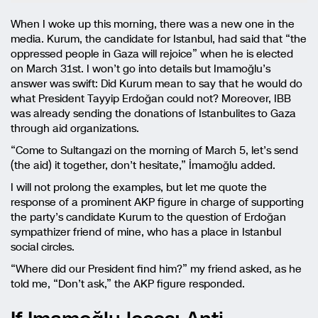
When I woke up this morning, there was a new one in the
media. Kurum, the candidate for Istanbul, had said that “the
oppressed people in Gaza will rejoice” when he is elected
on March 31st. I won’t go into details but Imamoğlu’s
answer was swift: Did Kurum mean to say that he would do
what President Tayyip Erdoğan could not? Moreover, IBB
was already sending the donations of Istanbulites to Gaza
through aid organizations.
“Come to Sultangazi on the morning of March 5, let’s send
(the aid) it together, don’t hesitate,” İmamoğlu added.
I will not prolong the examples, but let me quote the
response of a prominent AKP figure in charge of supporting
the party’s candidate Kurum to the question of Erdoğan
sympathizer friend of mine, who has a place in Istanbul
social circles.
“Where did our President find him?” my friend asked, as he
told me, “Don’t ask,” the AKP figure responded.