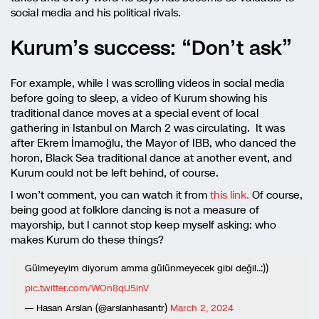
social media and his political rivals.
Kurum’s success: “Don’t ask”
For example, while I was scrolling videos in social media
before going to sleep, a video of Kurum showing his
traditional dance moves at a special event of local
gathering in Istanbul on March 2 was circulating. It was
after Ekrem İmamoğlu, the Mayor of IBB, who danced the
horon, Black Sea traditional dance at another event, and
Kurum could not be left behind, of course.
I won’t comment, you can watch it from
this link.
Of course,
being good at folklore dancing is not a measure of
mayorship, but I cannot stop keep myself asking: who
makes Kurum do these things?
Gülmeyeyim diyorum amma gülünmeyecek gibi değil..:))
pic.twitter.com/WOn8qU5inV
— Hasan Arslan (@arslanhasantr)
March 2, 2024