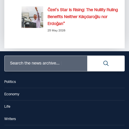
Özel’s Star Is Rising: The Nullity Ruling
Benefits Neither Kılıçdaroğlu nor
Erdoğan”
25 May 2026
Search the news archive...
Politics
Economy
Life
Writers