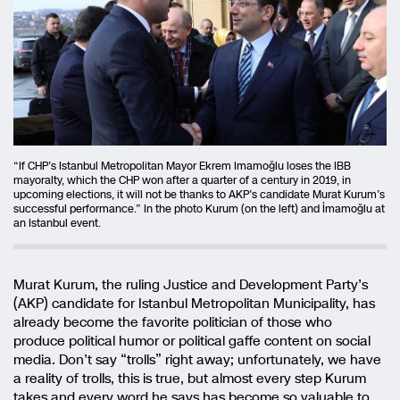
“If CHP’s Istanbul Metropolitan Mayor Ekrem Imamoğlu loses the IBB
mayoralty, which the CHP won after a quarter of a century in 2019, in
upcoming elections, it will not be thanks to AKP’s candidate Murat Kurum’s
successful performance.” In the photo Kurum (on the left) and İmamoğlu at
an Istanbul event.
Murat Kurum, the ruling Justice and Development Party’s
(AKP) candidate for Istanbul Metropolitan Municipality, has
already become the favorite politician of those who
produce political humor or political gaffe content on social
media. Don’t say “trolls” right away; unfortunately, we have
a reality of trolls, this is true, but almost every step Kurum
takes and every word he says has become so valuable to