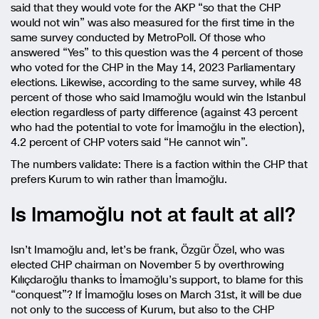
said that they would vote for the AKP “so that the CHP
would not win” was also measured for the first time in the
same survey conducted by MetroPoll. Of those who
answered “Yes” to this question was the 4 percent of those
who voted for the CHP in the May 14, 2023 Parliamentary
elections. Likewise, according to the same survey, while 48
percent of those who said Imamoğlu would win the Istanbul
election regardless of party difference (against 43 percent
who had the potential to vote for İmamoğlu in the election),
4.2 percent of CHP voters said “He cannot win”.
The numbers validate: There is a faction within the CHP that
prefers Kurum to win rather than İmamoğlu.
Is Imamoğlu not at fault at all?
Isn’t Imamoğlu and, let’s be frank, Özgür Özel, who was
elected CHP chairman on November 5 by overthrowing
Kılıçdaroğlu thanks to İmamoğlu’s support, to blame for this
“conquest”? If İmamoğlu loses on March 31st, it will be due
not only to the success of Kurum, but also to the CHP