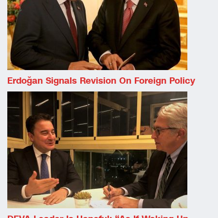
Erdoğan Signals Revision On Foreign Policy