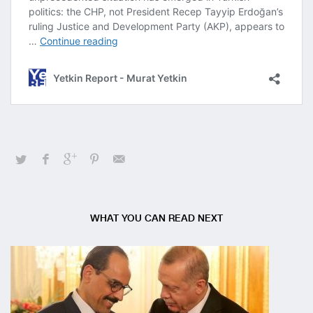
WHAT YOU CAN READ NEXT