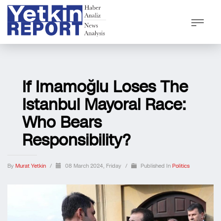
If Imamoğlu Loses The
Istanbul Mayoral Race:
Who Bears
Responsibility?
By
Murat Yetkin
/
08 March 2024, Friday
/
Published In
Politics