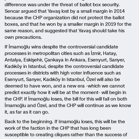
difference was under the threat of ballot box security.
Sencar argued that Yavaş lost by a small margin in 2014
because the CHP organization did not protect the ballot
boxes, and that he won by a smaller margin in 2019 for the
same reason, and suggested that Yavaş should take his
own precautions.
If İmamoğlu wins despite the controversial candidate
processes in metropolitan cities such as İzmir, Hatay,
Antalya, Eskişehir, Çankaya in Ankara, Esenyurt, Sarıyer,
Kadıköy in Istanbul, despite the controversial candidate
processes in districts with high voter influence such as
Esenyurt, Sarıyer, Kadıköy in Istanbul, Özel will also be
deemed to have won, and a new era -which we cannot
predict exactly how it will be at the moment- will begin in
the CHP. If İmamoğlu loses, the bill for this will fall on both
İmamoğlu and Özel, and the CHP will continue as we know
it, as far as it can go.
Back to the beginning. If Imamoğlu loses, this will be the
work of the faction in the CHP that has long been
susceptible to creating cliques rather than the success of