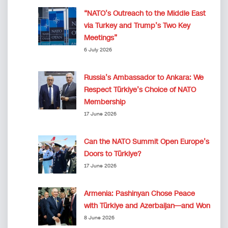
“NATO’s Outreach to the Middle East
via Turkey and Trump’s Two Key
Meetings”
6 July 2026
Russia’s Ambassador to Ankara: We
Respect Türkiye’s Choice of NATO
Membership
17 June 2026
Can the NATO Summit Open Europe’s
Doors to Türkiye?
17 June 2026
Armenia: Pashinyan Chose Peace
with Türkiye and Azerbaijan—and Won
8 June 2026