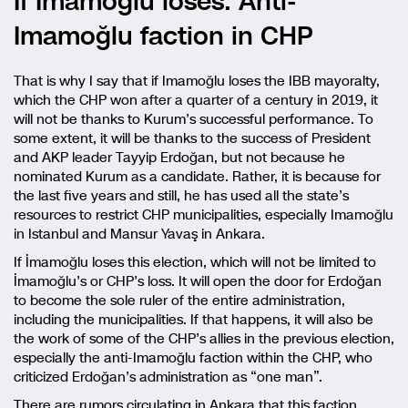
If Imamoğlu loses: Anti-
Imamoğlu faction in CHP
That is why I say that if Imamoğlu loses the IBB mayoralty,
which the CHP won after a quarter of a century in 2019, it
will not be thanks to Kurum’s successful performance. To
some extent, it will be thanks to the success of President
and AKP leader Tayyip Erdoğan, but not because he
nominated Kurum as a candidate. Rather, it is because for
the last five years and still, he has used all the state’s
resources to restrict CHP municipalities, especially Imamoğlu
in Istanbul and Mansur Yavaş in Ankara.
If İmamoğlu loses this election, which will not be limited to
İmamoğlu’s or CHP’s loss. It will open the door for Erdoğan
to become the sole ruler of the entire administration,
including the municipalities. If that happens, it will also be
the work of some of the CHP’s allies in the previous election,
especially the anti-Imamoğlu faction within the CHP, who
criticized Erdoğan’s administration as “one man”.
There are rumors circulating in Ankara that this faction