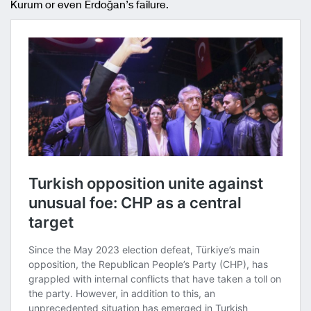
Kurum or even Erdoğan’s failure.