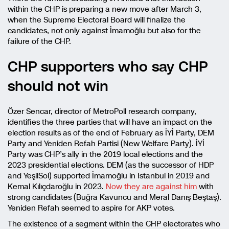
within the CHP is preparing a new move after March 3,
when the Supreme Electoral Board will finalize the
candidates, not only against İmamoğlu but also for the
failure of the CHP.
CHP supporters who say CHP
should not win
Özer Sencar, director of MetroPoll research company,
identifies the three parties that will have an impact on the
election results as of the end of February as İYİ Party, DEM
Party and Yeniden Refah Partisi (New Welfare Party). İYİ
Party was CHP’s ally in the 2019 local elections and the
2023 presidential elections. DEM (as the successor of HDP
and YeşilSol) supported İmamoğlu in Istanbul in 2019 and
Kemal Kılıçdaroğlu in 2023.
Now they are against him
with
strong candidates (Buğra Kavuncu and Meral Danış Beştaş).
Yeniden Refah seemed to aspire for AKP votes.
The existence of a segment within the CHP electorates who