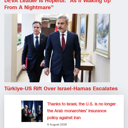
DEVA Leader Is Hopeful: “as If Waking Up
From A Nightmare”
Türkiye-US Rift Over Israel-Hamas Escalates
Thanks to Israel, the U.S. is no longer
the Arab monarchies’ insurance
policy against Iran
5 August 2026